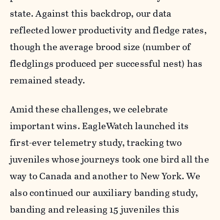
state. Against this backdrop, our data
reflected lower productivity and fledge rates,
though the average brood size (number of
fledglings produced per successful nest) has
remained steady.
Amid these challenges, we celebrate
important wins. EagleWatch launched its
first-ever telemetry study, tracking two
juveniles whose journeys took one bird all the
way to Canada and another to New York. We
also continued our auxiliary banding study,
banding and releasing 15 juveniles this