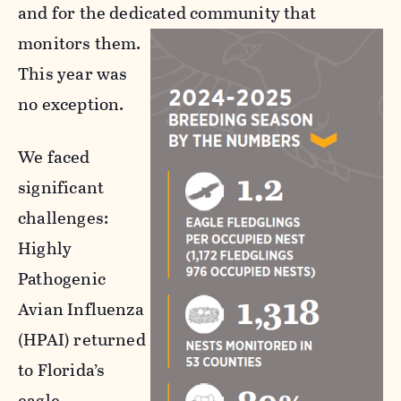
and for the dedicated community that
monitors them.
This year was
no exception.
We faced
significant
challenges:
Highly
Pathogenic
Avian Influenza
(HPAI) returned
to Florida’s
eagle