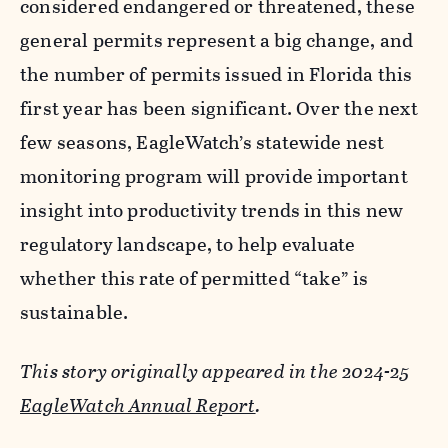
considered endangered or threatened, these
general permits represent a big change, and
the number of permits issued in Florida this
first year has been significant. Over the next
few seasons, EagleWatch’s statewide nest
monitoring program will provide important
insight into productivity trends in this new
regulatory landscape, to help evaluate
whether this rate of permitted “take” is
sustainable.
This story originally appeared in the 2024-25
EagleWatch Annual Report
.