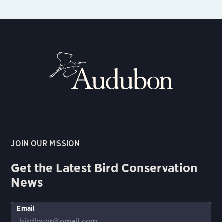
JOIN OUR MISSION
Get the Latest Bird Conservation
News
Email