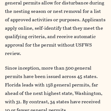
general permits allow for disturbance during
the nesting season or nest removal for a list
of approved activities or purposes. Applicants
apply online, self-identify that they meet the
qualifying criteria, and receive automatic
approval for the permit without USFWS
review.
Since inception, more than 500 general
permits have been issued across 45 states.
Florida leads with 158 general permits, far
ahead of the next highest state, Washington,
with 31. By contrast, 34 states have received
10 or fewer general permits.