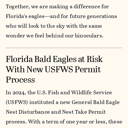
Together, we are making a difference for
Florida’s eagles—and for future generations
who will look to the sky with the same
wonder we feel behind our binoculars.
Florida Bald Eagles at Risk
With New USFWS Permit
Process
In 2024, the U.S. Fish and Wildlife Service
(USFWS) instituted a new General Bald Eagle
Nest Disturbance and Nest Take Permit
process. With a term of one year or less, these