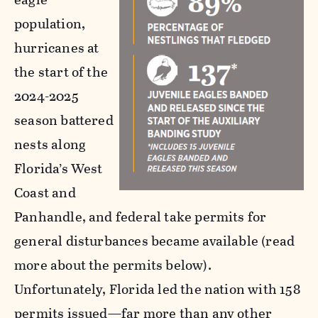
population,
hurricanes at
the start of the
2024-2025
season battered
nests along
Florida’s West
Coast and
Panhandle, and federal take permits for
general disturbances became available (read
more about the permits below).
Unfortunately, Florida led the nation with 158
permits issued—far more than any other