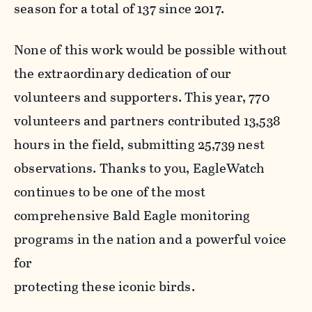
season for a total of 137 since 2017.
None of this work would be possible without
the extraordinary dedication of our
volunteers and supporters. This year, 770
volunteers and partners contributed 13,538
hours in the field, submitting 25,739 nest
observations. Thanks to you, EagleWatch
continues to be one of the most
comprehensive Bald Eagle monitoring
programs in the nation and a powerful voice
for
protecting these iconic birds.