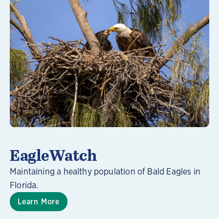
Learn More
EagleWatch
Maintaining a healthy population of Bald Eagles in
Florida.
Learn More