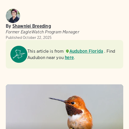
By
Shawnlei Breeding
Former EagleWatch Program Manager
Published
October 22, 2025
This article is from
Audubon Florida
. Find
Audubon near you
here
.