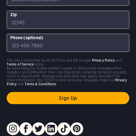
Zip
Phone (optional)
This site is protected by reCAPTCHA and the Google
Privacy Policy
and
Terms of Service
apply.
By submitting my mobile number I agree to receive text messages from
Audubon at 42248 about how I can help birds, including donation requests.
Up to 4 msgs/month. Message and data rates may apply. Text HELP for
more information. Text STOP to stop receiving messages. Read our
Privacy
Policy
and
Terms & Conditions
.