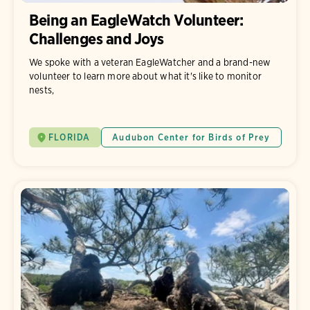
Being an EagleWatch Volunteer:
Challenges and Joys
We spoke with a veteran EagleWatcher and a brand-new
volunteer to learn more about what it's like to monitor
nests,
FLORIDA
Audubon Center for Birds of Prey