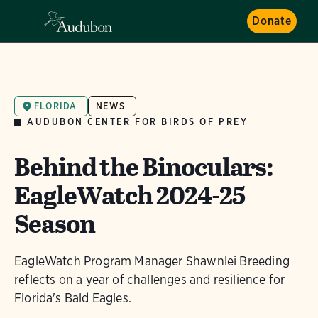
Donate
FLORIDA
NEWS
AUDUBON CENTER FOR BIRDS OF PREY
Behind the Binoculars:
EagleWatch 2024-25
Season
EagleWatch Program Manager Shawnlei Breeding
reflects on a year of challenges and resilience for
Florida's Bald Eagles.