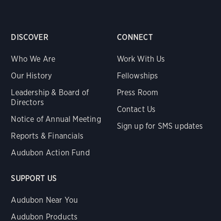
DISCOVER
CONNECT
Who We Are
Work With Us
Our History
Fellowships
Leadership & Board of
Press Room
Directors
Contact Us
Notice of Annual Meeting
Sign up for SMS updates
Reports & Financials
Audubon Action Fund
SUPPORT US
Audubon Near You
Audubon Products