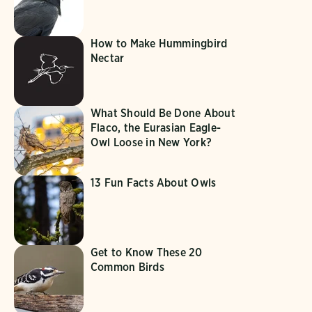
How to Make Hummingbird
Nectar
What Should Be Done About
Flaco, the Eurasian Eagle-
Owl Loose in New York?
13 Fun Facts About Owls
Get to Know These 20
Common Birds