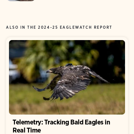
ALSO IN THE 2024-25 EAGLEWATCH REPORT
Telemetry: Tracking Bald Eagles in
Real Time