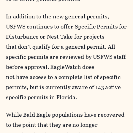
In addition to the new general permits,
USFWS continues to offer Specific Permits for
Disturbance or Nest Take for projects
that don’t qualify for a general permit. All
specific permits are reviewed by USFWS staff
before approval. EagleWatch does
not have access to a complete list of specific
permits, but is currently aware of 143 active
specific permits in Florida.
While Bald Eagle populations have recovered
to the point that they are no longer