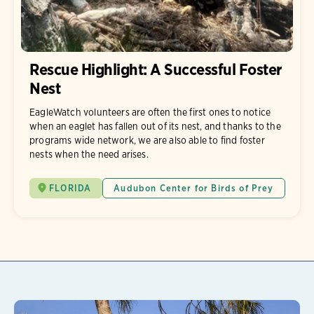
Rescue Highlight: A Successful Foster
Nest
EagleWatch volunteers are often the first ones to notice
when an eaglet has fallen out of its nest, and thanks to the
programs wide network, we are also able to find foster
nests when the need arises.
FLORIDA
Audubon Center for Birds of Prey