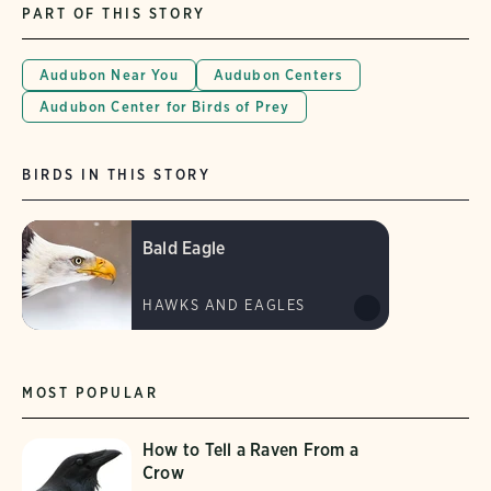
PART OF THIS STORY
Audubon Near You
Audubon Centers
Audubon Center for Birds of Prey
BIRDS IN THIS STORY
Bald Eagle
HAWKS AND EAGLES
MOST POPULAR
How to Tell a Raven From a
Crow