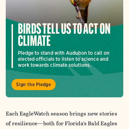
BIRDS TELL US TO ACT ON
CLIMATE
Pledge to stand with Audubon to call on
elected officials to listen to science and
work towards climate solutions.
Sign the Pledge
Each EagleWatch season brings new stories
of resilience—both for Florida’s Bald Eagles