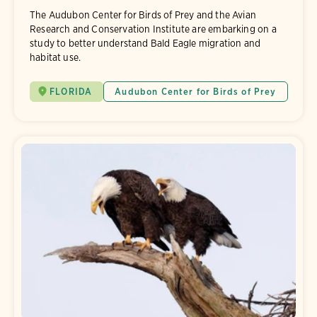
The Audubon Center for Birds of Prey and the Avian
Research and Conservation Institute are embarking on a
study to better understand Bald Eagle migration and
habitat use.
FLORIDA
Audubon Center for Birds of Prey