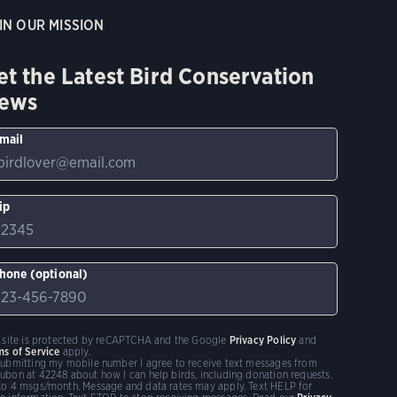
IN OUR MISSION
et the Latest Bird Conservation
ews
mail
ip
hone (optional)
s site is protected by reCAPTCHA and the Google
Privacy Policy
and
ms of Service
apply.
submitting my mobile number I agree to receive text messages from
ubon at 42248 about how I can help birds, including donation requests.
to 4 msgs/month. Message and data rates may apply. Text HELP for