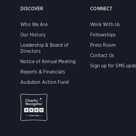
DISCOVER
CONNECT
Who We Are
Work With Us
Our History
Fellowships
Leadership & Board of
Press Room
Directors
Contact Us
Notice of Annual Meeting
Sign up for SMS upd
Reports & Financials
Audubon Action Fund