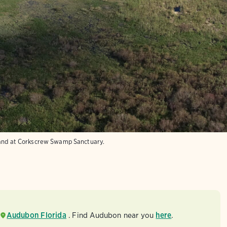
land at Corkscrew Swamp Sanctuary.
Audubon Florida
. Find Audubon near you
here
.