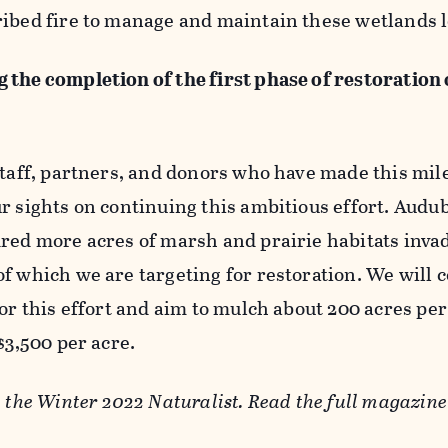
ribed fire to manage and maintain these wetlands 
 the completion of the first phase of restoration
staff, partners, and donors who have made this mil
r sights on continuing this ambitious effort. Audu
dred more acres of marsh and prairie habitats inva
f which we are targeting for restoration. We will 
for this effort and aim to mulch about 200 acres per
 $3,500 per acre.
n the Winter 2022 Naturalist. Read the full magazin