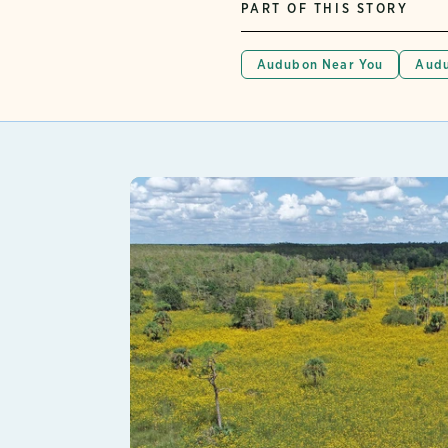
PART OF THIS STORY
Audubon Near You
Audu
Lear