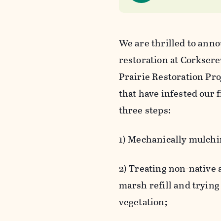
We are thrilled to ann
restoration at Corksc
Prairie Restoration Pr
that have infested our
three steps:
1) Mechanically mulchin
2) Treating non-native
marsh refill and trying
vegetation;