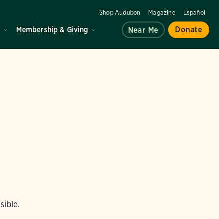
Shop Audubon
Magazine
Español
d
Membership & Giving
Donate
Near Me
sible.