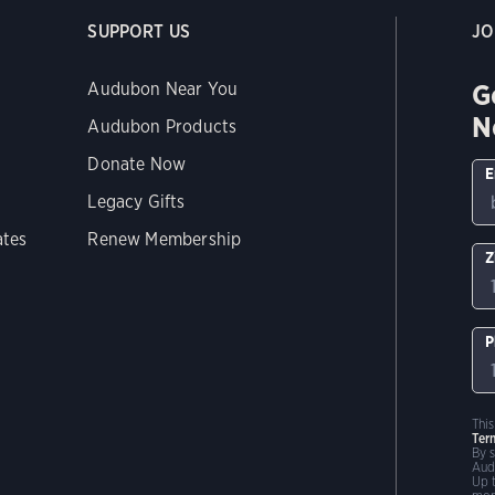
SUPPORT US
JO
G
Audubon Near You
N
Audubon Products
Donate Now
E
Legacy Gifts
ates
Renew Membership
Z
P
Thi
Ter
By 
Aud
Up 