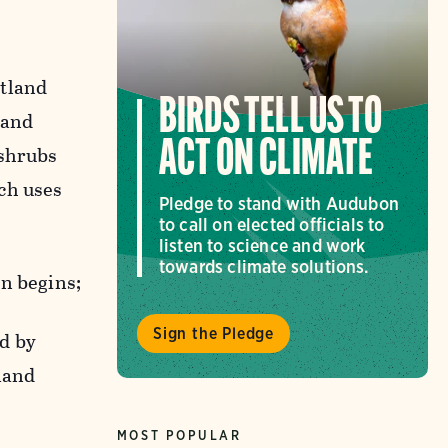
etland
BIRDS TELL US TO
 and
ACT ON CLIMATE
 shrubs
ch uses
Pledge to stand with Audubon
to call on elected officials to
listen to science and work
towards climate solutions.
on begins;
Sign the Pledge
d by
land
MOST POPULAR