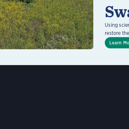
Sw
Using scie
restore th
Learn M