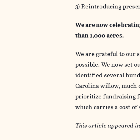
3) Reintroducing presc
We are now celebrating
than 1,000 acres.
We are grateful to our 
possible. We now set ou
identified several hun
Carolina willow, much o
prioritize fundraising 
which carries a cost of
This article appeared i