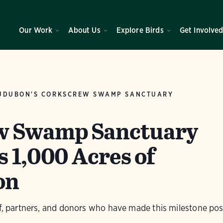
Our Work
About Us
Explore Birds
Get Involve
UDUBON'S CORKSCREW SWAMP SANCTUARY
w Swamp Sanctuary
 1,000 Acres of
on
ff, partners, and donors who have made this milestone pos