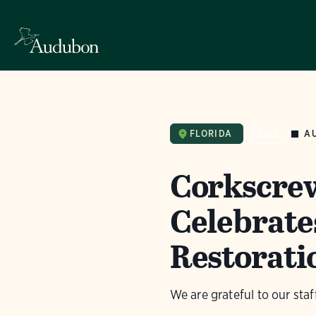
A
FLORIDA
NEWS
Corkscre
Celebrates
Restorati
We are grateful to our sta