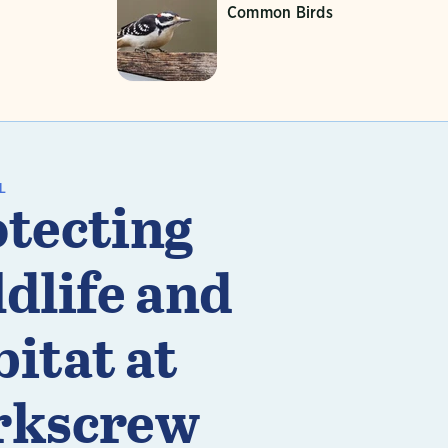
Common Birds
L
tecting
dlife and
itat at
rkscrew