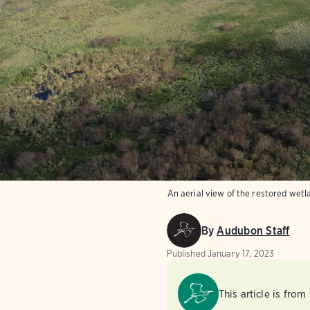
An aerial view of the restored wet
By
Audubon Staff
Published
January 17, 2023
This article is from