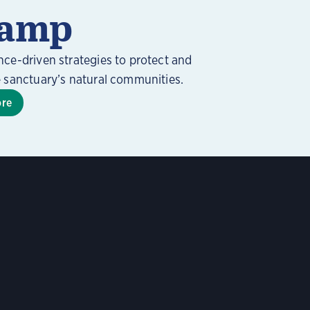
amp
nce-driven strategies to protect and
e sanctuary’s natural communities.
ore