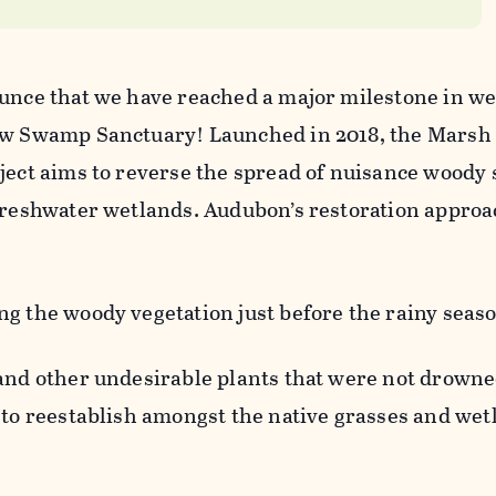
ounce that we have reached a major milestone in w
rew Swamp Sanctuary! Launched in 2018, the Marsh
oject aims to reverse the spread of nuisance woody
 freshwater wetlands. Audubon’s restoration approa
g the woody vegetation just before the rainy seas
 and other undesirable plants that were not drowne
 to reestablish amongst the native grasses and wet