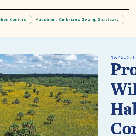
bon Centers
Audubon's Corkscrew Swamp Sanctuary
NAPLES, F
Pro
Wil
Hab
Co
n More