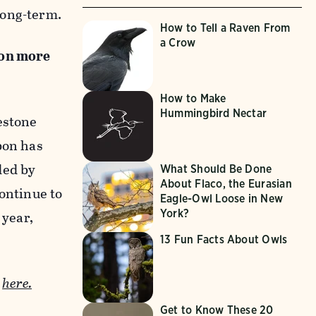
long-term.
How to Tell a Raven From
a Crow
 on more
How to Make
Hummingbird Nectar
estone
bon has
ded by
What Should Be Done
About Flaco, the Eurasian
continue to
Eagle-Owl Loose in New
York?
 year,
13 Fun Facts About Owls
e
here.
Get to Know These 20