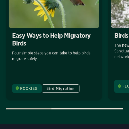
Easy Ways to Help Migratory
Birds
Birds
The new
Sanctuar
Four simple steps you can take to help birds
network
migrate safely.
FL
ROCKIES
Bird Migration