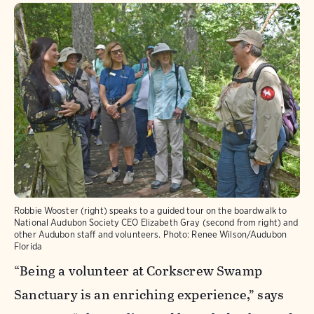
Robbie Wooster (right) speaks to a guided tour on the boardwalk to
National Audubon Society CEO Elizabeth Gray (second from right) and
other Audubon staff and volunteers.
Photo:
Renee Wilson/Audubon
Florida
“Being a volunteer at Corkscrew Swamp
Sanctuary is an enriching experience,” says