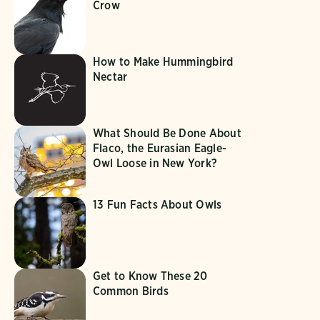
Crow
How to Make Hummingbird
Nectar
What Should Be Done About
Flaco, the Eurasian Eagle-
Owl Loose in New York?
13 Fun Facts About Owls
Get to Know These 20
Common Birds