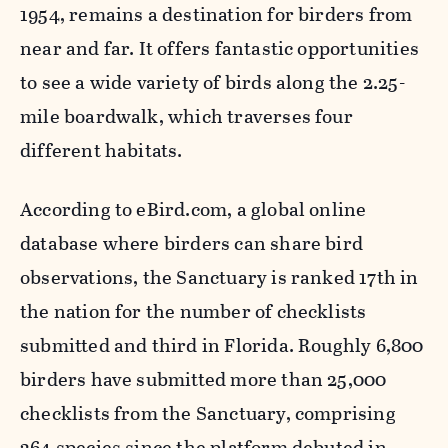
1954, remains a destination for birders from
near and far. It offers fantastic opportunities
to see a wide variety of birds along the 2.25-
mile boardwalk, which traverses four
different habitats.
According to eBird.com, a global online
database where birders can share bird
observations, the Sanctuary is ranked 17th in
the nation for the number of checklists
submitted and third in Florida. Roughly 6,800
birders have submitted more than 25,000
checklists from the Sanctuary, comprising
264 species since the platform debuted in