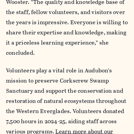
Wooster. “The quality and knowledge base of
the staff, fellow volunteers, and visitors over
the years is impressive. Everyone is willing to
share their expertise and knowledge, making
it a priceless learning experience,” she
concluded.
Volunteers play a vital role in Audubon’s
mission to preserve Corkscrew Swamp
Sanctuary and support the conservation and
restoration of natural ecosystems throughout
the Western Everglades. Volunteers donated
7,500 hours in 2024-25, aiding staff across
various programs.
Learn more about our