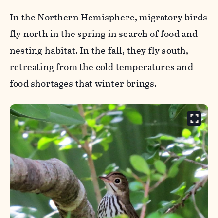
In the Northern Hemisphere, migratory birds
fly north in the spring in search of food and
nesting habitat. In the fall, they fly south,
retreating from the cold temperatures and
food shortages that winter brings.