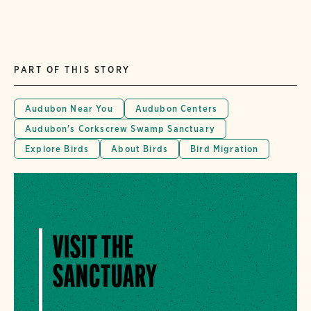
PART OF THIS STORY
Audubon Near You
Audubon Centers
Audubon's Corkscrew Swamp Sanctuary
Explore Birds
About Birds
Bird Migration
VISIT THE
SANCTUARY