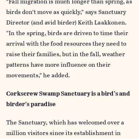
“Fall migration is much longer than spring, as
birds don’t move as quickly,” says Sanctuary
Director (and avid birder) Keith Laakkonen.
“In the spring, birds are driven to time their
arrival with the food resources they need to
raise their families, but in the fall, weather
patterns have more influence on their
movements,” he added.
Corkscrew Swamp Sanctuary is a bird’s and
birder’s paradise
The Sanctuary, which has welcomed over a
million visitors since its establishment in