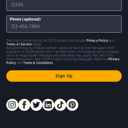
Phone (optional)
This site is protected by reCAPTCHA and the Google
Privacy Policy
and
Terms of Service
apply.
By submitting my mobile number I agree to receive text messages from
Audubon at 42248 about how I can help birds, including donation requests.
Up to 4 msgs/month. Message and data rates may apply. Text HELP for
more information. Text STOP to stop receiving messages. Read our
Privacy
Policy
and
Terms & Conditions
.