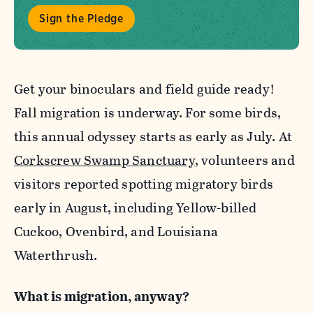
Sign the Pledge
Get your binoculars and field guide ready!
Fall migration is underway. For some birds,
this annual odyssey starts as early as July. At
Corkscrew Swamp Sanctuary
, volunteers and
visitors reported spotting migratory birds
early in August, including Yellow-billed
Cuckoo, Ovenbird, and Louisiana
Waterthrush.
What is migration, anyway?