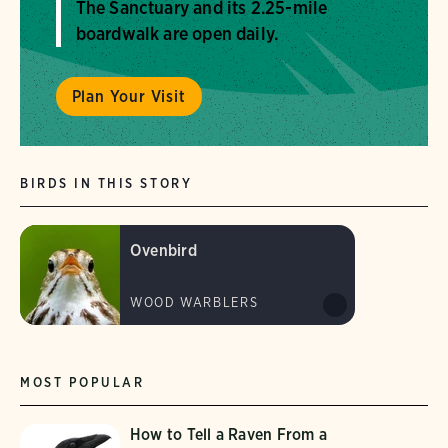
The Sanctuary and its 2.25-mile
boardwalk are open daily.
Plan Your Visit
BIRDS IN THIS STORY
Ovenbird
WOOD WARBLERS
MOST POPULAR
How to Tell a Raven From a