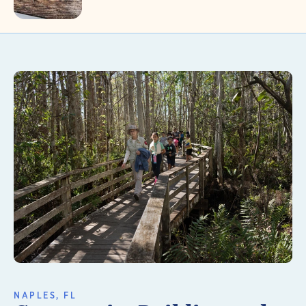
Learn More
NAPLES, FL