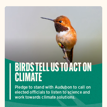
BIRDS TELL US TO ACT ON
CLIMATE
Pledge to stand with Audubon to call on
elected officials to listen to science and
work towards climate solutions.