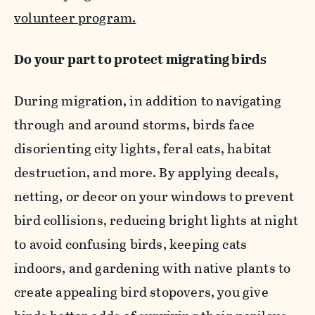
volunteer program.
Do your part to protect migrating birds
During migration, in addition to navigating
through and around storms, birds face
disorienting city lights, feral cats, habitat
destruction, and more. By applying decals,
netting, or decor on your windows to prevent
bird collisions, reducing bright lights at night
to avoid confusing birds, keeping cats
indoors, and gardening with native plants to
create appealing bird stopovers, you give