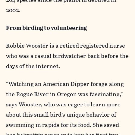
2002.
From birding to volunteering
Robbie Wooster is a retired registered nurse
who was a casual birdwatcher back before the
days of the internet.
“Watching an American Dipper forage along
the Rogue River in Oregon was fascinating,”
says Wooster, who was eager to learn more
about this small bird’s unique behavior of
swimming in rapids for its food. She saved