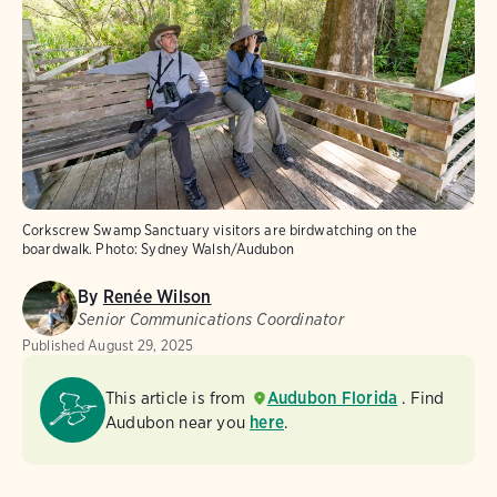
Corkscrew Swamp Sanctuary visitors are birdwatching on the
boardwalk.
Photo:
Sydney Walsh/Audubon
By
Renée Wilson
Senior Communications Coordinator
Published
August 29, 2025
This article is from
Audubon Florida
. Find
Audubon near you
here
.