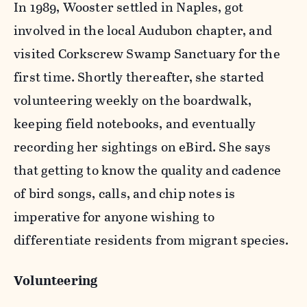
In 1989, Wooster settled in Naples, got
involved in the local Audubon chapter, and
visited Corkscrew Swamp Sanctuary for the
first time. Shortly thereafter, she started
volunteering weekly on the boardwalk,
keeping field notebooks, and eventually
recording her sightings on eBird. She says
that getting to know the quality and cadence
of bird songs, calls, and chip notes is
imperative for anyone wishing to
differentiate residents from migrant species.
Volunteering