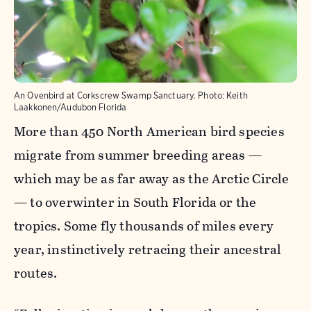
An Ovenbird at Corkscrew Swamp Sanctuary.
Photo:
Keith
Laakkonen/Audubon Florida
More than 450 North American bird species
migrate from summer breeding areas —
which may be as far away as the Arctic Circle
— to overwinter in South Florida or the
tropics. Some fly thousands of miles every
year, instinctively retracing their ancestral
routes.