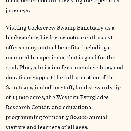
birds better odds of surviving their perilous
journeys.
Visiting Corkscrew Swamp Sanctuary as a
birdwatcher, birder, or nature enthusiast
offers many mutual benefits, including a
memorable experience that is good for the
soul. Plus, admission fees, memberships, and
donations support the full operation of the
Sanctuary, including staff, land stewardship
of 13,000 acres, the Western Everglades
Research Center, and educational
programming for nearly 80,000 annual
visitors and learners of all ages.