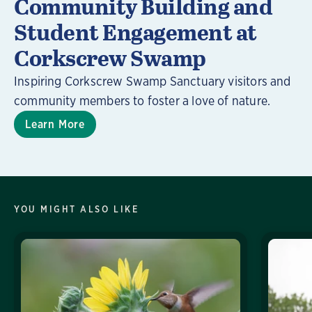
Community Building and
Student Engagement at
Corkscrew Swamp
Inspiring Corkscrew Swamp Sanctuary visitors and
community members to foster a love of nature.
Learn More
YOU MIGHT ALSO LIKE