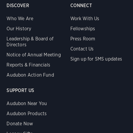
DISCOVER
CONNECT
Who We Are
Work With Us
Our History
Fellowships
Leadership & Board of
Press Room
Directors
Contact Us
Notice of Annual Meeting
Sign up for SMS updates
Reports & Financials
Audubon Action Fund
SUPPORT US
Audubon Near You
Audubon Products
Donate Now