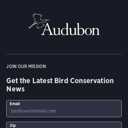
JOIN OUR MISSION
Get the Latest Bird Conservation
News
Email
Zip