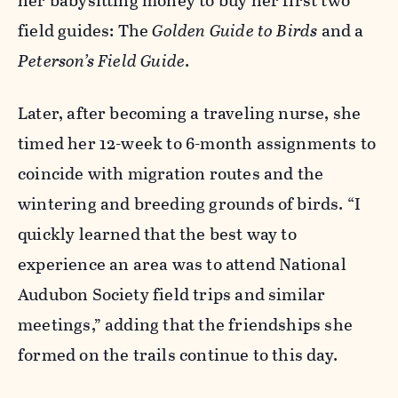
her babysitting money to buy her first two
field guides: The
Golden Guide to Birds
and a
Peterson’s Field Guide
.
Later, after becoming a traveling nurse, she
timed her 12-week to 6-month assignments to
coincide with migration routes and the
wintering and breeding grounds of birds. “I
quickly learned that the best way to
experience an area was to attend National
Audubon Society field trips and similar
meetings,” adding that the friendships she
formed on the trails continue to this day.