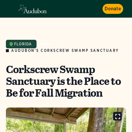
Donate
FLORIDA
NEWS
AUDUBON'S CORKSCREW SWAMP SANCTUARY
Corkscrew Swamp
Sanctuary is the Place to
Be for Fall Migration