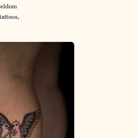
 seldom
tattoos,