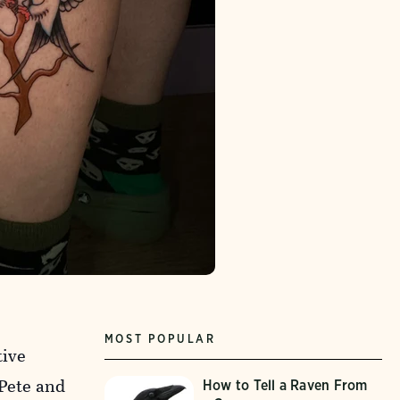
MOST POPULAR
tive
 Pete and
How to Tell a Raven From