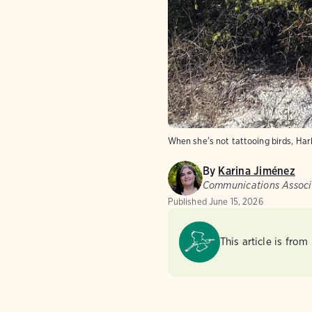
When she's not tattooing birds, Harl
By
Karina Jiménez
Communications Associ
Published
June 15, 2026
This article is from