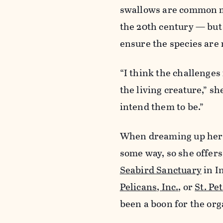
swallows are common mot
the 20th century — but f
ensure the species are 
“I think the challenges
the living creature,” sh
intend them to be.”
When dreaming up her p
some way, so she offers
Seabird Sanctuary
in I
Pelicans, Inc.
, or
St. Pe
been a boon for the org