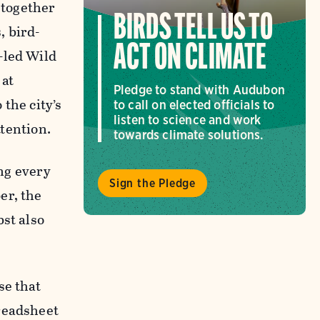
 together
BIRDS TELL US TO
, bird-
ACT ON CLIMATE
-led Wild
 at
Pledge to stand with Audubon
 the city’s
to call on elected officials to
listen to science and work
ttention.
towards climate solutions.
ing every
Sign the Pledge
er, the
bst also
se that
preadsheet