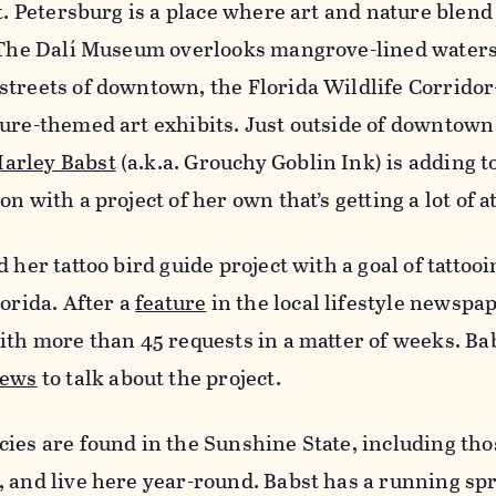
St. Petersburg is a place where art and nature blend
: The Dalí Museum overlooks mangrove-lined waters
streets of downtown, the Florida Wildlife Corridor
ure-themed art exhibits. Just outside of downtown
arley Babst
(a.k.a. Grouchy Goblin Ink) is adding to
n with a project of her own that’s getting a lot of a
 her tattoo bird guide project with a goal of tattoo
lorida. After a
feature
in the local lifestyle newspap
ith more than 45 requests in a matter of weeks. Ba
news
to talk about the project.
ies are found in the Sunshine State, including tho
, and live here year-round. Babst has a running s