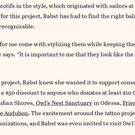
ifs in the style, which originated with sailors at 
or this project, Babst has had to find the right bal
recognizable.
 for me come with stylizing them while keeping th
e says. “It is important to me that they look like the 
roject, Babst knew she wanted it to support conse
 a $50 discount to anyone who donates at least $10 
ndian Shores,
Owl’s Nest Sanctuary
in Odessa,
Frie
te Audubon
. The excitement around the tattoo proje
anizations, and Babst was even invited to visit Owl'