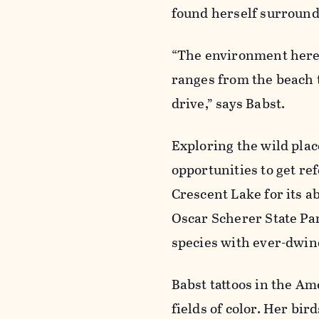
found herself surrounde
“The environment here is
ranges from the beach t
drive,” says Babst.
Exploring the wild plac
opportunities to get re
Crescent Lake for its 
Oscar Scherer State Park
species with ever-dwind
Babst tattoos in the Am
fields of color. Her bi