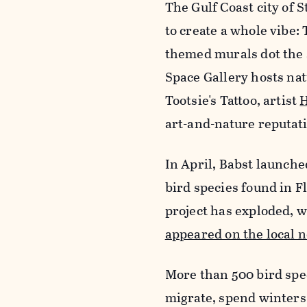
The Gulf Coast city of 
to create a whole vibe
themed murals dot the 
Space Gallery hosts nat
Tootsie's Tattoo, artist
H
art-and-nature reputatio
In April, Babst launched
bird species found in F
project has exploded, w
appeared on the local 
More than 500 bird spec
migrate, spend winters