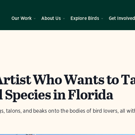
Our Work
About Us
Explore Birds
Get Involve
Artist Who Wants to T
 Species in Florida
s, talons, and beaks onto the bodies of bird lovers, all wi