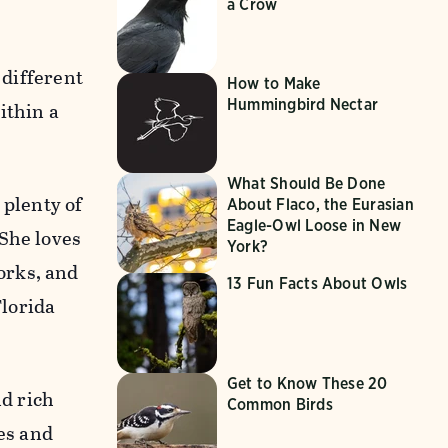
a Crow
 different
How to Make
Hummingbird Nectar
ithin a
What Should Be Done
 plenty of
About Flaco, the Eurasian
Eagle-Owl Loose in New
 She loves
York?
orks, and
13 Fun Facts About Owls
Florida
Get to Know These 20
nd rich
Common Birds
les and