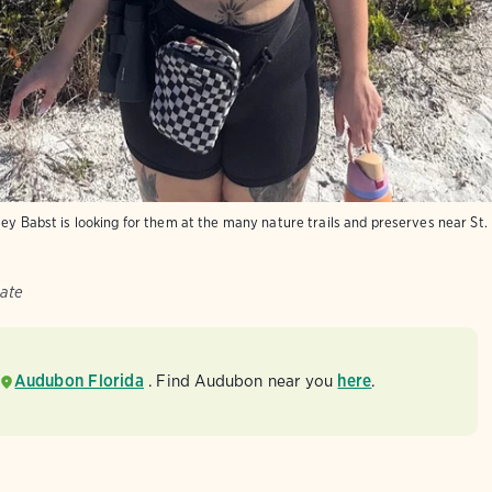
ey Babst is looking for them at the many nature trails and preserves near St.
ate
Audubon Florida
. Find Audubon near you
here
.