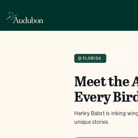
FLORIDA
NEWS
Meet the 
Every Bird
Harley Babst is inking wing
unique stories.