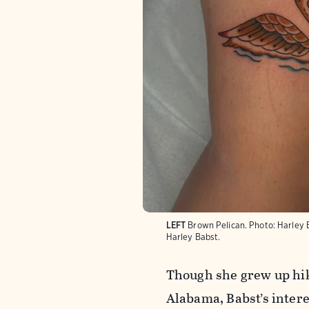
LEFT
Brown Pelican.
Photo:
Harley 
Harley Babst.
Though she grew up hiki
Alabama, Babst’s intere