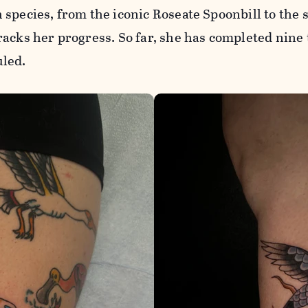
species, from the iconic Roseate Spoonbill to the
acks her progress. So far, she has completed nine 
led.