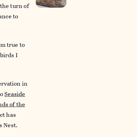
the turn of
ance to
em true to
birds I
rvation in
to
Seaside
nds of the
ct has
s Nest.