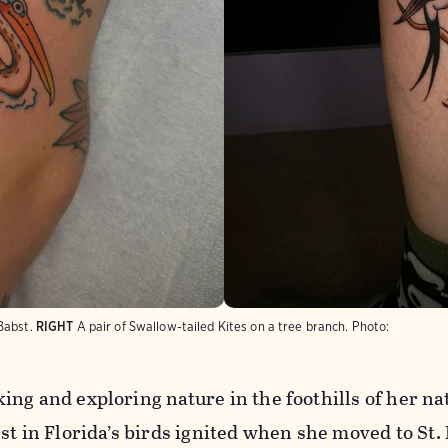
Babst.
RIGHT
A pair of Swallow-tailed Kites on a tree branch.
Photo:
ng and exploring nature in the foothills of her na
st in Florida’s birds ignited when she moved to St.