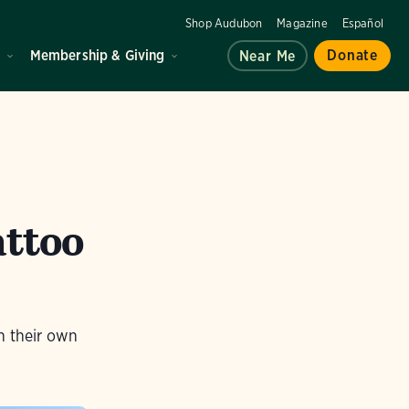
Shop Audubon
Magazine
Español
d
Membership & Giving
Donate
Near Me
attoo
th their own