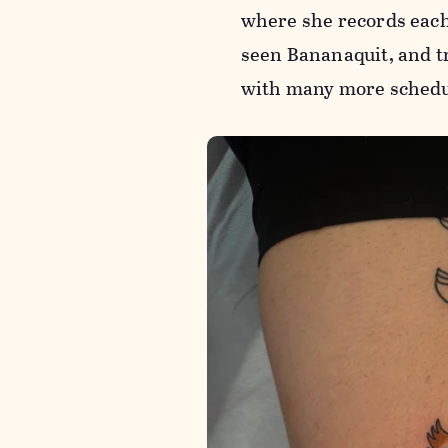
where she records each 
seen Bananaquit, and tr
with many more schedu