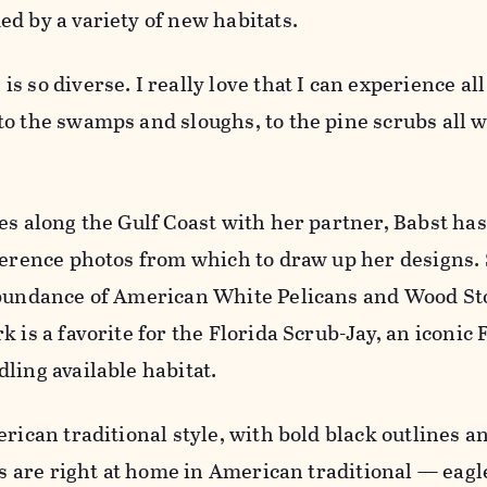
d by a variety of new habitats.
 so diverse. I really love that I can experience all
o the swamps and sloughs, to the pine scrubs all w
es along the Gulf Coast with her partner, Babst has
ference photos from which to draw up her designs.
abundance of American White Pelicans and Wood St
 is a favorite for the Florida Scrub-Jay, an iconic 
ling available habitat.
erican traditional style, with bold black outlines a
rds are right at home in American traditional — eag