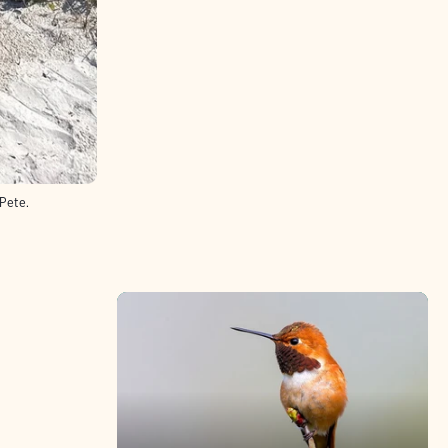
 Pete.