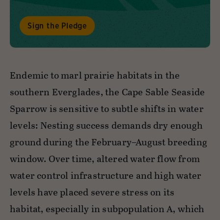
Sign the Pledge
Endemic to marl prairie habitats in the
southern Everglades, the Cape Sable Seaside
Sparrow is sensitive to subtle shifts in water
levels: Nesting success demands dry enough
ground during the February–August breeding
window. Over time, altered water flow from
water control infrastructure and high water
levels have placed severe stress on its
habitat, especially in subpopulation A, which