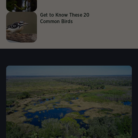
Get to Know These 20
Common Birds
Learn More