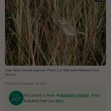
Cape Sable Seaside Sparrow.
Photo:
Lori Oberhofer/National Park
Service.
Published
December 10, 2025
This article is from
Audubon Florida
. Find
Audubon near you
here
.