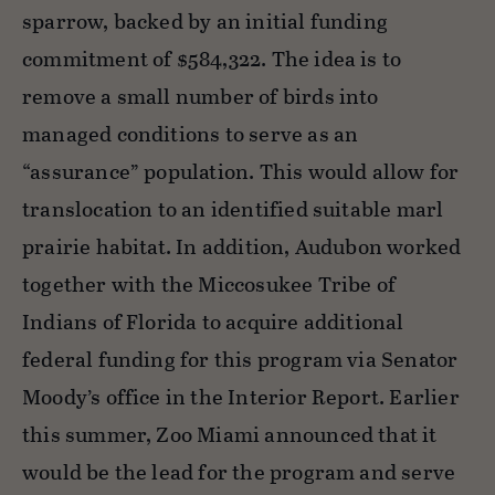
sparrow, backed by an initial funding
commitment of $584,322. The idea is to
remove a small number of birds into
managed conditions to serve as an
“assurance” population. This would allow for
translocation to an identified suitable marl
prairie habitat. In addition, Audubon worked
together with the Miccosukee Tribe of
Indians of Florida to acquire additional
federal funding for this program via Senator
Moody’s office in the Interior Report. Earlier
this summer, Zoo Miami announced that it
would be the lead for the program and serve