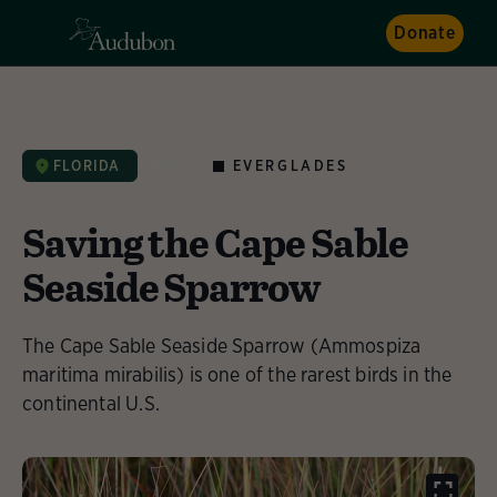
Donate
EVERGLADES
FLORIDA
NEWS
Saving the Cape Sable
Seaside Sparrow
The Cape Sable Seaside Sparrow (Ammospiza
maritima mirabilis) is one of the rarest birds in the
continental U.S.