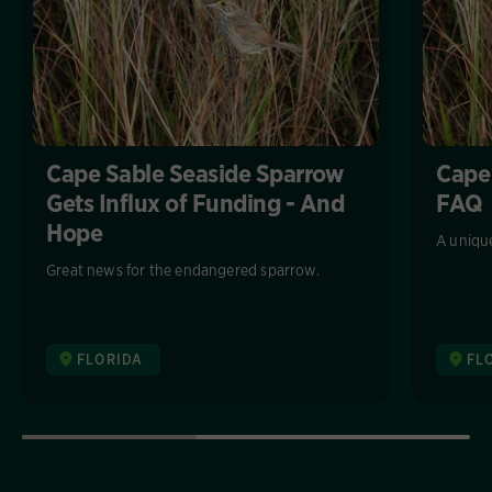
Cape Sable Seaside Sparrow
Cape
Gets Influx of Funding - And
FAQ
Hope
A unique
Great news for the endangered sparrow.
FLORIDA
FL