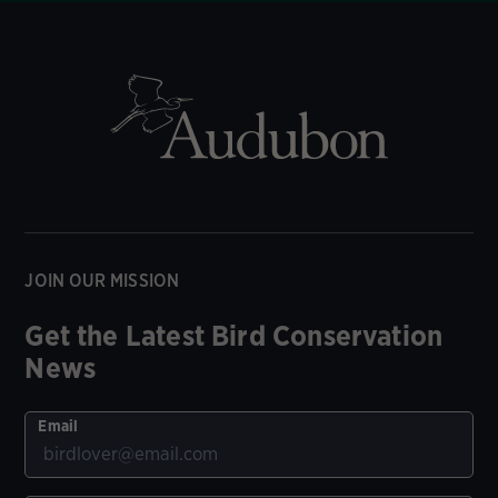
JOIN OUR MISSION
Get the Latest Bird Conservation
News
Email