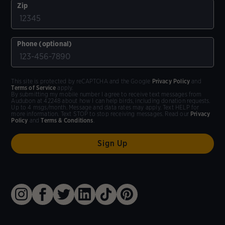
Zip
Phone (optional)
This site is protected by reCAPTCHA and the Google
Privacy Policy
and
Terms of Service
apply.
By submitting my mobile number I agree to receive text messages from
Audubon at 42248 about how I can help birds, including donation requests.
Up to 4 msgs/month. Message and data rates may apply. Text HELP for
more information. Text STOP to stop receiving messages. Read our
Privacy
Policy
and
Terms & Conditions
.