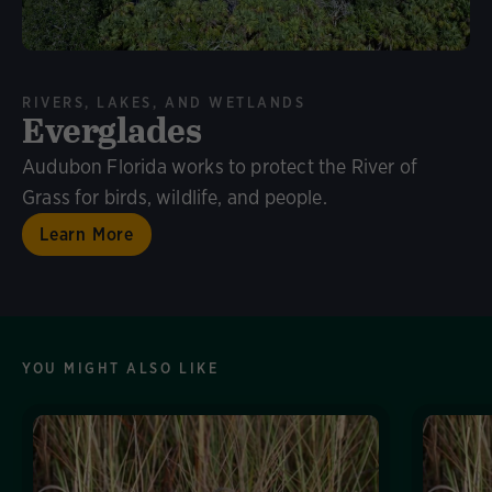
RIVERS, LAKES, AND WETLANDS
Everglades
Audubon Florida works to protect the River of
Grass for birds, wildlife, and people.
Learn More
YOU MIGHT ALSO LIKE