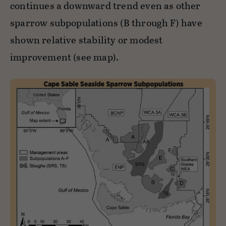
continues a downward trend even as other
sparrow subpopulations (B through F) have
shown relative stability or modest
improvement (see map).