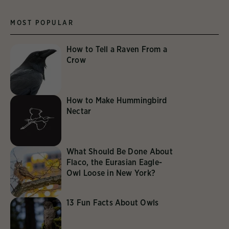
MOST POPULAR
How to Tell a Raven From a
Crow
How to Make Hummingbird
Nectar
What Should Be Done About
Flaco, the Eurasian Eagle-
Owl Loose in New York?
13 Fun Facts About Owls