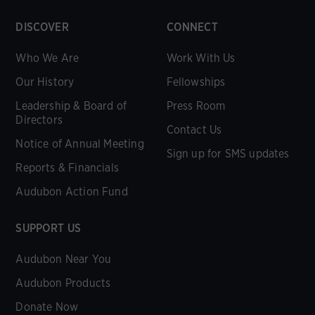
DISCOVER
CONNECT
Who We Are
Work With Us
Our History
Fellowships
Leadership & Board of
Press Room
Directors
Contact Us
Notice of Annual Meeting
Sign up for SMS updates
Reports & Financials
Audubon Action Fund
SUPPORT US
Audubon Near You
Audubon Products
Donate Now