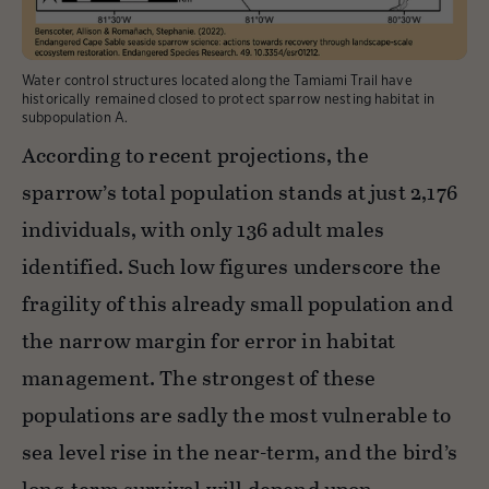
Water control structures located along the Tamiami Trail have
historically remained closed to protect sparrow nesting habitat in
subpopulation A.
According to recent projections, the
sparrow’s total population stands at just 2,176
individuals, with only 136 adult males
identified. Such low figures underscore the
fragility of this already small population and
the narrow margin for error in habitat
management. The strongest of these
populations are sadly the most vulnerable to
sea level rise in the near-term, and the bird’s