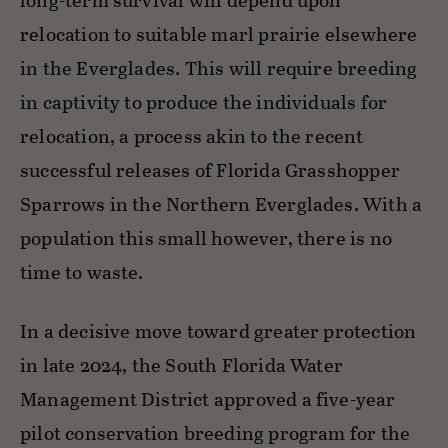
long-term survival will depend upon
relocation to suitable marl prairie elsewhere
in the Everglades. This will require breeding
in captivity to produce the individuals for
relocation, a process akin to the recent
successful releases of Florida Grasshopper
Sparrows in the Northern Everglades. With a
population this small however, there is no
time to waste.
In a decisive move toward greater protection
in late 2024, the South Florida Water
Management District approved a five-year
pilot conservation breeding program for the