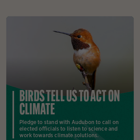
BIRDS TELL US TO ACT ON
CLIMATE
Pledge to stand with Audubon to call on
elected officials to listen to science and
work towards climate solutions.