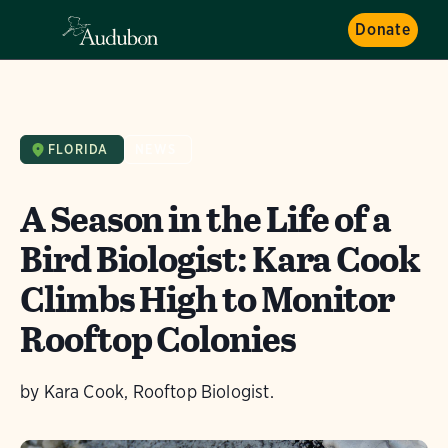
Donate
FLORIDA
NEWS
A Season in the Life of a
Bird Biologist: Kara Cook
Climbs High to Monitor
Rooftop Colonies
by Kara Cook, Rooftop Biologist.