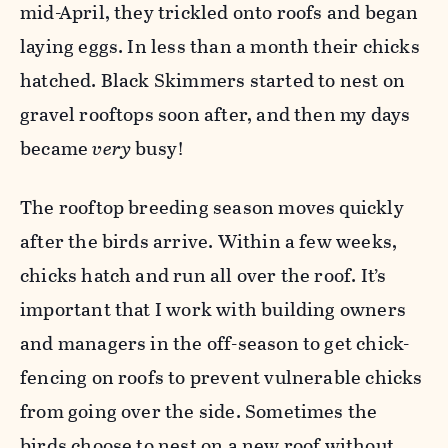
mid-April, they trickled onto roofs and began
laying eggs. In less than a month their chicks
hatched. Black Skimmers started to nest on
gravel rooftops soon after, and then my days
became
very
busy!
The rooftop breeding season moves quickly
after the birds arrive. Within a few weeks,
chicks hatch and run all over the roof. It’s
important that I work with building owners
and managers in the off-season to get chick-
fencing on roofs to prevent vulnerable chicks
from going over the side. Sometimes the
birds choose to nest on a new roof without