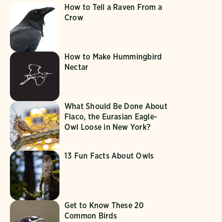
How to Tell a Raven From a
Crow
How to Make Hummingbird
Nectar
What Should Be Done About
Flaco, the Eurasian Eagle-
Owl Loose in New York?
13 Fun Facts About Owls
Get to Know These 20
Common Birds