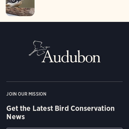
JOIN OUR MISSION
Get the Latest Bird Conservation
News