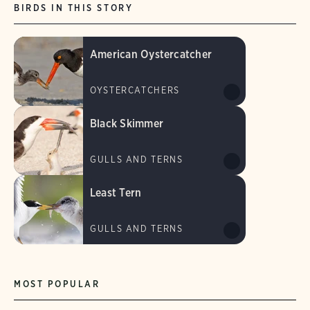
BIRDS IN THIS STORY
American Oystercatcher
OYSTERCATCHERS
Black Skimmer
GULLS AND TERNS
Least Tern
GULLS AND TERNS
MOST POPULAR