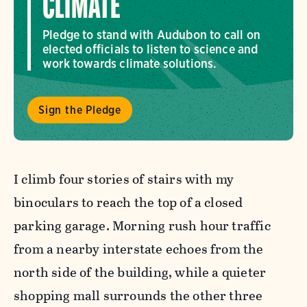
CLIMATE
Pledge to stand with Audubon to call on
elected officials to listen to science and
work towards climate solutions.
Sign the Pledge
I climb four stories of stairs with my
binoculars to reach the top of a closed
parking garage. Morning rush hour traffic
from a nearby interstate echoes from the
north side of the building, while a quieter
shopping mall surrounds the other three