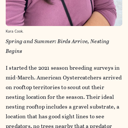
Kara Cook.
Spring and Summer: Birds Arrive, Nesting
Begins
I started the 2021 season breeding surveys in
mid-March. American Oystercatchers arrived
on rooftop territories to scout out their
nesting location for the season. Their ideal
nesting rooftop includes a gravel substrate, a
location that has good sight lines to see
predators, no trees nearby that a predator