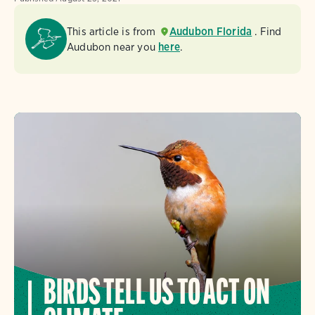
This article is from
Audubon Florida
. Find
Audubon near you
here
.
BIRDS TELL US TO ACT ON