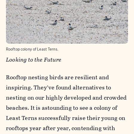
Rooftop colony of Least Terns.
Looking to the Future
Rooftop nesting birds are resilient and
inspiring. They’ve found alternatives to
nesting on our highly developed and crowded
beaches. It is astounding to see a colony of
Least Terns successfully raise their young on
rooftops year after year, contending with