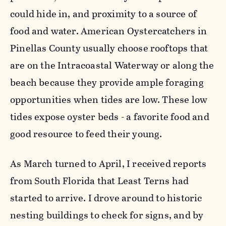
could hide in, and proximity to a source of
food and water. American Oystercatchers in
Pinellas County usually choose rooftops that
are on the Intracoastal Waterway or along the
beach because they provide ample foraging
opportunities when tides are low. These low
tides expose oyster beds - a favorite food and
good resource to feed their young.
As March turned to April, I received reports
from South Florida that Least Terns had
started to arrive. I drove around to historic
nesting buildings to check for signs, and by