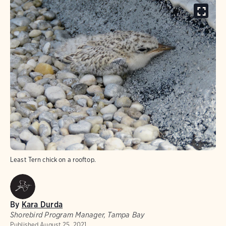
Least Tern chick on a rooftop.
By
Kara Durda
Shorebird Program Manager, Tampa Bay
Published
August 25, 2021