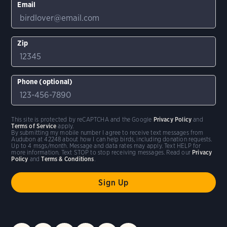
Email
Zip
Phone (optional)
This site is protected by reCAPTCHA and the Google
Privacy Policy
and
Terms of Service
apply.
By submitting my mobile number I agree to receive text messages from
Audubon at 42248 about how I can help birds, including donation requests.
Up to 4 msgs/month. Message and data rates may apply. Text HELP for
more information. Text STOP to stop receiving messages. Read our
Privacy
Policy
and
Terms & Conditions
.