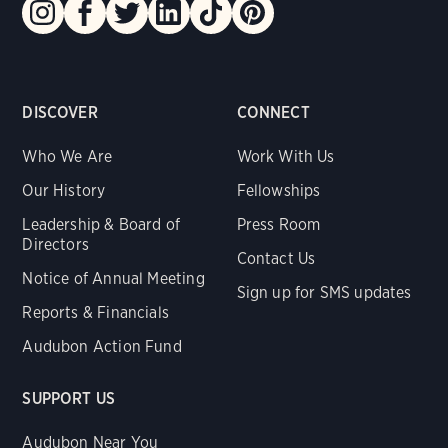
DISCOVER
CONNECT
Who We Are
Work With Us
Our History
Fellowships
Leadership & Board of
Press Room
Directors
Contact Us
Notice of Annual Meeting
Sign up for SMS updates
Reports & Financials
Audubon Action Fund
SUPPORT US
Audubon Near You