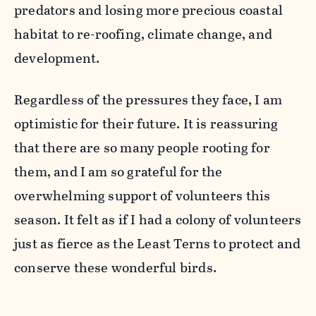
predators and losing more precious coastal
habitat to re-roofing, climate change, and
development.
Regardless of the pressures they face, I am
optimistic for their future. It is reassuring
that there are so many people rooting for
them, and I am so grateful for the
overwhelming support of volunteers this
season. It felt as if I had a colony of volunteers
just as fierce as the Least Terns to protect and
conserve these wonderful birds.