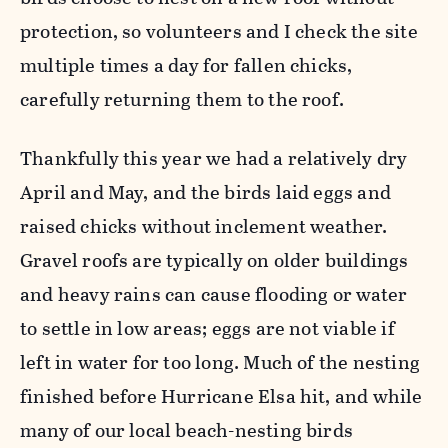
protection, so volunteers and I check the site
multiple times a day for fallen chicks,
carefully returning them to the roof.
Thankfully this year we had a relatively dry
April and May, and the birds laid eggs and
raised chicks without inclement weather.
Gravel roofs are typically on older buildings
and heavy rains can cause flooding or water
to settle in low areas; eggs are not viable if
left in water for too long. Much of the nesting
finished before Hurricane Elsa hit, and while
many of our local beach-nesting birds