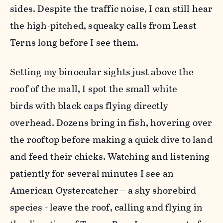
sides. Despite the traffic noise, I can still hear
the high-pitched, squeaky calls from Least
Terns long before I see them.
Setting my binocular sights just above the
roof of the mall, I spot the small white
birds with black caps flying directly
overhead. Dozens bring in fish, hovering over
the rooftop before making a quick dive to land
and feed their chicks. Watching and listening
patiently for several minutes I see an
American Oystercatcher – a shy shorebird
species - leave the roof, calling and flying in