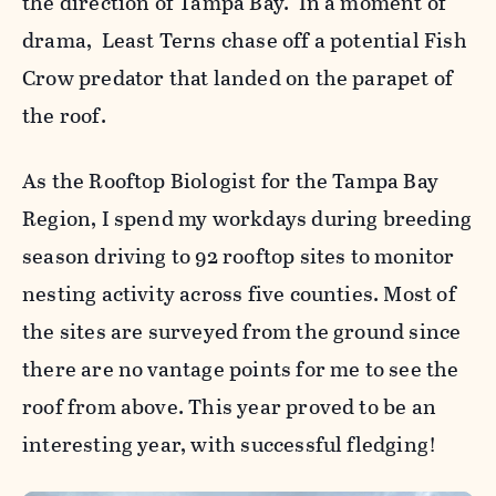
the direction of Tampa Bay. In a moment of
drama, Least Terns chase off a potential Fish
Crow predator that landed on the parapet of
the roof.
As the Rooftop Biologist for the Tampa Bay
Region, I spend my workdays during breeding
season driving to 92 rooftop sites to monitor
nesting activity across five counties. Most of
the sites are surveyed from the ground since
there are no vantage points for me to see the
roof from above. This year proved to be an
interesting year, with successful fledging!