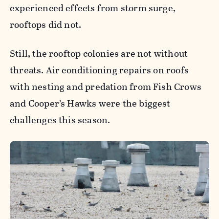
experienced effects from storm surge,
rooftops did not.
Still, the rooftop colonies are not without
threats. Air conditioning repairs on roofs
with nesting and predation from Fish Crows
and Cooper’s Hawks were the biggest
challenges this season.