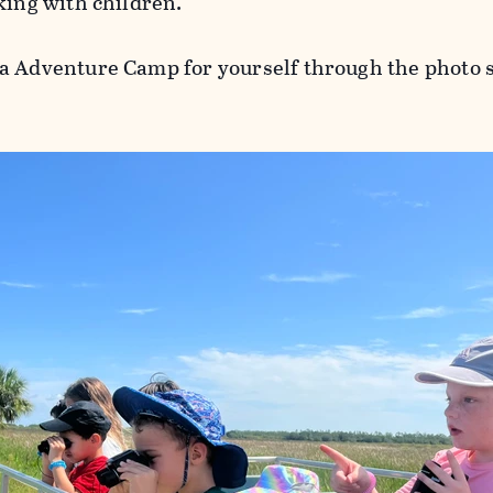
king with children.
a Adventure Camp for yourself through the photo 