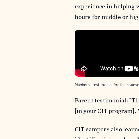
experience in helping 
hours for middle or hig
Maximus' testimonial for the counse
Parent testimonial: "Th
[in your CIT program]. 
CIT campers also learne