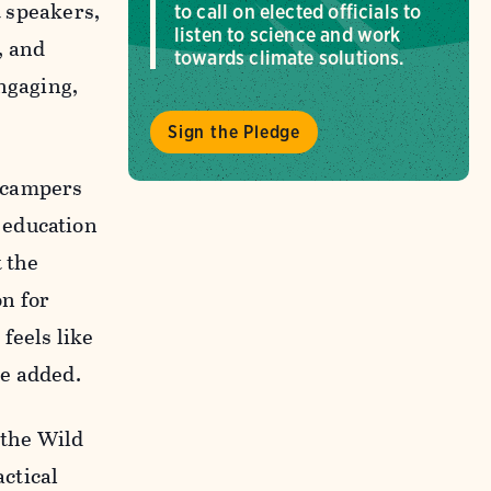
t speakers,
to call on elected officials to
listen to science and work
, and
towards climate solutions.
engaging,
Sign the Pledge
g campers
 education
t the
on for
feels like
he added.
 the Wild
ctical