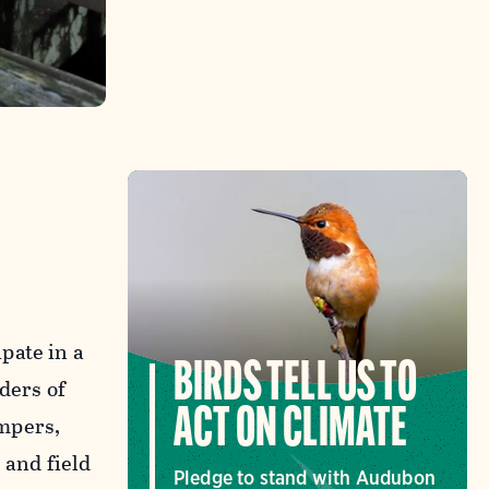
pate in a
BIRDS TELL US TO
ders of
ACT ON CLIMATE
mpers,
and field
Pledge to stand with Audubon