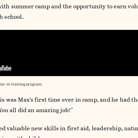
with summer camp and the opportunity to earn vol
h school.
lor-in-training program.
is was Max’s first time ever in camp, and he had th
You all did an amazing job!"
d valuable new skills in first aid, leadership, natu