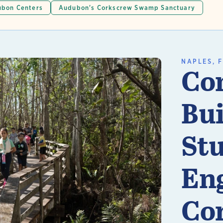
bon Centers
Audubon's Corkscrew Swamp Sanctuary
NAPLES, F
Co
Bui
St
En
n More
Co