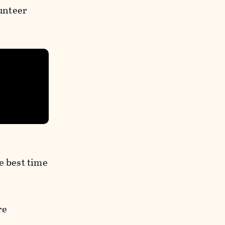
unteer
e best time
re