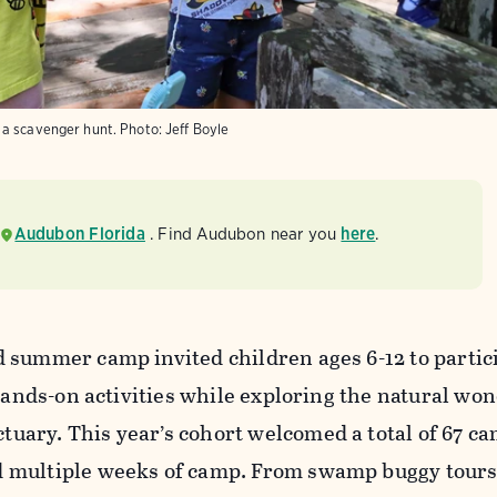
 a scavenger hunt.
Photo:
Jeff Boyle
Audubon Florida
. Find Audubon near you
here
.
 summer camp invited children ages 6-12 to partici
 hands-on activities while exploring the natural won
ary. This year’s cohort welcomed a total of 67 ca
 multiple weeks of camp. From swamp buggy tours 