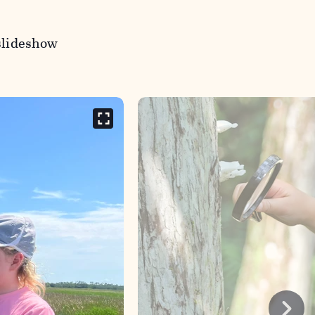
slideshow