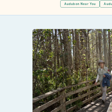
Audubon Near You
Audu
Lear