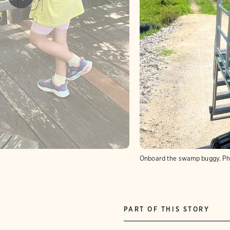
Onboard the swamp buggy.
Ph
PART OF THIS STORY