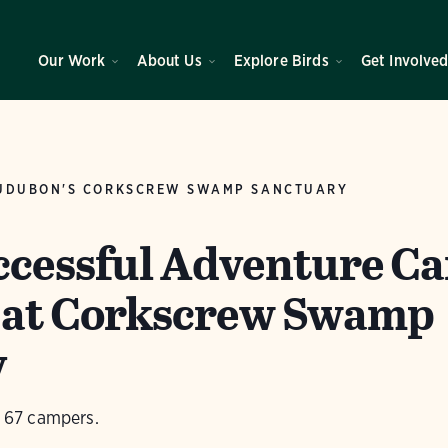
Our Work
About Us
Explore Birds
Get Involve
UDUBON'S CORKSCREW SWAMP SANCTUARY
ccessful Adventure C
 at Corkscrew Swamp
y
67 campers.