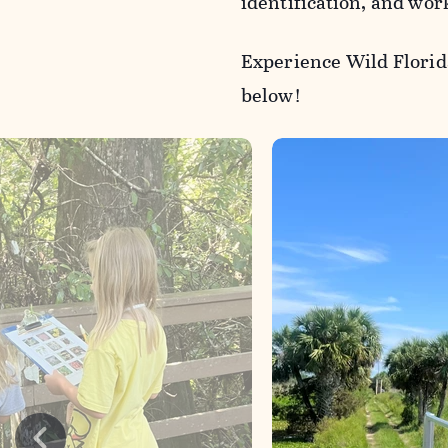
identification, and wor
Experience Wild Florid
below!