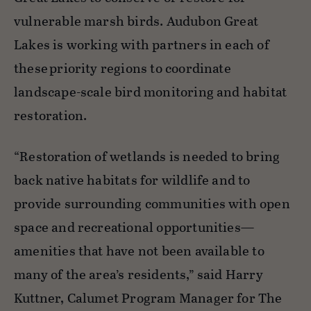
vulnerable marsh birds. Audubon Great
Lakes is working with partners in each of
these priority regions to coordinate
landscape-scale bird monitoring and habitat
restoration.
“Restoration of wetlands is needed to bring
back
native habitats for wildlife and to
provide surrounding communities with open
space and recreational opportunities—
amenities that have not been available to
many of the area’s residents,”
said Harry
Kuttner, Calumet Program Manager for The