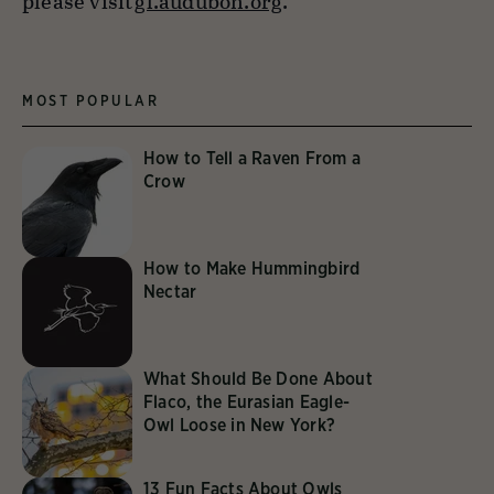
please visit
gl.audubon.org
.
MOST POPULAR
How to Tell a Raven From a
Crow
How to Make Hummingbird
Nectar
What Should Be Done About
Flaco, the Eurasian Eagle-
Owl Loose in New York?
13 Fun Facts About Owls