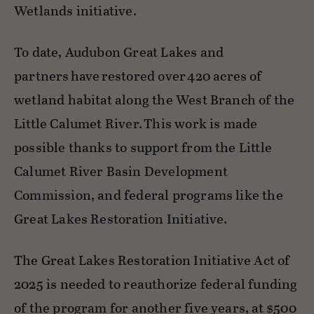
Wetlands initiative
.
To date, Audubon Great Lakes and
partners
have
restored over
420 acres
of
wetland habitat along the West Branch of the
Little Calumet River. This work is made
possible thanks to support from the Little
Calumet River Basin Development
Commission, and federal programs like the
Great Lakes Restoration Initiative.
The
Great Lakes Restoration Initiative Act of
2025
is needed to reauthorize federal funding
of the program
for another five years, at $500