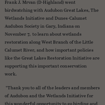
Frank J. Mrvan (D-Highland) went
birdwatching with Audubon Great Lakes, The
Wetlands Initiative and Dunes-Calumet
Audubon Society in Gary,
Indiana on
November 7,
to learn about wetlands
restoration along West Branch of the Little
Calumet River, and how important policies
like the Great Lakes Restoration Initiative are
supporting this important conservation
work.
“Thank you to
all of
the leaders and members
of Audubon and the Wetlands Initiative for
this wonderful opportunity to go birding and