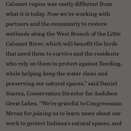
Calumet region was vastly different from
what it is today. Now we’re working with
partners and the community to restore
wetlands along the West Branch of the Little
Calumet River, which will benefit the birds
that need them to survive and the residents
who rely on them to protect against flooding,
while helping keep the water clean and
preserving our natural spaces,” said Daniel
Suarez, Conservation Director for Audubon
Great Lakes. “We’re grateful to Congressman
Mrvan for joining us to learn more about our
work to protect Indiana’s natural spaces, and