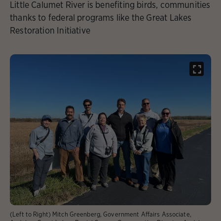
Little Calumet River is benefiting birds, communities
thanks to federal programs like the Great Lakes
Restoration Initiative
(Left to Right) Mitch Greenberg, Government Affairs Associate,