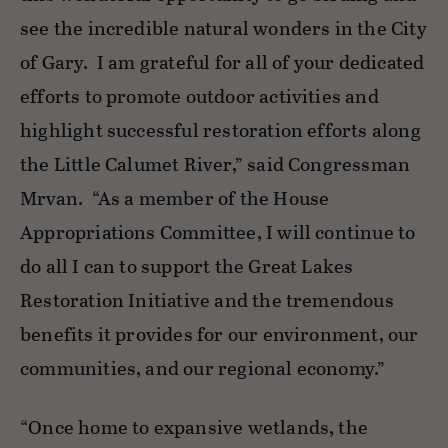
see the incredible natural wonders in the City
of Gary
.
I am grateful for
all of
your dedicated
efforts to promote outdoor activities and
highlight successful restoration efforts along
the Little Calumet River,” said Congressman
Mrvan
.
“As a member of the House
Appropriations Committee, I will continue to
do all I can to support the Great Lakes
Restoration Initiative and the tremendous
benefits it provides for our environment, our
communities, and our regional economy.”
“Once home to expansive wetlands, the