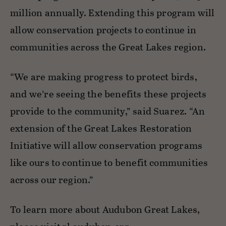
million annually. Extending this program will
allow
conservation
projects to continue in
communities across the Great Lakes region.
“We are making progress to protect birds,
and we’re seeing the benefits these projects
provide to the community,” said Suarez. “An
extension of the Great Lakes Restoration
Initiative will allow conservation programs
like ours to continue to benefit communities
across our region.”
To learn more about Audubon Great Lakes,