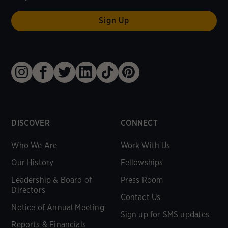
DISCOVER
CONNECT
Who We Are
Work With Us
Our History
Fellowships
Leadership & Board of
Press Room
Directors
Contact Us
Notice of Annual Meeting
Sign up for SMS updates
Reports & Financials