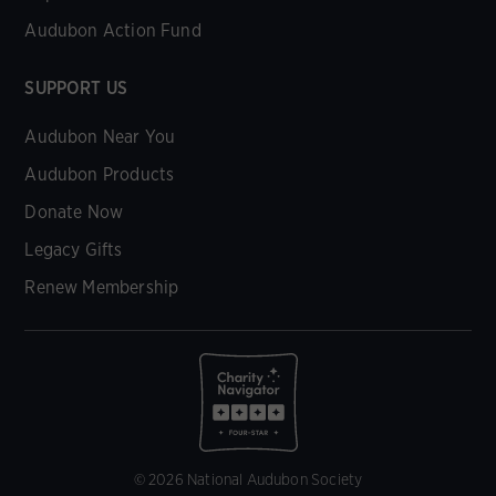
Audubon Action Fund
SUPPORT US
Audubon Near You
Audubon Products
Donate Now
Legacy Gifts
Renew Membership
© 2026 National Audubon Society