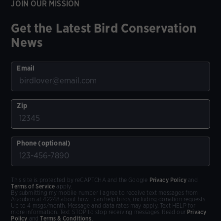
JOIN OUR MISSION
Get the Latest Bird Conservation
News
Email
Zip
Phone (optional)
This site is protected by reCAPTCHA and the Google
Privacy Policy
and
Terms of Service
apply.
By submitting my mobile number I agree to receive text messages from
Audubon at 42248 about how I can help birds, including donation requests.
Up to 4 msgs/month. Message and data rates may apply. Text HELP for
more information. Text STOP to stop receiving messages. Read our
Privacy
Policy
and
Terms & Conditions
.