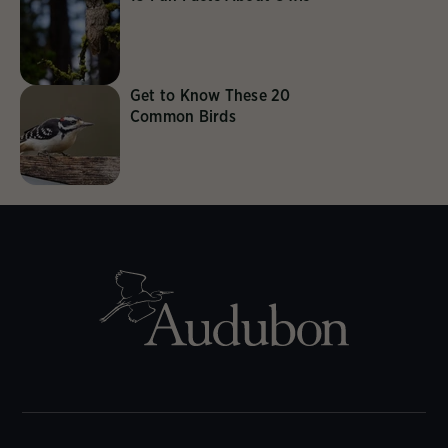
Get to Know These 20
Common Birds