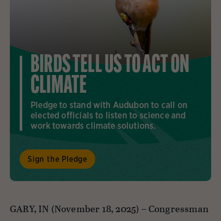
BIRDS TELL US TO ACT ON
CLIMATE
Pledge to stand with Audubon to call on
elected officials to listen to science and
work towards climate solutions.
Sign the Pledge
GARY, IN (November 18, 2025) –
Congressman