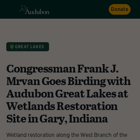
Donate
GREAT LAKES
NEWS
Congressman Frank J.
Mrvan Goes Birding with
Audubon Great Lakes at
Wetlands Restoration
Site in Gary, Indiana
Wetland restoration along the West Branch of the