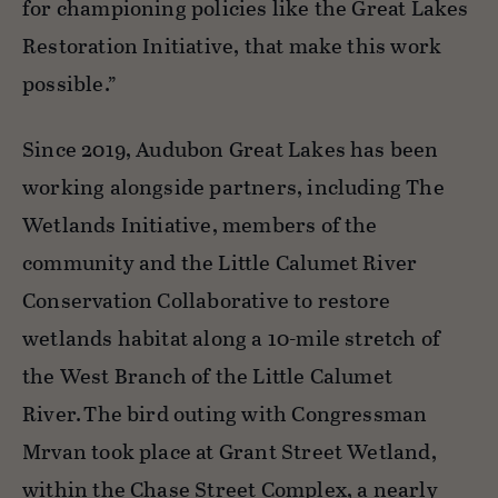
for championing policies like the Great Lakes
Restoration Initiative, that make this work
possible.”
Since 2019, Audubon Great Lakes has been
working alongside partners, including The
Wetlands Initiative, members of the
community and the Little Calumet River
Conservation Collaborative to restore
wetlands habitat along a 10-mile stretch of
the West Branch of the Little Calumet
River. The bird outing with Congressman
Mrvan took place at Grant Street Wetland,
within the Chase Street Complex,
a nearly