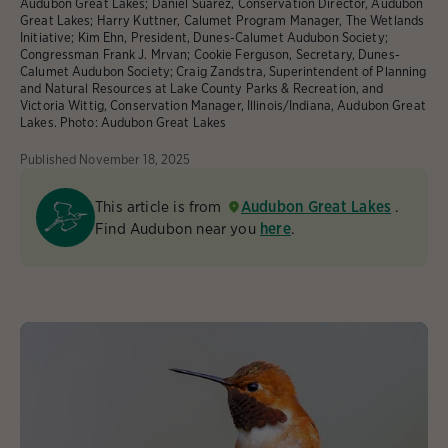
Audubon Great Lakes; Daniel Suarez, Conservation Director, Audubon
Great Lakes; Harry Kuttner, Calumet Program Manager, The Wetlands
Initiative; Kim Ehn, President, Dunes-Calumet Audubon Society;
Congressman Frank J. Mrvan; Cookie Ferguson, Secretary, Dunes-
Calumet Audubon Society; Craig Zandstra, Superintendent of Planning
and Natural Resources at Lake County Parks & Recreation, and
Victoria Wittig, Conservation Manager, Illinois/Indiana, Audubon Great
Lakes.
Photo:
Audubon Great Lakes
Published
November 18, 2025
This article is from
Audubon Great Lakes
.
Find Audubon near you
here
.