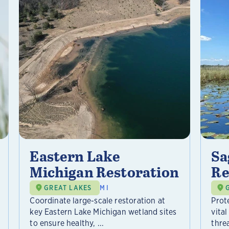
Eastern Lake
Sa
Michigan Restoration
Re
GREAT LAKES
MI
Coordinate large-scale restoration at
Prot
key Eastern Lake Michigan wetland sites
vital
to ensure healthy, ...
threa