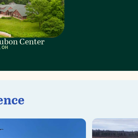
ubon Center
, OH
ence