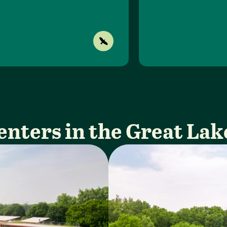
enters in the Great Lak