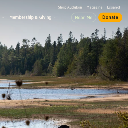
Shop Audubon
Magazine
Español
d
Membership & Giving
Donate
Near Me