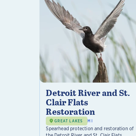
Detroit River and St.
Clair Flats
Restoration
GREAT LAKES
MI
Spearhead protection and restoration of
the Detroit River and St. Clair Flats