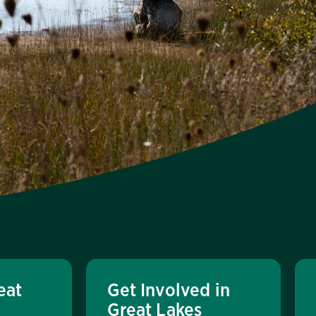
eat
Get Involved in
Great Lakes