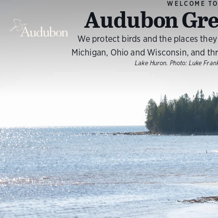
WELCOME T
Audubon Gre
We protect birds and the places they n
Michigan, Ohio and Wisconsin, and th
Lake Huron.
Photo:
Luke Fra