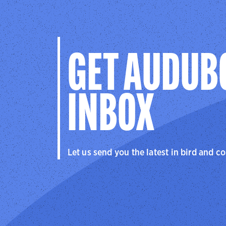
GET AUDUB
INBOX
Let us send you the latest in bird and c