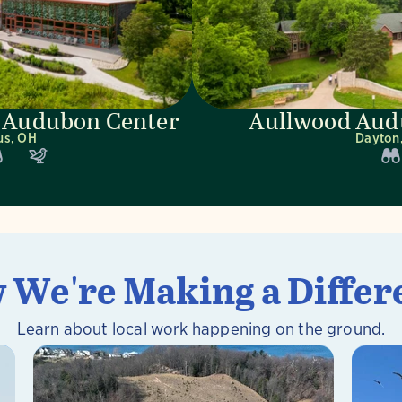
 Audubon Center
Aullwood Aud
us, OH
Dayton
 We're Making a Differ
Learn about local work happening on the ground.