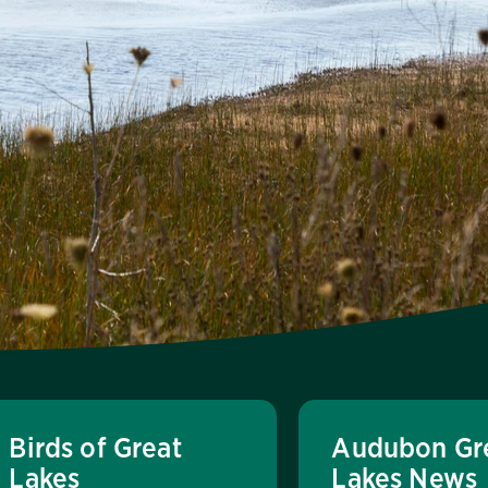
Birds of Great
Audubon Gr
Lakes
Lakes News