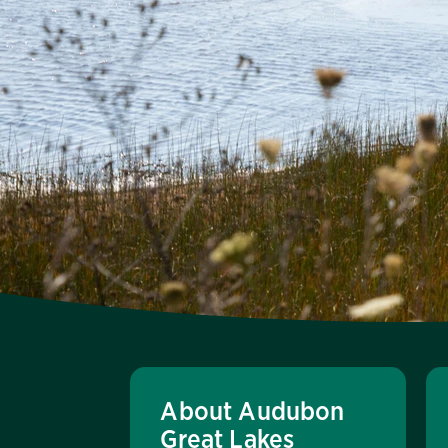
About Audubon
Great Lakes