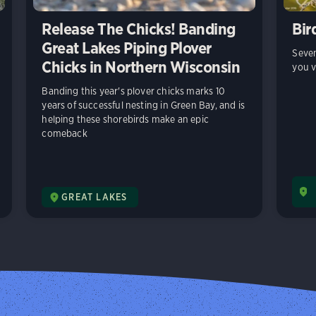
Release The Chicks! Banding
Bir
Great Lakes Piping Plover
Seven
Chicks in Northern Wisconsin
you v
Banding this year's plover chicks marks 10
years of successful nesting in Green Bay, and is
helping these shorebirds make an epic
comeback
GREAT LAKES