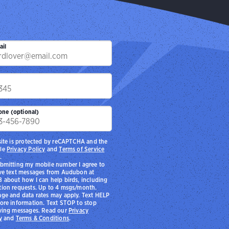
ail
p
one (optional)
site is protected by reCAPTCHA and the
le
Privacy Policy
and
Terms of Service
.
bmitting my mobile number I agree to
ve text messages from Audubon at
 about how I can help birds, including
ion requests. Up to 4 msgs/month.
ge and data rates may apply. Text HELP
ore information. Text STOP to stop
ving messages. Read our
Privacy
y
and
Terms & Conditions
.