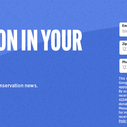
Em
ON IN YOUR
Zi
Ph
This 
Goog
onservation news.
apply
By su
recei
42248
donat
Messa
for m
recei
Polic