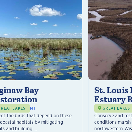
ginaw Bay
St. Louis
storation
Estuary 
GREAT LAKES
MI
GREAT LAKES
ect the birds that depend on these
Conserve and res
 coastal habitats by mitigating
conditions marsh 
ts and building ...
northwestern Wisc