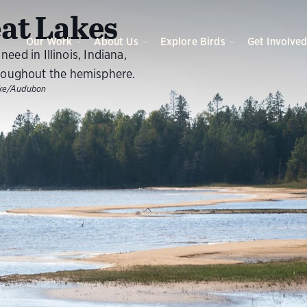
O
at Lakes
Our Work
About Us
Explore Birds
Get Involve
eed in Illinois, Indiana,
roughout the hemisphere.
nke/Audubon