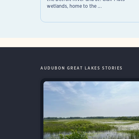
wetlands, home to the ...
AUDUBON GREAT LAKES STORIES