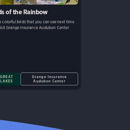
ds of the Rainbow
 colorful birds that you can see next time
isit Grange Insurance Audubon Center
GREAT
Grange Insurance
LAKES
Audubon Center