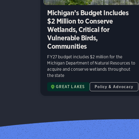
Michigan’s Budget Includes
$2 Million to Conserve
Wetlands, Critical for
Vulnerable Birds,
Communities
FY27 budget includes $2 million for the
Michigan Department of Natural Resources to
acquire and conserve wetlands throughout
the state
GREAT LAKES
Policy & Advocacy