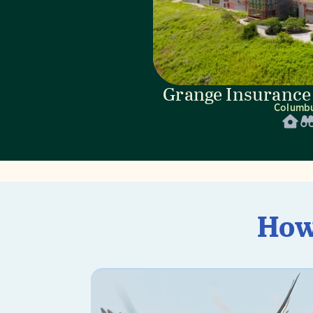
Grange Insurance
Columb
How