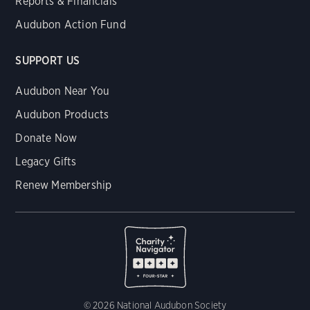
Reports & Financials
Audubon Action Fund
SUPPORT US
Audubon Near You
Audubon Products
Donate Now
Legacy Gifts
Renew Membership
© 2026 National Audubon Society