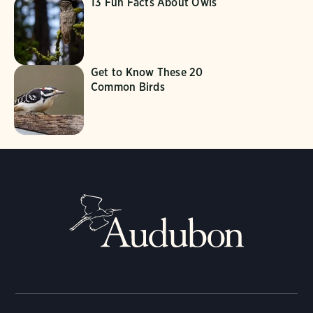
13 Fun Facts About Owls
Get to Know These 20
Common Birds