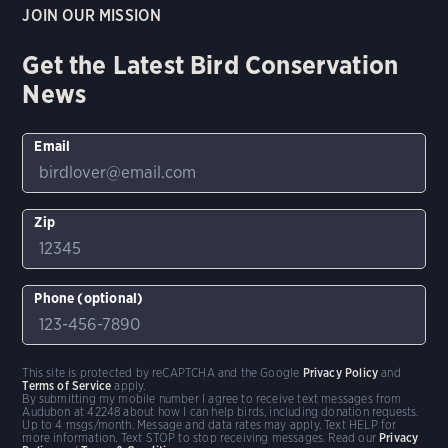
JOIN OUR MISSION
Get the Latest Bird Conservation
News
Email
Zip
Phone (optional)
This site is protected by reCAPTCHA and the Google
Privacy Policy
and
Terms of Service
apply.
By submitting my mobile number I agree to receive text messages from
Audubon at 42248 about how I can help birds, including donation requests.
Up to 4 msgs/month. Message and data rates may apply. Text HELP for
more information. Text STOP to stop receiving messages. Read our
Privacy