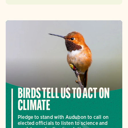
BIRDS TELL US TO ACT ON
CLIMATE
Pledge to stand with Audubon to call on
elected officials to listen to science and