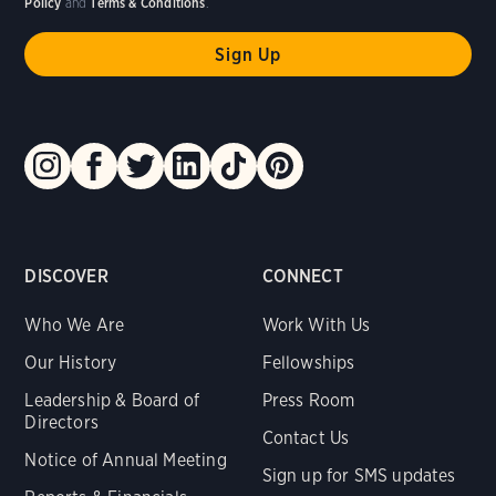
Policy
and
Terms & Conditions
.
DISCOVER
CONNECT
Who We Are
Work With Us
Our History
Fellowships
Leadership & Board of
Press Room
Directors
Contact Us
Notice of Annual Meeting
Sign up for SMS updates