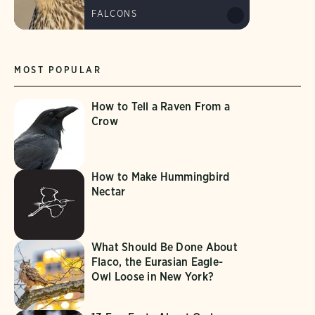
FALCONS
MOST POPULAR
How to Tell a Raven From a
Crow
How to Make Hummingbird
Nectar
What Should Be Done About
Flaco, the Eurasian Eagle-
Owl Loose in New York?