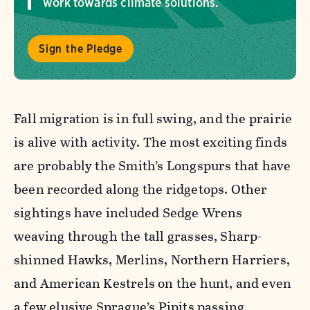
work towards climate solutions.
Sign the Pledge
Fall migration is in full swing, and the prairie
is alive with activity. The most exciting finds
are probably the Smith’s Longspurs that have
been recorded along the ridgetops. Other
sightings have included Sedge Wrens
weaving through the tall grasses, Sharp-
shinned Hawks, Merlins, Northern Harriers,
and American Kestrels on the hunt, and even
a few elusive Sprague’s Pipits passing