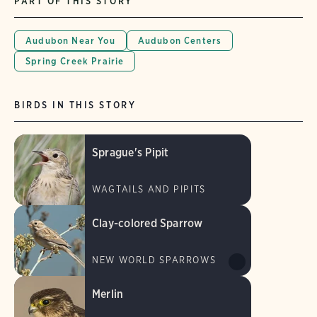
PART OF THIS STORY
Audubon Near You
Audubon Centers
Spring Creek Prairie
BIRDS IN THIS STORY
Sprague's Pipit
WAGTAILS AND PIPITS
Clay-colored Sparrow
NEW WORLD SPARROWS
Merlin