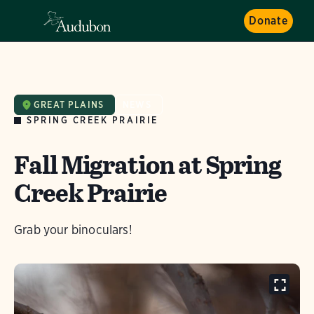
Donate
GREAT PLAINS
NEWS
SPRING CREEK PRAIRIE
Fall Migration at Spring
Creek Prairie
Grab your binoculars!