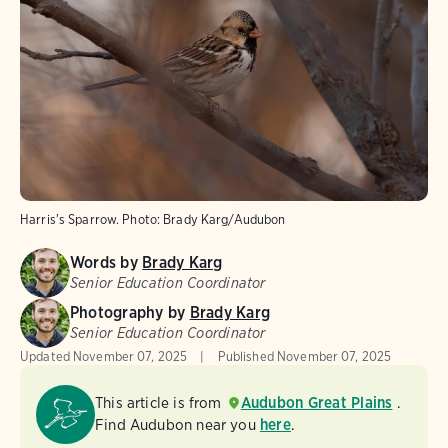
Harris's Sparrow.
Photo:
Brady Karg/Audubon
Words by
Brady Karg
Senior Education Coordinator
Photography by
Brady Karg
Senior Education Coordinator
Updated
November 07, 2025
Published
November 07, 2025
This article is from
Audubon Great Plains
.
Find Audubon near you
here
.