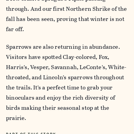
through. And our first Northern Shrike of the
fall has been seen, proving that winter is not
far off.
Sparrows are also returning in abundance.
Visitors have spotted Clay-colored, Fox,
Harris’s, Vesper, Savannah, LeConte’s, White-
throated, and Lincoln’s sparrows throughout
the trails. It’s a perfect time to grab your
binoculars and enjoy the rich diversity of
birds making their seasonal stop at the
prairie.