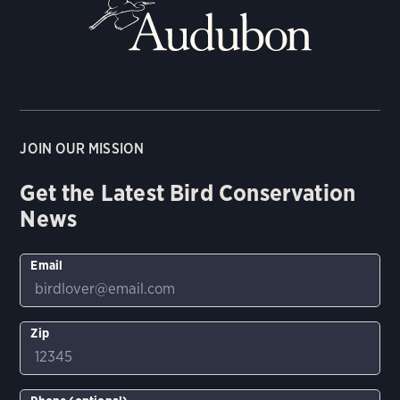
JOIN OUR MISSION
Get the Latest Bird Conservation
News
Email
Zip