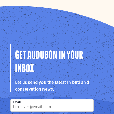
GET AUDUBON IN YOUR
INBOX
Let us send you the latest in bird and
conservation news.
Email