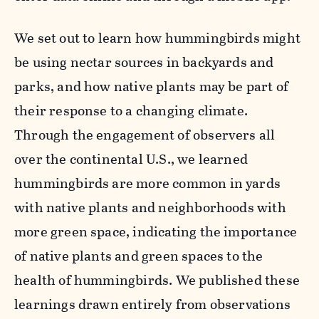
We set out to learn how hummingbirds might
be using nectar sources in backyards and
parks, and how native plants may be part of
their response to a changing climate.
Through the engagement of observers all
over the continental U.S., we learned
hummingbirds are more common in yards
with native plants and neighborhoods with
more green space, indicating the importance
of native plants and green spaces to the
health of hummingbirds. We published these
learnings drawn entirely from observations