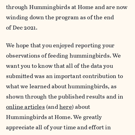
through Hummingbirds at Home and are now
winding down the program as of the end
of Dec 2021.
We hope that you enjoyed reporting your
observations of feeding hummingbirds. We
want you to know that all of the data you
submitted was an important contribution to
what we learned about hummingbirds, as
shown through the published results and in
online articles
(and
here
) about
Hummingbirds at Home. We greatly
appreciate all of your time and effort in