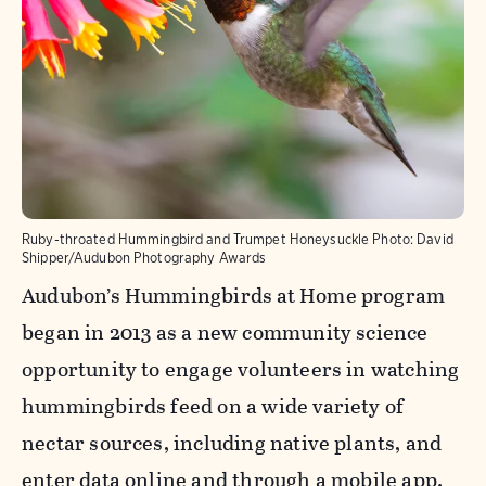
Ruby-throated Hummingbird and Trumpet Honeysuckle
Photo:
David
Shipper/Audubon Photography Awards
Audubon’s Hummingbirds at Home program
began in 2013 as a new community science
opportunity to engage volunteers in watching
hummingbirds feed on a wide variety of
nectar sources, including native plants, and
enter data online and through a mobile app.