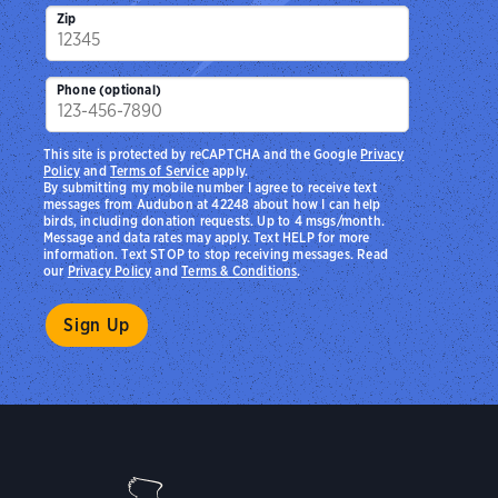
Zip
Phone (optional)
This site is protected by reCAPTCHA and the Google
Privacy
Policy
and
Terms of Service
apply.
By submitting my mobile number I agree to receive text
messages from Audubon at 42248 about how I can help
birds, including donation requests. Up to 4 msgs/month.
Message and data rates may apply. Text HELP for more
information. Text STOP to stop receiving messages. Read
our
Privacy Policy
and
Terms & Conditions
.