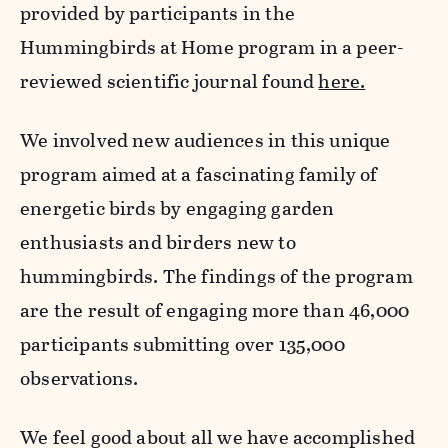
provided by participants in the
Hummingbirds at Home program in a peer-
reviewed scientific journal found
here.
We involved new audiences in this unique
program aimed at a fascinating family of
energetic birds by engaging garden
enthusiasts and birders new to
hummingbirds. The findings of the program
are the result of engaging more than 46,000
participants submitting over 135,000
observations.
We feel good about all we have accomplished