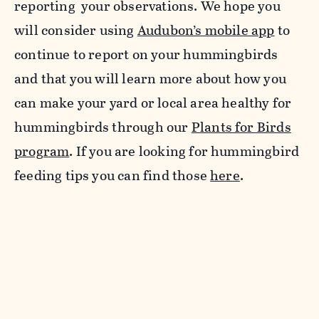
reporting your observations. We hope you
will consider using
Audubon’s mobile app
to
continue to report on your hummingbirds
and that you will learn more about how you
can make your yard or local area healthy for
hummingbirds through our
Plants for Birds
program
. If you are looking for hummingbird
feeding tips you can find those
here
.