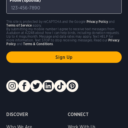
Phone (optional)
This site is protected by reCAPTCHA and the Google
Privacy Policy
and
Terms of Service
apply.
By submitting my mobile number I agree to receive text messages from
Audubon at 42248 about how I can help birds, including donation requests.
Up to 4 msgs/month. Message and data rates may apply. Text HELP for
more information. Text STOP to stop receiving messages. Read our
Privacy
Policy
and
Terms & Conditions
.
DISCOVER
CONNECT
Who We Are
Work With Us