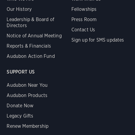
Our History
Fellowships
Leadership & Board of
Press Room
Directors
Contact Us
Notice of Annual Meeting
Sign up for SMS updates
Reports & Financials
Audubon Action Fund
SUPPORT US
Audubon Near You
Audubon Products
Donate Now
Legacy Gifts
Renew Membership