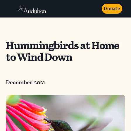
Donate
Hummingbirds at Home
to Wind Down
December 2021