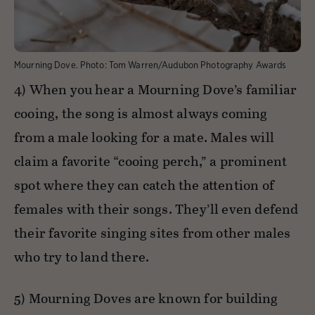
Mourning Dove.
Photo:
Tom Warren/Audubon Photography Awards
4) When you hear a Mourning Dove’s familiar
cooing, the song is almost always coming
from a male looking for a mate. Males will
claim a favorite “cooing perch,” a prominent
spot where they can catch the attention of
females with their songs. They’ll even defend
their favorite singing sites from other males
who try to land there.
5) Mourning Doves are known for building