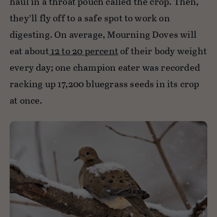
haul in a throat pouch called the crop. Then,
they’ll fly off to a safe spot to work on
digesting. On average, Mourning Doves will
eat about
12 to 20 percent
of their body weight
every day; one champion eater was recorded
racking up 17,200 bluegrass seeds in its crop
at once.