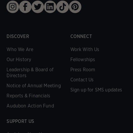
DISCOVER
CONNECT
Who We Are
Work With Us
Our History
Fellowships
Leadership & Board of
Press Room
Directors
Contact Us
Notice of Annual Meeting
Sign up for SMS updates
Reports & Financials
Audubon Action Fund
SUPPORT US