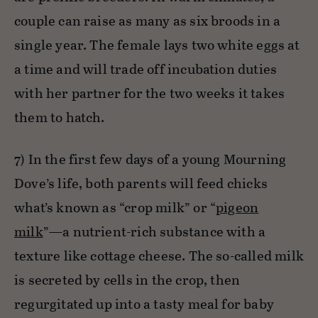
couple can raise as many as six broods in a
single year. The female lays two white eggs at
a time and will trade off incubation duties
with her partner for the two weeks it takes
them to hatch.
7) In the first few days of a young Mourning
Dove’s life, both parents will feed chicks
what’s known as “crop milk” or “
pigeon
milk
”—a nutrient-rich substance with a
texture like cottage cheese. The so-called milk
is secreted by cells in the crop, then
regurgitated up into a tasty meal for baby