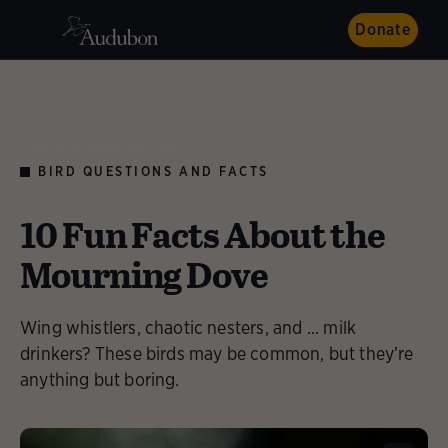
Donate
AUDUBON MAGAZINE
BIRD QUESTIONS AND FACTS
10 Fun Facts About the
Mourning Dove
Wing whistlers, chaotic nesters, and ... milk
drinkers? These birds may be common, but they’re
anything but boring.