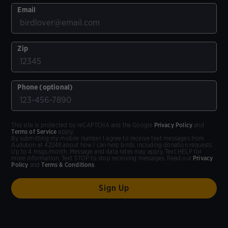
Email
Zip
Phone (optional)
This site is protected by reCAPTCHA and the Google
Privacy Policy
and
Terms of Service
apply.
By submitting my mobile number I agree to receive text messages from
Audubon at 42248 about how I can help birds, including donation requests.
Up to 4 msgs/month. Message and data rates may apply. Text HELP for
more information. Text STOP to stop receiving messages. Read our
Privacy
Policy
and
Terms & Conditions
.