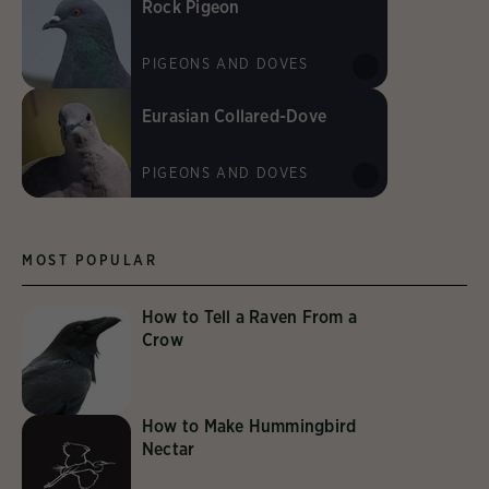
Rock Pigeon
PIGEONS AND DOVES
Eurasian Collared-Dove
PIGEONS AND DOVES
MOST POPULAR
How to Tell a Raven From a
Crow
How to Make Hummingbird
Nectar