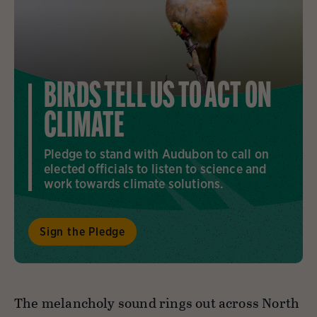
BIRDS TELL US TO ACT ON
CLIMATE
Pledge to stand with Audubon to call on
elected officials to listen to science and
work towards climate solutions.
Sign the Pledge
The melancholy sound rings out across North