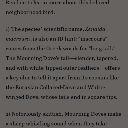
Read on to learn more about this beloved
neighborhood bird.
1) The species’ scientific name,
Zenaida
macroura
, is also an ID hint: “macroura”
comes from the Greek words for “long tail.”
The Mourning Dove’s tail—slender, tapered,
and with white-tipped outer feathers—offers
a key clue to tell it apart from its cousins like
the Eurasian Collared-Dove and White-
winged Dove, whose tails end in square tips.
2) Notoriously skittish, Mourning Doves make
a sharp whistling sound when they take