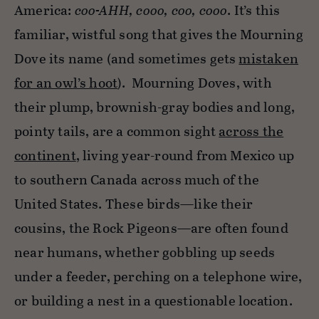
America:
coo-AHH, cooo, coo, cooo
. It’s this
familiar, wistful song that gives the Mourning
Dove its name (and sometimes gets
mistaken
for an owl’s hoot
). Mourning Doves, with
their plump, brownish-gray bodies and long,
pointy tails, are a common sight
across the
continent
, living year-round from Mexico up
to southern Canada across much of the
United States. These birds—like their
cousins, the Rock Pigeons—are often found
near humans, whether gobbling up seeds
under a feeder, perching on a telephone wire,
or building a nest in a questionable location.