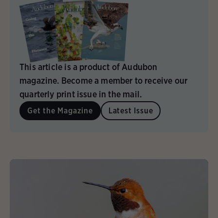
This article is a product of Audubon
magazine. Become a member to receive our
quarterly print issue in the mail.
Get the Magazine
Latest Issue