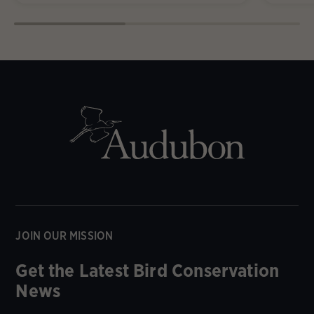
JOIN OUR MISSION
Get the Latest Bird Conservation
News