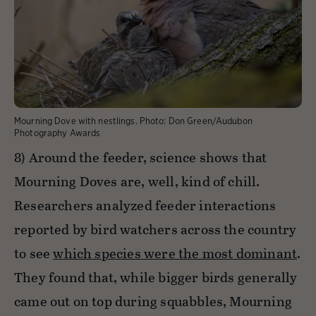
Mourning Dove with nestlings.
Photo:
Don Green/Audubon
Photography Awards
8) Around the feeder, science shows that
Mourning Doves are, well, kind of chill.
Researchers analyzed feeder interactions
reported by bird watchers across the country
to see
which species were the most dominant
.
They found that, while bigger birds generally
came out on top during squabbles, Mourning