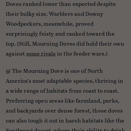
Doves ranked lower than expected despite
their bulky size. Warblers and Downy
Woodpeckers, meanwhile, proved
surprisingly feisty and ranked toward the
top. (Still, Mourning Doves did hold their own
against
some rivals
in the feeder wars.)
9) The Mourning Dove is one of North
America’s most adaptable species, thriving in
a wide range of habitats from coast to coast.
Preferring open areas like farmland, parks,
and backyards over dense forest, these doves
can also tough it out in harsh habitats like the
Southwest desert, where their ability to drink