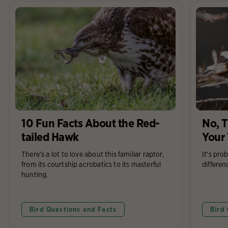
10 Fun Facts About the Red-
No, T
tailed Hawk
Your
There’s a lot to love about this familiar raptor,
It's pro
from its courtship acrobatics to its masterful
differen
hunting.
Bird Questions and Facts
Bird