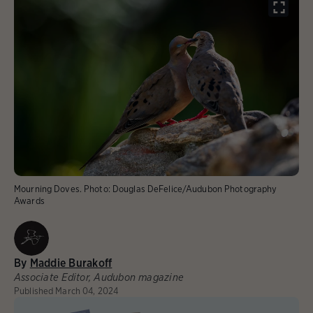
Mourning Doves.
Photo:
Douglas DeFelice/Audubon Photography
Awards
By
Maddie Burakoff
Associate Editor, Audubon magazine
Published
March 04, 2024