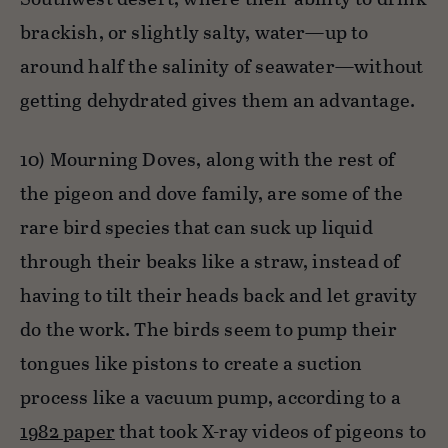
brackish, or slightly salty, water—up to
around half the salinity of seawater—without
getting dehydrated gives them an advantage.
10) Mourning Doves, along with the rest of
the pigeon and dove family, are some of the
rare bird species that can suck up liquid
through their beaks like a straw, instead of
having to tilt their heads back and let gravity
do the work. The birds seem to pump their
tongues like pistons to create a suction
process like a vacuum pump, according to a
1982 paper
that took X-ray videos of pigeons to