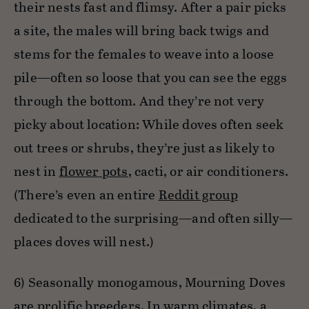
their nests fast and flimsy. After a pair picks
a site, the males will bring back twigs and
stems for the females to weave into a loose
pile—often so loose that you can see the eggs
through the bottom. And they’re not very
picky about location: While doves often seek
out trees or shrubs, they’re just as likely to
nest in
flower pots
, cacti, or air conditioners.
(There’s even an entire
Reddit group
dedicated to the surprising—and often silly—
places doves will nest.)
6) Seasonally monogamous, Mourning Doves
are prolific breeders. In warm climates, a