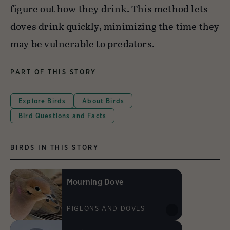
figure out how they drink. This method lets
doves drink quickly, minimizing the time they
may be vulnerable to predators.
PART OF THIS STORY
Explore Birds
About Birds
Bird Questions and Facts
BIRDS IN THIS STORY
Mourning Dove
PIGEONS AND DOVES