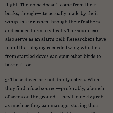
flight. The noise doesn’t come from their
beaks, though—it’s actually made by their
wings as air rushes through their feathers
and causes them to vibrate. The sound can
also serve as an
alarm bell
: Researchers have
found that playing recorded wing-whistles
from startled doves can spur other birds to
take off, too.
3) These doves are not dainty eaters. When
they find a food source—preferably, a bunch
of seeds on the ground—they’ll quickly grab
as much as they can manage, storing their