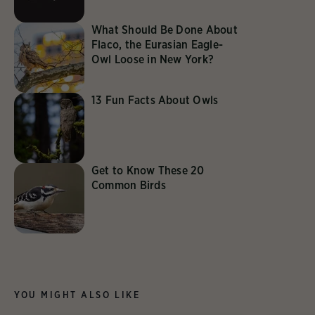
What Should Be Done About
Flaco, the Eurasian Eagle-
Owl Loose in New York?
13 Fun Facts About Owls
Get to Know These 20
Common Birds
YOU MIGHT ALSO LIKE