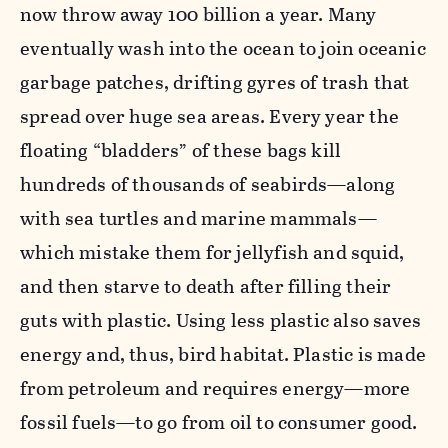
now throw away 100 billion a year. Many
eventually wash into the ocean to join oceanic
garbage patches, drifting gyres of trash that
spread over huge sea areas. Every year the
floating “bladders” of these bags kill
hundreds of thousands of seabirds—along
with sea turtles and marine mammals—
which mistake them for jellyfish and squid,
and then starve to death after filling their
guts with plastic. Using less plastic also saves
energy and, thus, bird habitat. Plastic is made
from petroleum and requires energy—more
fossil fuels—to go from oil to consumer good.