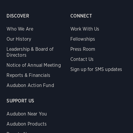
DISCOVER
CONNECT
Who We Are
Work With Us
Our History
Fellowships
Leadership & Board of
Press Room
Directors
Contact Us
Notice of Annual Meeting
Sign up for SMS updates
Reports & Financials
Audubon Action Fund
SUPPORT US
Audubon Near You
Audubon Products