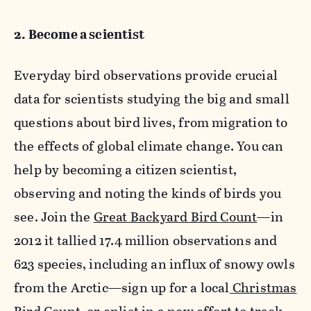
2. Become a scientist
Everyday bird observations provide crucial
data for scientists studying the big and small
questions about bird lives, from migration to
the effects of global climate change. You can
help by becoming a citizen scientist,
observing and noting the kinds of birds you
see. Join the
Great Backyard Bird Count
—in
2012 it tallied 17.4 million observations and
623 species, including an influx of snowy owls
from the Arctic—sign up for a local
Christmas