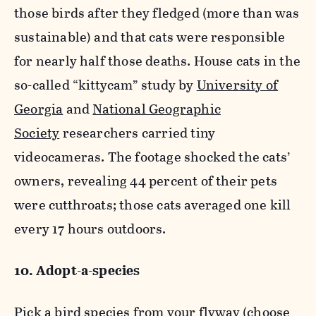
those birds after they fledged (more than was
sustainable) and that cats were responsible
for nearly half those deaths. House cats in the
so-called “kittycam” study by
University of
Georgia
and
National Geographic
Society
researchers carried tiny
videocameras. The footage shocked the cats’
owners, revealing 44 percent of their pets
were cutthroats; those cats averaged one kill
every 17 hours outdoors.
10. Adopt-a-species
Pick a bird species from your flyway (choose