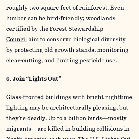
roughly two square feet of rainforest. Even
lumber can be bird-friendly; woodlands
certified by the
Forest Stewardship
Council
aim to conserve biological diversity
by protecting old-growth stands, monitoring
clear-cutting, and limiting pesticide use.
6. Join “Lights Out”
Glass-fronted buildings with bright nighttime
lighting may be architecturally pleasing, but
they’re deadly. Up to a billion birds—mostly
migrants—are killed in building collisions in