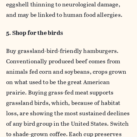
eggshell thinning to neurological damage,
and may be linked to human food allergies.
5. Shop for the birds
Buy grassland-bird-friendly hamburgers.
Conventionally produced beef comes from
animals fed corn and soybeans, crops grown
on what used to be the great American
prairie. Buying grass-fed meat supports
grassland birds, which, because of habitat
loss, are showing the most sustained declines
of any bird group in the United States. Switch
to shade-grown coffee. Each cup preserves