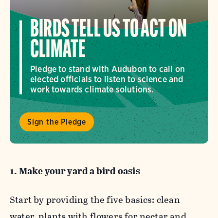
BIRDS TELL US TO ACT ON
CLIMATE
Pledge to stand with Audubon to call on
elected officials to listen to science and
work towards climate solutions.
Sign the Pledge
1. Make your yard a bird oasis
Start by providing the five basics: clean
water, plants with flowers for nectar and