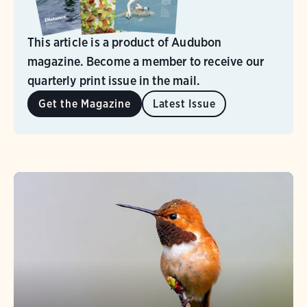
This article is a product of Audubon
magazine. Become a member to receive our
quarterly print issue in the mail.
Get the Magazine
Latest Issue