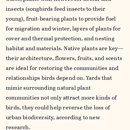
insects (songbirds feed insects to their
young), fruit-bearing plants to provide fuel
for migration and winter, layers of plants for
cover and thermal protection, and nesting
habitat and materials. Native plants are key—
their architecture, flowers, fruits, and scents
are ideal for restoring the communities and
relationships birds depend on. Yards that
mimic surrounding natural plant
communities not only attract more kinds of
birds, they could help reverse the loss of
urban biodiversity, according to new
research.