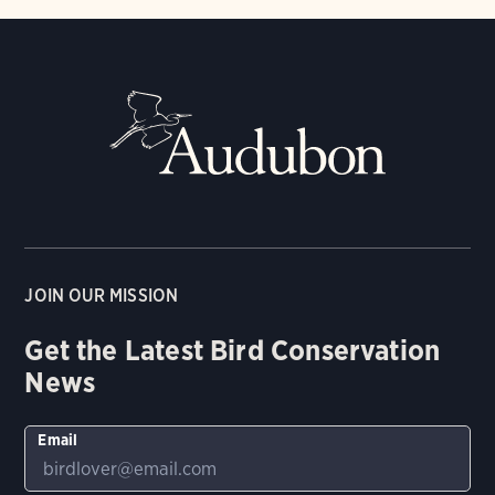
JOIN OUR MISSION
Get the Latest Bird Conservation
News
Email