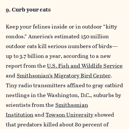
9. Curb your cats
Keep your felines inside or in outdoor “kitty
condos.” America’s estimated 150 million
outdoor cats kill serious numbers of birds—
up to 3.7 billion a year, according to a new
report from the
U.S. Fish and Wildlife Service
and
Smithsonian’s Migratory Bird Center
.
Tiny radio transmitters affixed to gray catbird
nestlings in the Washington, D.C., suburbs by
scientists from the
Smithsonian
Institution
and
Towson University
showed
that predators killed about 80 percent of