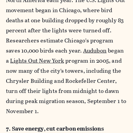
North America each year. The U.S. Lights Out
movement began in Chicago, where bird
deaths at one building dropped by roughly 83
percent after the lights were turned off.
Researchers estimate Chicago’s program
saves 10,000 birds each year.
Audubon
began
a
Lights Out New York
program in 2005, and
now many of the city’s towers, including the
Chrysler Building and Rockefeller Center,
turn off their lights from midnight to dawn
during peak migration season, September 1 to
November 1.
7. Save energy, cut carbon emissions