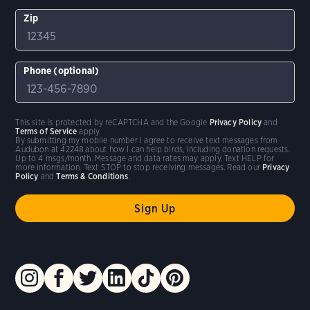
Zip
Phone (optional)
This site is protected by reCAPTCHA and the Google
Privacy Policy
and
Terms of Service
apply.
By submitting my mobile number I agree to receive text messages from
Audubon at 42248 about how I can help birds, including donation requests.
Up to 4 msgs/month. Message and data rates may apply. Text HELP for
more information. Text STOP to stop receiving messages. Read our
Privacy
Policy
and
Terms & Conditions
.