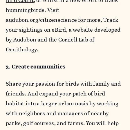
Bird Count
, or enlist in a new effort to track
hummingbirds. Visit
audubon.org/citizenscience
for more. Track
your sightings on eBird, a website developed
by
Audubon
and the
Cornell Lab of
Ornithology
.
3. Create communities
Share your passion for birds with family and
friends. And expand your patch of bird
habitat into a larger urban oasis by working
with neighbors and managers of nearby
parks, golf courses, and farms. You will help