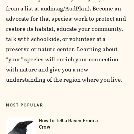
from a list at
audm.ag/AudPlan
). Become an
advocate for that species: work to protect and
restore its habitat, educate your community,
talk with schoolkids, or volunteer at a
preserve or nature center. Learning about
“your” species will enrich your connection
with nature and give you a new
understanding of the region where you live.
MOST POPULAR
How to Tell a Raven From a
Crow