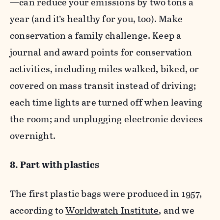
—can reduce your emissions by two tons a
year (and it’s healthy for you, too). Make
conservation a family challenge. Keep a
journal and award points for conservation
activities, including miles walked, biked, or
covered on mass transit instead of driving;
each time lights are turned off when leaving
the room; and unplugging electronic devices
overnight.
8. Part with plastics
The first plastic bags were produced in 1957,
according to
Worldwatch Institute
, and we