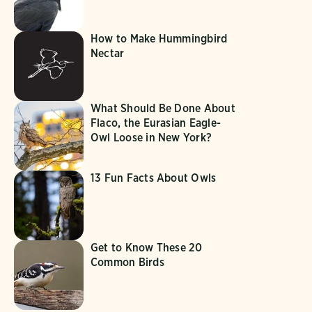
How to Make Hummingbird
Nectar
What Should Be Done About
Flaco, the Eurasian Eagle-
Owl Loose in New York?
13 Fun Facts About Owls
Get to Know These 20
Common Birds