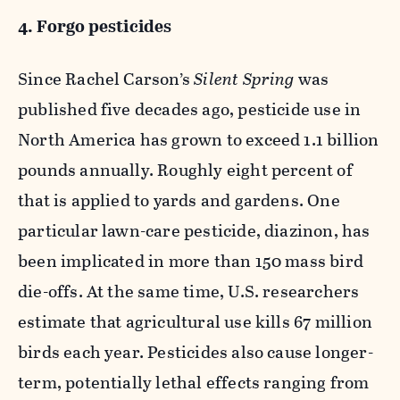
4. Forgo pesticides
Since Rachel Carson’s
Silent Spring
was
published five decades ago, pesticide use in
North America has grown to exceed 1.1 billion
pounds annually. Roughly eight percent of
that is applied to yards and gardens. One
particular lawn-care pesticide, diazinon, has
been implicated in more than 150 mass bird
die-offs. At the same time, U.S. researchers
estimate that agricultural use kills 67 million
birds each year. Pesticides also cause longer-
term, potentially lethal effects ranging from