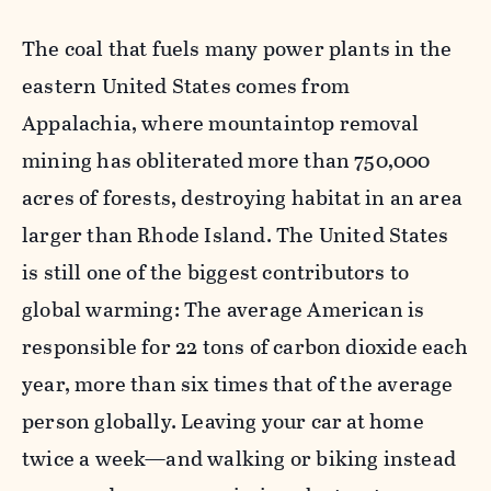
The coal that fuels many power plants in the
eastern United States comes from
Appalachia, where mountaintop removal
mining has obliterated more than 750,000
acres of forests, destroying habitat in an area
larger than Rhode Island. The United States
is still one of the biggest contributors to
global warming: The average American is
responsible for 22 tons of carbon dioxide each
year, more than six times that of the average
person globally. Leaving your car at home
twice a week—and walking or biking instead