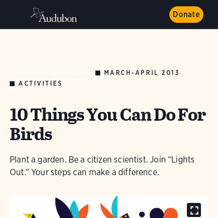
Donate
MARCH-APRIL 2013
AUDUBON MAGAZINE
ACTIVITIES
10 Things You Can Do For
Birds
Plant a garden. Be a citizen scientist. Join “Lights
Out.” Your steps can make a difference.