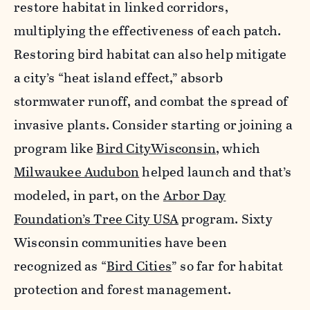
restore habitat in linked corridors,
multiplying the effectiveness of each patch.
Restoring bird habitat can also help mitigate
a city’s “heat island effect,” absorb
stormwater runoff, and combat the spread of
invasive plants. Consider starting or joining a
program like
Bird CityWisconsin
, which
Milwaukee Audubon
helped launch and that’s
modeled, in part, on the
Arbor Day
Foundation’s Tree City USA
program. Sixty
Wisconsin communities have been
recognized as “
Bird Cities
” so far for habitat
protection and forest management.