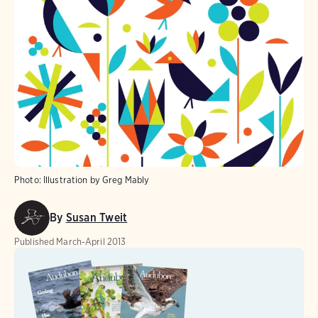
Photo:
Illustration by Greg Mably
By
Susan Tweit
Published
March-April 2013