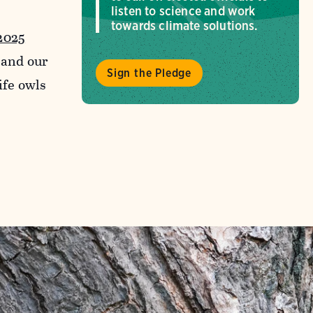
listen to science and work
towards climate solutions.
2025
and our
Sign the Pledge
ife owls