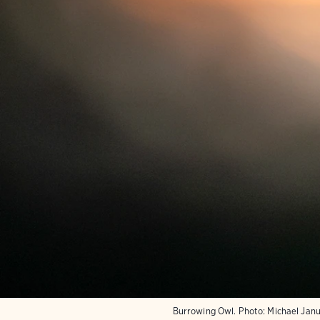
Burrowing Owl.
Photo:
Michael Jan