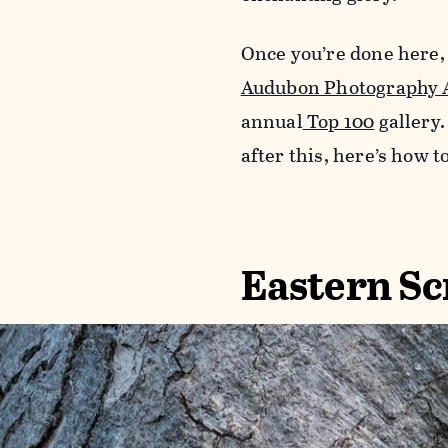
Once you’re done here,
Audubon Photography 
annual
Top 100
gallery.
after this, here’s how t
Eastern Sc