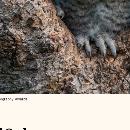
tography Awards