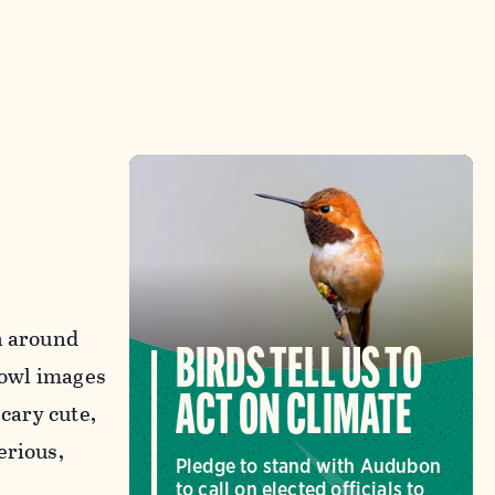
n around
BIRDS TELL US TO
 owl images
ACT ON CLIMATE
scary cute,
erious,
Pledge to stand with Audubon
to call on elected officials to