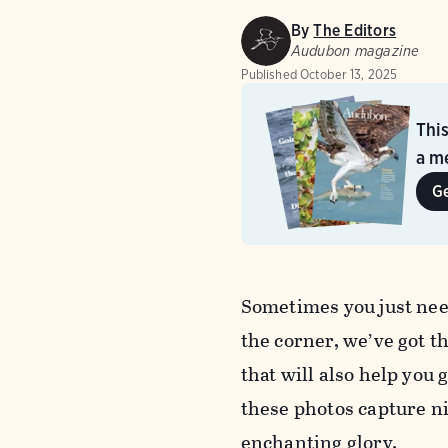
By
The Editors
Audubon magazine
Published
October 13, 2025
Thi
a me
G
Sometimes you just need
the corner, we’ve got t
that will also help you g
these photos capture ni
enchanting glory.