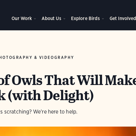
Our Work
About Us
Explore Birds
Get Involve
HOTOGRAPHY & VIDEOGRAPHY
 of Owls That Will Mak
 (with Delight)
s scratching? We're here to help.