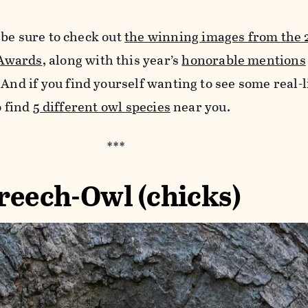
 be sure to check out
the winning images from the 
Awards
, along with this year’s
honorable mentions
 And if you find yourself wanting to see some real-l
o find
5 different owl species
near you.
***
reech-Owl (chicks)