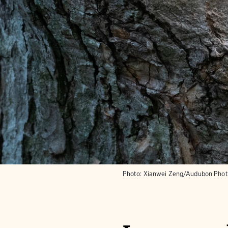
Photo:
Xianwei Zeng/Audubon Pho