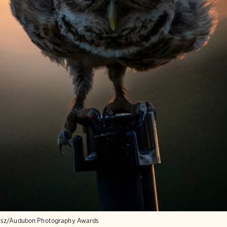
usz/Audubon Photography Awards