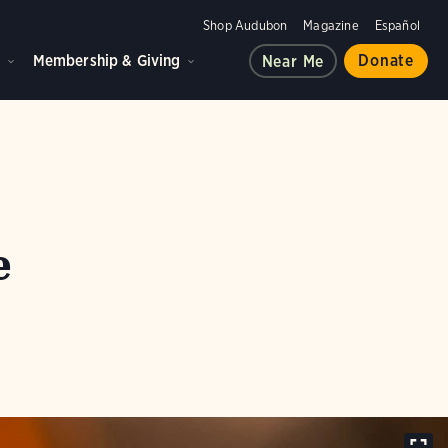
Shop Audubon
Magazine
Español
d
Membership & Giving
Donate
Near Me
e