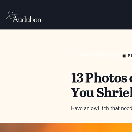
P
AUDUBON MAGAZINE
13 Photos
You Shriek
Have an owl itch that need