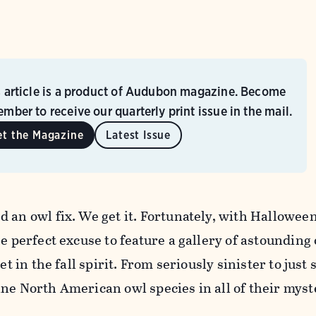
s article is a product of Audubon magazine. Become
mber to receive our quarterly print issue in the mail.
et the Magazine
Latest Issue
 an owl fix. We get it. Fortunately, with Hallowee
he perfect excuse to feature a gallery of astounding
et in the fall spirit. From seriously sinister to just 
ne North American owl species in all of their myst