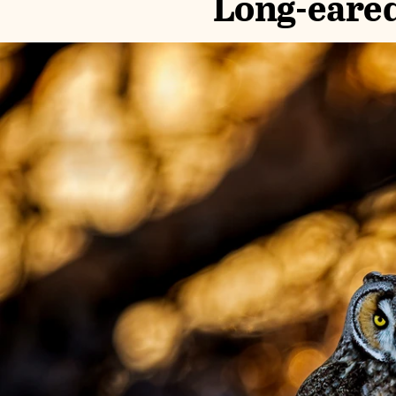
Long-eare