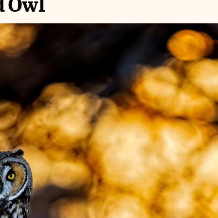
d Owl