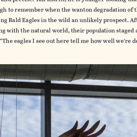
ough to remember when the wanton degradation of 
 Bald Eagles in the wild an unlikely prospect. Af
g with the natural world, their population staged 
“The eagles I see out here tell me how well we’re d