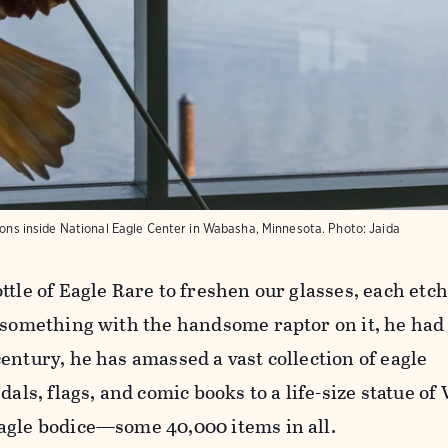
alons inside National Eagle Center in Wabasha, Minnesota. Photo: Jaida
ttle of Eagle Rare to freshen our glasses, each etc
 something with the handsome raptor on it, he had t
entury, he has amassed a vast collection of eagle
s, flags, and comic books to a life-size statue of
agle bodice—some 40,000 items in all.