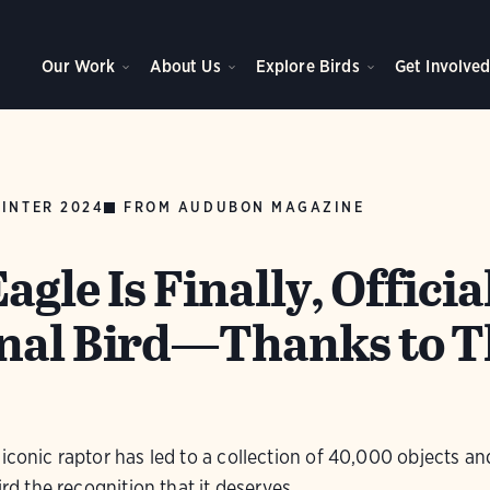
Our Work
About Us
Explore Birds
Get Involve
INTER 2024
FROM AUDUBON MAGAZINE
agle Is Finally, Officia
nal Bird—Thanks to T
iconic raptor has led to a collection of 40,000 objects an
ird the recognition that it deserves.