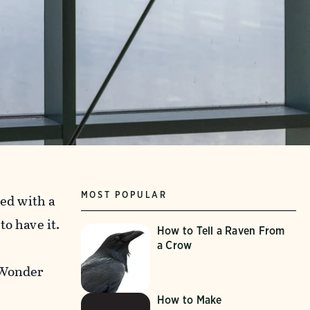
MOST POPULAR
hed with a
o have it.
How to Tell a Raven From
a Crow
 Wonder
How to Make