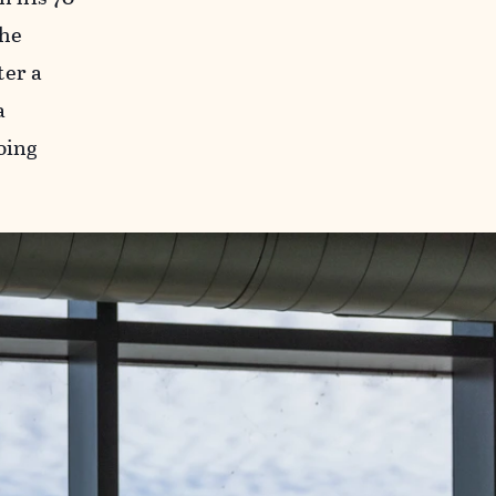
the
ter a
a
oing