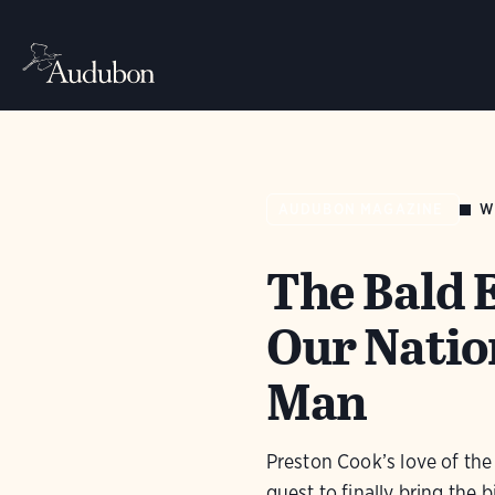
W
AUDUBON MAGAZINE
The Bald E
Our Natio
Man
Preston Cook’s love of the 
quest to finally bring the b