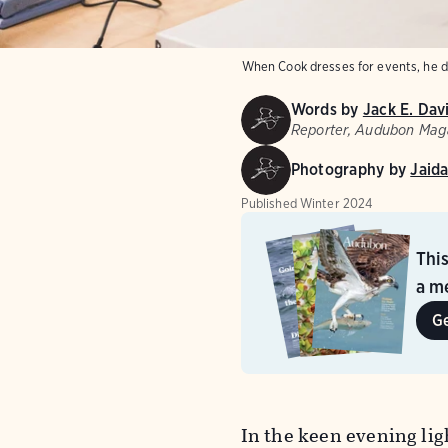
When Cook dresses for events, he do
Words by
Jack E. Dav
Reporter, Audubon Mag
Photography by
Jaida
Published
Winter 2024
Thi
a me
G
In the keen evening lig