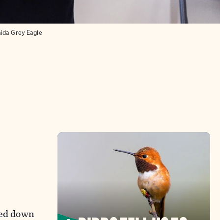
aida Grey Eagle
ped down