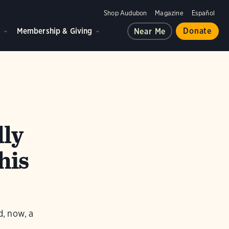
Shop Audubon
Magazine
Español
d
Membership & Giving
Donate
Near Me
lly
his
d, now, a