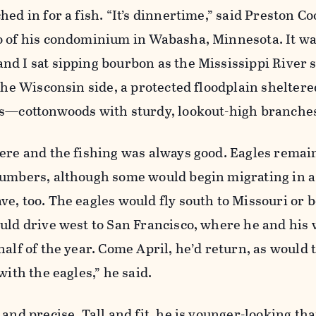
ed in for a fish. “It’s dinnertime,” said Preston Co
o of his condominium in Wabasha­, Minnesota. It wa
nd I sat sipping bourbon as the Mississippi River 
 the Wisconsin side, a protected floodplain sheltere
es—cottonwoods with sturdy, lookout-high branche
here and the fishing was always good. Eagles remai
numbers, although some would begin migrating in a
e, too. The eagles would fly south to Missouri or 
uld drive west to San Francisco, where he and his 
alf of the year. Come April, he’d return, as would 
with the eagles,” he said.
and precise. Tall and fit, he is younger-­looking tha