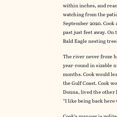
within inches, and reach
watching from the pati
September 2020. Cook a
past just feet away. On
Bald Eagle nesting tre
The river never froze 
year-round in sizable 
months. Cook would leav
the Gulf Coast. Cook wo
Donna, lived the other h
“I like being back here 
Cook’s manner is polite 