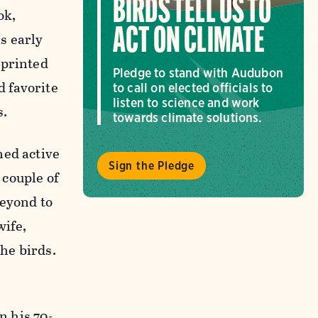
BIRDS TELL US TO
ok,
ACT ON CLIMATE
s early
sprinted
Pledge to stand with Audubon
d favorite
to call on elected officials to
listen to science and work
s.
towards climate solutions.
ned active
Sign the Pledge
 couple of
beyond to
wife,
the birds.
n his 70-