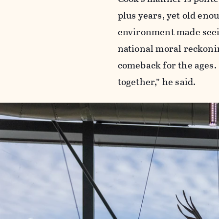
plus years, yet old en
environment made seeing
national moral reckonin
comeback for the ages. 
together,” he said.