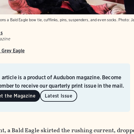
ns a Bald Eagle bow tie, cufflinks, pins, suspenders, and even socks. Photo: J
is
azine
 Grey Eagle
s article is a product of Audubon magazine. Become
mber to receive our quarterly print issue in the mail.
et the Magazine
Latest Issue
ht, a Bald Eagle skirted the rushing current, drop