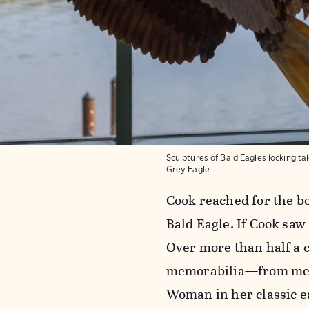
Sculptures of Bald Eagles locking t
Grey Eagle
Cook reached for the bo
Bald Eagle. If Cook saw
Over more than half a c
memorabilia—from medal
Woman in her classic e