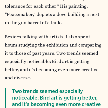
tolerance for each other.” His painting,
“Peacemaker,” depicts a dove building a nest
in the gun barrel of a tank.
Besides talking with artists, I also spent
hours studying the exhibition and comparing
it to those of past years. Two trends seemed
especially noticeable: Bird art is getting
better, and it’s becoming even more creative
and diverse.
Two trends seemed especially
noticeable: Bird art is getting better,
and it’s becoming even more creative