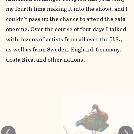
my fourth time making it into the show), and I
couldn’t pass up the chance to attend the gala
opening. Over the course of four days I talked
with dozens of artists from all over the U.S.,
as well as from Sweden, England, Germany,
Costa Rica, and other nations.