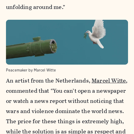
unfolding around me.”
Peacemaker by Marcel Witte
An artist from the Netherlands,
Marcel Witte
,
commented that “You can’t open a newspaper
or watch a news report without noticing that
wars and violence dominate the world news.
The price for these things is extremely high,
while the solution is as simple as respect and