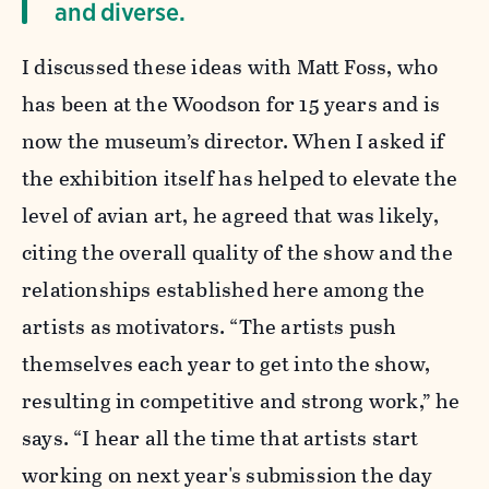
and diverse.
I discussed these ideas with Matt Foss, who
has been at the Woodson for 15 years and is
now the museum’s director. When I asked if
the exhibition itself has helped to elevate the
level of avian art, he agreed that was likely,
citing the overall quality of the show and the
relationships established here among the
artists as motivators. “The artists push
themselves each year to get into the show,
resulting in competitive and strong work,” he
says. “I hear all the time that artists start
working on next year's submission the day