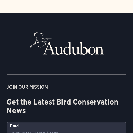
JOIN OUR MISSION
Get the Latest Bird Conservation
News
Email