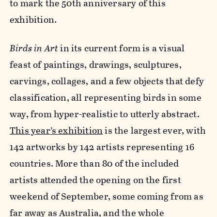
to mark the 50th anniversary of this
exhibition.
Birds in Art
in its current form is a visual
feast of paintings, drawings, sculptures,
carvings, collages, and a few objects that defy
classification, all representing birds in some
way, from hyper-realistic to utterly abstract.
This year’s exhibition
is the largest ever, with
142 artworks by 142 artists representing 16
countries. More than 80 of the included
artists attended the opening on the first
weekend of September, some coming from as
far away as Australia, and the whole