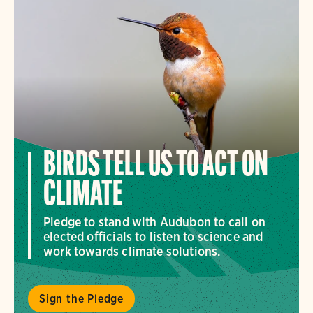
BIRDS TELL US TO ACT ON
CLIMATE
Pledge to stand with Audubon to call on
elected officials to listen to science and
work towards climate solutions.
Sign the Pledge