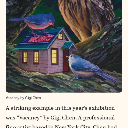
Vacancy by Gigi Chen
A striking example in this year’s exhibition
was “Vacancy” by
Gigi Chen
. A professional
fine artist based in New York City, Chen had