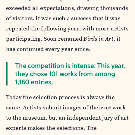
exceeded all expectations, drawing thousands
of visitors. It was such a success that it was
repeated the following year, with more artists
participating. Soon renamed
Birds in Art
, it
has continued every year since.
The competition is intense: This year,
they chose 101 works from among
1,160 entries.
Today the selection process is always the
same. Artists submit images of their artwork
to the museum, but an independent jury of art
experts makes the selections. The