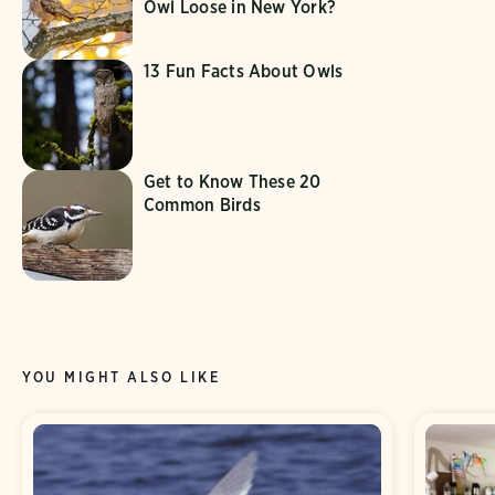
Owl Loose in New York?
13 Fun Facts About Owls
Get to Know These 20
Common Birds
YOU MIGHT ALSO LIKE