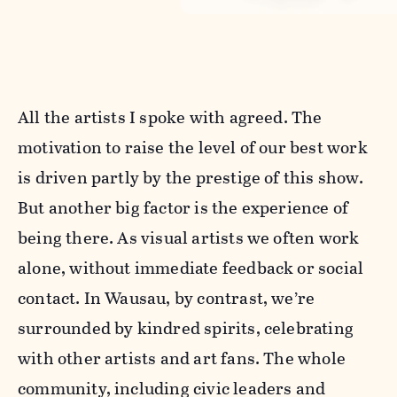
All the artists I spoke with agreed. The
motivation to raise the level of our best work
is driven partly by the prestige of this show.
But another big factor is the experience of
being there. As visual artists we often work
alone, without immediate feedback or social
contact. In Wausau, by contrast, we’re
surrounded by kindred spirits, celebrating
with other artists and art fans. The whole
community, including civic leaders and