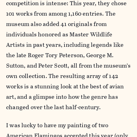
competition is intense: This year, they chose
101 works from among 1,160 entries. The
museum also added 41 originals from
individuals honored as Master Wildlife
Artists in past years, including legends like
the late Roger Tory Peterson, George M.
Sutton, and Peter Scott, all from the museum’s
own collection. The resulting array of 142
works is a stunning look at the best of avian
art, and a glimpse into how the genre has
changed over the last half-century.
I was lucky to have my painting of two
American Flamingos accepted this year (only