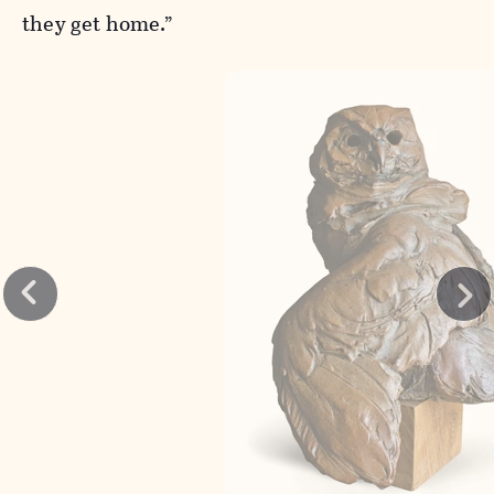
they get home.”