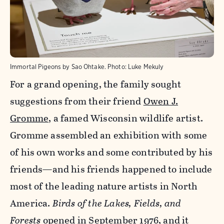
Immortal Pigeons by Sao Ohtake.
Photo:
Luke Mekuly
For a grand opening, the family sought
suggestions from their friend
Owen J.
Gromme
, a famed Wisconsin wildlife artist.
Gromme assembled an exhibition with some
of his own works and some contributed by his
friends—and his friends happened to include
most of the leading nature artists in North
America.
Birds of the Lakes, Fields, and
Forests
opened in September 1976, and it