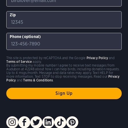
Zip
Phone (optional)
This site is protected by reCAPTCHA and the Google
Privacy Policy
and
Terms of Service
apply.
By submitting my mobile number I agree to receive text messages from
Audubon at 42248 about how I can help birds, including donation requests.
Up to 4 msgs/month. Message and data rates may apply. Text HELP for
more information. Text STOP to stop receiving messages. Read our
Privacy
Policy
and
Terms & Conditions
.