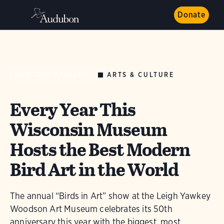
Donate
ARTS & CULTURE
AUDUBON MAGAZINE
Every Year This
Wisconsin Museum
Hosts the Best Modern
Bird Art in the World
The annual “Birds in Art” show at the Leigh Yawkey
Woodson Art Museum celebrates its 50th
anniversary this year with the biggest, most