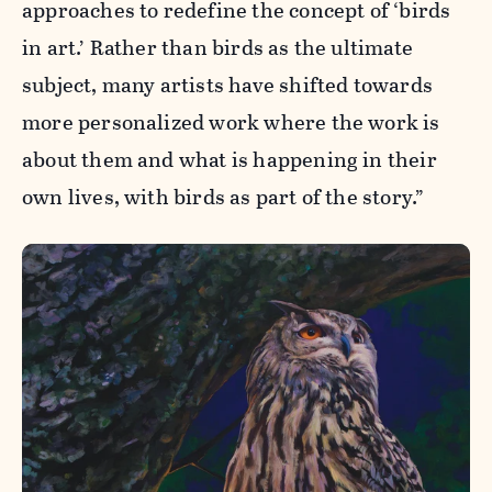
approaches to redefine the concept of ‘birds
in art.’ Rather than birds as the ultimate
subject, many artists have shifted towards
more personalized work where the work is
about them and what is happening in their
own lives, with birds as part of the story.”