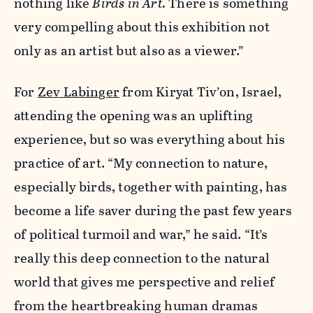
nothing like
Birds in Art.
There is something
very compelling about this exhibition not
only as an artist but also as a viewer.”
For
Zev Labinger
from Kiryat Tiv’on, Israel,
attending the opening was an uplifting
experience, but so was everything about his
practice of art. “My connection to nature,
especially birds, together with painting, has
become a life saver during the past few years
of political turmoil and war,” he said. “It’s
really this deep connection to the natural
world that gives me perspective and relief
from the heartbreaking human dramas