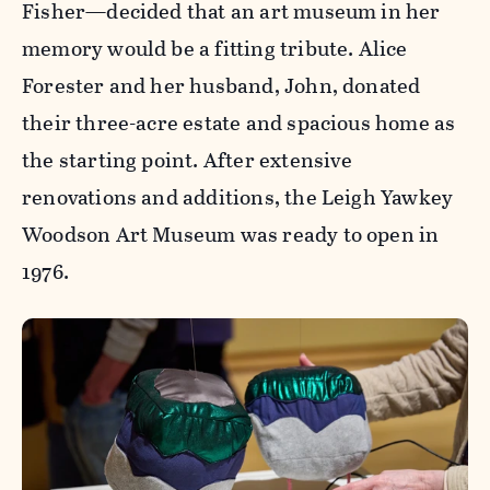
Fisher—decided that an art museum in her
memory would be a fitting tribute. Alice
Forester and her husband, John, donated
their three-acre estate and spacious home as
the starting point. After extensive
renovations and additions, the Leigh Yawkey
Woodson Art Museum was ready to open in
1976.