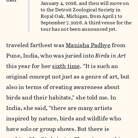
January 4, 2026, and then will move on
to the Detroit Zoological Society in
Royal Oak, Michigan, from April 1 to
September 7, 2026. A third venue for the
tour has not been announced yet.
traveled farthest was
Manisha Padhye
from
Pune, India, who was juried into
Birds in Art
this year for her
sixth time
. “It is such an
original concept not just as a genre of art, but
also in terms of creating awareness about
birds and their habitats,” she told me. In
India, she said, “there are many artists
inspired by nature, birds and wildlife who
have solo or group shows. But there is