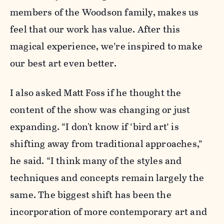
members of the Woodson family, makes us
feel that our work has value. After this
magical experience, we’re inspired to make
our best art even better.
I also asked Matt Foss if he thought the
content of the show was changing or just
expanding. “I don't know if ‘bird art’ is
shifting away from traditional approaches,”
he said. “I think many of the styles and
techniques and concepts remain largely the
same. The biggest shift has been the
incorporation of more contemporary art and