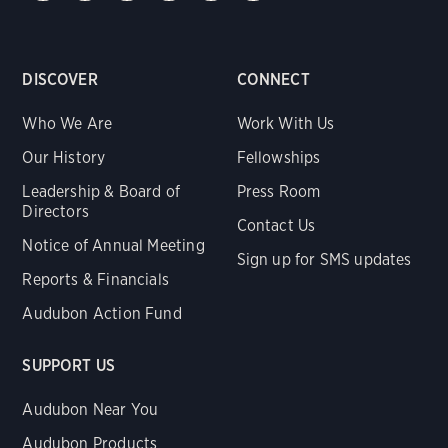
DISCOVER
CONNECT
Who We Are
Work With Us
Our History
Fellowships
Leadership & Board of
Press Room
Directors
Contact Us
Notice of Annual Meeting
Sign up for SMS updates
Reports & Financials
Audubon Action Fund
SUPPORT US
Audubon Near You
Audubon Products