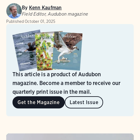
By
Kenn Kaufman
Field Editor, Audubon magazine
Published
October 01, 2025
This article is a product of Audubon
magazine. Become a member to receive our
quarterly print issue in the mail.
Get the Magazine
Latest Issue