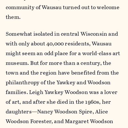
community of Wausau turned out to welcome
them.
Somewhat isolated in central Wisconsin and
with only about 40,000 residents, Wausau
might seem an odd place for a world-class art
museum. But for more than a century, the
town and the region have benefited from the
philanthropy of the Yawkey and Woodson
families. Leigh Yawkey Woodson was a lover
of art, and after she died in the 1960s, her
daughters—Nancy Woodson Spire, Alice
Woodson Forester, and Margaret Woodson