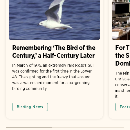
Remembering ‘The Bird of the
For 
Century,’ a Half-Century Later
the S
Domin
In March of 1975, an extremely rare Ross's Gull
was confirmed for the first time in the Lower
The Min
48. The sighting and the frenzy that ensued
unrivale
was a watershed moment for a burgeoning
conserv
birding community.
insist t
it.
Birding News
Feat