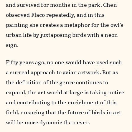
and survived for months in the park. Chen
observed Flaco repeatedly, and in this
painting she creates a metaphor for the owl’s
urban life by juxtaposing birds with a neon
sign.
Fifty years ago, no one would have used such
a surreal approach to avian artwork. But as
the definition of the genre continues to
expand, the art world at large is taking notice
and contributing to the enrichment of this
field, ensuring that the future of birds in art
will be more dynamic than ever.