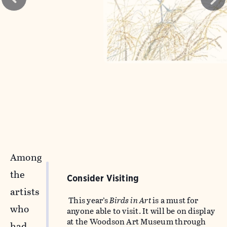
Among
the
Consider Visiting
artists
This year’s
Birds in Art
is a must for
who
anyone able to visit. It will be on display
at the Woodson Art Museum through
had