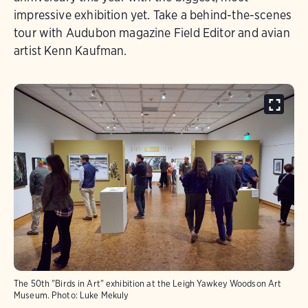
impressive exhibition yet. Take a behind-the-scenes
tour with Audubon magazine Field Editor and avian
artist Kenn Kaufman.
The 50th "Birds in Art" exhibition at the Leigh Yawkey Woodson Art
Museum.
Photo:
Luke Mekuly