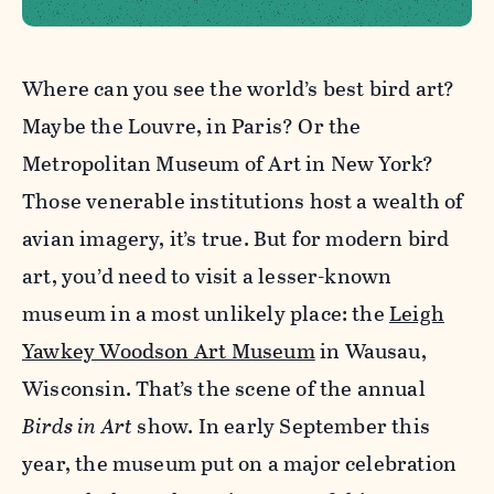
Where can you see the world’s best bird art?
Maybe the Louvre, in Paris? Or the
Metropolitan Museum of Art in New York?
Those venerable institutions host a wealth of
avian imagery, it’s true. But for modern bird
art, you’d need to visit a lesser-known
museum in a most unlikely place: the
Leigh
Yawkey Woodson Art Museum
in Wausau,
Wisconsin. That’s the scene of the annual
Birds in Art
show. In early September this
year, the museum put on a major celebration