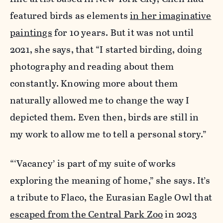
featured birds as elements
in her imaginative
paintings
for 10 years. But it was not until
2021, she says, that “I started birding, doing
photography and reading about them
constantly. Knowing more about them
naturally allowed me to change the way I
depicted them. Even then, birds are still in
my work to allow me to tell a personal story.”
“‘Vacancy’ is part of my suite of works
exploring the meaning of home,” she says. It’s
a tribute to Flaco, the Eurasian Eagle Owl that
escaped from the Central Park Zoo
in 2023