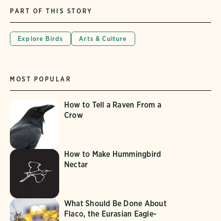
PART OF THIS STORY
Explore Birds
Arts & Culture
MOST POPULAR
How to Tell a Raven From a
Crow
How to Make Hummingbird
Nectar
What Should Be Done About
Flaco, the Eurasian Eagle-