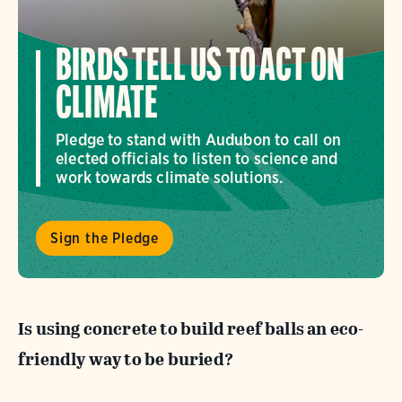
BIRDS TELL US TO ACT ON
CLIMATE
Pledge to stand with Audubon to call on
elected officials to listen to science and
work towards climate solutions.
Sign the Pledge
Is using concrete to build reef balls an
eco-
friendly way to be buried?