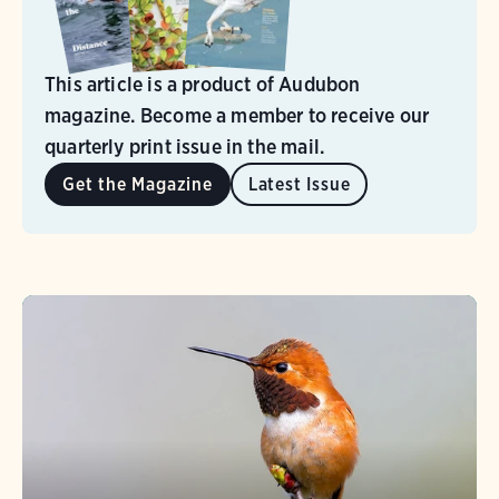
This article is a product of Audubon
magazine. Become a member to receive our
quarterly print issue in the mail.
Get the Magazine
Latest Issue