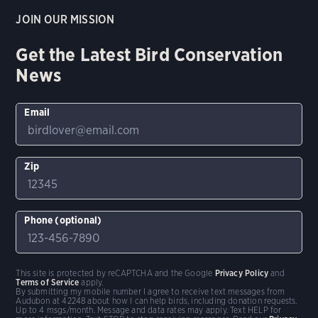
JOIN OUR MISSION
Get the Latest Bird Conservation
News
Email
Zip
Phone (optional)
This site is protected by reCAPTCHA and the Google
Privacy Policy
and
Terms of Service
apply.
By submitting my mobile number I agree to receive text messages from
Audubon at 42248 about how I can help birds, including donation requests.
Up to 4 msgs/month. Message and data rates may apply. Text HELP for