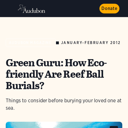
Donate
JANUARY-FEBRUARY 2012
AUDUBON MAGAZINE
Green Guru: How Eco-
friendly Are Reef Ball
Burials?
Things to consider before burying your loved one at
sea.