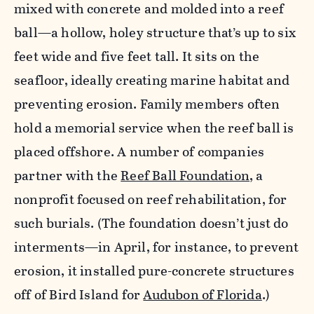
mixed with concrete and molded into a reef
ball—a hollow, holey structure that’s up to six
feet wide and five feet tall. It sits on the
seafloor, ideally creating marine habitat and
preventing erosion. Family members often
hold a memorial service when the reef ball is
placed offshore. A number of companies
partner with the
Reef Ball Foundation
, a
nonprofit focused on reef rehabilitation, for
such burials. (The foundation doesn’t just do
interments—in April, for instance, to prevent
erosion, it installed pure-concrete structures
off of Bird Island for
Audubon of Florida
.)