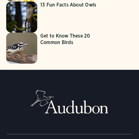
13 Fun Facts About Owls
Get to Know These 20
Common Birds