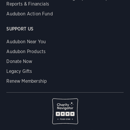
Reports & Financials
Audubon Action Fund
SUPPORT US
Audubon Near You
Audubon Products
Donate Now
Legacy Gifts
Renew Membership