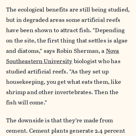
The ecological benefits are still being studied,
but in degraded areas some artificial reefs
have been shown to attract fish. “Depending
on the site, the first thing that settles is algae
and diatoms,” says Robin Sherman, a
Nova
Southeastern University
biologist who has
studied artificial reefs. “As they set up
housekeeping, you get what eats them, like
shrimp and other invertebrates. Then the
fish will come.”
The downside is that they’re made from
cement. Cement plants generate 2.4 percent