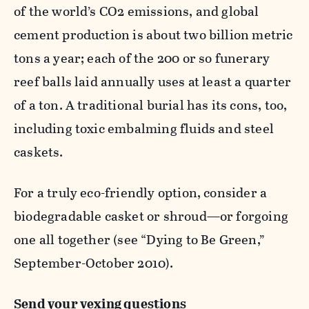
of the world’s CO
2
emissions, and global
cement production is about two billion metric
tons a year; each of the 200 or so funerary
reef balls laid annually uses at least a quarter
of a ton. A traditional burial has its cons, too,
including toxic embalming fluids and steel
caskets.
For a truly eco-friendly option, consider a
biodegradable casket or shroud—or forgoing
one all together (see “Dying to Be Green,”
September-October 2010).
Send your vexing questions