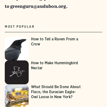
to
greenguru@audubon.org.
MOST POPULAR
How to Tell a Raven From a
Crow
How to Make Hummingbird
Nectar
What Should Be Done About
Flaco, the Eurasian Eagle-
Owl Loose in New York?