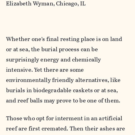
Elizabeth Wyman, Chicago, IL
Whether one’s final resting place is on land
or at sea, the burial process can be
surprisingly energy and chemically
intensive. Yet there are some
environmentally friendly alternatives, like
burials in biodegradable caskets or at sea,
and reef balls may prove to be one of them.
Those who opt for interment in an artificial
reef are first cremated. Then their ashes are