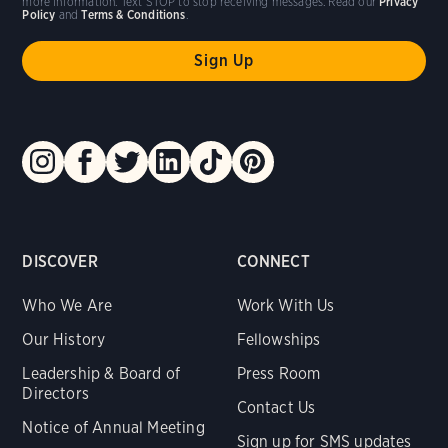
more information. Text STOP to stop receiving messages. Read our
Privacy
Policy
and
Terms & Conditions
.
DISCOVER
CONNECT
Who We Are
Work With Us
Our History
Fellowships
Leadership & Board of
Press Room
Directors
Contact Us
Notice of Annual Meeting
Sign up for SMS updates