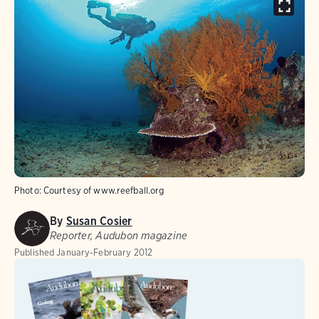
Photo:
Courtesy of www.reefball.org
By
Susan Cosier
Reporter, Audubon magazine
Published
January-February 2012