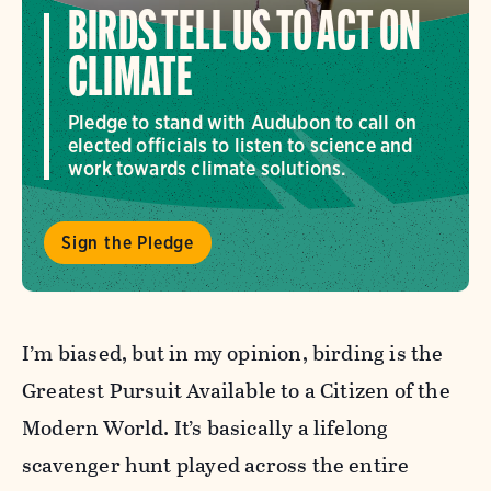
BIRDS TELL US TO ACT ON
CLIMATE
Pledge to stand with Audubon to call on
elected officials to listen to science and
work towards climate solutions.
Sign the Pledge
I’m biased, but in my opinion, birding is the
Greatest Pursuit Available to a Citizen of the
Modern World. It’s basically a lifelong
scavenger hunt played across the entire