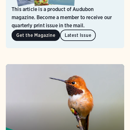
This article is a product of Audubon
magazine. Become a member to receive our
quarterly print issue in the mail.
Get the Magazine
Latest Issue