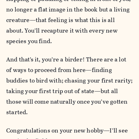
no longer a flat image in the book but a living
creature—that feeling is what this is all
about. You’ll recapture it with every new
species you find.
And that’s it, you’re a birder! There are a lot
of ways to proceed from here—finding
buddies to bird with; chasing your first rarity;
taking your first trip out of state—but all
those will come naturally once you’ve gotten
started.
Congratulations on your new hobby—I’ll see