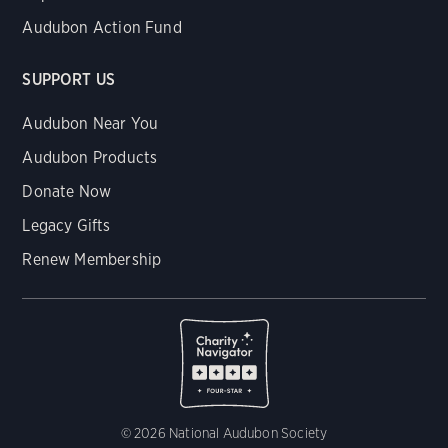
Audubon Action Fund
SUPPORT US
Audubon Near You
Audubon Products
Donate Now
Legacy Gifts
Renew Membership
© 2026 National Audubon Society