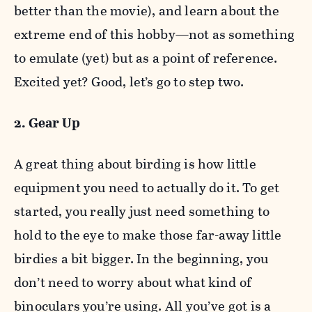
better than the movie), and learn about the
extreme end of this hobby—not as something
to emulate (yet) but as a point of reference.
Excited yet? Good, let’s go to step two.
2. Gear Up
A great thing about birding is how little
equipment you need to actually do it. To get
started, you really just need something to
hold to the eye to make those far-away little
birdies a bit bigger. In the beginning, you
don’t need to worry about what kind of
binoculars you’re using. All you’ve got is a