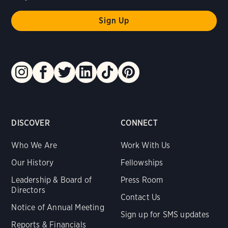
DISCOVER
CONNECT
Who We Are
Work With Us
Our History
Fellowships
Leadership & Board of
Press Room
Directors
Contact Us
Notice of Annual Meeting
Sign up for SMS updates
Reports & Financials