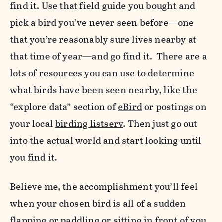
find it. Use that field guide you bought and
pick a bird you’ve never seen before—one
that you’re reasonably sure lives nearby at
that time of year—and go find it. There are a
lots of resources you can use to determine
what birds have been seen nearby, like the
“explore data” section of
eBird
or postings on
your local
birding listserv
. Then just go out
into the actual world and start looking until
you find it.
Believe me, the accomplishment you’ll feel
when your chosen bird is all of a sudden
flapping or paddling or sitting in front of you,