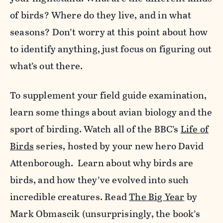
of birds? Where do they live, and in what
seasons? Don’t worry at this point about how
to identify anything, just focus on figuring out
what’s out there.
To supplement your field guide examination,
learn some things about avian biology and the
sport of birding. Watch all of the BBC’s
Life of
Birds
series, hosted by your new hero David
Attenborough. Learn about why birds are
birds, and how they’ve evolved into such
incredible creatures. Read
The Big Year
by
Mark Obmascik (unsurprisingly, the book’s