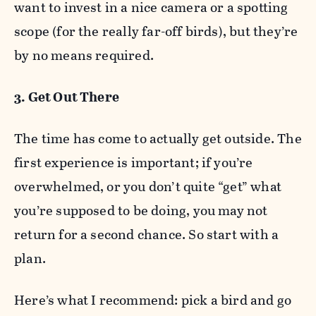
want to invest in a nice camera or a spotting
scope (for the really far-off birds), but they’re
by no means required.
3. Get Out There
The time has come to actually get outside. The
first experience is important; if you’re
overwhelmed, or you don’t quite “get” what
you’re supposed to be doing, you may not
return for a second chance. So start with a
plan.
Here’s what I recommend: pick a bird and go