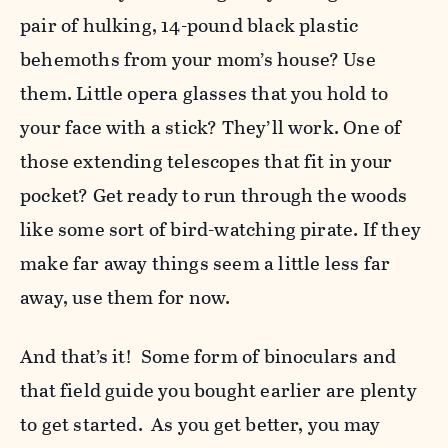
pair of hulking, 14-pound black plastic
behemoths from your mom’s house? Use
them. Little opera glasses that you hold to
your face with a stick? They’ll work. One of
those extending telescopes that fit in your
pocket? Get ready to run through the woods
like some sort of bird-watching pirate. If they
make far away things seem a little less far
away, use them for now.
And that’s it! Some form of binoculars and
that field guide you bought earlier are plenty
to get started. As you get better, you may