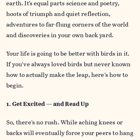
earth. It’s equal parts science and poetry,
hoots of triumph and quiet reflection,
adventures to far-flung corners of the world
and discoveries in your own back yard.
Your life is going to be better with birds in it.
If you’ve always loved birds but never known
how to actually make the leap, here’s how to
begin.
1. Get Excited — and Read Up
So, there’s no rush. While aching knees or
backs will eventually force your peers to hang