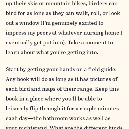
up their skis or mountain bikes, birders can
bird for as long as they can walk, roll, or look
out a window (I’m genuinely excited to
impress my peers at whatever nursing home I
eventually get put into). Take a moment to
learn about what you’re getting into.
Start by getting your hands on a field guide.
Any book will do as long as it has pictures of
each bird and maps of their range. Keep this
book in a place where you’ll be able to
leisurely flip through it for a couple minutes
each day—the bathroom works as well as
your nightstand. What are the different kinds