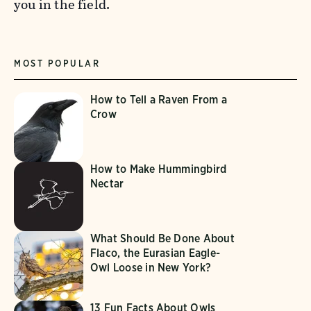
you in the field.
MOST POPULAR
How to Tell a Raven From a
Crow
How to Make Hummingbird
Nectar
What Should Be Done About
Flaco, the Eurasian Eagle-
Owl Loose in New York?
13 Fun Facts About Owls