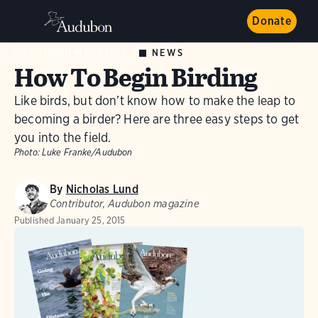
Donate
NEWS
AUDUBON MAGAZINE
How To Begin Birding
Like birds, but don’t know how to make the leap to
becoming a birder? Here are three easy steps to get
you into the field.
Photo:
Luke Franke/Audubon
By
Nicholas Lund
Contributor, Audubon magazine
Published
January 25, 2015