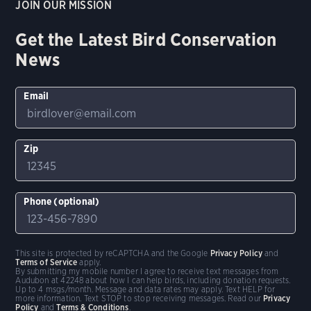
JOIN OUR MISSION
Get the Latest Bird Conservation
News
Email
Zip
Phone (optional)
This site is protected by reCAPTCHA and the Google
Privacy Policy
and
Terms of Service
apply.
By submitting my mobile number I agree to receive text messages from
Audubon at 42248 about how I can help birds, including donation requests.
Up to 4 msgs/month. Message and data rates may apply. Text HELP for
more information. Text STOP to stop receiving messages. Read our
Privacy
Policy
and
Terms & Conditions
.