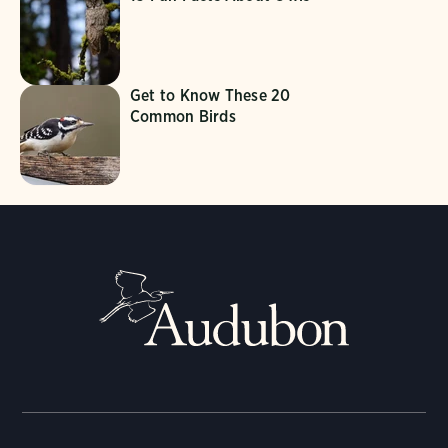
Get to Know These 20
Common Birds