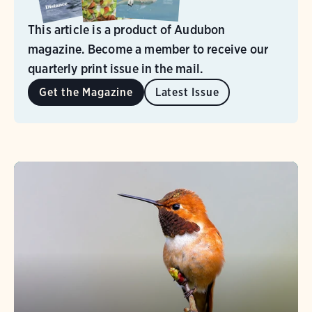
This article is a product of Audubon
magazine. Become a member to receive our
quarterly print issue in the mail.
Get the Magazine
Latest Issue