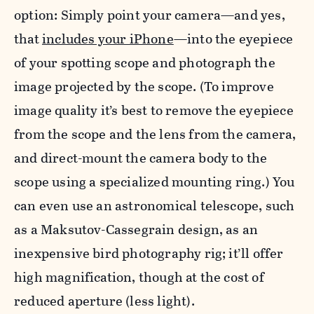
option: Simply point your camera—and yes,
that
includes your iPhone
—into the eyepiece
of your spotting scope and photograph the
image projected by the scope. (To improve
image quality it’s best to remove the eyepiece
from the scope and the lens from the camera,
and direct-mount the camera body to the
scope using a specialized mounting ring.) You
can even use an astronomical telescope, such
as a Maksutov-Cassegrain design, as an
inexpensive bird photography rig; it’ll offer
high magnification, though at the cost of
reduced aperture (less light).