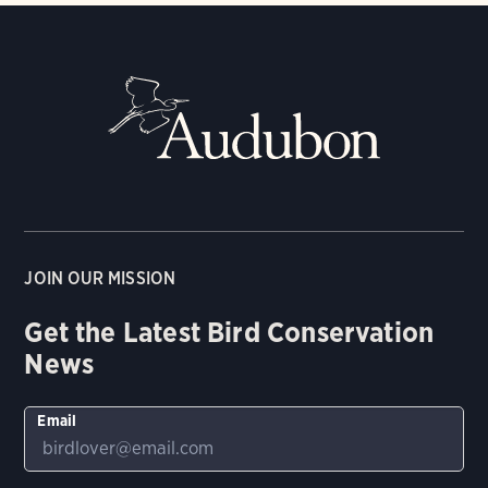
JOIN OUR MISSION
Get the Latest Bird Conservation
News
Email