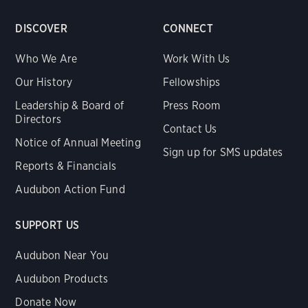
DISCOVER
CONNECT
Who We Are
Work With Us
Our History
Fellowships
Leadership & Board of
Press Room
Directors
Contact Us
Notice of Annual Meeting
Sign up for SMS updates
Reports & Financials
Audubon Action Fund
SUPPORT US
Audubon Near You
Audubon Products
Donate Now