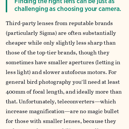
Finding the right lens can be just as
challenging as choosing your camera.
Third-party lenses from reputable brands
(particularly Sigma) are often substantially
cheaper while only slightly less sharp than
those of the top-tier brands, though they
sometimes have smaller apertures (letting in
less light) and slower autofocus motors. For
general bird photography you’ll need at least
400mm of focal length, and ideally more than
that. Unfortunately, teleconverters—which
increase magnification—are no magic bullet
for those with smaller lenses, because they