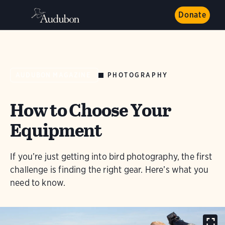
Donate
PHOTOGRAPHY
AUDUBON MAGAZINE
How to Choose Your
Equipment
If you’re just getting into bird photography, the first
challenge is finding the right gear. Here’s what you
need to know.