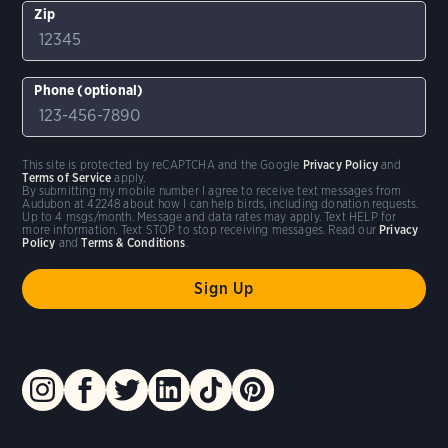
Zip
Phone (optional)
This site is protected by reCAPTCHA and the Google
Privacy Policy
and
Terms of Service
apply.
By submitting my mobile number I agree to receive text messages from
Audubon at 42248 about how I can help birds, including donation requests.
Up to 4 msgs/month. Message and data rates may apply. Text HELP for
more information. Text STOP to stop receiving messages. Read our
Privacy
Policy
and
Terms & Conditions
.