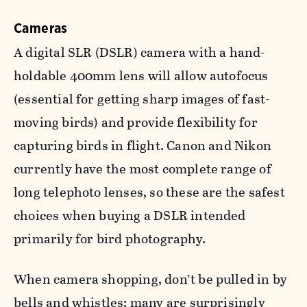
Cameras
A digital SLR (DSLR) camera with a hand-
holdable 400mm lens will allow autofocus
(essential for getting sharp images of fast-
moving birds) and provide flexibility for
capturing birds in flight. Canon and Nikon
currently have the most complete range of
long telephoto lenses, so these are the safest
choices when buying a DSLR intended
primarily for bird photography.
When camera shopping, don’t be pulled in by
bells and whistles; many are surprisingly