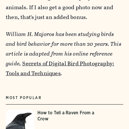
animals. If I also get a good photo now and
then, that’s just an added bonus.
William H. Majoros has been studying birds
and bird behavior for more than 20 years.
This
article is adapted from his online reference
guide,
Secrets of Digital Bird Photography:
Tools and Techniques
.
MOST POPULAR
How to Tell a Raven From a
Crow