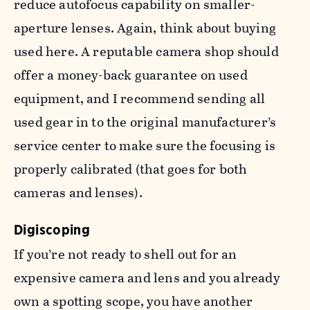
reduce autofocus capability on smaller-
aperture lenses. Again, think about buying
used here. A reputable camera shop should
offer a money-back guarantee on used
equipment, and I recommend sending all
used gear in to the original manufacturer’s
service center to make sure the focusing is
properly calibrated (that goes for both
cameras and lenses).
Digiscoping
If you’re not ready to shell out for an
expensive camera and lens and you already
own a spotting scope, you have another