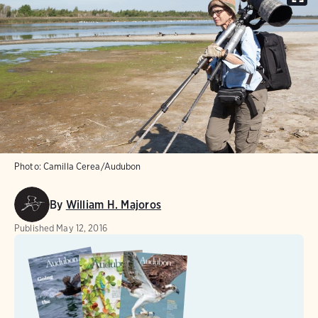
Photo:
Camilla Cerea/Audubon
By
William H. Majoros
Published
May 12, 2016