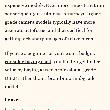
expensive models. Even more important than
sensor quality is autofocus accuracy: Higher-
grade camera models typically have more
accurate autofocus, and that’s critical for
getting tack-sharp images of active birds.
If you’re a beginner or you’re on a budget,
consider buying used
; you’ll often get better
value by buying a used professional-grade
DSLR rather than a brand-new mid-grade
model.
Lenses