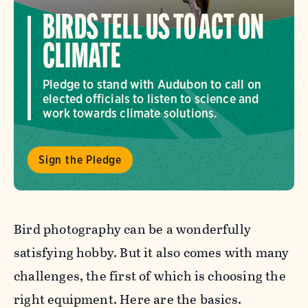
BIRDS TELL US TO ACT ON
CLIMATE
Pledge to stand with Audubon to call on
elected officials to listen to science and
work towards climate solutions.
Sign the Pledge
Bird photography can be a wonderfully
satisfying hobby. But it also comes with many
challenges, the first of which is choosing the
right equipment. Here are the basics.