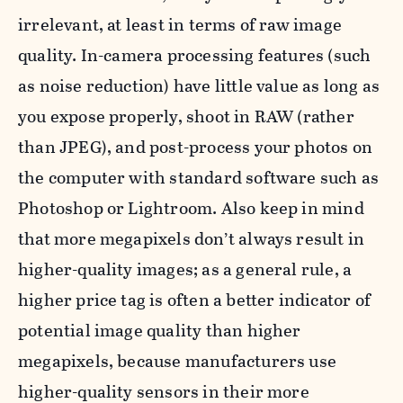
irrelevant, at least in terms of raw image
quality. In-camera processing features (such
as noise reduction) have little value as long as
you expose properly, shoot in RAW (rather
than JPEG), and post-process your photos on
the computer with standard software such as
Photoshop or Lightroom. Also keep in mind
that more megapixels don’t always result in
higher-quality images; as a general rule, a
higher price tag is often a better indicator of
potential image quality than higher
megapixels, because manufacturers use
higher-quality sensors in their more