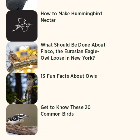
How to Make Hummingbird
Nectar
What Should Be Done About
Flaco, the Eurasian Eagle-
Owl Loose in New York?
13 Fun Facts About Owls
Get to Know These 20
Common Birds