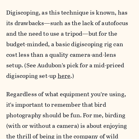
Digiscoping, as this technique is known, has
its drawbacks—such as the lack of autofocus
and the need to use a tripod—but for the
budget-minded, a basic digiscoping rig can
cost less than a quality camera-and-lens
setup. (See Audubon’s pick for a mid-priced
digiscoping set-up
here
.)
Regardless of what equipment you’re using,
it’s important to remember that bird
photography should be fun. For me, birding
(with or without a camera) is about enjoying
the thrill of being in the company of wild