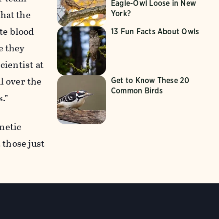
Eagle-Owl Loose in New
that the
York?
te blood
13 Fun Facts About Owls
e they
cientist at
l over the
Get to Know These 20
Common Birds
s.”
netic
 those just