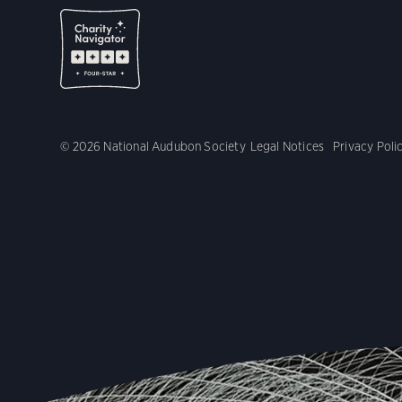
© 2026 National Audubon Society
Legal Notices
Privacy Poli