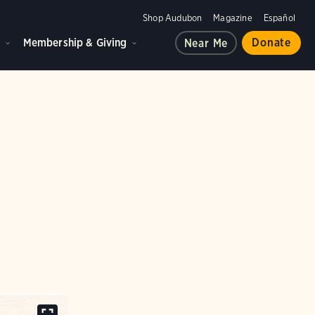
Shop Audubon
Magazine
Español
d
Membership & Giving
Donate
Near Me