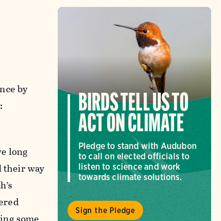
ance by
BIRDS TELL US TO
:
ACT ON CLIMATE
Pledge to stand with Audubon
ve long
to call on elected officials to
d their way
listen to science and work
towards climate solutions.
h’s
hered
Sign the Pledge
ring some