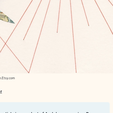
sh.Etsy.com
er