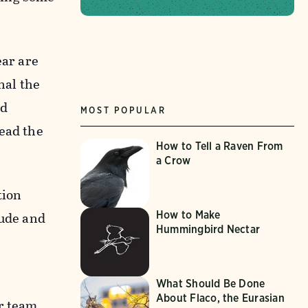
ear are
nal the
id
MOST POPULAR
lead the
How to Tell a Raven From
a Crow
tion
tude and
How to Make
Hummingbird Nectar
What Should Be Done
About Flaco, the Eurasian
er team