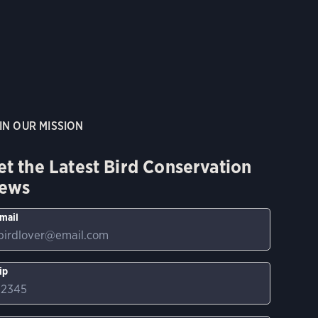
IN OUR MISSION
et the Latest Bird Conservation
ews
mail
ip