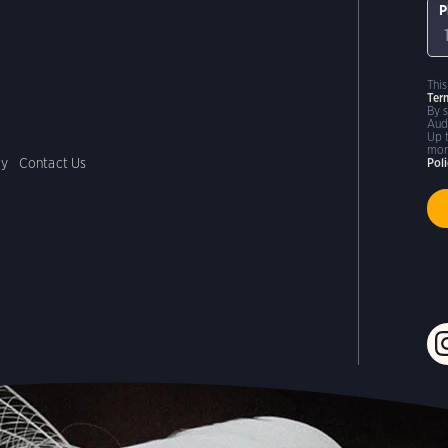
P
Thi
Ter
By 
Aud
Up 
mor
cy
Contact Us
Pol