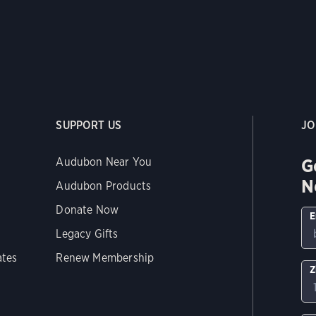
SUPPORT US
JO
G
Audubon Near You
N
Audubon Products
Donate Now
E
Legacy Gifts
ates
Renew Membership
Z