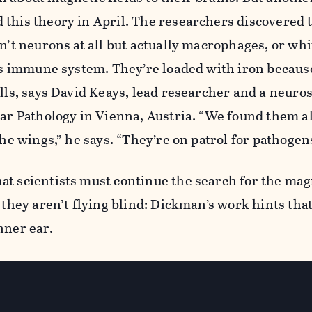
this theory in April. The researchers discovered 
en’t neurons at all but actually macrophages, or whi
d’s immune system. They’re loaded with iron becaus
ells, says David Keays, lead researcher and a neuros
lar Pathology in Vienna, Austria. “We found them al
the wings,” he says. “They’re on patrol for pathogen
at scientists must continue the search for the mag
 they aren’t flying blind: Dickman’s work hints that
inner ear.