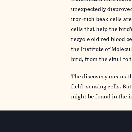
unexpectedly disproved 
iron-rich beak cells ar
cells that help the bir
recycle old red blood c
the Institute of Molecu
bird, from the skull to 
The discovery means th
field–sensing cells. But
might be found in the 