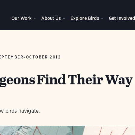
Our Work
About Us
Explore Birds
Get Involve
EPTEMBER-OCTOBER 2012
geons Find Their Way
w birds navigate.