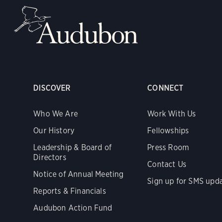
DISCOVER
CONNECT
Who We Are
Work With Us
Our History
Fellowships
Leadership & Board of
Press Room
Directors
Contact Us
Notice of Annual Meeting
Sign up for SMS upd
Reports & Financials
Audubon Action Fund