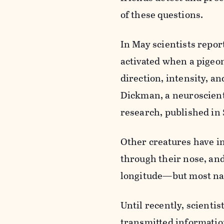
of these questions.
In May scientists repor
activated when a pigeon
direction, intensity, an
Dickman, a neuroscienti
research, published in 
Other creatures have i
through their nose, and
longitude—but most nav
Until recently, scienti
transmitted information