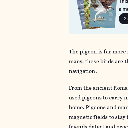
Thi
a me
G
The pigeon is far more
many, these birds are t
navigation.
From the ancient Roman
used pigeons to carry m
home. Pigeons and many
magnetic fields to stay
friends detect and pro