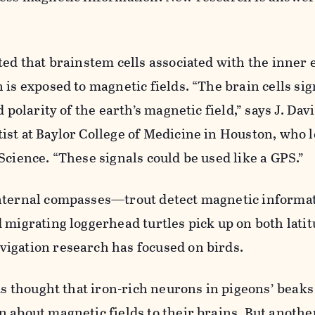
ted that brainstem cells associated with the inner 
 is exposed to magnetic fields. “The brain cells sig
d polarity of the earth’s magnetic field,” says J. Dav
st at Baylor College of Medicine in Houston, who 
Science. “These signals could be used like a GPS.”
nternal compasses—trout detect magnetic informa
 migrating loggerhead turtles pick up on both lati
igation research has focused on birds.
sts thought that iron-rich neurons in pigeons’ beaks
 about magnetic fields to their brains. But anoth