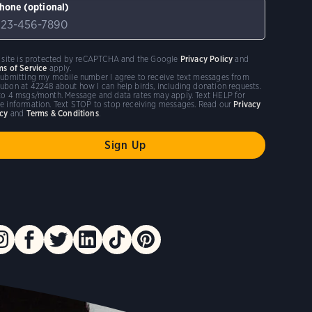
hone (optional)
s site is protected by reCAPTCHA and the Google
Privacy Policy
and
ms of Service
apply.
submitting my mobile number I agree to receive text messages from
ubon at 42248 about how I can help birds, including donation requests.
to 4 msgs/month. Message and data rates may apply. Text HELP for
e information. Text STOP to stop receiving messages. Read our
Privacy
icy
and
Terms & Conditions
.