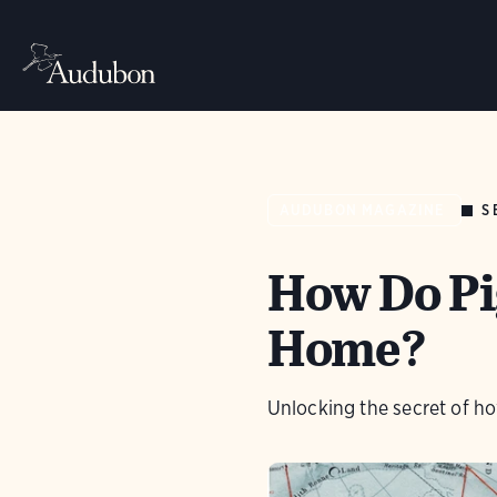
S
AUDUBON MAGAZINE
How Do Pi
Home?
Unlocking the secret of ho