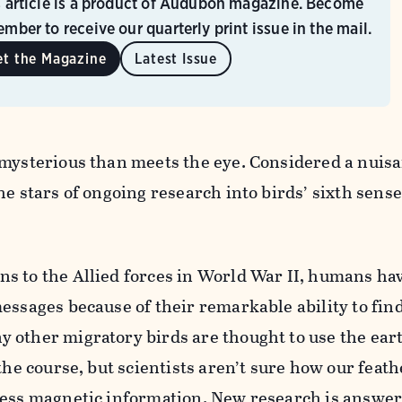
s article is a product of Audubon magazine. Become
mber to receive our quarterly print issue in the mail.
et the Magazine
Latest Issue
 mysterious than meets the eye. Considered a nuis
he stars of ongoing research into birds’ sixth sense
s to the Allied forces in World War II, humans ha
essages because of their remarkable ability to fin
 other migratory birds are thought to use the eart
 the course, but scientists aren’t sure how our feat
cess magnetic information. New research is answe