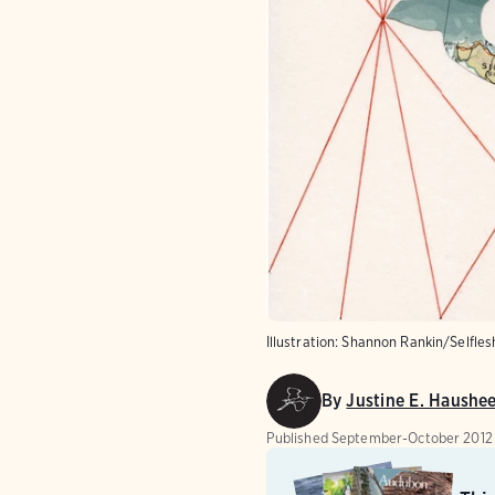
Illustration: Shannon Rankin/Selfle
By
Justine E. Haushe
Published
September-October 2012