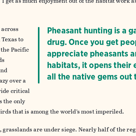
“I get as much enjoyment out of the habitat work as
t across
Pheasant hunting is a 
 Texas to
drug. Once you get peo
the Pacific
appreciate pheasants a
ds
habitats, it opens their 
and
all the native gems out 
azy over a
ide critical
 the only
birds that is among the world’s most imperiled.
, grasslands are under siege. Nearly half of the reg