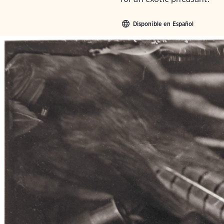
Disponible en Español