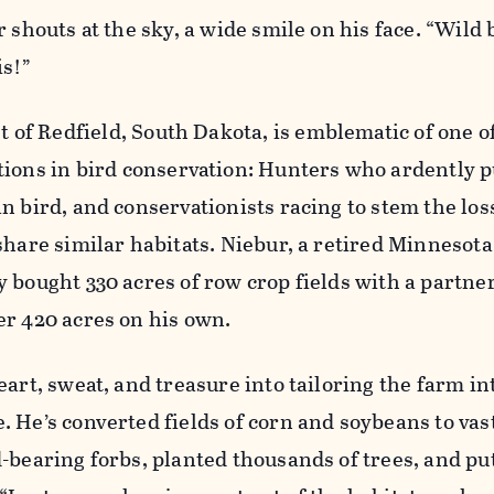
 shouts at the sky, a wide smile on his face. “Wild 
is!”
st of Redfield, South Dakota, is emblematic of one 
tions in bird conservation: Hunters who ardently 
n bird, and conservationists racing to stem the loss
share similar habitats. Niebur, a retired Minnesota
 bought 330 acres of row crop fields with a partner
er 420 acres on his own.
eart, sweat, and treasure into tailoring the farm in
 He’s converted fields of corn and soybeans to vast
-bearing forbs, planted thousands of trees, and put