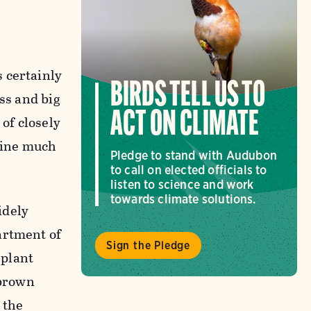
 certainly
BIRDS TELL US TO
ass and big
ACT ON CLIMATE
 of closely
agine much
Pledge to stand with Audubon
to call on elected officials to
listen to science and work
towards climate solutions.
widely
artment of
Sign the Pledge
 plant
-brown
 the