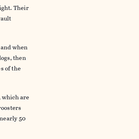
ight. Their
vault
d, and when
dogs, then
s of the
, which are
roosters
 nearly 50