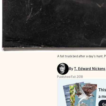
A full truck bed after a day's hunt.
P
By
T. Edward Nickens
Published
Fall 2018
Thi
a me
G