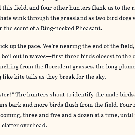
his field, and four other hunters flank us to the r
hats wink through the grassland as two bird dogs 
for the scent of a Ring-necked Pheasant.
ick up the pace. We’re nearing the end of the fiel
 boil out in waves—first three birds closest to the 
nching from the flocculent grasses, the long plume
like kite tails as they break for the sky.
ter!” The hunters shout to identify the male birds
guns bark and more birds flush from the field. Four 
 coming, three and five and a dozen at a time, until
clatter overhead.