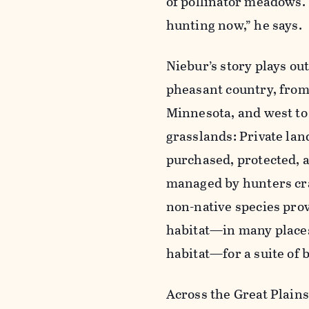
of pollinator meadows. 
hunting now,” he says.
Niebur’s story plays ou
pheasant country, from
Minnesota, and west to 
grasslands: Private lan
purchased, protected, 
managed by hunters cr
non-native species prov
habitat—in many places
habitat—for a suite of 
Across the Great Plains