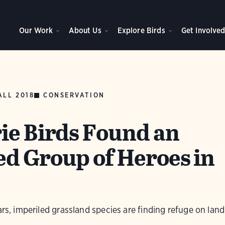
Our Work
About Us
Explore Birds
Get Involve
ALL 2018
CONSERVATION
ie Birds Found an
d Group of Heroes in
ars, imperiled grassland species are finding refuge on lan