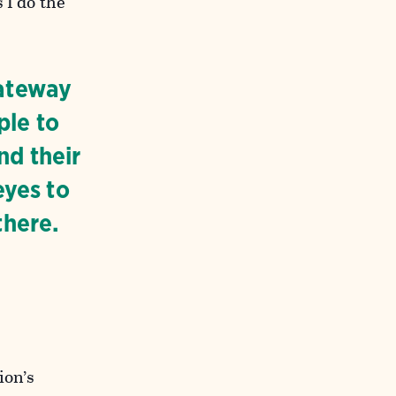
 I do the
gateway
ple to
nd their
eyes to
there.
ion’s