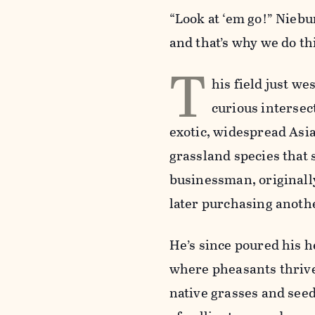
“Look at ‘em go!” Niebur
and that’s why we do th
T
his field just we
curious intersec
exotic, widespread Asia
grassland species that 
businessman, originally
later purchasing anoth
He’s since poured his h
where pheasants thrive.
native grasses and seed