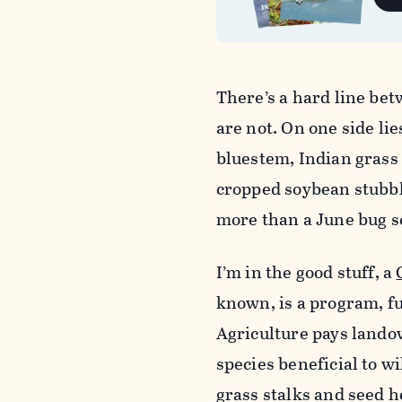
There’s a hard line be
are not. On one side lie
bluestem, Indian grass a
cropped soybean stubble
more than a June bug sc
I’m in the good stuff, a
known, is a program, 
Agriculture pays lando
species beneficial to w
grass stalks and seed h