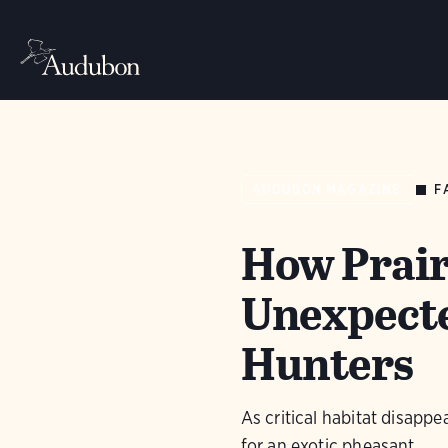
F
AUDUBON MAGAZINE
How Prair
Unexpecte
Hunters
As critical habitat disappe
for an exotic pheasant.