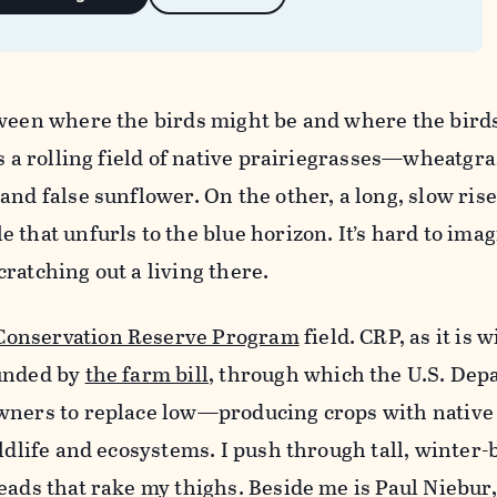
tween where the birds might be and where the birds
s a rolling field of native prairie­grasses—wheatgr
nd false sunflower. On the other, a long, slow rise
 that unfurls to the blue horizon. It’s hard to im
ratching out a living there.
Conservation Reserve Program
field. CRP, as it is 
funded by
the farm bill
, through which the U.S. Dep
wners to replace low—producing crops with native
ildlife and ecosystems. I push through tall, winter
eads that rake my thighs. Beside me is Paul Niebur,