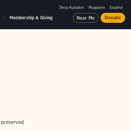
Shop Audubon
Magazine
Español
d
Membership & Giving
Donate
Near Me
d preserved