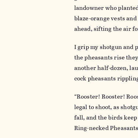
landowner who planted t
blaze-orange vests and 
ahead, sifting the air 
I grip my shotgun and p
the pheasants rise they
another half-dozen, lau
cock pheasants rippling 
“Rooster! Rooster! Roos
legal to shoot, as shot
fall, and the birds keep
Ring-necked Pheasants 