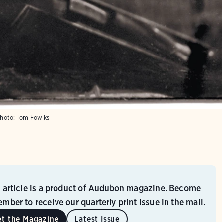
hoto:
Tom Fowlks
s article is a product of Audubon magazine. Become
mber to receive our quarterly print issue in the mail.
et the Magazine
Latest Issue