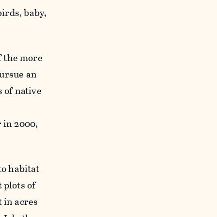
birds, baby,
of the more
pursue an
 of native
 in 2000,
to habitat
 plots of
 in acres