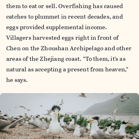
them to eat or sell. Overfishing has caused
catches to plummet in recent decades, and
eggs provided supplemental income.
Villagers harvested eggs right in front of
Chen on the Zhoushan Archipelago and other
areas of the Zhejiang coast. “To them, it’s as
natural as accepting a present from heaven,”
he says.