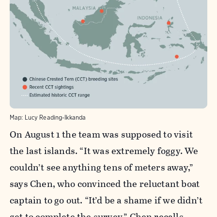
Map: Lucy Reading-Ikkanda
On August 1 the team was supposed to visit
the last islands. “It was extremely foggy. We
couldn’t see anything tens of meters away,”
says Chen, who convinced the reluctant boat
captain to go out. “It’d be a shame if we didn’t
get to complete the survey,” Chen recalls