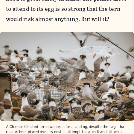
to attend to its egg is so strong that the tern
would risk almost anything. But will it?
A Chinese Crested Tern swoops in for a landing, despite the cage that
researchers placed over its nest in attempt to catch it and attach a