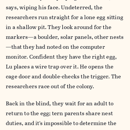
says, wiping his face. Undeterred, the
researchers run straight for a lone egg sitting
in a shallow pit. They look around for the
markers—a boulder, solar panels, other nests
—that they had noted on the computer
monitor. Confident they have the right egg,
Lu places a wire trap over it. He opens the
cage door and double-checks the trigger. The
researchers race out of the colony.
Back in the blind, they wait for an adult to
return to the egg; tern parents share nest
duties, and it’s impossible to determine the