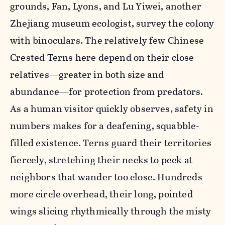
grounds, Fan, Lyons, and Lu Yiwei, another
Zhejiang museum ecologist, survey the colony
with binoculars. The relatively few Chinese
Crested Terns here depend on their close
relatives—greater in both size and
abundance—for protection from predators.
As a human visitor quickly observes, safety in
numbers makes for a deafening, squabble-
filled existence. Terns guard their territories
fiercely, stretching their necks to peck at
neighbors that wander too close. Hundreds
more circle overhead, their long, pointed
wings slicing rhythmically through the misty