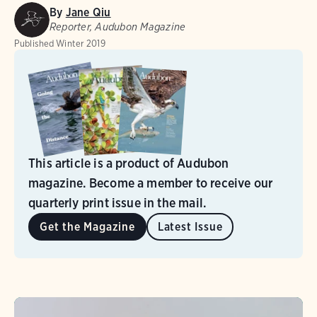
By
Jane Qiu
Reporter, Audubon Magazine
Published
Winter 2019
This article is a product of Audubon
magazine. Become a member to receive our
quarterly print issue in the mail.
Get the Magazine
Latest Issue