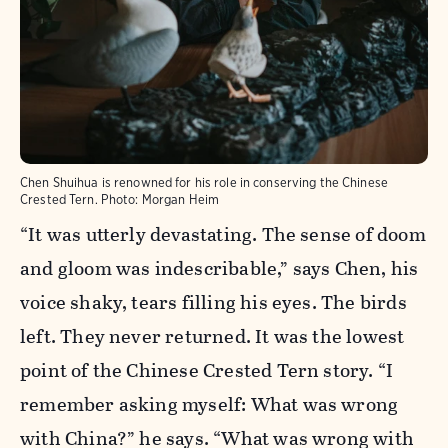
Chen Shuihua is renowned for his role in conserving the Chinese
Crested Tern.
Photo:
Morgan Heim
“It was utterly devastating. The sense of doom
and gloom was indescribable,” says Chen, his
voice shaky, tears filling his eyes. The birds
left. They never returned. It was the lowest
point of the Chinese Crested Tern story. “I
remember asking myself: What was wrong
with China?” he says. “What was wrong with