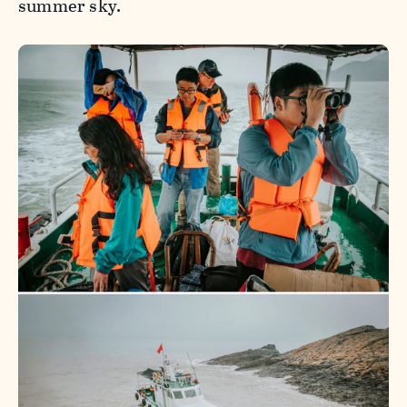
summer sky.