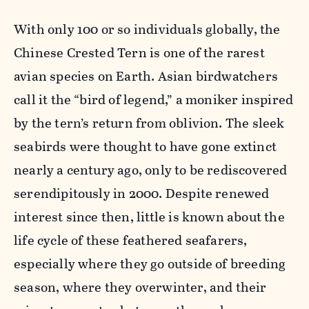
With only 100 or so individuals globally, the
Chinese Crested Tern is one of the rarest
avian species on Earth. Asian birdwatchers
call it the “bird of legend,” a moniker inspired
by the tern’s return from oblivion. The sleek
seabirds were thought to have gone extinct
nearly a century ago, only to be rediscovered
serendipitously in 2000. Despite renewed
interest since then, little is known about the
life cycle of these feathered seafarers,
especially where they go outside of breeding
season, where they overwinter, and their