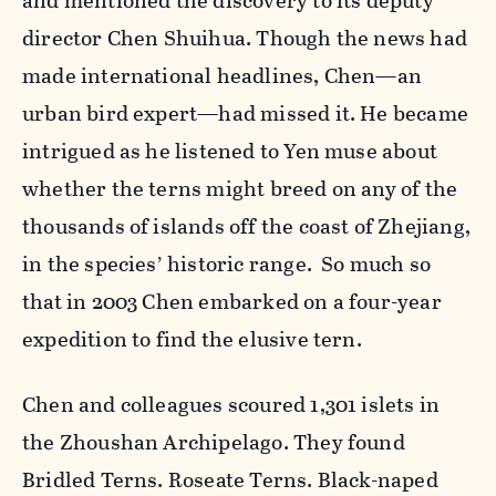
and mentioned the discovery to its deputy
director Chen Shuihua. Though the news had
made international headlines, Chen—an
urban bird expert—had missed it. He became
intrigued as he listened to Yen muse about
whether the terns might breed on any of the
thousands of islands off the coast of Zhejiang,
in the species’ historic range. So much so
that in 2003 Chen embarked on a four-year
expedition to find the elusive tern.
Chen and colleagues scoured 1,301 islets in
the Zhoushan Archipelago. They found
Bridled Terns. Roseate Terns. Black-naped