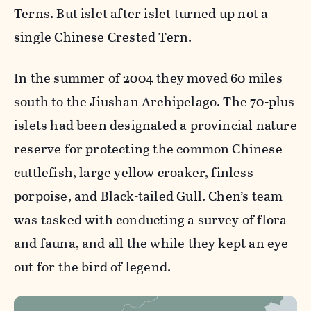
Terns. But islet after islet turned up not a
single Chinese Crested Tern.
In the summer of 2004 they moved 60 miles
south to the Jiushan Archipelago. The 70-plus
islets had been designated a provincial nature
reserve for protecting the common Chinese
cuttlefish, large yellow croaker, finless
porpoise, and Black-tailed Gull. Chen’s team
was tasked with conducting a survey of flora
and fauna, and all the while they kept an eye
out for the bird of legend.