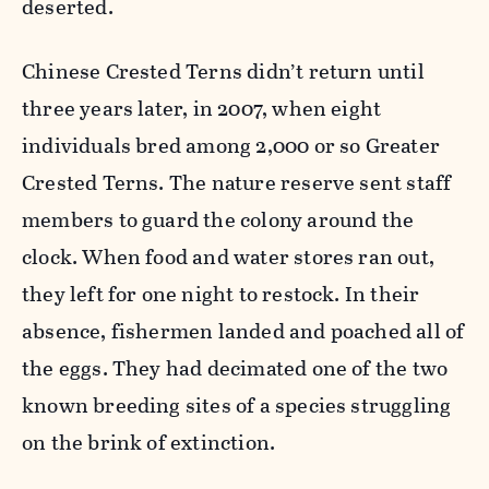
deserted.
Chinese Crested Terns didn’t return until
three years later, in 2007, when eight
individuals bred among 2,000 or so Greater
Crested Terns. The nature reserve sent staff
members to guard the colony around the
clock. When food and water stores ran out,
they left for one night to restock. In their
absence, fishermen landed and poached all of
the eggs. They had decimated one of the two
known breeding sites of a species struggling
on the brink of extinction.