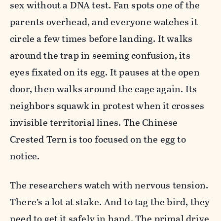
sex without a DNA test. Fan spots one of the
parents overhead, and everyone watches it
circle a few times before landing. It walks
around the trap in seeming confusion, its
eyes fixated on its egg. It pauses at the open
door, then walks around the cage again. Its
neighbors squawk in protest when it crosses
invisible territorial lines. The Chinese
Crested Tern is too focused on the egg to
notice.
The researchers watch with nervous tension.
There’s a lot at stake. And to tag the bird, they
need to get it safely in hand. The primal drive