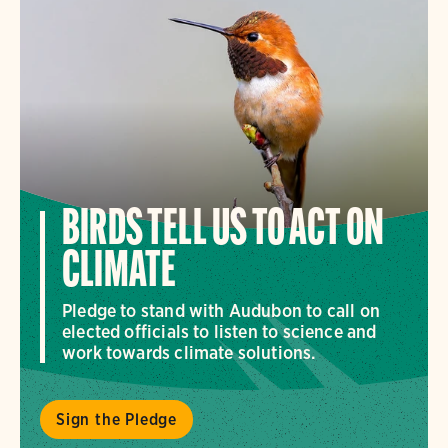
BIRDS TELL US TO ACT ON
CLIMATE
Pledge to stand with Audubon to call on
elected officials to listen to science and
work towards climate solutions.
Sign the Pledge