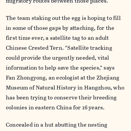
migratory routes between those places.
The team staking out the egg is hoping to fill
in some of those gaps by attaching, for the
first time ever, a satellite tag to an adult
Chinese Crested Tern. “Satellite tracking
could provide the urgently needed, vital
information to help save the species,” says
Fan Zhongyong, an ecologist at the Zhejiang
Museum of Natural History in Hangzhou, who
has been trying to conserve their breeding
colonies in eastern China for 16 years.
Concealed in a hut abutting the nesting