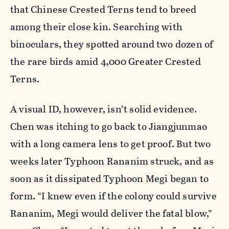
that Chinese Crested Terns tend to breed
among their close kin. Searching with
binoculars, they spotted around two dozen of
the rare birds amid 4,000 Greater Crested
Terns.
A visual ID, however, isn’t solid evidence.
Chen was itching to go back to Jiangjunmao
with a long camera lens to get proof. But two
weeks later Typhoon Rananim struck, and as
soon as it dissipated Typhoon Megi began to
form. “I knew even if the colony could survive
Rananim, Megi would deliver the fatal blow,”