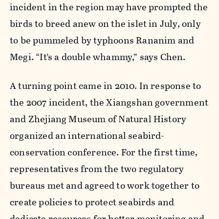
incident in the region may have prompted the
birds to breed anew on the islet in July, only
to be pummeled by typhoons Rananim and
Megi. “It’s a double whammy,” says Chen.
A turning point came in 2010. In response to
the 2007 incident, the Xiangshan government
and Zhejiang Museum of Natural History
organized an international seabird-
conservation conference. For the first time,
representatives from the two regulatory
bureaus met and agreed to work together to
create policies to protect seabirds and
dedicate resources for better monitoring and