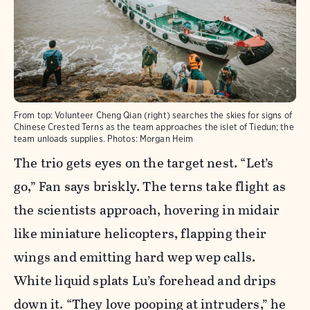
From top: Volunteer Cheng Qian (right) searches the skies for signs of
Chinese Crested Terns as the team approaches the islet of Tiedun; the
team unloads supplies. Photos: Morgan Heim
The trio gets eyes on the target nest. “Let’s
go,” Fan says briskly. The terns take flight as
the scientists approach, hovering in midair
like miniature helicopters, flapping their
wings and emitting hard wep wep calls.
White liquid splats Lu’s forehead and drips
down it. “They love pooping at intruders,” he