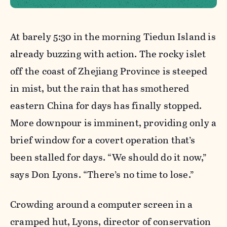
At barely 5:30 in the morning Tiedun Island is
already buzzing with action. The rocky islet
off the coast of Zhejiang Province is steeped
in mist, but the rain that has smothered
eastern China for days has finally stopped.
More downpour is imminent, providing only a
brief window for a covert operation that’s
been stalled for days. “We should do it now,”
says Don Lyons. “There’s no time to lose.”
Crowding around a computer screen in a
cramped hut, Lyons, director of conservation