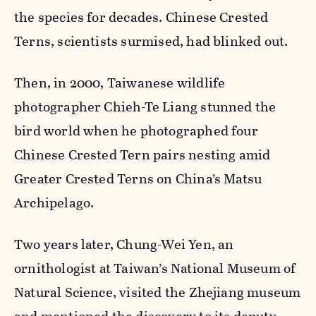
the species for decades. Chinese Crested
Terns, scientists surmised, had blinked out.
Then, in 2000, Taiwanese wildlife
photographer Chieh-Te Liang stunned the
bird world when he photographed four
Chinese Crested Tern pairs nesting amid
Greater Crested Terns on China’s Matsu
Archipelago.
Two years later, Chung-Wei Yen, an
ornithologist at Taiwan’s National Museum of
Natural Science, visited the Zhejiang museum