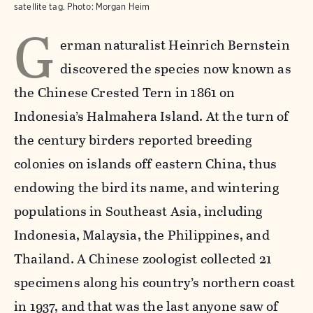
satellite tag.
Photo:
Morgan Heim
G
erman naturalist Heinrich Bernstein
discovered the species now known as
the Chinese Crested Tern in 1861 on
Indonesia’s Halmahera Island. At the turn of
the century birders reported breeding
colonies on islands off eastern China, thus
endowing the bird its name, and wintering
populations in Southeast Asia, including
Indonesia, Malaysia, the Philippines, and
Thailand. A Chinese zoologist collected 21
specimens along his country’s northern coast
in 1937, and that was the last anyone saw of