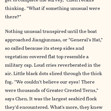
thinking. “What if something unusual were
there?”
Nothing unusual transpired until the boat
approached Jiangjunmao, or “General’s Hat,”
so called because its steep sides and
vegetation-covered flat top resemble a
military cap. Loud cries reverberated in the
air. Little black dots sliced through the thick
fog. “We couldn’t believe our eyes! There
were thousands of Greater Crested Terns,”
says Chen. It was the largest seabird flock
they’d encountered. What’s more, they knew