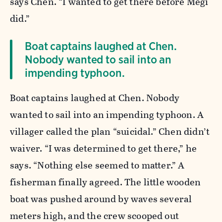
says Chen. “I wanted to get there before Megi
did.”
Boat captains laughed at Chen.
Nobody wanted to sail into an
impending typhoon.
Boat captains laughed at Chen. Nobody
wanted to sail into an impending typhoon. A
villager called the plan “suicidal.” Chen didn’t
waiver. “I was determined to get there,” he
says. “Nothing else seemed to matter.” A
fisherman finally agreed. The little wooden
boat was pushed around by waves several
meters high, and the crew scooped out