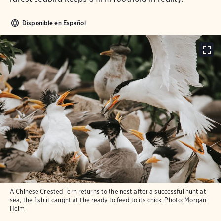
Disponible en Español
A Chinese Crested Tern returns to the nest after a successful hunt at
sea, the fish it caught at the ready to feed to its chick.
Photo:
Morgan
Heim