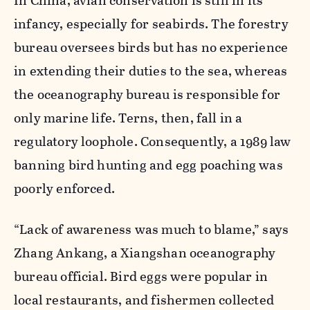
In China, avian conservation is still in its
infancy, especially for seabirds. The forestry
bureau oversees birds but has no experience
in extending their duties to the sea, whereas
the oceanography bureau is responsible for
only marine life. Terns, then, fall in a
regulatory loophole. Consequently, a 1989 law
banning bird hunting and egg poaching was
poorly enforced.
“Lack of awareness was much to blame,” says
Zhang Ankang, a Xiangshan oceanography
bureau official. Bird eggs were popular in
local restaurants, and fishermen collected