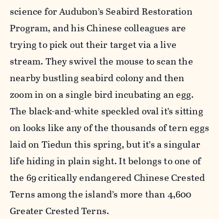
science for Audubon’s Seabird Restoration
Program, and his Chinese colleagues are
trying to pick out their target via a live
stream. They swivel the mouse to scan the
nearby bustling seabird colony and then
zoom in on a single bird incubating an egg.
The black-and-white speckled oval it’s sitting
on looks like any of the thousands of tern eggs
laid on Tiedun this spring, but it’s a singular
life hiding in plain sight. It belongs to one of
the 69 critically endangered Chinese Crested
Terns among the island’s more than 4,600
Greater Crested Terns.