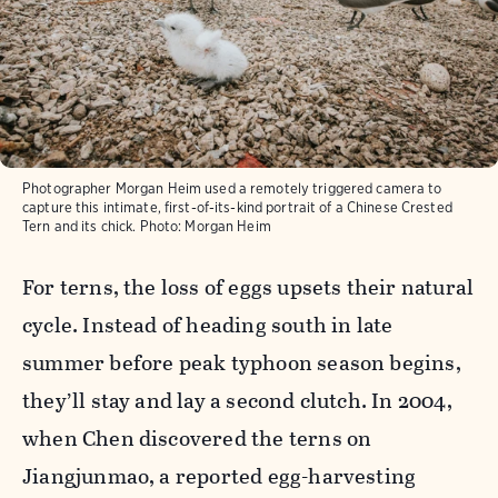
Photographer Morgan Heim used a remotely triggered camera to
capture this intimate, first-of-its-kind portrait of a Chinese Crested
Tern and its chick.
Photo:
Morgan Heim
For terns, the loss of eggs upsets their natural
cycle. Instead of heading south in late
summer before peak typhoon season begins,
they’ll stay and lay a second clutch. In 2004,
when Chen discovered the terns on
Jiangjunmao, a reported egg-harvesting