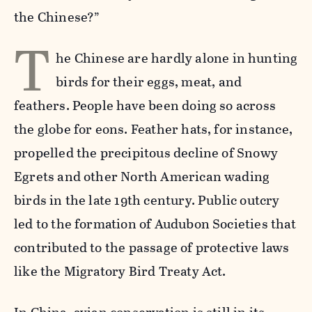
the Chinese?”
T
he Chinese are hardly alone in hunting
birds for their eggs, meat, and
feathers. People have been doing so across
the globe for eons. Feather hats, for instance,
propelled the precipitous decline of Snowy
Egrets and other North American wading
birds in the late 19th century. Public outcry
led to the formation of Audubon Societies that
contributed to the passage of protective laws
like the Migratory Bird Treaty Act.