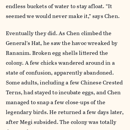
endless buckets of water to stay afloat. “It
seemed we would never make it,” says Chen.
Eventually they did. As Chen climbed the
General’s Hat, he saw the havoc wreaked by
Rananim. Broken egg shells littered the
colony. A few chicks wandered around in a
state of confusion, apparently abandoned.
Some adults, including a few Chinese Crested
Terns, had stayed to incubate eggs, and Chen
managed to snap a few close-ups of the
legendary birds. He returned a few days later,
after Megi subsided. The colony was totally