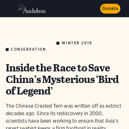
Donate
WINTER 2019
AUDUBON MAGAZINE
CONSERVATION
Inside the Race to Save
China’s Mysterious ‘Bird
of Legend’
The Chinese Crested Tern was written off as extinct
decades ago. Since its rediscovery in 2000,
scientists have been working to ensure that Asia’s
rarest seabird keeps a firm foothold in reality.