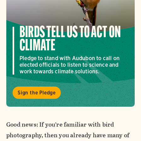
BIRDS TELL US TO ACT ON
CLIMATE
Pledge to stand with Audubon to call on
elected officials to listen to science and
work towards climate solutions.
Sign the Pledge
Good news: If you’re familiar with bird
photography, then you already have many of