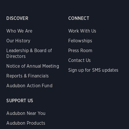
DISCOVER
CONNECT
Who We Are
Work With Us
Our History
Fellowships
Leadership & Board of
Press Room
Directors
Contact Us
Notice of Annual Meeting
Sign up for SMS updates
Reports & Financials
Audubon Action Fund
SUPPORT US
Audubon Near You
Audubon Products