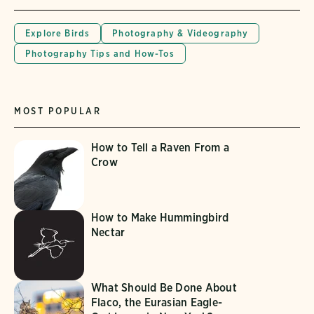
Explore Birds
Photography & Videography
Photography Tips and How-Tos
MOST POPULAR
How to Tell a Raven From a
Crow
How to Make Hummingbird
Nectar
What Should Be Done About
Flaco, the Eurasian Eagle-