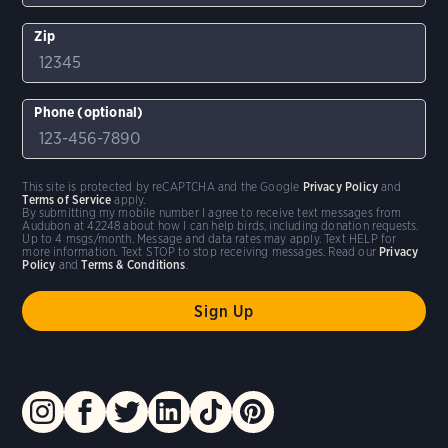
Zip
Phone (optional)
This site is protected by reCAPTCHA and the Google
Privacy Policy
and
Terms of Service
apply.
By submitting my mobile number I agree to receive text messages from
Audubon at 42248 about how I can help birds, including donation requests.
Up to 4 msgs/month. Message and data rates may apply. Text HELP for
more information. Text STOP to stop receiving messages. Read our
Privacy
Policy
and
Terms & Conditions
.