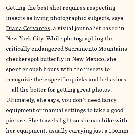
Getting the best shot requires respecting
insects as living photo­graphic subjects, says
Diana Cervantes
, a visual journalist based in
New York City. While photographing the
critically endangered Sacramento Mountains
checkerspot butterfly in New Mexico, she
spent enough hours with the insects to
recognize their specific quirks and behaviors
—all the better for getting great photos.
Ultimately, she says, you don’t need fancy
equipment or manual settings to take a good
picture. She travels light so she can hike with
her equipment, usually carrying just a 100mm