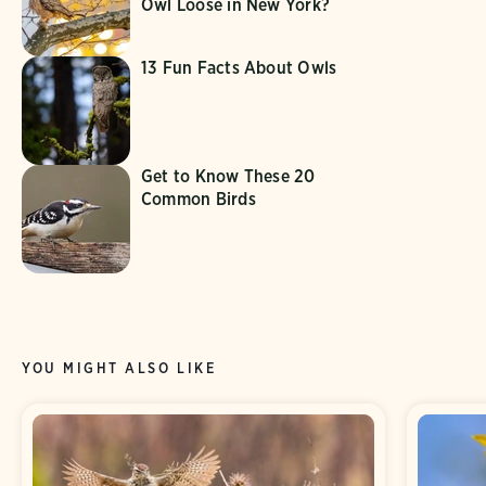
Owl Loose in New York?
13 Fun Facts About Owls
Get to Know These 20
Common Birds
YOU MIGHT ALSO LIKE