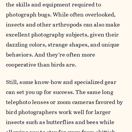
the skills and equipment required to
photograph bugs. While often overlooked,
insects and other arthropods can also make
excellent photography subjects, given their
dazzling colors, strange shapes, and unique
behaviors. And they’re often more
cooperative than birds are.
Still, some know-how and specialized gear
can set you up for success. The same long
telephoto lenses or zoom cameras favored by
bird photographers work well for larger
insects such as butterflies and bees while