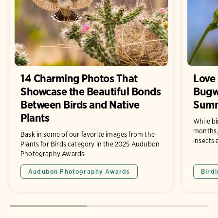
14 Charming Photos That
Love 
Showcase the Beautiful Bonds
Bugw
Between Birds and Native
Sum
Plants
While bi
months, 
Bask in some of our favorite images from the
insects 
Plants for Birds category in the 2025 Audubon
Photography Awards.
Audubon Photography Awards
Bird