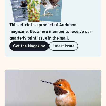
This article is a product of Audubon
magazine. Become a member to receive our
quarterly print issue in the mail.
Get the Magazine
Latest Issue