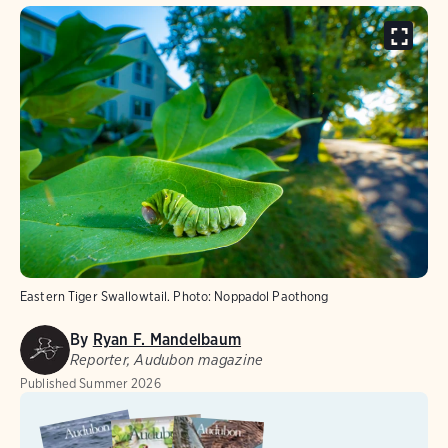
Eastern Tiger Swallowtail.
Photo:
Noppadol Paothong
By
Ryan F. Mandelbaum
Reporter, Audubon magazine
Published
Summer 2026