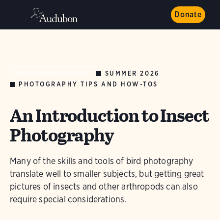
Donate
SUMMER 2026
AUDUBON MAGAZINE
PHOTOGRAPHY TIPS AND HOW-TOS
An Introduction to Insect
Photography
Many of the skills and tools of bird photography
translate well to smaller subjects, but getting great
pictures of insects and other arthropods can also
require special considerations.