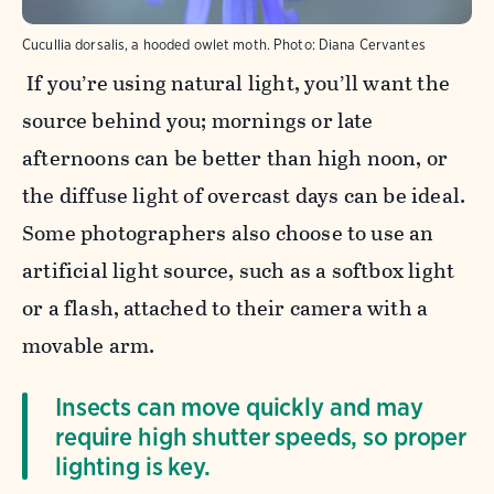
Cucullia dorsalis, a hooded owlet moth.
Photo:
Diana Cervantes
If you’re using natural light, you’ll want the
source behind you; mornings or late
afternoons can be better than high noon, or
the diffuse light of overcast days can be ideal.
Some photographers also choose to use an
artificial light source, such as a softbox light
or a flash, attached to their camera with a
movable arm.
Insects can move quickly and may
require high shutter speeds, so proper
lighting is key.