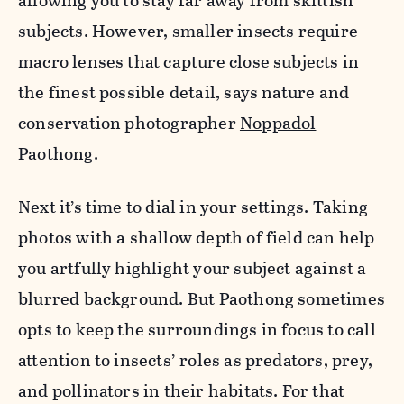
allowing you to stay far away from skittish
subjects. However, smaller insects require
macro lenses that capture close subjects in
the finest possible detail, says nature and
conservation photographer
Noppadol
Paothong
.
Next it’s time to dial in your settings. Taking
photos with a shallow depth of field can help
you artfully highlight your subject against a
blurred background. But Paothong sometimes
opts to keep the surroundings in focus to call
attention to insects’ roles as predators, prey,
and pollinators in their habitats. For that