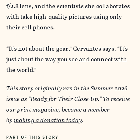
f/2.8 lens, and the scientists she collaborates
with take high-quality pictures using only
their cell phones.
“It’s not about the gear,” Cervantes says. “It’s
just about the way you see and connect with
the world.”
This story originally ran in the Summer 2026
issue as “Ready for Their Close-Up.” To receive
our print magazine, become a member
by
making a donation today
.
PART OF THIS STORY