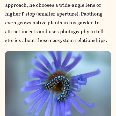
approach, he chooses a wide-angle lens or
higher f-stop (smaller aperture). Paothong
even grows native plants in his garden to
attract insects and uses photography to tell
stories about these ecosystem relationships.