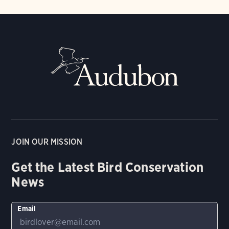
JOIN OUR MISSION
Get the Latest Bird Conservation
News
Email