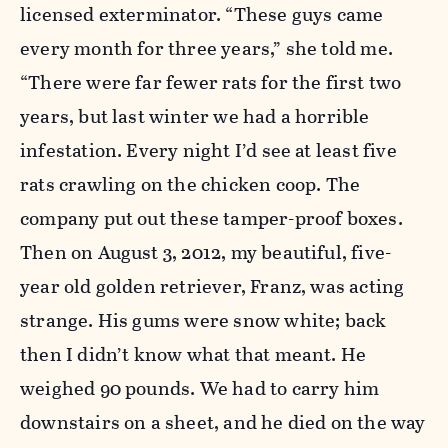
licensed exterminator. “These guys came
every month for three years,” she told me.
“There were far fewer rats for the first two
years, but last winter we had a horrible
infestation. Every night I’d see at least five
rats crawling on the chicken coop. The
company put out these tamper-proof boxes.
Then on August 3, 2012, my beautiful, five-
year old golden retriever, Franz, was acting
strange. His gums were snow white; back
then I didn’t know what that meant. He
weighed 90 pounds. We had to carry him
downstairs on a sheet, and he died on the way