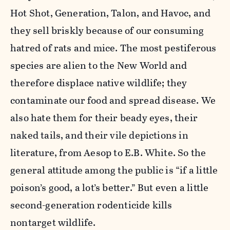
Hot Shot, Generation, Talon, and Havoc, and
they sell briskly because of our consuming
hatred of rats and mice. The most pestiferous
species are alien to the New World and
therefore displace native wildlife; they
contaminate our food and spread disease. We
also hate them for their beady eyes, their
naked tails, and their vile depictions in
literature, from Aesop to E.B. White. So the
general attitude among the public is “if a little
poison’s good, a lot’s better.” But even a little
second-generation rodenticide kills
nontarget wildlife.