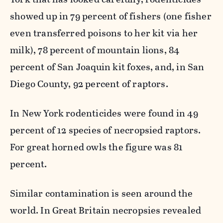
showed up in 79 percent of fishers (one fisher
even transferred poisons to her kit via her
milk), 78 percent of mountain lions, 84
percent of San Joaquin kit foxes, and, in San
Diego County, 92 percent of raptors.
In New York rodenticides were found in 49
percent of 12 species of necropsied raptors.
For great horned owls the figure was 81
percent.
Similar contamination is seen around the
world. In Great Britain necropsies revealed