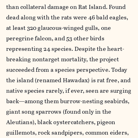
than collateral damage on Rat Island. Found
dead along with the rats were 46 bald eagles,
at least 320 glaucous-winged gulls, one
peregrine falcon, and 53 other birds
representing 24 species. Despite the heart-
breaking nontarget mortality, the project
succeeded from a species perspective. Today
the island (renamed Hawadax) is rat free, and
native species rarely, if ever, seen are surging
back—among them burrow-nesting seabirds,
giant song sparrows (found only in the
Aleutians), black oystercatchers, pigeon
guillemots, rock sandpipers, common eiders,