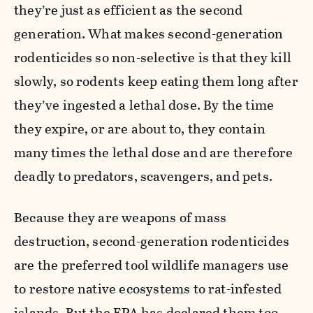
they’re just as efficient as the second
generation. What makes second-generation
rodenticides so non-selective is that they kill
slowly, so rodents keep eating them long after
they’ve ingested a lethal dose. By the time
they expire, or are about to, they contain
many times the lethal dose and are therefore
deadly to predators, scavengers, and pets.
Because they are weapons of mass
destruction, second-generation rodenticides
are the preferred tool wildlife managers use
to restore native ecosystems to rat-infested
islands. But the EPA has declared them too