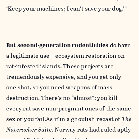
‘Keep your machines; I can’t save your dog.’”
But second-generation rodenticides
do have
a legitimate use—ecosystem restoration on
rat-infested islands. These projects are
tremendously expensive, and you get only
one shot, so you need weapons of mass
destruction. There’s no “almost”; you kill
every rat save non-pregnant ones of the same
sex or you fail.As if in a ghoulish recast of
The
Nutcracker Suite,
Norway rats had ruled aptly