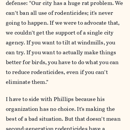
defense: “Our city has a huge rat problem. We
can’t ban all use of rodenticides; it’s never
going to happen. If we were to advocate that,
we couldn’t get the support of a single city
agency. If you want to tilt at windmills, you
can try. If you want to actually make things
better for birds, you have to do what you can
to reduce rodenticides, even if you can’t
eliminate them.”
I have to side with Phillips because his
organization has no choice. It’s making the
best of a bad situation. But that doesn’t mean
second-generation rodenticides have a