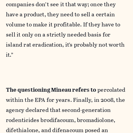
companies don’t see it that way; once they
have a product, they need to sell a certain
volume to make it profitable. If they have to
sell it only on a strictly needed basis for
island rat eradication, it’s probably not worth
it.”
The questioning Mineau refers to
percolated
within the EPA for years. Finally, in 2008, the
agency declared that second-generation
rodenticides brodifacoum, bromadiolone,
difethialone, and difenacoum posed an