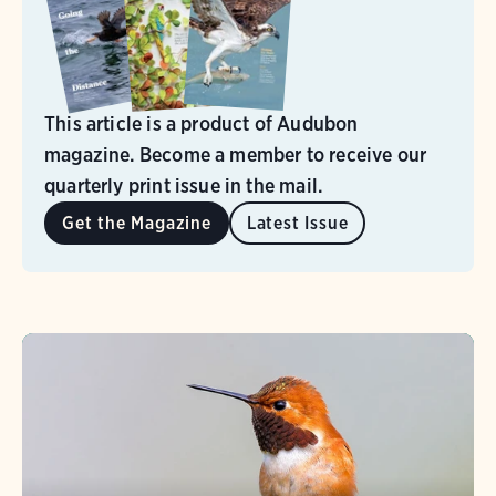
This article is a product of Audubon
magazine. Become a member to receive our
quarterly print issue in the mail.
Get the Magazine
Latest Issue