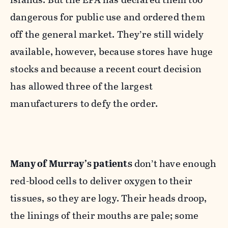
dangerous for public use and ordered them
off the general market. They’re still widely
available, however, because stores have huge
stocks and because a recent court decision
has allowed three of the largest
manufacturers to defy the order.
Many of Murray’s patients
don’t have enough
red-blood cells to deliver oxygen to their
tissues, so they are logy. Their heads droop,
the linings of their mouths are pale; some