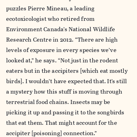
puzzles Pierre Mineau, a leading
ecotoxicologist who retired from
Environment Canada’s National Wildlife
Research Centre in 2012. “There are high
levels of exposure in every species we’ve
looked at,” he says. “Not just in the rodent
eaters but in the accipiters [which eat mostly
birds]. I wouldn’t have expected that. It’s still
a mystery how this stuff is moving through
terrestrial food chains. Insects may be
picking it up and passing it to the songbirds
that eat them. That might account for the
accipiter [poisoning] connection.”