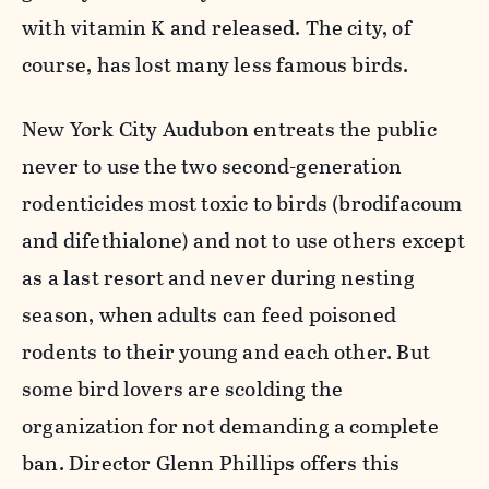
with vitamin K and released. The city, of
course, has lost many less famous birds.
New York City Audubon entreats the public
never to use the two second-generation
rodenticides most toxic to birds (brodifacoum
and difethialone) and not to use others except
as a last resort and never during nesting
season, when adults can feed poisoned
rodents to their young and each other. But
some bird lovers are scolding the
organization for not demanding a complete
ban. Director Glenn Phillips offers this