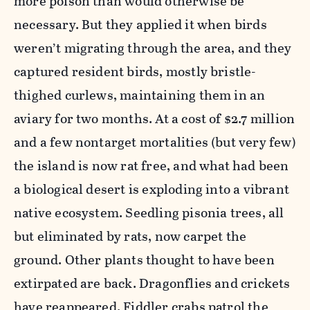
more poison than would otherwise be
necessary. But they applied it when birds
weren’t migrating through the area, and they
captured resident birds, mostly bristle-
thighed curlews, maintaining them in an
aviary for two months. At a cost of $2.7 million
and a few nontarget mortalities (but very few)
the island is now rat free, and what had been
a biological desert is exploding into a vibrant
native ecosystem. Seedling pisonia trees, all
but eliminated by rats, now carpet the
ground. Other plants thought to have been
extirpated are back. Dragonflies and crickets
have reappeared. Fiddler crabs patrol the