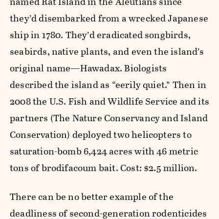
named Rat Island in the Aleutians since
they’d disembarked from a wrecked Japanese
ship in 1780. They’d eradicated songbirds,
seabirds, native plants, and even the island’s
original name—Hawadax. Biologists
described the island as “eerily quiet.” Then in
2008 the U.S. Fish and Wildlife Service and its
partners (The Nature Conservancy and Island
Conservation) deployed two helicopters to
saturation-bomb 6,424 acres with 46 metric
tons of brodifacoum bait. Cost: $2.5 million.
There can be no better example of the
deadliness of second-generation rodenticides