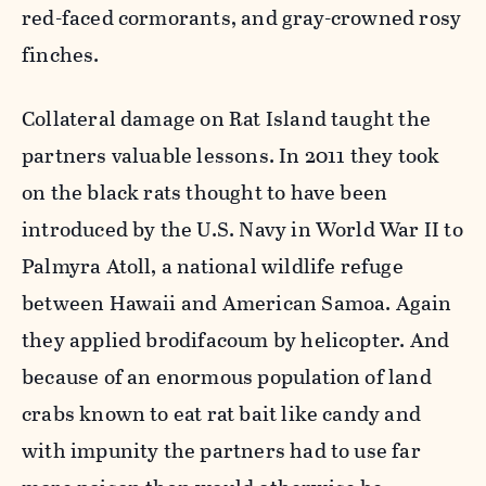
red-faced cormorants, and gray-crowned rosy
finches.
Collateral damage on Rat Island taught the
partners valuable lessons. In 2011 they took
on the black rats thought to have been
introduced by the U.S. Navy in World War II to
Palmyra Atoll, a national wildlife refuge
between Hawaii and American Samoa. Again
they applied brodifacoum by helicopter. And
because of an enormous population of land
crabs known to eat rat bait like candy and
with impunity the partners had to use far