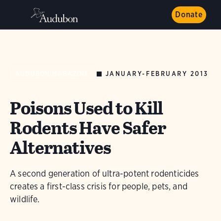
Donate
JANUARY-FEBRUARY 2013
AUDUBON MAGAZINE
Poisons Used to Kill
Rodents Have Safer
Alternatives
A second generation of ultra-potent rodenticides
creates a first-class crisis for people, pets, and
wildlife.