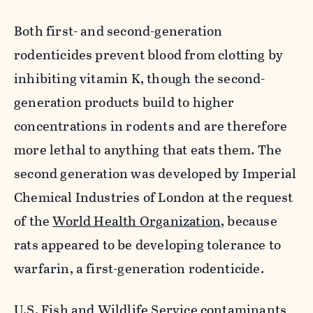
Both first- and second-generation
rodenticides prevent blood from clotting by
inhibiting vitamin K, though the second-
generation products build to higher
concentrations in rodents and are therefore
more lethal to anything that eats them. The
second generation was developed by Imperial
Chemical Industries of London at the request
of the
World Health Organization
, because
rats appeared to be developing tolerance to
warfarin, a first-generation rodenticide.
U.S. Fish and Wildlife Service contaminants