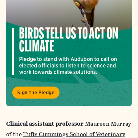
BIRDS TELL US TO ACT ON
CLIMATE
Pledge to stand with Audubon to call on
elected officials to listen to science and
work towards climate solutions.
Sign the Pledge
Clinical assistant professor
Maureen Murray
of the
Tufts Cummings School of Veterinary