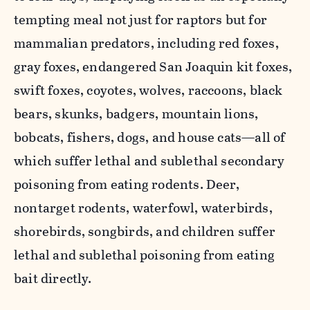
tempting meal not just for raptors but for
mammalian predators, including red foxes,
gray foxes, endangered San Joaquin kit foxes,
swift foxes, coyotes, wolves, raccoons, black
bears, skunks, badgers, mountain lions,
bobcats, fishers, dogs, and house cats—all of
which suffer lethal and sublethal secondary
poisoning from eating rodents. Deer,
nontarget rodents, waterfowl, waterbirds,
shorebirds, songbirds, and children suffer
lethal and sublethal poisoning from eating
bait directly.