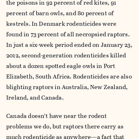
the poisons in 92 percent of red kites, 91
percent of barn owls, and 80 percent of
kestrels. In Denmark rodenticides were
found in 73 percent of all necropsied raptors.
In just a six-week period ended on January 23,
2012, second-generation rodenticides killed
about a dozen spotted eagle owls in Port
Elizabeth, South Africa. Rodenticides are also
blighting raptors in Australia, New Zealand,
Ireland, and Canada.
Canada doesn’t have near the rodent
problems we do, but raptors there carry as
much rodenticide as anywhere—a fact that