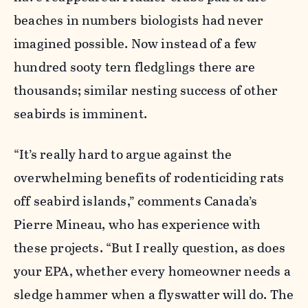
beaches in numbers biologists had never
imagined possible. Now instead of a few
hundred sooty tern fledglings there are
thousands; similar nesting success of other
seabirds is imminent.
“It’s really hard to argue against the
overwhelming benefits of rodenticiding rats
off seabird islands,” comments Canada’s
Pierre Mineau, who has experience with
these projects. “But I really question, as does
your EPA, whether every homeowner needs a
sledge hammer when a flyswatter will do. The