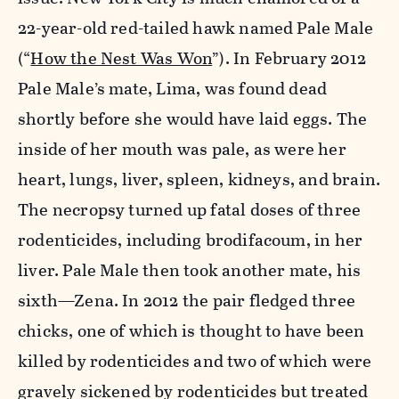
22-year-old red-tailed hawk named Pale Male
(“
How the Nest Was Won
”). In February 2012
Pale Male’s mate, Lima, was found dead
shortly before she would have laid eggs. The
inside of her mouth was pale, as were her
heart, lungs, liver, spleen, kidneys, and brain.
The necropsy turned up fatal doses of three
rodenticides, including brodifacoum, in her
liver. Pale Male then took another mate, his
sixth—Zena. In 2012 the pair fledged three
chicks, one of which is thought to have been
killed by rodenticides and two of which were
gravely sickened by rodenticides but treated