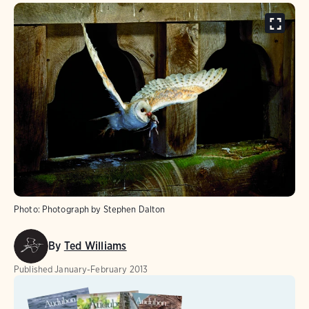
Photo:
Photograph by Stephen Dalton
By
Ted Williams
Published
January-February 2013