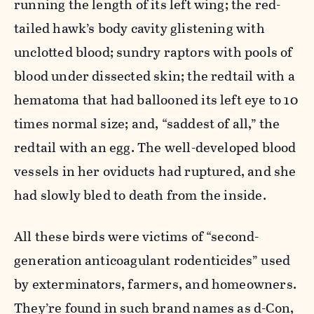
running the length of its left wing; the red-
tailed hawk’s body cavity glistening with
unclotted blood; sundry raptors with pools of
blood under dissected skin; the redtail with a
hematoma that had ballooned its left eye to 10
times normal size; and, “saddest of all,” the
redtail with an egg. The well-developed blood
vessels in her oviducts had ruptured, and she
had slowly bled to death from the inside.
All these birds were victims of “second-
generation anticoagulant rodenticides” used
by exterminators, farmers, and homeowners.
They’re found in such brand names as d-Con,