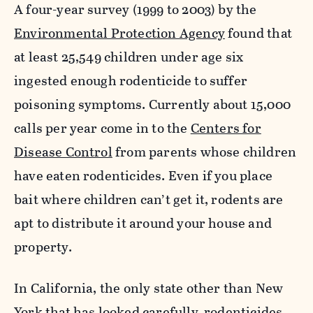
A four-year survey (1999 to 2003) by the
Environmental Protection Agency
found that
at least 25,549 children under age six
ingested enough rodenticide to suffer
poisoning symptoms. Currently about 15,000
calls per year come in to the
Centers for
Disease Control
from parents whose children
have eaten rodenticides. Even if you place
bait where children can’t get it, rodents are
apt to distribute it around your house and
property.
In California, the only state other than New
York that has looked carefully, rodenticides