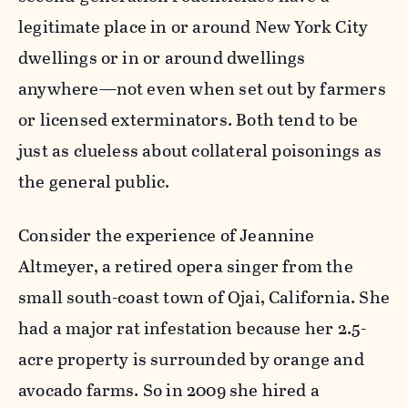
legitimate place in or around New York City
dwellings or in or around dwellings
anywhere—not even when set out by farmers
or licensed exterminators. Both tend to be
just as clueless about collateral poisonings as
the general public.
Consider the experience of Jeannine
Altmeyer, a retired opera singer from the
small south-coast town of Ojai, California. She
had a major rat infestation because her 2.5-
acre property is surrounded by orange and
avocado farms. So in 2009 she hired a