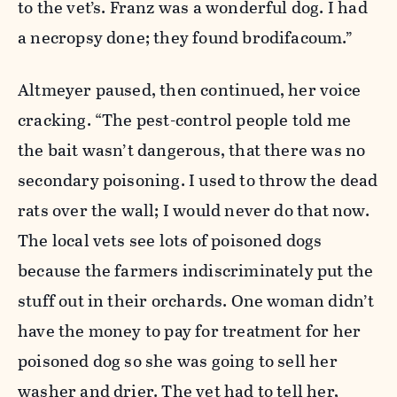
to the vet’s. Franz was a wonderful dog. I had
a necropsy done; they found brodifacoum.”
Altmeyer paused, then continued, her voice
cracking. “The pest-control people told me
the bait wasn’t dangerous, that there was no
secondary poisoning. I used to throw the dead
rats over the wall; I would never do that now.
The local vets see lots of poisoned dogs
because the farmers indiscriminately put the
stuff out in their orchards. One woman didn’t
have the money to pay for treatment for her
poisoned dog so she was going to sell her
washer and drier. The vet had to tell her,