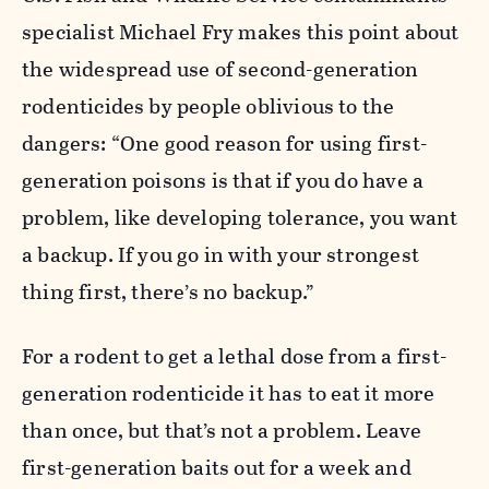
specialist Michael Fry makes this point about
the widespread use of second-generation
rodenticides by people oblivious to the
dangers: “One good reason for using first-
generation poisons is that if you do have a
problem, like developing tolerance, you want
a backup. If you go in with your strongest
thing first, there’s no backup.”
For a rodent to get a lethal dose from a first-
generation rodenticide it has to eat it more
than once, but that’s not a problem. Leave
first-generation baits out for a week and