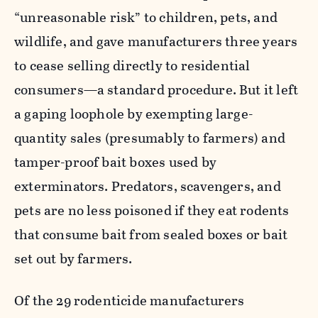
“unreasonable risk” to children, pets, and
wildlife, and gave manufacturers three years
to cease selling directly to residential
consumers—a standard procedure. But it left
a gaping loophole by exempting large-
quantity sales (presumably to farmers) and
tamper-proof bait boxes used by
exterminators. Predators, scavengers, and
pets are no less poisoned if they eat rodents
that consume bait from sealed boxes or bait
set out by farmers.
Of the 29 rodenticide manufacturers