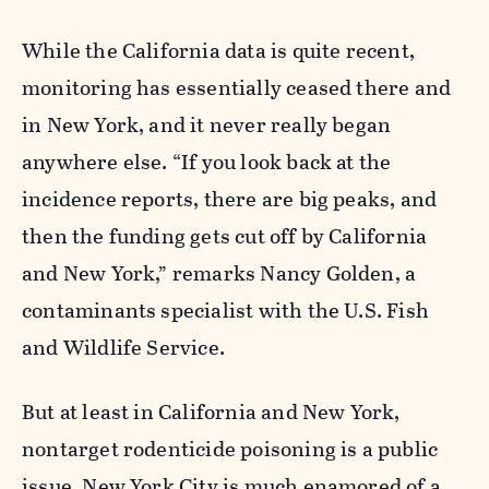
While the California data is quite recent,
monitoring has essentially ceased there and
in New York, and it never really began
anywhere else. “If you look back at the
incidence reports, there are big peaks, and
then the funding gets cut off by California
and New York,” remarks Nancy Golden, a
contaminants specialist with the U.S. Fish
and Wildlife Service.
But at least in California and New York,
nontarget rodenticide poisoning is a public
issue. New York City is much enamored of a