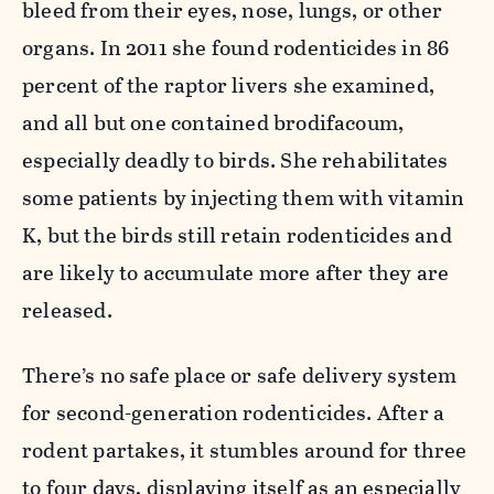
bleed from their eyes, nose, lungs, or other
organs. In 2011 she found rodenticides in 86
percent of the raptor livers she examined,
and all but one contained brodifacoum,
especially deadly to birds. She rehabilitates
some patients by injecting them with vitamin
K, but the birds still retain rodenticides and
are likely to accumulate more after they are
released.
There’s no safe place or safe delivery system
for second-generation rodenticides. After a
rodent partakes, it stumbles around for three
to four days, displaying itself as an especially