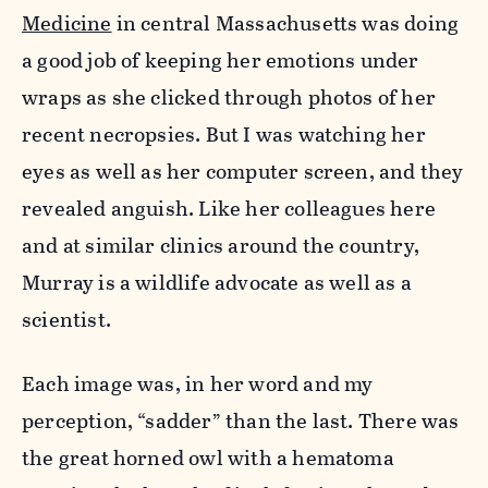
Medicine
in central Massachusetts was doing
a good job of keeping her emotions under
wraps as she clicked through photos of her
recent necropsies. But I was watching her
eyes as well as her computer screen, and they
revealed anguish. Like her colleagues here
and at similar clinics around the country,
Murray is a wildlife advocate as well as a
scientist.
Each image was, in her word and my
perception, “sadder” than the last. There was
the great horned owl with a hematoma