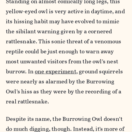
Standing on almost comically long legs, this
yellow-eyed owl is very active in daytime, and
its hissing habit may have evolved to mimic
the sibilant warning given by a cornered
rattlesnake. This sonic threat of a venomous
reptile could be just enough to warn away
most unwanted visitors from the owl’s nest
burrow.
In
one experiment
, ground squirrels
were nearly as alarmed by the Burrowing
Owl’s hiss as they were by the recording of a
real rattlesnake.
Despite its name, the Burrowing Owl doesn’t
do much digging, though. Instead, it’s more of