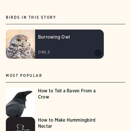
BIRDS IN THIS STORY
Burrowing Owl
OWLS
MOST POPULAR
How to Tell a Raven From a
Crow
How to Make Hummingbird
Nectar