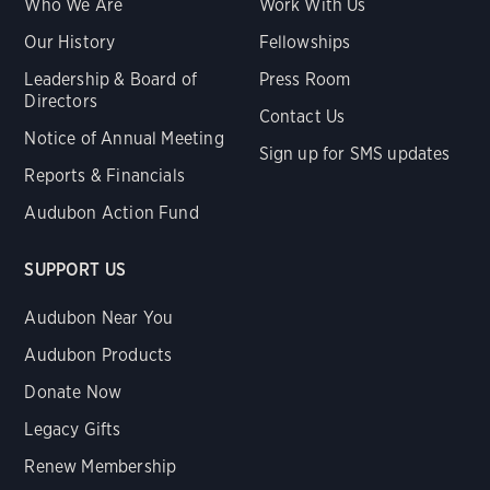
Who We Are
Work With Us
Our History
Fellowships
Leadership & Board of
Press Room
Directors
Contact Us
Notice of Annual Meeting
Sign up for SMS updates
Reports & Financials
Audubon Action Fund
SUPPORT US
Audubon Near You
Audubon Products
Donate Now
Legacy Gifts
Renew Membership