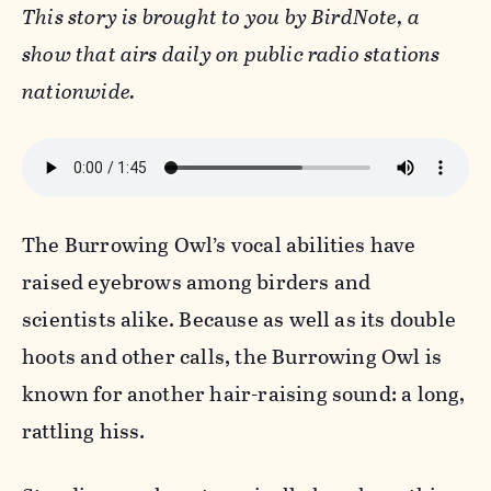
This story is brought to you by BirdNote, a
show that airs daily on public radio stations
nationwide.
The Burrowing Owl’s vocal abilities have
raised eyebrows among birders and
scientists alike. Because as well as its double
hoots and other calls, the Burrowing Owl is
known for another hair-raising sound: a long,
rattling hiss.