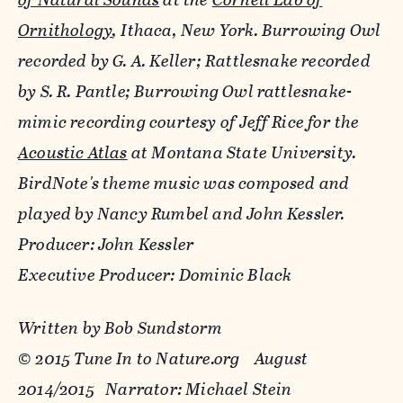
Ornithology
, Ithaca, New York. Burrowing Owl
recorded by G. A. Keller; Rattlesnake recorded
by S. R. Pantle; Burrowing Owl rattlesnake-
mimic recording courtesy of Jeff Rice for the
Acoustic Atlas
at Montana State University.
BirdNote's theme music was composed and
played by Nancy Rumbel and John Kessler.
Producer: John Kessler
Executive Producer: Dominic Black
Written by Bob Sundstorm
© 2015 Tune In to Nature.org August
2014/2015 Narrator: Michael Stein