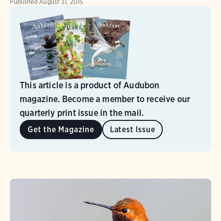
Published
August 31, 2015
This article is a product of Audubon
magazine. Become a member to receive our
quarterly print issue in the mail.
Get the Magazine
Latest Issue