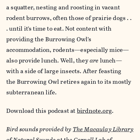
a squatter, nesting and roosting in vacant
rodent burrows, often those of prairie dogs . .
. until it’s time to eat. Not content with
providing the Burrowing Owl’s
accommodation, rodents—especially mice—
also provide lunch. Well, they
are
lunch—
with a side of large insects. After feasting
the Burrowing Owl retires again to its mostly
subterranean life.
Download this podcast at
birdnote.org
.
Bird sounds provided by
The Macaulay Library
of Natural Sounds
at the
Cornell Lab of