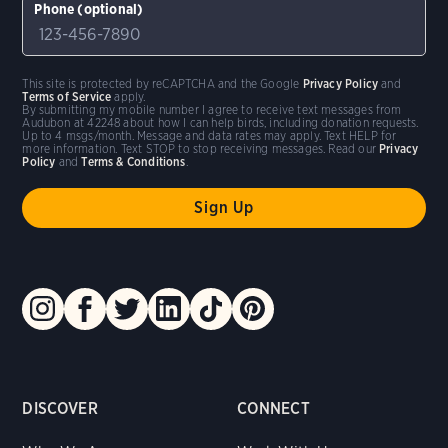
Phone (optional)
This site is protected by reCAPTCHA and the Google
Privacy Policy
and
Terms of Service
apply.
By submitting my mobile number I agree to receive text messages from
Audubon at 42248 about how I can help birds, including donation requests.
Up to 4 msgs/month. Message and data rates may apply. Text HELP for
more information. Text STOP to stop receiving messages. Read our
Privacy
Policy
and
Terms & Conditions
.
DISCOVER
CONNECT