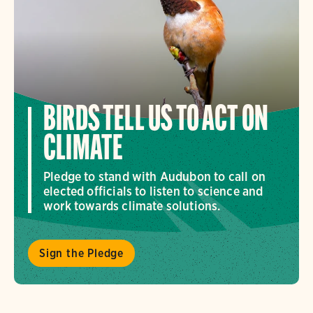
BIRDS TELL US TO ACT ON
CLIMATE
Pledge to stand with Audubon to call on
elected officials to listen to science and
work towards climate solutions.
Sign the Pledge