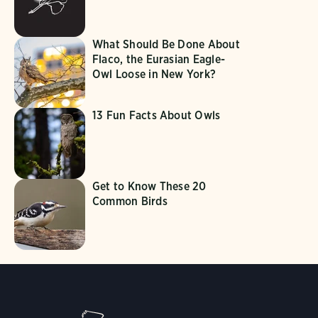
What Should Be Done About
Flaco, the Eurasian Eagle-
Owl Loose in New York?
13 Fun Facts About Owls
Get to Know These 20
Common Birds