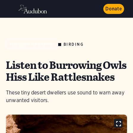
Donate
BIRDING
AUDUBON MAGAZINE
Listen to Burrowing Owls
Hiss Like Rattlesnakes
These tiny desert dwellers use sound to warn away
unwanted visitors.