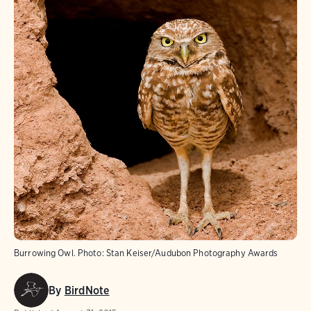
Burrowing Owl.
Photo:
Stan Keiser/Audubon Photography Awards
By
BirdNote