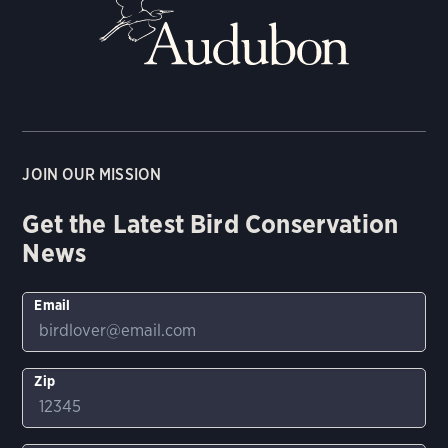
JOIN OUR MISSION
Get the Latest Bird Conservation
News
Email
Zip