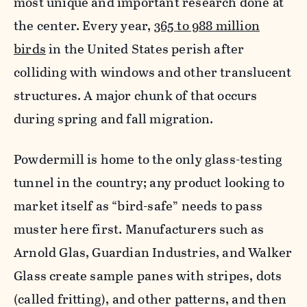
most unique and important research done at
the center. Every year,
365 to 988 million
birds
in the United States perish after
colliding with windows and other translucent
structures. A major chunk of that occurs
during spring and fall migration.
Powdermill is home to the only glass-testing
tunnel in the country; any product looking to
market itself as “bird-safe” needs to pass
muster here first. Manufacturers such as
Arnold Glas, Guardian Industries, and Walker
Glass create sample panes with stripes, dots
(called fritting), and other patterns, and then