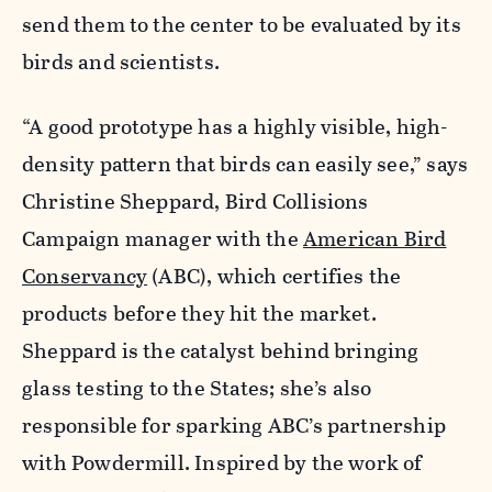
send them to the center to be evaluated by its
birds and scientists.
“A good prototype has a highly visible, high-
density pattern that birds can easily see,” says
Christine Sheppard, Bird Collisions
Campaign manager with the
American Bird
Conservancy
(ABC), which certifies the
products before they hit the market.
Sheppard is the catalyst behind bringing
glass testing to the States; she’s also
responsible for sparking ABC’s partnership
with Powdermill. Inspired by the work of