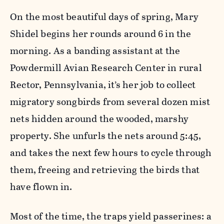
On the most beautiful days of spring, Mary
Shidel begins her rounds around 6 in the
morning. As a banding assistant at the
Powdermill Avian Research Center in rural
Rector, Pennsylvania, it’s her job to collect
migratory songbirds from several dozen mist
nets hidden around the wooded, marshy
property. She unfurls the nets around 5:45,
and takes the next few hours to cycle through
them, freeing and retrieving the birds that
have flown in.
Most of the time, the traps yield passerines: a