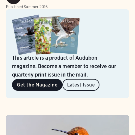
Published
Summer 2016
This article is a product of Audubon
magazine. Become a member to receive our
quarterly print issue in the mail.
Get the Magazine
Latest Issue