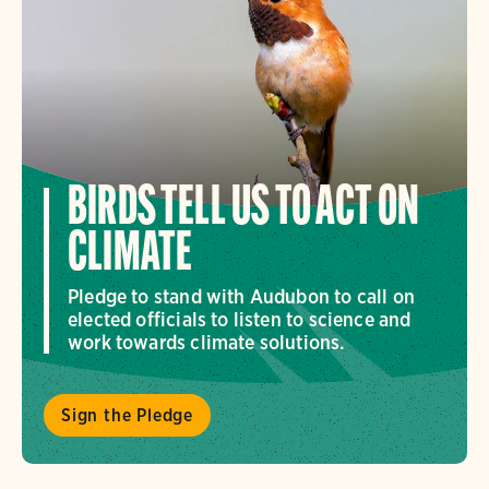
BIRDS TELL US TO ACT ON
CLIMATE
Pledge to stand with Audubon to call on
elected officials to listen to science and
work towards climate solutions.
Sign the Pledge