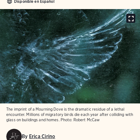
Disponible en Español
The imprint of a Mourning Dove is the dramatic residue of a lethal
encounter. Millions of migratory birds die each year after colliding with
glass on buildings and homes.
Photo:
Robert McCaw
By
Erica Cirino