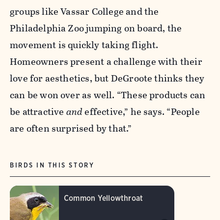
groups like Vassar College and the
Philadelphia Zoo jumping on board, the
movement is quickly taking flight.
Homeowners present a challenge with their
love for aesthetics, but DeGroote thinks they
can be won over as well. “These products can
be attractive
and
effective,” he says. “People
are often surprised by that.”
BIRDS IN THIS STORY
Common Yellowthroat