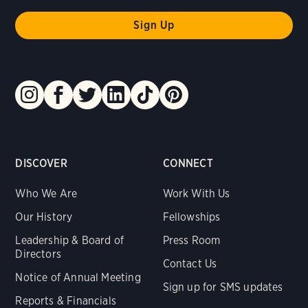
DISCOVER
CONNECT
Who We Are
Work With Us
Our History
Fellowships
Leadership & Board of
Press Room
Directors
Contact Us
Notice of Annual Meeting
Sign up for SMS updates
Reports & Financials