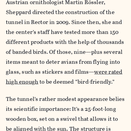
Austrian ornithologist Martin Rössler,
Sheppard directed the construction of the
tunnel in Rector in 2009. Since then, she and
the center’s staff have tested more than 150
different products with the help of thousands
of banded birds. Of those, nine—plus several
items meant to deter avians from flying into
glass, such as stickers and films—
were rated
high enough
to be deemed “bird-friendly.”
The tunnel’s rather modest appearance belies
its scientific importance: It’s a 25-foot-long
wooden box, set on a swivel that allows it to
be aligned with the sun. The structure is