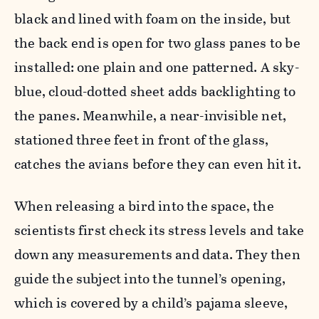
black and lined with foam on the inside, but
the back end is open for two glass panes to be
installed: one plain and one patterned. A sky-
blue, cloud-dotted sheet adds backlighting to
the panes. Meanwhile, a near-invisible net,
stationed three feet in front of the glass,
catches the avians before they can even hit it.
When releasing a bird into the space, the
scientists first check its stress levels and take
down any measurements and data. They then
guide the subject into the tunnel’s opening,
which is covered by a child’s pajama sleeve,