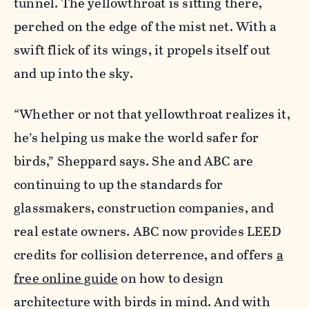
tunnel. The yellowthroat is sitting there,
perched on the edge of the mist net. With a
swift flick of its wings, it propels itself out
and up into the sky.
“Whether or not that yellowthroat realizes it,
he’s helping us make the world safer for
birds,” Sheppard says. She and ABC are
continuing to up the standards for
glassmakers, construction companies, and
real estate owners. ABC now provides LEED
credits for collision deterrence, and offers
a
free online guide
on how to design
architecture with birds in mind. And with