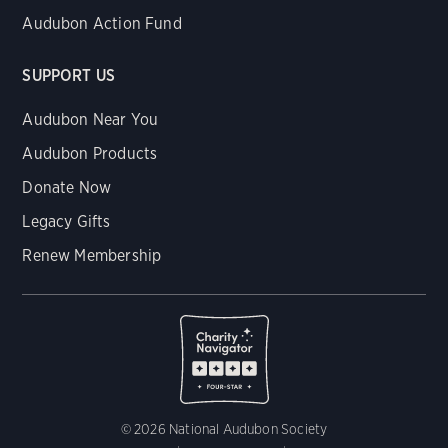
Audubon Action Fund
SUPPORT US
Audubon Near You
Audubon Products
Donate Now
Legacy Gifts
Renew Membership
© 2026 National Audubon Society