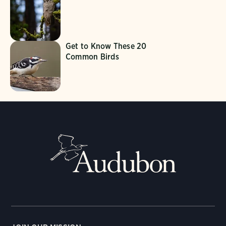
Get to Know These 20
Common Birds