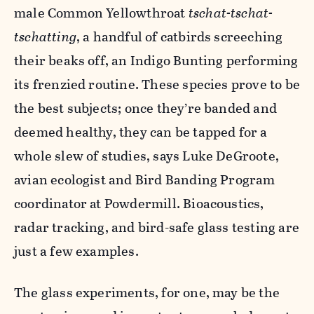
male Common Yellowthroat
tschat-tschat-
tschatting
, a handful of catbirds screeching
their beaks off, an Indigo Bunting performing
its frenzied routine. These species prove to be
the best subjects; once they’re banded and
deemed healthy, they can be tapped for a
whole slew of studies, says Luke DeGroote,
avian ecologist and Bird Banding Program
coordinator at Powdermill. Bioacoustics,
radar tracking, and bird-safe glass testing are
just a few examples.
The glass experiments, for one, may be the