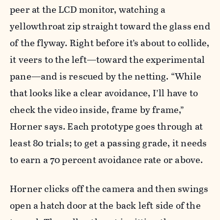
peer at the LCD monitor, watching a
yellowthroat zip straight toward the glass end
of the flyway. Right before it’s about to collide,
it veers to the left—toward the experimental
pane—and is rescued by the netting. “While
that looks like a clear avoidance, I’ll have to
check the video inside, frame by frame,”
Horner says. Each prototype goes through at
least 80 trials; to get a passing grade, it needs
to earn a 70 percent avoidance rate or above.
Horner clicks off the camera and then swings
open a hatch door at the back left side of the