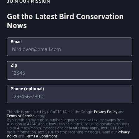
JOIN OUR MISSION
Get the Latest Bird Conservation
News
Email
Zip
Phone (optional)
This site is protected by reCAPTCHA and the Google
Privacy Policy
and
Terms of Service
apply.
By submitting my mobile number I agree to receive text messages from
Audubon at 42248 about how I can help birds, including donation requests.
Up to 4 msgs/month. Message and data rates may apply. Text HELP for
more information. Text STOP to stop receiving messages. Read our
Privacy
Policy
and
Terms & Conditions
.