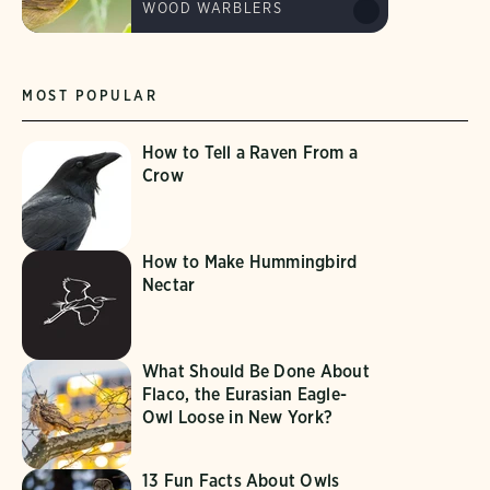
WOOD WARBLERS
MOST POPULAR
How to Tell a Raven From a
Crow
How to Make Hummingbird
Nectar
What Should Be Done About
Flaco, the Eurasian Eagle-
Owl Loose in New York?
13 Fun Facts About Owls