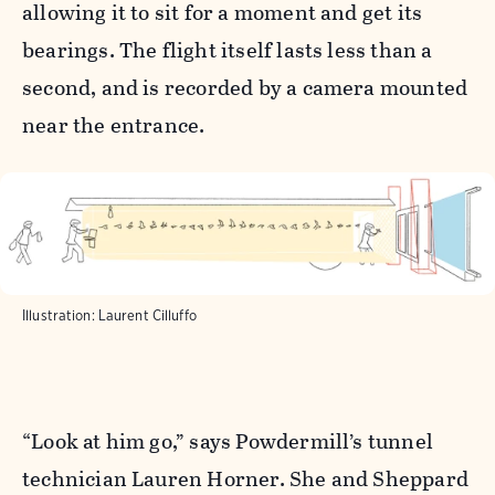
allowing it to sit for a moment and get its
bearings. The flight itself lasts less than a
second, and is recorded by a camera mounted
near the entrance.
Illustration: Laurent Cilluffo
“Look at him go,” says Powdermill’s tunnel
technician Lauren Horner. She and Sheppard