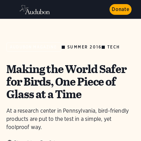
Donate
SUMMER 2016
TECH
AUDUBON MAGAZINE
Making the World Safer
for Birds, One Piece of
Glass at a Time
At a research center in Pennsylvania, bird-friendly
products are put to the test in a simple, yet
foolproof way.