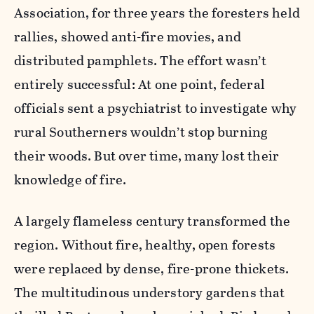
Association, for three years the foresters held
rallies, showed anti-fire movies, and
distributed pamphlets. The effort wasn’t
entirely successful: At one point, federal
officials sent a psychiatrist to investigate why
rural Southerners wouldn’t stop burning
their woods. But over time, many lost their
knowledge of fire.
A largely flameless century transformed the
region. Without fire, healthy, open forests
were replaced by dense, fire-prone thickets.
The multitudinous understory gardens that