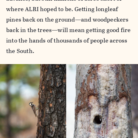
where ALRI hoped to be. Getting longleaf
pines back on the ground—and woodpeckers
back in the trees—will mean getting good fire
into the hands of thousands of people across
the South.