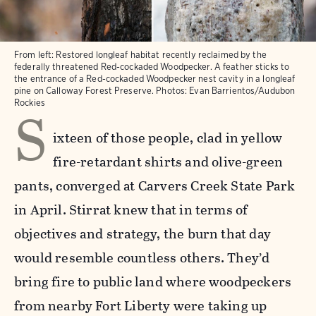
From left: Restored longleaf habitat recently reclaimed by the
federally threatened Red-cockaded Woodpecker. A feather sticks to
the entrance of a Red-cockaded Woodpecker nest cavity in a longleaf
pine on Calloway Forest Preserve. Photos: Evan Barrientos/Audubon
S
Rockies
ixteen of those people, clad in yellow
fire-retardant shirts and olive-green
pants, converged at Carvers Creek State Park
in April. Stirrat knew that in terms of
objectives and strategy, the burn that day
would resemble countless others. They’d
bring fire to public land where woodpeckers
from nearby Fort Liberty were taking up