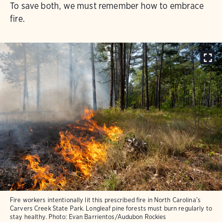
To save both, we must remember how to embrace
fire.
Fire workers intentionally lit this prescribed fire in North Carolina’s
Carvers Creek State Park. Longleaf pine forests must burn regularly to
stay healthy.
Photo:
Evan Barrientos/Audubon Rockies