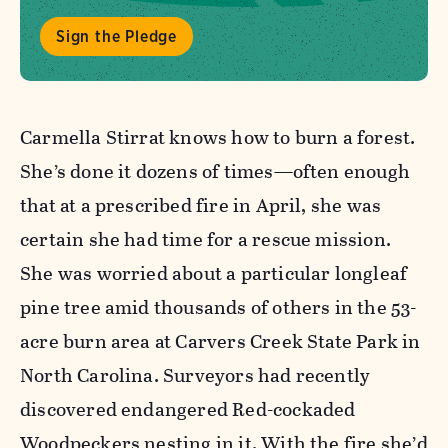
Sign the Pledge
Carmella Stirrat knows how to burn a forest.
She’s done it dozens of times—often enough
that at a prescribed fire in April, she was
certain she had time for a rescue mission.
She was worried about a particular longleaf
pine tree amid thousands of others in the 53-
acre burn area at Carvers Creek State Park in
North Carolina. Surveyors had recently
discovered endangered Red-cockaded
Woodpeckers nesting in it. With the fire she’d