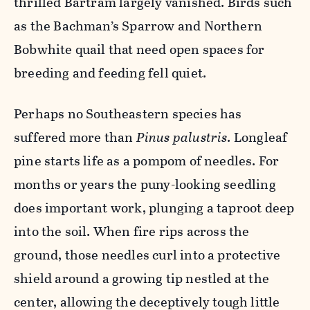
thrilled Bartram largely vanished. Birds such
as the Bachman’s Sparrow and Northern
Bobwhite quail that need open spaces for
breeding and feeding fell quiet.
Perhaps no Southeastern species has
suffered more than
Pinus palustris
. Longleaf
pine starts life as a pompom of needles. For
months or years the puny-looking seedling
does important work, plunging a taproot deep
into the soil. When fire rips across the
ground, those needles curl into a protective
shield around a growing tip nestled at the
center, allowing the deceptively tough little