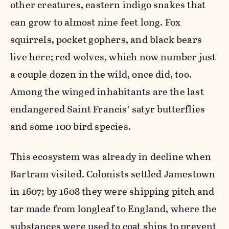
other creatures, eastern indigo snakes that
can grow to almost nine feet long. Fox
squirrels, pocket gophers, and black bears
live here; red wolves, which now number just
a couple dozen in the wild, once did, too.
Among the winged inhabitants are the last
endangered Saint Francis’ satyr butterflies
and some 100 bird species.
This ecosystem was already in decline when
Bartram visited. Colonists settled Jamestown
in 1607; by 1608 they were shipping pitch and
tar made from longleaf to England, where the
substances were used to coat ships to prevent