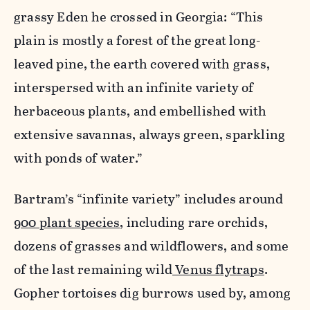
grassy Eden he crossed in Georgia: “This
plain is mostly a forest of the great long-
leaved pine, the earth covered with grass,
interspersed with an infinite variety of
herbaceous plants, and embellished with
extensive savannas, always green, sparkling
with ponds of water.”
Bartram’s “infinite variety” includes around
900 plant species
, including rare orchids,
dozens of grasses and wildflowers, and some
of the last remaining wild
Venus flytraps
.
Gopher tortoises dig burrows used by, among