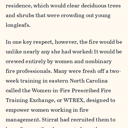
residence, which would clear deciduous trees
and shrubs that were crowding out young
longleafs.
In one key respect, however, the fire would be
unlike nearly any she had worked: It would be
crewed entirely by women and nonbinary
fire professionals. Many were fresh off a two-
week training in eastern North Carolina
called the Women-in-Fire Prescribed Fire
Training Exchange, or WTREX, designed to
empower women working in fire
management. Stirrat had recruited them to