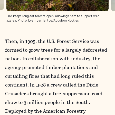
Fire keeps longleaf forests open, allowing them to support wild
azalea.
Photo:
Evan Barrientos/Audubon Rockies
Then, in
1905
, the U.S. Forest Service was
formed to grow trees for a largely deforested
nation. In collaboration with industry, the
agency promoted timber plantations and
curtailing fires that had long ruled this
continent. In 1928 a crew called the Dixie
Crusaders brought a fire-suppression road
show to 3 million people in the South.
Deployed by the American Forestry