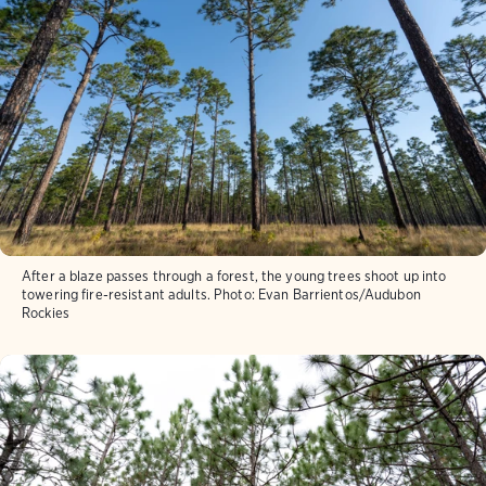
After a blaze passes through a forest, the young trees shoot up into
towering fire-resistant adults.
Photo:
Evan Barrientos/Audubon
Rockies