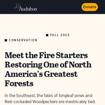
Donate
FALL 2023
AUDUBON MAGAZINE
CONSERVATION
Meet the Fire Starters
Restoring One of North
America’s Greatest
Forests
In the Southeast, the fates of longleaf pines and
Red-cockaded Woodpeckers are inextricably tied.