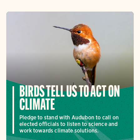
BIRDS TELL US TO ACT ON
CLIMATE
Pledge to stand with Audubon to call on
elected officials to listen to science and
work towards climate solutions.