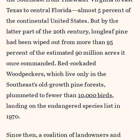
Texas to central Florida—almost 5 percent of
the continental United States. But by the
latter part of the 20th century, longleaf pine
had been wiped out from more than 95
percent of the estimated 90 million acres it
once commanded. Red-cockaded
Woodpeckers, which live only in the
Southeast’s old-growth pine forests,
plummeted to fewer than
10,000 birds
,
landing on the endangered species list in
1970.
Since then, a coalition of landowners and