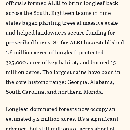
officials formed ALRI to bring longleaf back
across the South. Eighteen teams in nine
states began planting trees at massive scale
and helped landowners secure funding for
prescribed burns. So far ALRI has established
1.6 million acres of longleaf, protected
325,000 acres of key habitat, and burned 15
million acres. The largest gains have been in
the core historic range: Georgia, Alabama,
South Carolina, and northern Florida.
Longleaf-dominated forests now occupy an
estimated 5.2 million acres. It’s a significant
advance, but still millions of acres short of