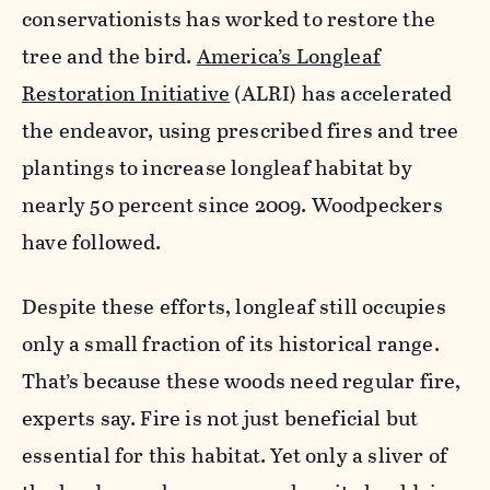
conservationists has worked to restore the
tree and the bird.
America’s Longleaf
Restoration Initiative
(ALRI) has accelerated
the endeavor, using prescribed fires and tree
plantings to increase longleaf habitat by
nearly 50 percent since 2009. Woodpeckers
have followed.
Despite these efforts, longleaf still occupies
only a small fraction of its historical range.
That’s because these woods need regular fire,
experts say. Fire is not just beneficial but
essential for this habitat. Yet only a sliver of