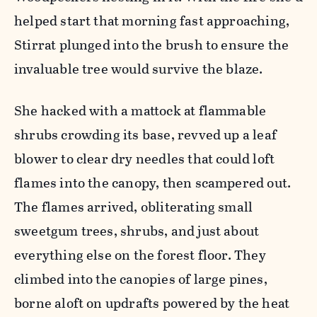
helped start that morning fast approaching,
Stirrat plunged into the brush to ensure the
invaluable tree would survive the blaze.
She hacked with a mattock at flammable
shrubs crowding its base, revved up a leaf
blower to clear dry needles that could loft
flames into the canopy, then scampered out.
The flames arrived, obliterating small
sweetgum trees, shrubs, and just about
everything else on the forest floor. They
climbed into the canopies of large pines,
borne aloft on updrafts powered by the heat