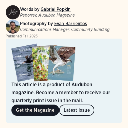
Words by
Gabriel Popkin
Reporter, Audubon Magazine
Photography by
Evan Barrientos
Communications Manager, Community Building
Published
Fall 2023
This article is a product of Audubon
magazine. Become a member to receive our
quarterly print issue in the mail.
Get the Magazine
Latest Issue