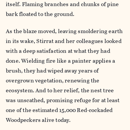
itself. Flaming branches and chunks of pine
bark floated to the ground.
As the blaze moved, leaving smoldering earth
in its wake, Stirrat and her colleagues looked
with a deep satisfaction at what they had
done. Wielding fire like a painter applies a
brush, they had wiped away years of
overgrown vegetation, renewing the
ecosystem. And to her relief, the nest tree
was unscathed, promising refuge for at least
one of the estimated 15,000 Red-cockaded
Woodpeckers alive today.