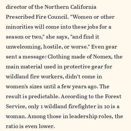
director of the Northern California
Prescribed Fire Council. “Women or other
minorities will come into these jobs for a
season or two,” she says, “and find it
unwelcoming, hostile, or worse.” Even gear
sent a message: Clothing made of Nomex, the
main material used in protective gear for
wildland fire workers, didn’t come in
women’s sizes until a few years ago. The
result is predictable. According to the Forest
Service, only 1 wildland firefighter in 10 is a
woman. Among those in leadership roles, the
ratio is even lower.