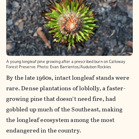
A young longleaf pine growing after a prescribed burn on Calloway
Forest Preserve.
Photo:
Evan Barrientos/Audubon Rockies
By the late 1960s, intact longleaf stands were
rare. Dense plantations of loblolly, a faster-
growing pine that doesn’t need fire, had
gobbled up much of the Southeast, making
the longleaf ecosystem among the most
endangered in the country.