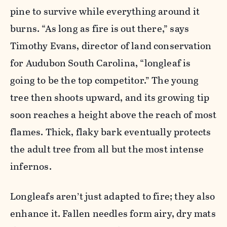
pine to survive while everything around it
burns. “As long as fire is out there,” says
Timothy Evans, director of land conservation
for Audubon South Carolina, “longleaf is
going to be the top competitor.” The young
tree then shoots upward, and its growing tip
soon reaches a height above the reach of most
flames. Thick, flaky bark eventually protects
the adult tree from all but the most intense
infernos.
Longleafs aren’t just adapted to fire; they also
enhance it. Fallen needles form airy, dry mats