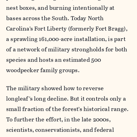
nest boxes, and burning intentionally at
bases across the South. Today North
Carolina’s Fort Liberty (formerly Fort Bragg),
a sprawling 161,000-acre installation, is part
of a network of military strongholds for both
species and hosts an estimated 500
woodpecker family groups.
The military showed how to reverse
longleaf’s long decline. But it controls only a
small fraction of the forest’s historical range.
To further the effort, in the late 2000s,
scientists, conservationists, and federal