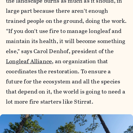
the landscape burns as much as it should, in
large part because there aren’t enough
trained people on the ground, doing the work.
“If you don’t use fire to manage longleaf and
maintain its health, it will become something
else,” says Carol Denhof, president of the
Longleaf Alliance
, an organization that
coordinates the restoration. To ensure a
future for the ecosystem and all the species
that depend on it, the world is going to need a
lot more fire starters like Stirrat.