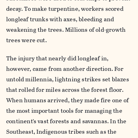
decay. To make turpentine, workers scored
longleaf trunks with axes, bleeding and
weakening the trees. Millions of old-growth
trees were cut.
The injury that nearly did longleaf in,
however, came from another direction. For
untold millennia, lightning strikes set blazes
that rolled for miles across the forest floor.
When humans arrived, they made fire one of
the most important tools for managing the
continent’s vast forests and savannas. In the
Southeast, Indigenous tribes such as the