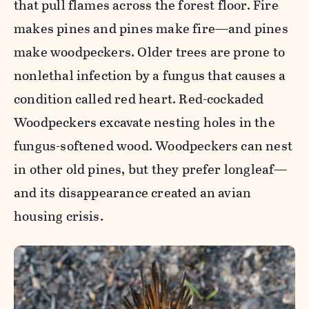
that pull flames across the forest floor. Fire
makes pines and pines make fire—and pines
make woodpeckers. Older trees are prone to
nonlethal infection by a fungus that causes a
condition called red heart. Red-cockaded
Woodpeckers excavate nesting holes in the
fungus-softened wood. Woodpeckers can nest
in other old pines, but they prefer longleaf—
and its disappearance created an avian
housing crisis.