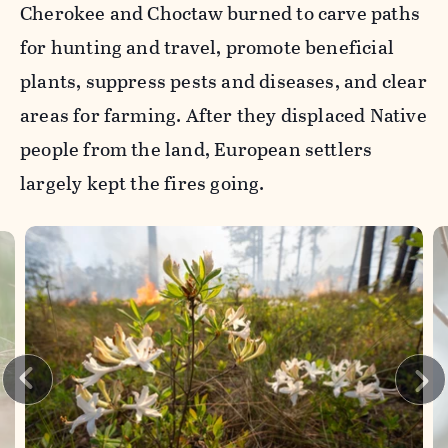
Cherokee and Choctaw burned to carve paths
for hunting and travel, promote beneficial
plants, suppress pests and diseases, and clear
areas for farming. After they displaced Native
people from the land, European settlers
largely kept the fires going.