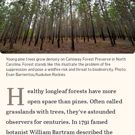
Young pine trees grow densely on Calloway Forest Preserve in North
Carolina. Forest stands like this illustrate the problem of fire
suppression and pose a wildfire risk and threat to biodiversity.
Photo:
Evan Barrientos/Audubon Rockies
H
ealthy longleaf forests have more
open space than pines. Often called
grasslands with trees, they’ve astounded
observers for centuries. In 1791 famed
botanist William Bartram described the