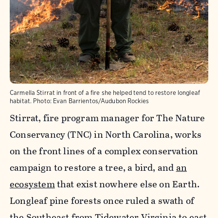
Carmella Stirrat in front of a fire she helped tend to restore longleaf
habitat.
Photo:
Evan Barrientos/Audubon Rockies
Stirrat, fire program manager for The Nature
Conservancy (TNC) in North Carolina, works
on the front lines of a complex conservation
campaign to restore a tree, a bird, and
an
ecosystem
that exist nowhere else on Earth.
Longleaf pine forests once ruled a swath of
the Southeast from Tidewater Virginia to east