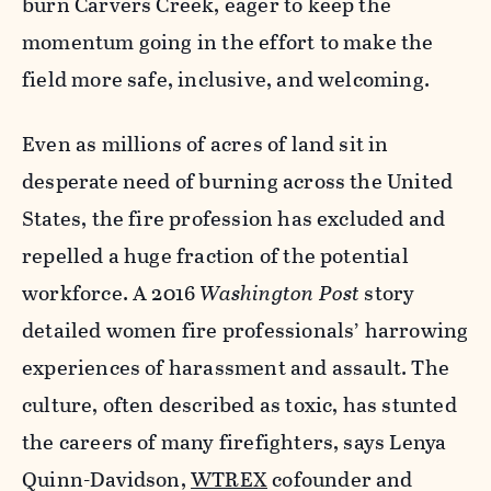
burn Carvers Creek, eager to keep the
momentum going in the effort to make the
field more safe, inclusive, and welcoming.
Even as millions of acres of land sit in
desperate need of burning across the United
States, the fire profession has excluded and
repelled a huge fraction of the potential
workforce. A 2016
Washington Post
story
detailed women fire professionals’ harrowing
experiences of harassment and assault. The
culture, often described as toxic, has stunted
the careers of many firefighters, says Lenya
Quinn-Davidson,
WTREX
cofounder and