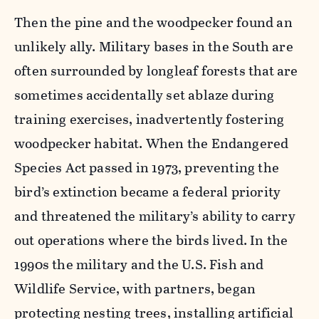
Then the pine and the woodpecker found an
unlikely ally. Military bases in the South are
often surrounded by longleaf forests that are
sometimes accidentally set ablaze during
training exercises, inadvertently fostering
woodpecker habitat. When the Endangered
Species Act passed in 1973, preventing the
bird’s extinction became a federal priority
and threatened the military’s ability to carry
out operations where the birds lived. In the
1990s the military and the U.S. Fish and
Wildlife Service, with partners, began
protecting nesting trees, installing artificial