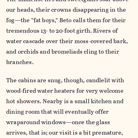
our heads, their crowns disappearing in the
fog—the “fat boys,” Beto calls them for their
tremendous 13- to 20-foot girth. Rivers of
water cascade over their moss-covered bark,
and orchids and bromeliads cling to their
branches.
The cabins are snug, though, candlelit with
wood-fired water heaters for very welcome
hot showers. Nearby is a small kitchen and
dining room that will eventually offer
wraparound windows—once the glass
arrives, that is; our visit is a bit premature,