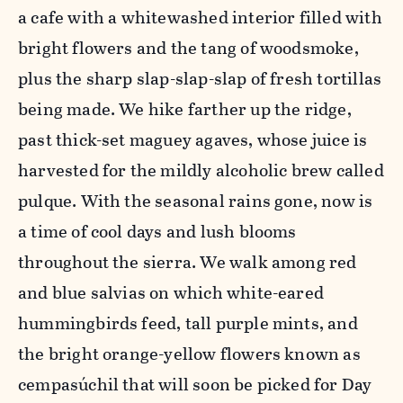
a cafe with a whitewashed interior filled with
bright flowers and the tang of woodsmoke,
plus the sharp slap-slap-slap of fresh tortillas
being made. We hike farther up the ridge,
past thick-set maguey agaves, whose juice is
harvested for the mildly alcoholic brew called
pulque. With the seasonal rains gone, now is
a time of cool days and lush blooms
throughout the sierra. We walk among red
and blue salvias on which white-eared
hummingbirds feed, tall purple mints, and
the bright orange-yellow flowers known as
cempasúchil that will soon be picked for Day