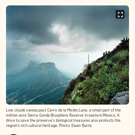
Low clouds sweep past Cerro de la Medio Luna, a small part of the
million-acre Sierra Gorda Biosphere Reserve in eastern Mexico. A
drive to save the preserve’s biological treasures also protects the
region’s rich cultural heritage.
Photo:
Ewan Burns