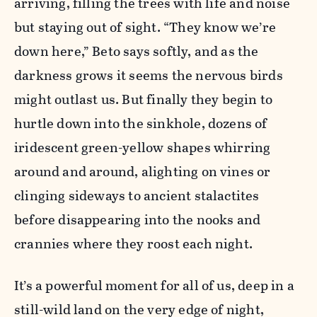
arriving, filling the trees with life and noise
but staying out of sight. “They know we’re
down here,” Beto says softly, and as the
darkness grows it seems the nervous birds
might outlast us. But finally they begin to
hurtle down into the sinkhole, dozens of
iridescent green-yellow shapes whirring
around and around, alighting on vines or
clinging sideways to ancient stalactites
before disappearing into the nooks and
crannies where they roost each night.
It’s a powerful moment for all of us, deep in a
still-wild land on the very edge of night,