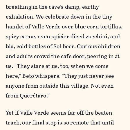
breathing in the cave’s damp, earthy
exhalation. We celebrate down in the tiny
hamlet of Valle Verde over blue corn tortillas,
spicy carne, even spicier diced zucchini, and
big, cold bottles of Sol beer. Curious children
and adults crowd the cafe door, peering in at
us. “They stare at us, too, when we come
here,” Beto whispers. “They just never see
anyone from outside this village. Not even
from Querétaro.”
Yet if Valle Verde seems far off the beaten
track, our final stop is so remote that until