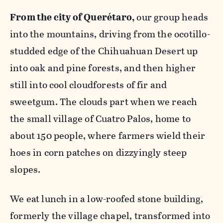
From the city of Querétaro,
our group heads
into the mountains, driving from the ocotillo-
studded edge of the Chihuahuan Desert up
into oak and pine forests, and then higher
still into cool cloudforests of fir and
sweetgum. The clouds part when we reach
the small village of Cuatro Palos, home to
about 150 people, where farmers wield their
hoes in corn patches on dizzyingly steep
slopes.
We eat lunch in a low-roofed stone building,
formerly the village chapel, transformed into