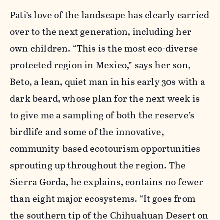
Pati’s love of the landscape has clearly carried
over to the next generation, including her
own children. “This is the most eco-diverse
protected region in Mexico,” says her son,
Beto, a lean, quiet man in his early 30s with a
dark beard, whose plan for the next week is
to give me a sampling of both the reserve’s
birdlife and some of the innovative,
community-based ecotourism opportunities
sprouting up throughout the region. The
Sierra Gorda, he explains, contains no fewer
than eight major ecosystems. “It goes from
the southern tip of the Chihuahuan Desert on