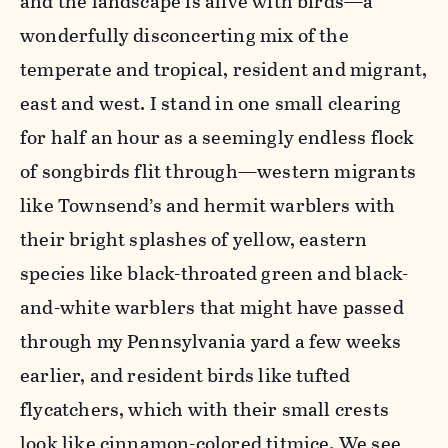
and the landscape is alive with birds—a
wonderfully disconcerting mix of the
temperate and tropical, resident and migrant,
east and west. I stand in one small clearing
for half an hour as a seemingly endless flock
of songbirds flit through—western migrants
like Townsend’s and hermit warblers with
their bright splashes of yellow, eastern
species like black-throated green and black-
and-white warblers that might have passed
through my Pennsylvania yard a few weeks
earlier, and resident birds like tufted
flycatchers, which with their small crests
look like cinnamon-colored titmice. We see