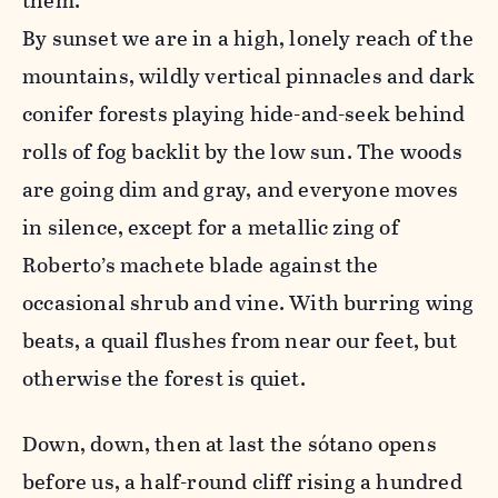
them.”
By sunset we are in a high, lonely reach of the
mountains, wildly vertical pinnacles and dark
conifer forests playing hide-and-seek behind
rolls of fog backlit by the low sun. The woods
are going dim and gray, and everyone moves
in silence, except for a metallic zing of
Roberto’s machete blade against the
occasional shrub and vine. With burring wing
beats, a quail flushes from near our feet, but
otherwise the forest is quiet.
Down, down, then at last the sótano opens
before us, a half-round cliff rising a hundred