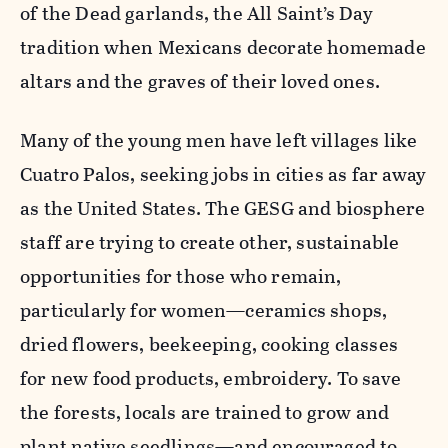
of the Dead garlands, the All Saint’s Day
tradition when Mexicans decorate homemade
altars and the graves of their loved ones.
Many of the young men have left villages like
Cuatro Palos, seeking jobs in cities as far away
as the United States. The GESG and biosphere
staff are trying to create other, sustainable
opportunities for those who remain,
particularly for women—ceramics shops,
dried flowers, beekeeping, cooking classes
for new food products, embroidery. To save
the forests, locals are trained to grow and
plant native seedlings—and encouraged to