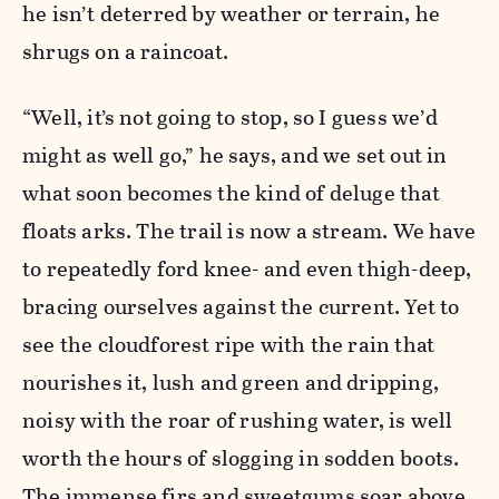
he isn’t deterred by weather or terrain, he
shrugs on a raincoat.
“Well, it’s not going to stop, so I guess we’d
might as well go,” he says, and we set out in
what soon becomes the kind of deluge that
floats arks. The trail is now a stream. We have
to repeatedly ford knee- and even thigh-deep,
bracing ourselves against the current. Yet to
see the cloudforest ripe with the rain that
nourishes it, lush and green and dripping,
noisy with the roar of rushing water, is well
worth the hours of slogging in sodden boots.
The immense firs and sweetgums soar above