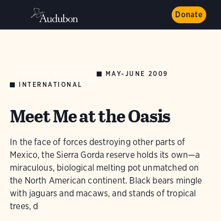
Donate
MAY-JUNE 2009
AUDUBON MAGAZINE
INTERNATIONAL
Meet Me at the Oasis
In the face of forces destroying other parts of
Mexico, the Sierra Gorda reserve holds its own—a
miraculous, biological melting pot unmatched on
the North American continent. Black bears mingle
with jaguars and macaws, and stands of tropical
trees, d