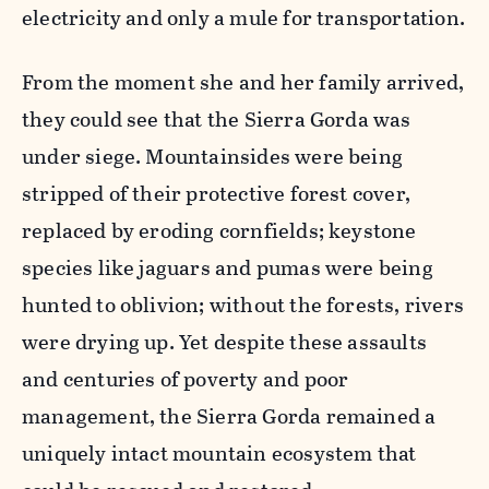
electricity and only a mule for transportation.
From the moment she and her family arrived,
they could see that the Sierra Gorda was
under siege. Mountainsides were being
stripped of their protective forest cover,
replaced by eroding cornfields; keystone
species like jaguars and pumas were being
hunted to oblivion; without the forests, rivers
were drying up. Yet despite these assaults
and centuries of poverty and poor
management, the Sierra Gorda remained a
uniquely intact mountain ecosystem that