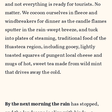
and not everything is ready for tourists. No
matter. We cocoon ourselves in fleece and
windbreakers for dinner as the candle flames
sputter in the rain-swept breeze, and tuck
into plates of steaming, traditional food of the
Huasteca region, including gooey, lightly
toasted squares of pungent local cheese and
mugs of hot, sweet tea made from wild mint
that drives away the cold.
By the next morning the rain
has stopped,