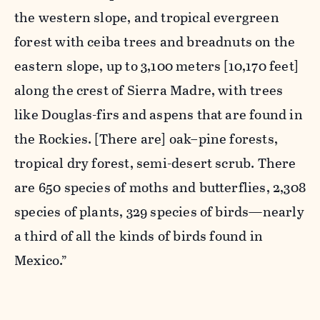
the western slope, and tropical evergreen
forest with ceiba trees and breadnuts on the
eastern slope, up to 3,100 meters [10,170 feet]
along the crest of Sierra Madre, with trees
like Douglas-firs and aspens that are found in
the Rockies. [There are] oak–pine forests,
tropical dry forest, semi-desert scrub. There
are 650 species of moths and butterflies, 2,308
species of plants, 329 species of birds—nearly
a third of all the kinds of birds found in
Mexico.”