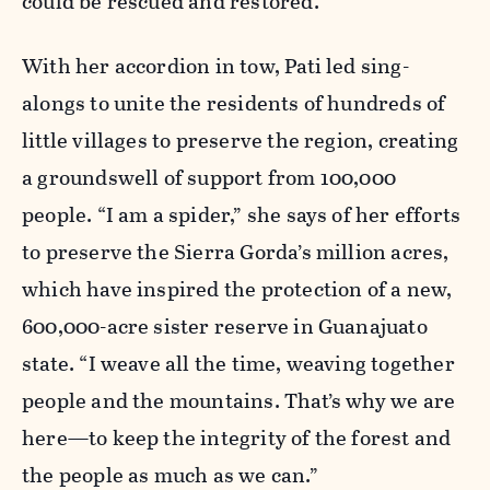
could be rescued and restored.
With her accordion in tow, Pati led sing-
alongs to unite the residents of hundreds of
little villages to preserve the region, creating
a groundswell of support from 100,000
people. “I am a spider,” she says of her efforts
to preserve the Sierra Gorda’s million acres,
which have inspired the protection of a new,
600,000-acre sister reserve in Guanajuato
state. “I weave all the time, weaving together
people and the mountains. That’s why we are
here—to keep the integrity of the forest and
the people as much as we can.”