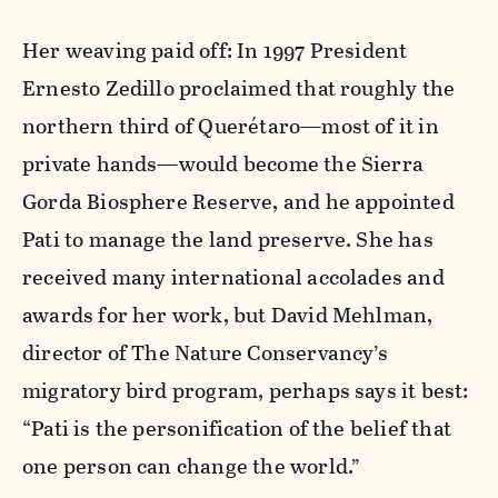
Her weaving paid off: In 1997 President
Ernesto Zedillo proclaimed that roughly the
northern third of Querétaro—most of it in
private hands—would become the Sierra
Gorda Biosphere Reserve, and he appointed
Pati to manage the land preserve. She has
received many international accolades and
awards for her work, but David Mehlman,
director of The Nature Conservancy’s
migratory bird program, perhaps says it best:
“Pati is the personification of the belief that
one person can change the world.”