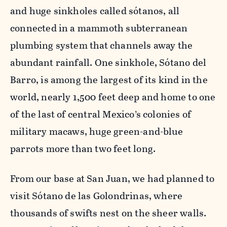
and huge sinkholes called sótanos, all
connected in a mammoth subterranean
plumbing system that channels away the
abundant rainfall. One sinkhole, Sótano del
Barro, is among the largest of its kind in the
world, nearly 1,500 feet deep and home to one
of the last of central Mexico’s colonies of
military macaws, huge green-and-blue
parrots more than two feet long.
From our base at San Juan, we had planned to
visit Sótano de las Golondrinas, where
thousands of swifts nest on the sheer walls.