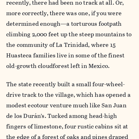
recently, there had been no track at all. Or,
more correctly, there was one, if you were
determined enough—a torturous footpath
climbing 2,000 feet up the steep mountains to
the community of La Trinidad, where 15
Huasteca families live in some of the finest
old-growth cloudforest left in Mexico.
The state recently built a small four-wheel-
drive track to the village, which has opened a
modest ecotour venture much like San Juan
de los Durán’s. Tucked among head-high
fingers of limestone, four rustic cabins sit at
the edge of a forest of oaks and pines draped