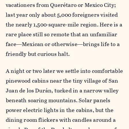
vacationers from Querétaro or Mexico City;
last year only about 5,000 foreigners visited
the nearly 1,500-square-mile region. Here is a
rare place still so remote that an unfamiliar
face—Mexican or otherwise—brings life to a
friendly but curious halt.
A night or two later we settle into comfortable
pinewood cabins near the tiny village of San
Juan de los Durán, tucked in a narrow valley
beneath soaring mountains. Solar panels
power electric lights in the cabins, but the
dining room flickers with candles around a