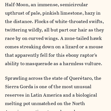
Half-Moon, an immense, semicircular
upthrust of pale, pinkish limestone, hazy in
the distance. Flocks of white-throated swifts,
twittering wildly, all but part our hair as they
race by on curved wings. A zone-tailed hawk
comes streaking down on a lizard or a mouse
that apparently fell for this ebony raptor’s
ability to masquerade as a harmless vulture.
Sprawling across the state of Querétaro, the
Sierra Gorda is one of the most unusual
reserves in Latin America and a biological
melting pot unmatched on the North