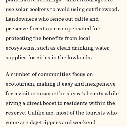
use solar cookers to avoid using cut firewood.
Landowners who fence out cattle and
preserve forests are compensated for
protecting the benefits from local
ecosystems, such as clean drinking water
supplies for cities in the lowlands.
A number of communities focus on
ecotourism, making it easy and inexpensive
for a visitor to savor the sierra’s beauty while
giving a direct boost to residents within the
reserve. Unlike me, most of the tourists who
come are day-trippers and weekend