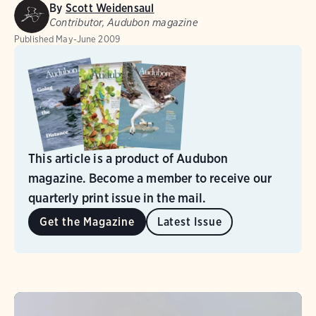
By
Scott Weidensaul
Contributor, Audubon magazine
Published
May-June 2009
This article is a product of Audubon
magazine. Become a member to receive our
quarterly print issue in the mail.
Get the Magazine
Latest Issue