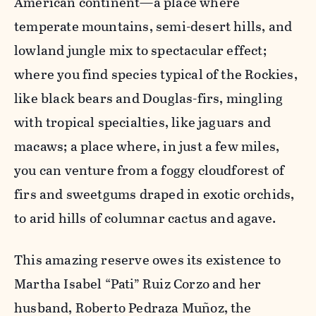
American continent—a place where
temperate mountains, semi-desert hills, and
lowland jungle mix to spectacular effect;
where you find species typical of the Rockies,
like black bears and Douglas-firs, mingling
with tropical specialties, like jaguars and
macaws; a place where, in just a few miles,
you can venture from a foggy cloudforest of
firs and sweetgums draped in exotic orchids,
to arid hills of columnar cactus and agave.
This amazing reserve owes its existence to
Martha Isabel “Pati” Ruiz Corzo and her
husband, Roberto Pedraza Muñoz, the