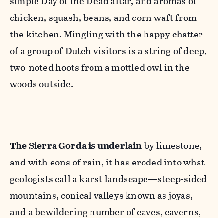
simple Day of the Dead altar, and aromas of
chicken, squash, beans, and corn waft from
the kitchen. Mingling with the happy chatter
of a group of Dutch visitors is a string of deep,
two-noted hoots from a mottled owl in the
woods outside.
The Sierra Gorda is underlain
by limestone,
and with eons of rain, it has eroded into what
geologists call a karst landscape—steep-sided
mountains, conical valleys known as joyas,
and a bewildering number of caves, caverns,