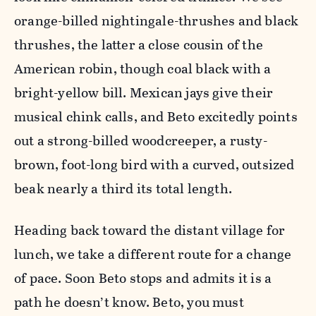
orange-billed nightingale-thrushes and black
thrushes, the latter a close cousin of the
American robin, though coal black with a
bright-yellow bill. Mexican jays give their
musical chink calls, and Beto excitedly points
out a strong-billed woodcreeper, a rusty-
brown, foot-long bird with a curved, outsized
beak nearly a third its total length.
Heading back toward the distant village for
lunch, we take a different route for a change
of pace. Soon Beto stops and admits it is a
path he doesn’t know. Beto, you must