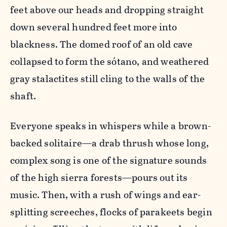
feet above our heads and dropping straight
down several hundred feet more into
blackness. The domed roof of an old cave
collapsed to form the sótano, and weathered
gray stalactites still cling to the walls of the
shaft.
Everyone speaks in whispers while a brown-
backed solitaire—a drab thrush whose long,
complex song is one of the signature sounds
of the high sierra forests—pours out its
music. Then, with a rush of wings and ear-
splitting screeches, flocks of parakeets begin