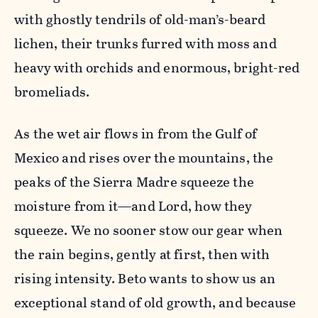
with ghostly tendrils of old-man’s-beard
lichen, their trunks furred with moss and
heavy with orchids and enormous, bright-red
bromeliads.
As the wet air flows in from the Gulf of
Mexico and rises over the mountains, the
peaks of the Sierra Madre squeeze the
moisture from it—and Lord, how they
squeeze. We no sooner stow our gear when
the rain begins, gently at first, then with
rising intensity. Beto wants to show us an
exceptional stand of old growth, and because