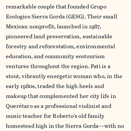
remarkable couple that founded Grupo
Ecologico Sierra Gorda (GESG). Their small
Mexican nonprofit, launched in 1987,
pioneered land preservation, sustainable
forestry and reforestation, environmental
education, and community ecotourism
ventures throughout the region. Pati is a
stout, vibrantly energetic woman who, in the
early 1980s, traded the high heels and
makeup that complemented her city life in
Querétaro as a professional violinist and
music teacher for Roberto’s old family
homestead high in the Sierra Gorda—with no