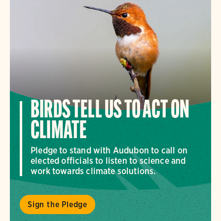
BIRDS TELL US TO ACT ON
CLIMATE
Pledge to stand with Audubon to call on
elected officials to listen to science and
work towards climate solutions.
Sign the Pledge