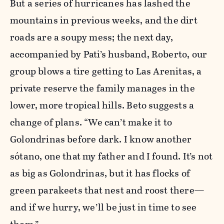
But a series of hurricanes has lashed the
mountains in previous weeks, and the dirt
roads are a soupy mess; the next day,
accompanied by Pati’s husband, Roberto, our
group blows a tire getting to Las Arenitas, a
private reserve the family manages in the
lower, more tropical hills. Beto suggests a
change of plans. “We can’t make it to
Golondrinas before dark. I know another
sótano, one that my father and I found. It’s not
as big as Golondrinas, but it has flocks of
green parakeets that nest and roost there—
and if we hurry, we’ll be just in time to see