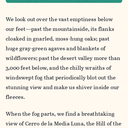
We look out over the vast emptiness below
our feet—past the mountainside, its flanks
cloaked in gnarled, moss-hung oaks; past
huge gray-green agaves and blankets of
wildflowers; past the desert valley more than
3,000 feet below, and the chilly wraiths of
windswept fog that periodically blot out the
stunning view and make us shiver inside our
fleeces.
When the fog parts, we find a breathtaking
view of Cerro de la Media Luna, the Hill of the