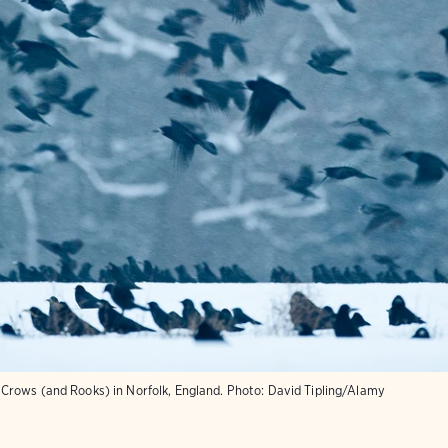
rows (and Rooks) in Norfolk, England.
Photo:
David Tipling/Alamy