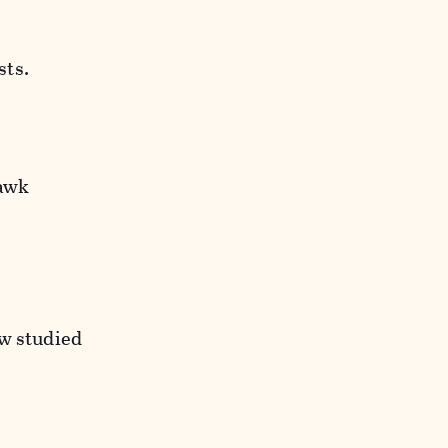
sts.
Hawk
ow studied