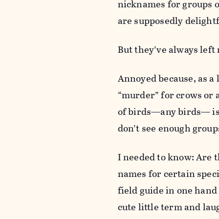
nicknames for groups o
are supposedly delightf
But they’ve always left
Annoyed because, as a l
“murder” for crows or 
of birds—any birds— is a
don’t see enough group
I needed to know: Are t
names for certain speci
field guide in one hand
cute little term and la