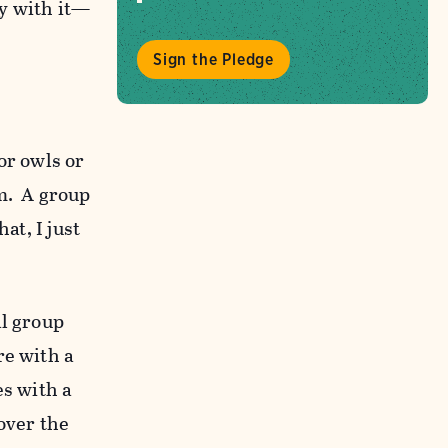
y with it—
Sign the Pledge
or owls or
m. A group
at, I just
al group
re with a
es with a
over the