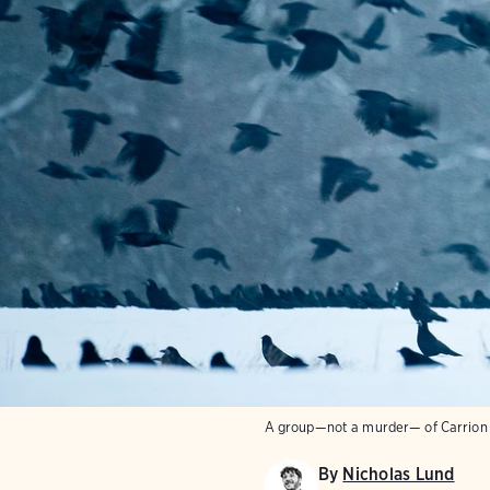
A group—not a murder— of Carrion C
By
Nicholas Lund