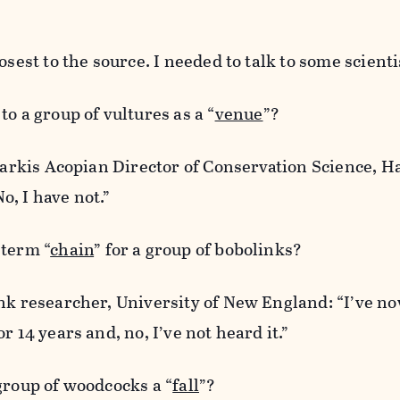
osest to the source. I needed to talk to some scienti
o a group of vultures as a “
venue
”?
 Sarkis Acopian Director of Conservation Science, 
, I have not.”
 term “
chain
” for a group of bobolinks?
nk researcher, University of New England: “I’ve n
r 14 years and, no, I’ve not heard it.”
group of woodcocks a “
fall
”?