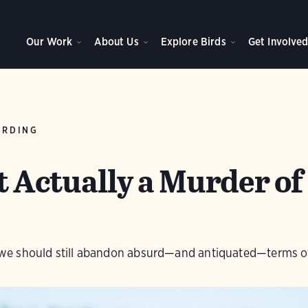
Our Work
About Us
Explore Birds
Get Involve
IRDING
ot Actually a Murder of
ut we should still abandon absurd—and antiquated—terms o