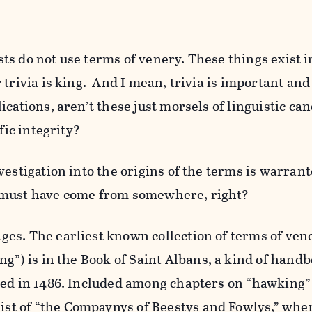
tists do not use terms of venery. These things exist 
trivia is king. And I mean, trivia is important and 
cations, aren’t these just morsels of linguistic can
fic integrity?
vestigation into the origins of the terms is warrant
 must have come from somewhere, right?
es. The earliest known collection of terms of ven
ng”) is in the
Book of Saint Albans
, a kind of hand
hed in 1486. Included among chapters on “hawking”
st of “
the Compaynys of Beestys and Fowlys
,” whe