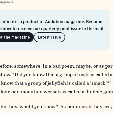
magazine
s article is a product of Audubon magazine. Become
mber to receive our quarterly print issue in the mail.
et the Magazine
Latest Issue
efore, somewhere. In a bad poem, maybe, or as par
show. “Did you know that a group of owls is called a
know that a group of jellyfish is called a ‘smack’?”
ndonesian mountain weasels is called a ‘bubble gum
, but how would you know? As familiar as they are, 