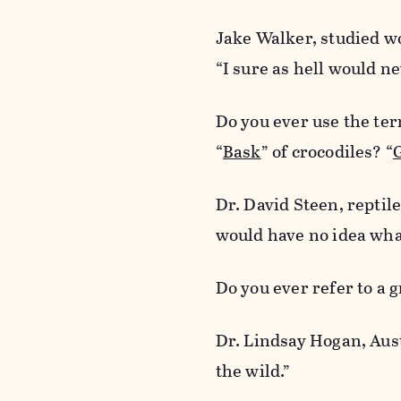
Jake Walker, studied wo
“I sure as hell would nev
Do you ever use the ter
“
Bask
” of crocodiles? “
Dr. David Steen, reptil
would have no idea wha
Do you ever refer to a 
Dr. Lindsay Hogan, Aus
the wild.”