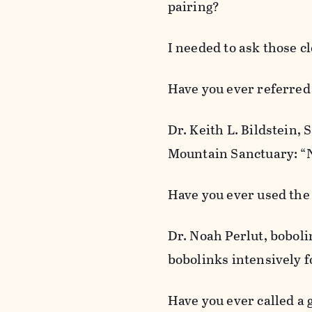
pairing?
I needed to ask those cl
Have you ever referred t
Dr. Keith L. Bildstein,
Mountain Sanctuary: “No
Have you ever used the
Dr. Noah Perlut, boboli
bobolinks intensively fo
Have you ever called a 