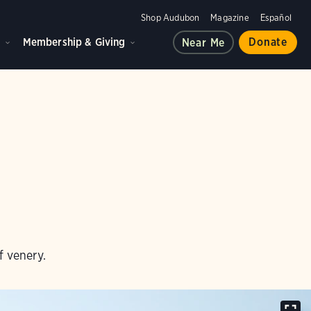
Shop Audubon
Magazine
Español
d
Membership & Giving
Donate
Near Me
f venery.