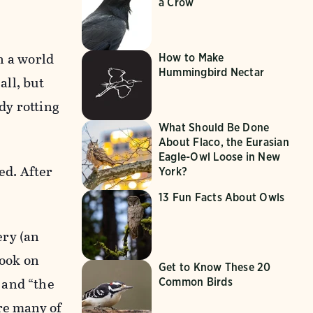
a Crow
in a world
How to Make
Hummingbird Nectar
all, but
dy rotting
What Should Be Done
About Flaco, the Eurasian
Eagle-Owl Loose in New
ed. After
York?
13 Fun Facts About Owls
ery (an
book on
Get to Know These 20
 and “the
Common Birds
re many of