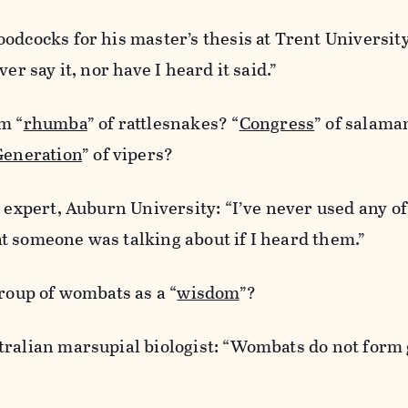
odcocks for his master’s thesis at Trent University
er say it, nor have I heard it said.”
m “
rhumba
” of rattlesnakes? “
Congress
” of salam
Generation
” of vipers?
e expert, Auburn University: “I’ve never used any o
t someone was talking about if I heard them.”
group of wombats as a “
wisdom
”?
tralian marsupial biologist: “Wombats do not form