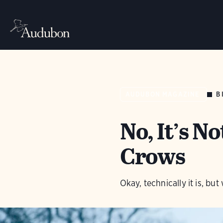
B
AUDUBON MAGAZINE
No, It’s N
Crows
Okay, technically it is, b