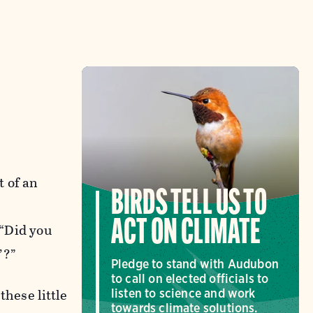
t of an
BIRDS TELL US TO
ACT ON CLIMATE
 “Did you
’?”
Pledge to stand with Audubon
to call on elected officials to
these little
listen to science and work
towards climate solutions.