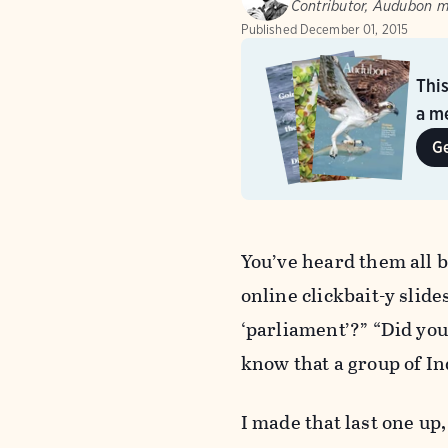
Contributor, Audubon 
Published
December 01, 2015
Thi
a me
G
You’ve heard them all b
online clickbait-y slide
‘parliament’?” “Did you 
know that a group of I
I made that last one up