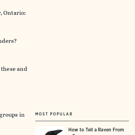
, Ontario:
anders?
f these and
 groups in
MOST POPULAR
How to Tell a Raven From