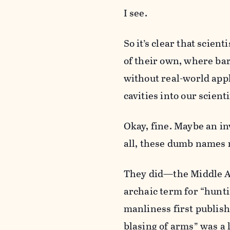
I see.
So it’s clear that scien
of their own, where bar 
without real-world appli
cavities into our scienti
Okay, fine. Maybe an in
all, these dumb names
They did—the Middle Ag
archaic term for “hunti
manliness first publis
blasing of arms” was a li