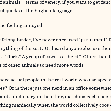
f animals—terms of venery, if you want to get fanc
ul quirks of the English language.
 me feeling annoyed.
ifelong birder, I’ve never once used “parliament” f
anything of the sort. Or heard anyone else use the
 “flock.” A group of cows is a “herd.” Other than th
s of other animals to need
more words
.
here actual people in the real world who use speci
es? Or is there just one nerd in an office somewhe
 and a dictionary in the other, matching each speci
ughing maniacally when the world collectively coos 