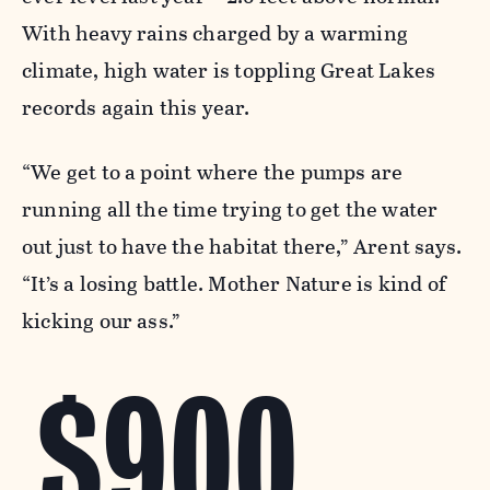
With heavy rains charged by a warming
climate, high water is toppling Great Lakes
records again this year.
“We get to a point where the pumps are
running all the time trying to get the water
out just to have the habitat there,” Arent says.
“It’s a losing battle. Mother Nature is kind of
kicking our ass.”
$900