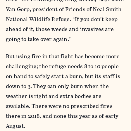
Van Gorp, president of Friends of Neal Smith
National Wildlife Refuge. “If you don’t keep
ahead of it, those weeds and invasives are
going to take over again.”
But using fire in that fight has become more
challenging; the refuge needs 8 to 10 people
on hand to safely start a burn, but its staff is
down to 3. They can only burn when the
weather is right and extra bodies are
available. There were no prescribed fires
there in 2018, and none this year as of early
August.