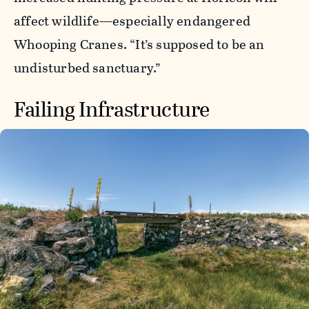
affect wildlife—especially endangered
Whooping Cranes. “It’s supposed to be an
undisturbed sanctuary.”
Failing Infrastructure