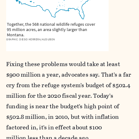
Together, the 568 national wildlife refuges cover
95 million acres, an area slightly larger than
Montana.
GRAPHIC: DIEGO HERRERA/AUDUBON
Fixing these problems would take at least
$900 million a year, advocates say. That’s a far
cry from the refuge system’s budget of $502.4
million for the 2020 fiscal year. Today’s
funding is near the budget’s high point of
$502.8 million, in 2010, but with inflation
factored in, it’s in effect about $100
million less than a decade ago.