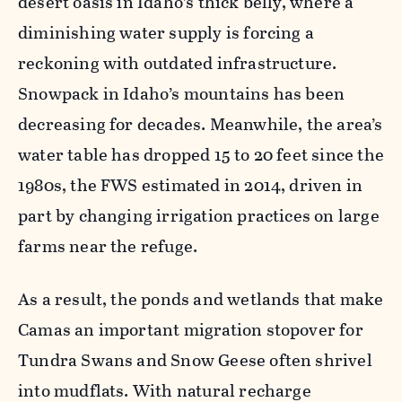
desert oasis in Idaho’s thick belly, where a
diminishing water supply is forcing a
reckoning with outdated infrastructure.
Snowpack in Idaho’s mountains has been
decreasing for decades. Meanwhile, the area’s
water table has dropped 15 to 20 feet since the
1980s, the FWS estimated in 2014, driven in
part by changing irrigation practices on large
farms near the refuge.
As a result, the ponds and wetlands that make
Camas an important migration stopover for
Tundra Swans and Snow Geese often shrivel
into mudflats. With natural recharge