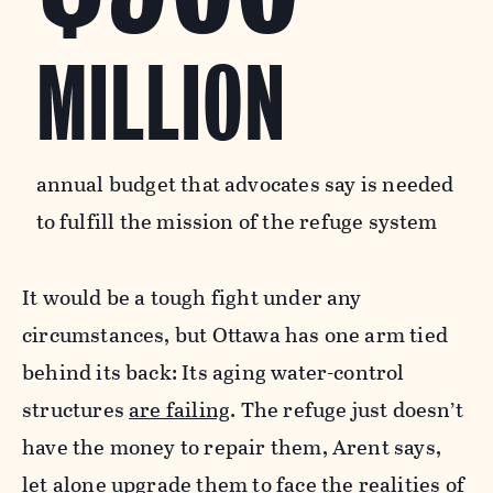
MILLION
annual budget that advocates say is needed
to fulfill the mission of the refuge system
It would be a tough fight under any
circumstances, but Ottawa has one arm tied
behind its back: Its aging water-control
structures
are failing
. The refuge just doesn’t
have the money to repair them, Arent says,
let alone upgrade them to face the realities of