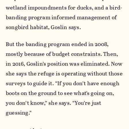
wetland impoundments for ducks, and a bird-
banding program informed management of
songbird habitat, Goslin says.
But the banding program ended in 2008,
mostly because of budget constraints. Then,
in 2016, Goslin’s position was eliminated. Now
she says the refuge is operating without those
surveys to guide it. “If you don’t have enough
boots on the ground to see what’s going on,
you don’t know,” she says. “You’re just
guessing.”