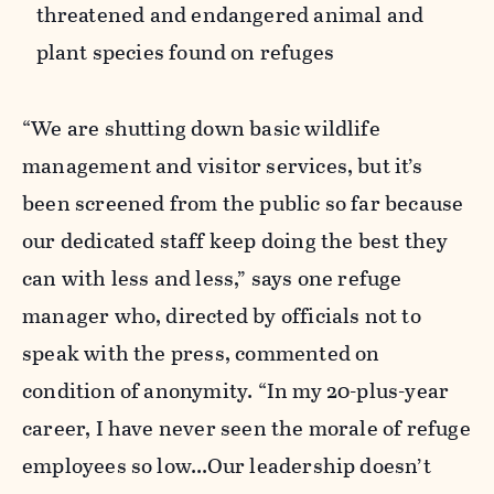
threatened and endangered animal and
plant species found on refuges
“We are shutting down basic wildlife
management and visitor services, but it’s
been screened from the public so far because
our dedicated staff keep doing the best they
can with less and less,” says one refuge
manager who, directed by officials not to
speak with the press, commented on
condition of anonymity. “In my 20-plus-year
career, I have never seen the morale of refuge
employees so low...Our leadership doesn’t