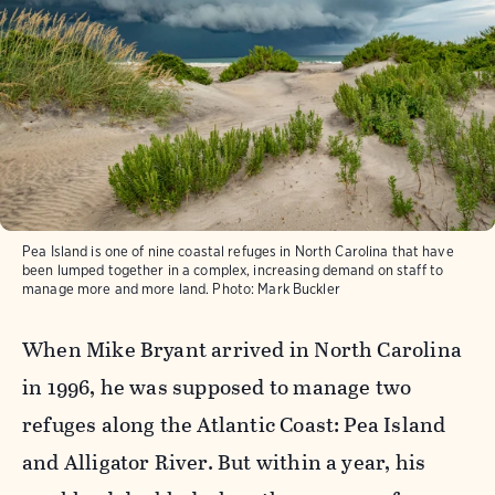
Pea Island is one of nine coastal refuges in North Carolina that have
been lumped together in a complex, increasing demand on staff to
manage more and more land.
Photo:
Mark Buckler
When Mike Bryant arrived in North Carolina
in 1996, he was supposed to manage two
refuges along the Atlantic Coast: Pea Island
and Alligator River. But within a year, his