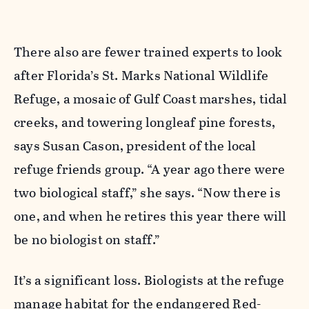
There also are fewer trained experts to look
after Florida’s St. Marks National Wildlife
Refuge, a mosaic of Gulf Coast marshes, tidal
creeks, and towering longleaf pine forests,
says Susan Cason, president of the local
refuge friends group. “A year ago there were
two biological staff,” she says. “Now there is
one, and when he retires this year there will
be no biologist on staff.”
It’s a significant loss. Biologists at the refuge
manage habitat for the endangered Red-