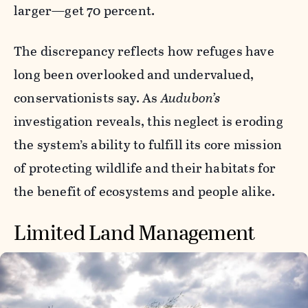
larger—get 70 percent.
The discrepancy reflects how refuges have
long been overlooked and undervalued,
conservationists say. As
Audubon’s
investigation reveals, this neglect is eroding
the system’s ability to fulfill its core mission
of protecting wildlife and their habitats for
the benefit of ecosystems and people alike.
Limited Land Management