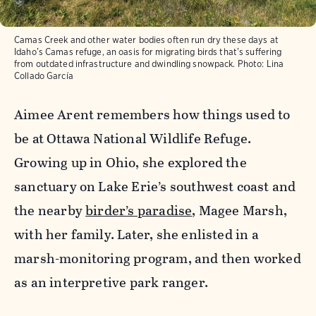
Camas Creek and other water bodies often run dry these days at
Idaho’s Camas refuge, an oasis for migrating birds that’s suffering
from outdated infrastructure and dwindling snowpack.
Photo:
Lina
Collado García
Aimee Arent remembers how things used to
be at Ottawa National Wildlife Refuge.
Growing up in Ohio, she explored the
sanctuary on Lake Erie’s southwest coast and
the nearby
birder’s paradise
, Magee Marsh,
with her family. Later, she enlisted in a
marsh-monitoring program, and then worked
as an interpretive park ranger.