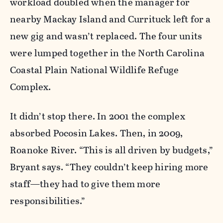
workload doubled when the manager for
nearby Mackay Island and Currituck left for a
new gig and wasn’t replaced. The four units
were lumped together in the North Carolina
Coastal Plain National Wildlife Refuge
Complex.
It didn’t stop there. In 2001 the complex
absorbed Pocosin Lakes. Then, in 2009,
Roanoke River. “This is all driven by budgets,”
Bryant says. “They couldn’t keep hiring more
staff—they had to give them more
responsibilities.”