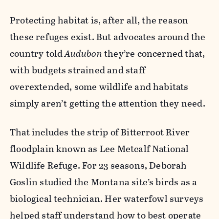
Protecting habitat is, after all, the reason
these refuges exist. But advocates around the
country told
Audubon
they’re concerned that,
with budgets strained and staff
overextended, some wildlife and habitats
simply aren’t getting the attention they need.
That includes the strip of Bitterroot River
floodplain known as Lee Metcalf National
Wildlife Refuge. For 23 seasons, Deborah
Goslin studied the Montana site’s birds as a
biological technician. Her waterfowl surveys
helped staff understand how to best operate