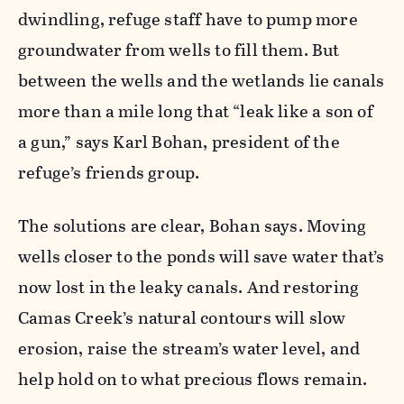
dwindling, refuge staff have to pump more
groundwater from wells to fill them. But
between the wells and the wetlands lie canals
more than a mile long that “leak like a son of
a gun,” says Karl Bohan, president of the
refuge’s friends group.
The solutions are clear, Bohan says. Moving
wells closer to the ponds will save water that’s
now lost in the leaky canals. And restoring
Camas Creek’s natural contours will slow
erosion, raise the stream’s water level, and
help hold on to what precious flows remain.