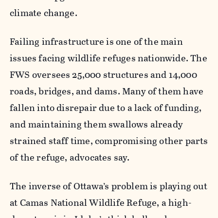
climate change.
Failing infrastructure is one of the main
issues facing wildlife refuges nationwide. The
FWS oversees 25,000 structures and 14,000
roads, bridges, and dams. Many of them have
fallen into disrepair due to a lack of funding,
and maintaining them swallows already
strained staff time, compromising other parts
of the refuge, advocates say.
The inverse of Ottawa’s problem is playing out
at Camas National Wildlife Refuge, a high-