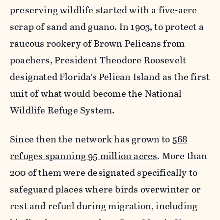
preserving wildlife started with a five-acre
scrap of sand and guano. In 1903, to protect a
raucous rookery of Brown Pelicans from
poachers, President Theodore Roosevelt
designated Florida’s Pelican Island as the first
unit of what would become the National
Wildlife Refuge System.
Since then the network has grown to
568
refuges spanning 95 million acres
. More than
200 of them were designated specifically to
safeguard places where birds overwinter or
rest and refuel during migration, including