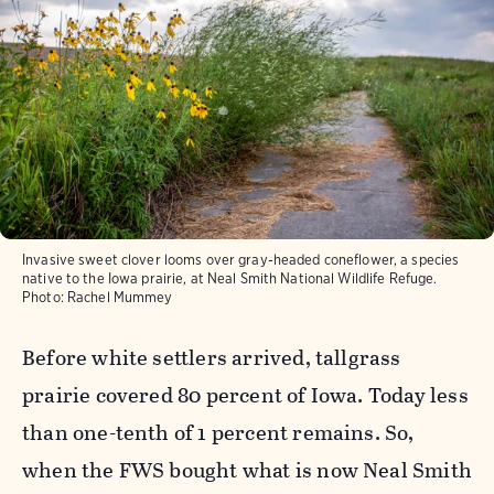
Invasive sweet clover looms over gray-headed coneflower, a species
native to the Iowa prairie, at Neal Smith National Wildlife Refuge.
Photo:
Rachel Mummey
Before white settlers arrived, tallgrass
prairie covered 80 percent of Iowa. Today less
than one-tenth of 1 percent remains. So,
when the FWS bought what is now Neal Smith