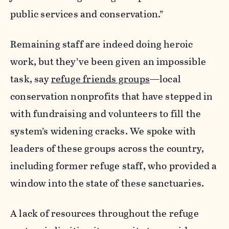
public services and conservation.”
Remaining staff are indeed doing heroic
work, but they’ve been given an impossible
task, say
refuge friends groups
—local
conservation nonprofits that have stepped in
with fundraising and volunteers to fill the
system’s widening cracks. We spoke with
leaders of these groups across the country,
including former refuge staff, who provided a
window into the state of these sanctuaries.
A lack of resources throughout the refuge