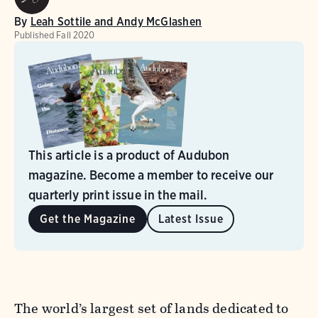
By
Leah Sottile and Andy McGlashen
Published
Fall 2020
This article is a product of Audubon
magazine. Become a member to receive our
quarterly print issue in the mail.
Get the Magazine
Latest Issue
The world’s largest set of lands dedicated to