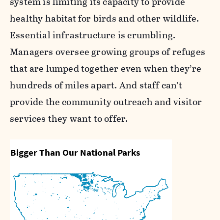
system is limiting its capacity to provide
healthy habitat for birds and other wildlife.
Essential infrastructure is crumbling.
Managers oversee growing groups of refuges
that are lumped together even when they’re
hundreds of miles apart. And staff can’t
provide the community outreach and visitor
services they want to offer.
Bigger Than Our National Parks