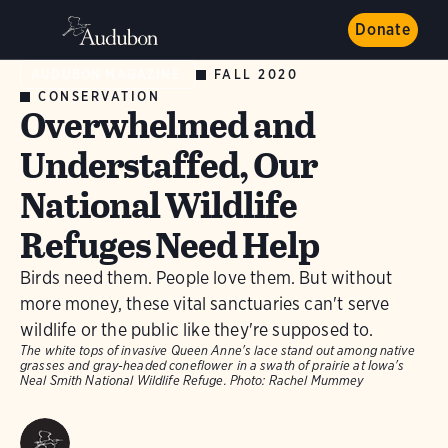
Donate
FALL 2020
AUDUBON MAGAZINE
CONSERVATION
Overwhelmed and
Understaffed, Our
National Wildlife
Refuges Need Help
Birds need them. People love them. But without
more money, these vital sanctuaries can't serve
wildlife or the public like they're supposed to.
The white tops of invasive Queen Anne's lace stand out among native
grasses and gray-headed coneflower in a swath of prairie at Iowa's
Neal Smith National Wildlife Refuge.
Photo:
Rachel Mummey