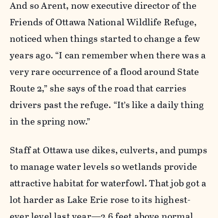
And so Arent, now executive director of the
Friends of Ottawa National Wildlife Refuge,
noticed when things started to change a few
years ago. “I can remember when there was a
very rare occurrence of a flood around State
Route 2,” she says of the road that carries
drivers past the refuge. “It’s like a daily thing
in the spring now.”
Staff at Ottawa use dikes, culverts, and pumps
to manage water levels so wetlands provide
attractive habitat for waterfowl. That job got a
lot harder as Lake Erie rose to its highest-
ever level last year—2.6 feet above normal.