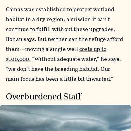
Camas was established to protect wetland
habitat in a dry region, a mission it can’t
continue to fulfill without these upgrades,
Bohan says. But neither can the refuge afford
them—moving a single well
costs up to
$100,000.
“Without adequate water,” he says,
“we don’t have the breeding habitat. Our
main focus has been a little bit thwarted.”
Overburdened Staff