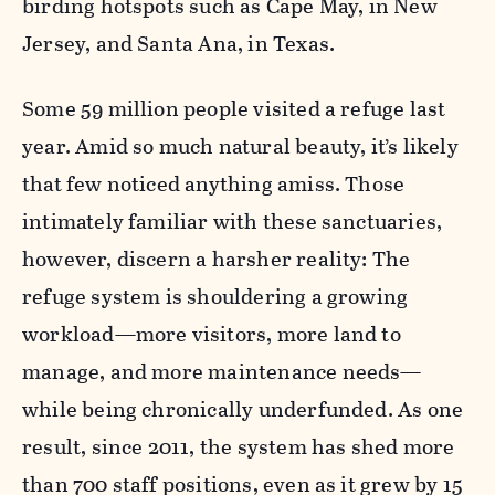
birding hotspots such as Cape May, in New
Jersey, and Santa Ana, in Texas.
Some 59 million people visited a refuge last
year. Amid so much natural beauty, it’s likely
that few noticed anything amiss. Those
intimately familiar with these sanctuaries,
however, discern a harsher reality: The
refuge system is shouldering a growing
workload—more visitors, more land to
manage, and more maintenance needs—
while being chronically underfunded. As one
result, since 2011, the system has shed more
than 700 staff positions, even as it grew by 15