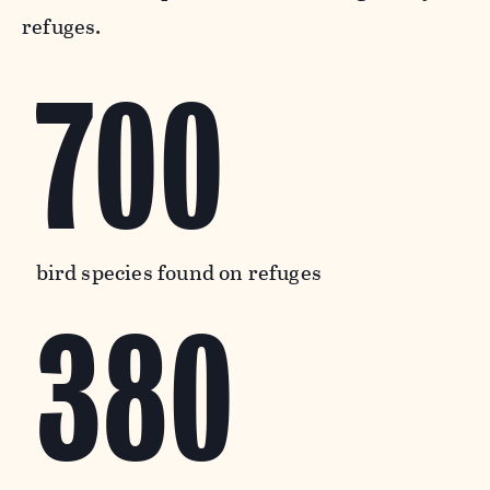
refuges.
700
bird species found on refuges
380