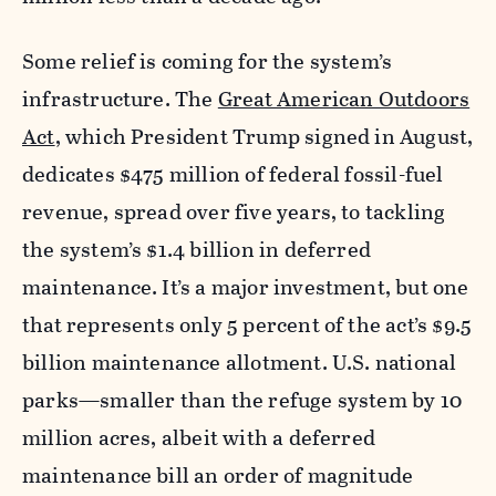
Some relief is coming for the system’s
infrastructure. The
Great American Outdoors
Act
, which President Trump signed in August,
dedicates $475 million of federal fossil-fuel
revenue, spread over five years, to tackling
the system’s $1.4 billion in deferred
maintenance. It’s a major investment, but one
that represents only 5 percent of the act’s $9.5
billion maintenance allotment. U.S. national
parks—smaller than the refuge system by 10
million acres, albeit with a deferred
maintenance bill an order of magnitude