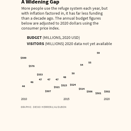
A Widening Gap
More people use the refuge system each year, but
with inflation factored in, it has far less funding
than a decade ago. The annual budget figures
below are adjusted to 2020 dollars using the
consumer price index.
BUDGET
(MILLIONS, 2020 USD)
VISITORS
(MILLIONS) 2020 data not yet available
59
$599
55
54
$576
50
$553
48
47
47
47
46
$524
$523
44
$521
$514
$507
$506
$502
$501
2010
2015
2020
GRAPHIC: DIEGO HERRERA/AUDUBON