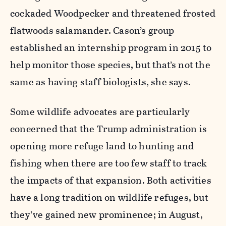
cockaded Woodpecker and threatened frosted
flatwoods salamander. Cason’s group
established an internship program in 2015 to
help monitor those species, but that’s not the
same as having staff biologists, she says.
Some wildlife advocates are particularly
concerned that the Trump administration is
opening more refuge land to hunting and
fishing when there are too few staff to track
the impacts of that expansion. Both activities
have a long tradition on wildlife refuges, but
they’ve gained new prominence; in August,