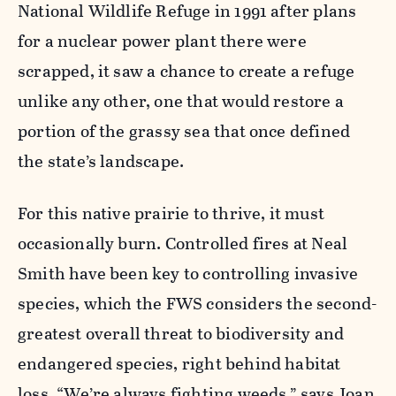
National Wildlife Refuge in 1991 after plans
for a nuclear power plant there were
scrapped, it saw a chance to create a refuge
unlike any other, one that would restore a
portion of the grassy sea that once defined
the state’s landscape.
For this native prairie to thrive, it must
occasionally burn. Controlled fires at Neal
Smith have been key to controlling invasive
species, which the FWS considers the second-
greatest overall threat to biodiversity and
endangered species, right behind habitat
loss. “We’re always fighting weeds,” says Joan