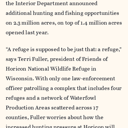
the Interior Department announced
additional hunting and fishing opportunities
on 2.3 million acres, on top of 1.4 million acres
opened last year.
“A refuge is supposed to be just that: a refuge,”
says Terri Fuller, president of Friends of
Horicon National Wildlife Refuge in
Wisconsin. With only one law-enforcement
officer patrolling a complex that includes four
refuges and a network of Waterfowl
Production Areas scattered across 17
counties, Fuller worries about how the
increased hunting pressure at Horicon will