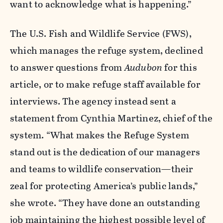
want to acknowledge what is happening.”
The U.S. Fish and Wildlife Service (FWS),
which manages the refuge system, declined
to answer questions from
Audubon
for this
article, or to make refuge staff available for
interviews. The agency instead sent a
statement from Cynthia Martinez, chief of the
system. “What makes the Refuge System
stand out is the dedication of our managers
and teams to wildlife conservation—their
zeal for protecting America’s public lands,”
she wrote. “They have done an outstanding
job maintaining the highest possible level of