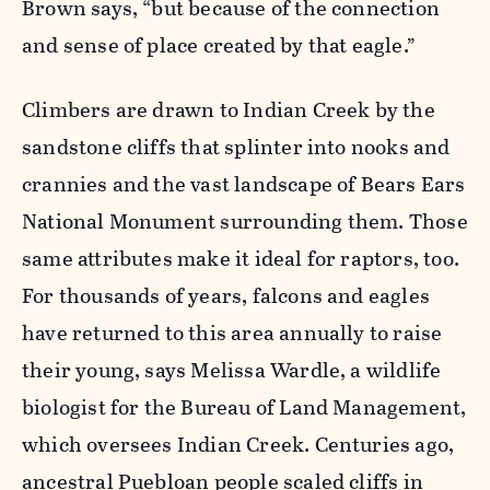
Brown says, “but because of the connection
and sense of place created by that eagle.”
Climbers are drawn to Indian Creek by the
sandstone cliffs that splinter into nooks and
crannies and the vast landscape of Bears Ears
National Monument surrounding them. Those
same attributes make it ideal for raptors, too.
For thousands of years, falcons and eagles
have returned to this area annually to raise
their young, says Melissa Wardle, a wildlife
biologist for the Bureau of Land Management,
which oversees Indian Creek. Centuries ago,
ancestral Puebloan people scaled cliffs in