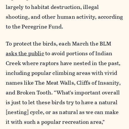
largely to habitat destruction, illegal
shooting, and other human activity, according
to the Peregrine Fund.
To protect the birds, each March the BLM
asks the public
to avoid portions of Indian
Creek where raptors have nested in the past,
including popular climbing areas with vivid
names like The Meat Walls, Cliffs of Insanity,
and Broken Tooth. “What’s important overall
is just to let these birds try to have a natural
[nesting] cycle, or as natural as we can make
it with such a popular recreation area,”