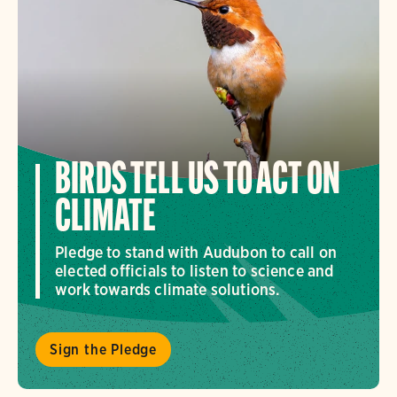
BIRDS TELL US TO ACT ON
CLIMATE
Pledge to stand with Audubon to call on
elected officials to listen to science and
work towards climate solutions.
Sign the Pledge