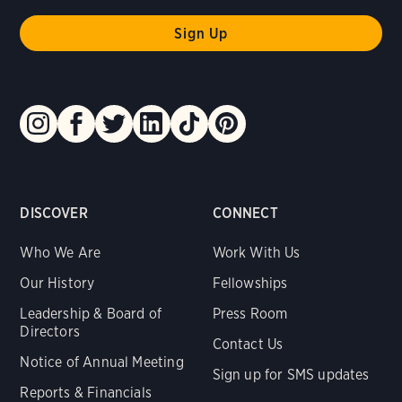
DISCOVER
CONNECT
Who We Are
Work With Us
Our History
Fellowships
Leadership & Board of
Press Room
Directors
Contact Us
Notice of Annual Meeting
Sign up for SMS updates
Reports & Financials