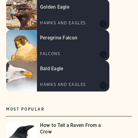
Golden Eagle
HAWKS AND EAGLES
Peregrine Falcon
FALCONS
Bald Eagle
HAWKS AND EAGLES
MOST POPULAR
How to Tell a Raven From a
Crow