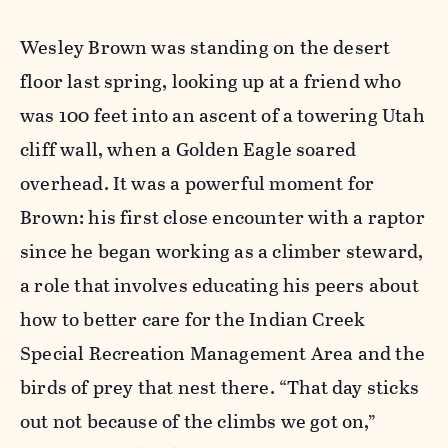
Wesley Brown was standing on the desert
floor last spring, looking up at a friend who
was 100 feet into an ascent of a towering Utah
cliff wall, when a Golden Eagle soared
overhead. It was a powerful moment for
Brown: his first close encounter with a raptor
since he began working as a climber steward,
a role that involves educating his peers about
how to better care for the Indian Creek
Special Recreation Management Area and the
birds of prey that nest there. “That day sticks
out not because of the climbs we got on,”