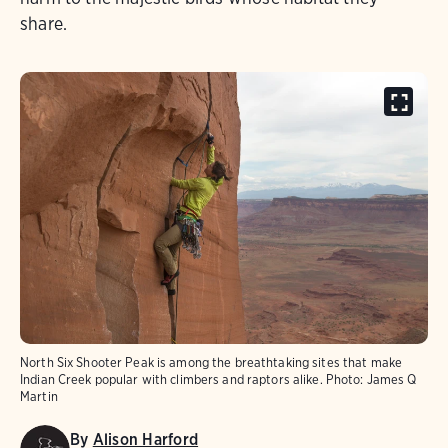
share.
North Six Shooter Peak is among the breathtaking sites that make
Indian Creek popular with climbers and raptors alike.
Photo:
James Q
Martin
By
Alison Harford