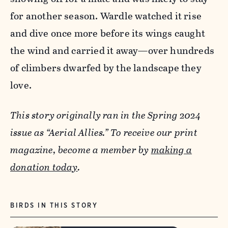
for another season. Wardle watched it rise
and dive once more before its wings caught
the wind and carried it away—over hundreds
of climbers dwarfed by the landscape they
love.
This story originally ran in the Spring 2024
issue as “Aerial Allies.” To receive our print
magazine, become a member by
making a
donation today
.
BIRDS IN THIS STORY