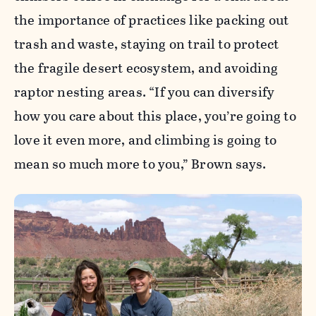
the importance of practices like packing out
trash and waste, staying on trail to protect
the fragile desert ecosystem, and avoiding
raptor nesting areas. “If you can diversify
how you care about this place, you’re going to
love it even more, and climbing is going to
mean so much more to you,” Brown says.