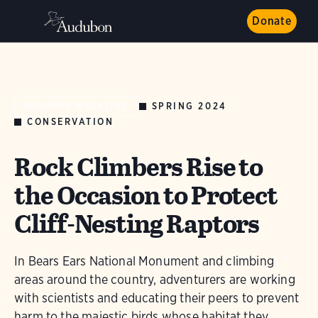
Donate
SPRING 2024
AUDUBON MAGAZINE
CONSERVATION
Rock Climbers Rise to
the Occasion to Protect
Cliff-Nesting Raptors
In Bears Ears National Monument and climbing
areas around the country, adventurers are working
with scientists and educating their peers to prevent
harm to the majestic birds whose habitat they