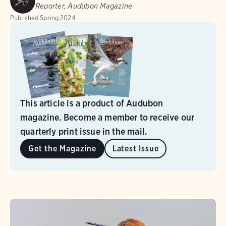
Reporter, Audubon Magazine
Published
Spring 2024
This article is a product of Audubon
magazine. Become a member to receive our
quarterly print issue in the mail.
Get the Magazine
Latest Issue