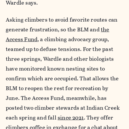
Wardle says.
Asking climbers to avoid favorite routes can
generate frustration, so the BLM and
the
Access Fund
, a climbing advocacy group,
teamed up to defuse tensions. For the past
three springs, Wardle and other biologists
have monitored known nesting sites to
confirm which are occupied. That allows the
BLM to reopen the rest for recreation by
June. The Access Fund, meanwhile, has
posted two climber stewards at Indian Creek
each spring and fall
since 2021
. They offer
climbers coffee in exchange for a chat about