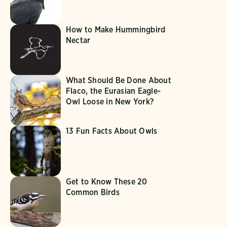
How to Make Hummingbird
Nectar
What Should Be Done About
Flaco, the Eurasian Eagle-
Owl Loose in New York?
13 Fun Facts About Owls
Get to Know These 20
Common Birds