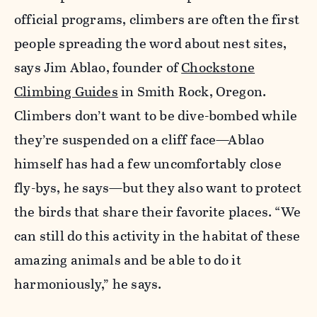
official programs, climbers are often the first
people spreading the word about nest sites,
says Jim Ablao, founder of
Chockstone
Climbing Guides
in Smith Rock, Oregon.
Climbers don’t want to be dive-bombed while
they’re suspended on a cliff face—Ablao
himself has had a few uncomfortably close
fly-bys, he says—but they also want to protect
the birds that share their favorite places. “We
can still do this activity in the habitat of these
amazing animals and be able to do it
harmoniously,” he says.