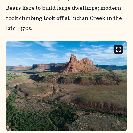
Bears Ears to build large dwellings; modern
rock climbing took off at Indian Creek in the
late 1970s.