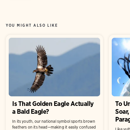
YOU MIGHT ALSO LIKE
Is That Golden Eagle Actually
To U
a Bald Eagle?
Soar,
Parag
In its youth, our national symbol sports brown
feathers on its head—making it easily confused
Like vul