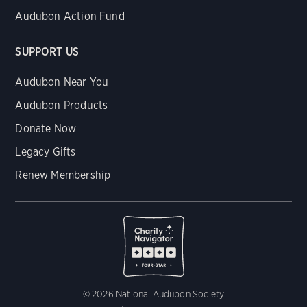
Audubon Action Fund
SUPPORT US
Audubon Near You
Audubon Products
Donate Now
Legacy Gifts
Renew Membership
© 2026 National Audubon Society