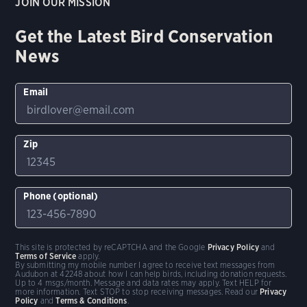
JOIN OUR MISSION
Get the Latest Bird Conservation
News
Email
Zip
Phone (optional)
This site is protected by reCAPTCHA and the Google
Privacy Policy
and
Terms of Service
apply.
By submitting my mobile number I agree to receive text messages from
Audubon at 42248 about how I can help birds, including donation requests.
Up to 4 msgs/month. Message and data rates may apply. Text HELP for
more information. Text STOP to stop receiving messages. Read our
Privacy
Policy
and
Terms & Conditions
.