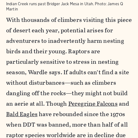
Indian Creek runs past Bridger Jack Mesa in Utah.
Photo:
James Q
Martin
With thousands of climbers visiting this piece
of desert each year, potential arises for
adventurers to inadvertently harm nesting
birds and their young. Raptors are
particularly sensitive to stress in nesting
season, Wardle says. If adults can’t find a site
without disturbances—such as climbers
dangling off the rocks—they might not build
an aerie at all. Though
Peregrine Falcons
and
Bald Eagles
have rebounded since the 1970s
when DDT was banned, more than half of all
raptor species worldwide are in decline due