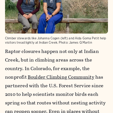
Climber stewards like Johanna Cogen (left) and Aida Goma Petit help
visitors tread lightly at Indian Creek.
Photo:
James Q Martin
Raptor closures happen not only at Indian
Creek, but in climbing areas across the
country. In Colorado, for example, the
nonprofit
Boulder Climbing Community
has
partnered with the U.S. Forest Service since
2010 to help scientists monitor birds each
spring so that routes without nesting activity
can reopen sooner. Even in places without