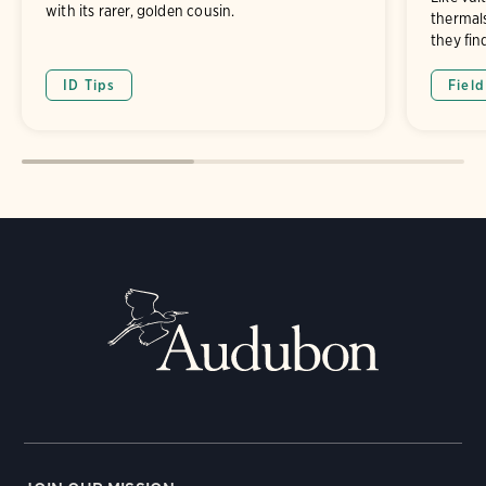
with its rarer, golden cousin.
thermals
they fin
ID Tips
Fiel