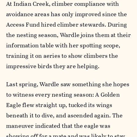
At Indian Creek, climber compliance with
avoidance areas has only improved since the
Access Fund hired climber stewards. During
the nesting season, Wardle joins them at their
information table with her spotting scope,
training it on aeries to show climbers the
impressive birds they are helping.
Last spring, Wardle saw something she hopes
to witness every nesting season: A Golden
Eagle flew straight up, tucked its wings
beneath it to dive, and ascended again. The
maneuver indicated that the eagle was
showing off for a mate and was likely to stay