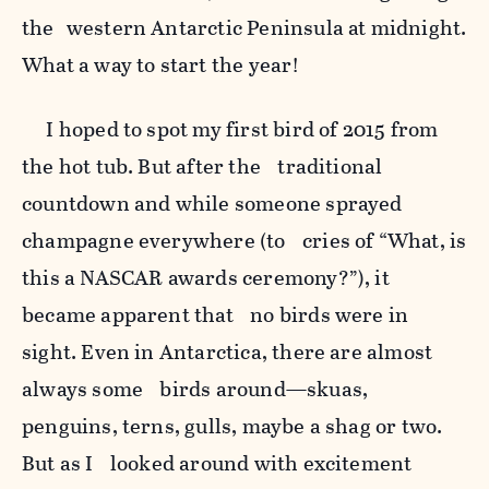
the western Antarctic Peninsula at midnight.
What a way to start the year!
I hoped to spot my first bird of 2015 from
the hot tub. But after the traditional
countdown and while someone sprayed
champagne everywhere (to cries of “What, is
this a NASCAR awards ceremony?”), it
became apparent that no birds were in
sight. Even in Antarctica, there are almost
always some birds around—skuas,
penguins, terns, gulls, maybe a shag or two.
But as I looked around with excitement