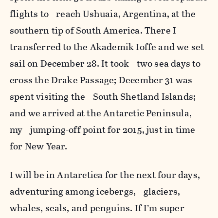
flights to reach Ushuaia, Argentina, at the
southern tip of South America. There I
transferred to the Akademik Ioffe and we set
sail on December 28. It took two sea days to
cross the Drake Passage; December 31 was
spent visiting the South Shetland Islands;
and we arrived at the Antarctic Peninsula,
my jumping-off point for 2015, just in time
for New Year.
I will be in Antarctica for the next four days,
adventuring among icebergs, glaciers,
whales, seals, and penguins. If I’m super