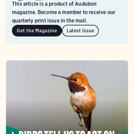
This article is a product of Audubon
magazine. Become a member to receive our
quarterly print issue in the mail.
Get the Magazine
Latest Issue