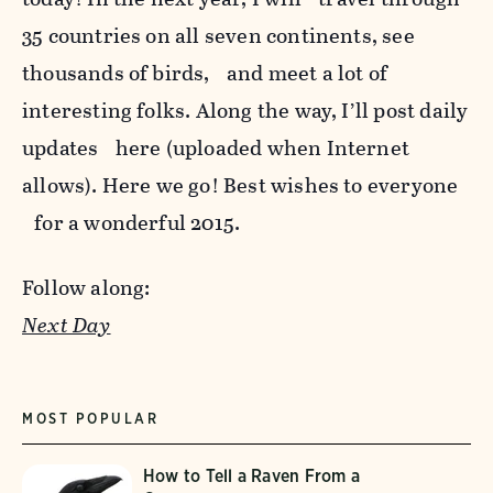
35 countries on all seven continents, see
thousands of birds, and meet a lot of
interesting folks. Along the way, I’ll post daily
updates here (uploaded when Internet
allows). Here we go! Best wishes to everyone
for a wonderful 2015.
Follow along:
Next Day
MOST POPULAR
How to Tell a Raven From a