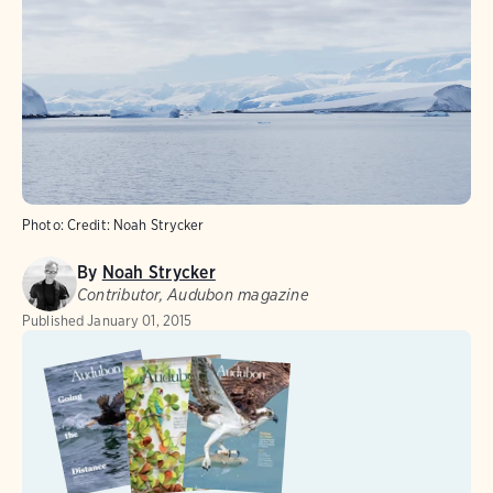
Photo:
Credit: Noah Strycker
By
Noah Strycker
Contributor, Audubon magazine
Published
January 01, 2015