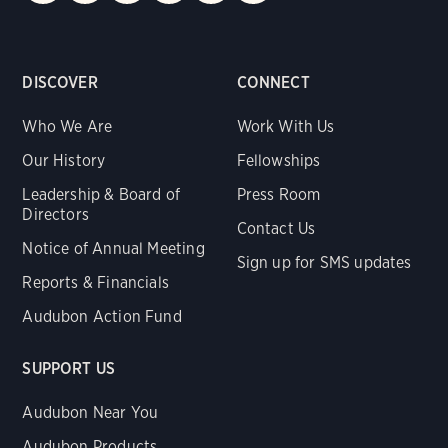
DISCOVER
CONNECT
Who We Are
Work With Us
Our History
Fellowships
Leadership & Board of
Press Room
Directors
Contact Us
Notice of Annual Meeting
Sign up for SMS updates
Reports & Financials
Audubon Action Fund
SUPPORT US
Audubon Near You
Audubon Products