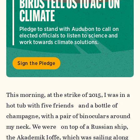
BIRDS TELL US TO ACT ON
CLIMATE
Pledge to stand with Audubon to call on
elected officials to listen to science and
work towards climate solutions.
Sign the Pledge
This morning, at the strike of 2015, I was in a
hot tub with five friends and a bottle of
champagne, with a pair of binoculars around
my neck. We were on top of a Russian ship,
the Akademik Ioffe, which was sailing along