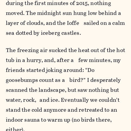
during the first minutes of 2015, nothing
moved. The midnight sun hung low behind a
layer of clouds, and the Ioffe sailed on a calm
sea dotted by iceberg castles.
The freezing air sucked the heat out of the hot
tub in a hurry, and, after a few minutes, my
friends started joking around: “Do
goosebumps count as a bird?” I desperately
scanned the landscape, but saw nothing but
water, rock, and ice. Eventually we couldn’t
stand the cold anymore and retreated to an
indoor sauna to warm up (no birds there,
either).