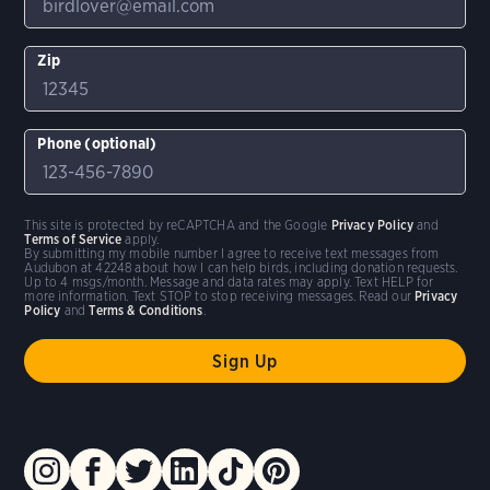
Zip
Phone (optional)
This site is protected by reCAPTCHA and the Google
Privacy Policy
and
Terms of Service
apply.
By submitting my mobile number I agree to receive text messages from
Audubon at 42248 about how I can help birds, including donation requests.
Up to 4 msgs/month. Message and data rates may apply. Text HELP for
more information. Text STOP to stop receiving messages. Read our
Privacy
Policy
and
Terms & Conditions
.