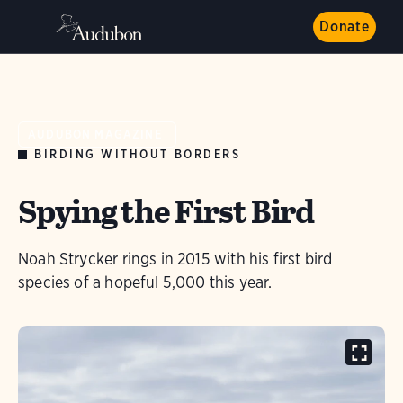
Donate
AUDUBON MAGAZINE
BIRDING WITHOUT BORDERS
Spying the First Bird
Noah Strycker rings in 2015 with his first bird
species of a hopeful 5,000 this year.