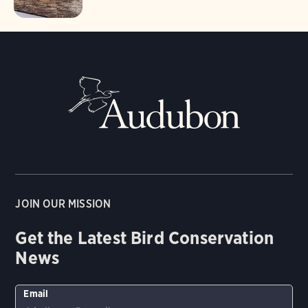
JOIN OUR MISSION
Get the Latest Bird Conservation
News
Email