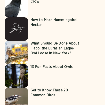
Crow
How to Make Hummingbird
Nectar
What Should Be Done About
Flaco, the Eurasian Eagle-
Owl Loose in New York?
13 Fun Facts About Owls
Get to Know These 20
Common Birds