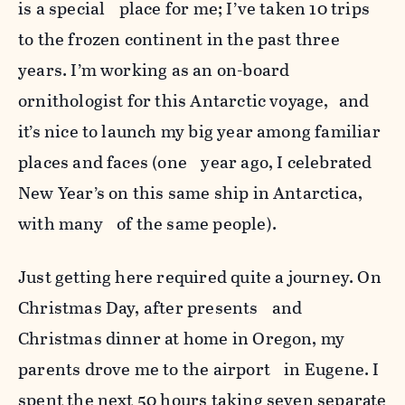
is a special place for me; I’ve taken 10 trips
to the frozen continent in the past three
years. I’m working as an on-board
ornithologist for this Antarctic voyage, and
it’s nice to launch my big year among familiar
places and faces (one year ago, I celebrated
New Year’s on this same ship in Antarctica,
with many of the same people).
Just getting here required quite a journey. On
Christmas Day, after presents and
Christmas dinner at home in Oregon, my
parents drove me to the airport in Eugene. I
spent the next 50 hours taking seven separate