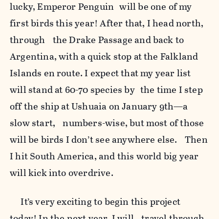
lucky, Emperor Penguin will be one of my
first birds this year! After that, I head north,
through the Drake Passage and back to
Argentina, with a quick stop at the Falkland
Islands en route. I expect that my year list
will stand at 60-70 species by the time I step
off the ship at Ushuaia on January 9th—a
slow start, numbers-wise, but most of those
will be birds I don’t see anywhere else. Then
I hit South America, and this world big year
will kick into overdrive.
It’s very exciting to begin this project
today! In the next year, I will travel through