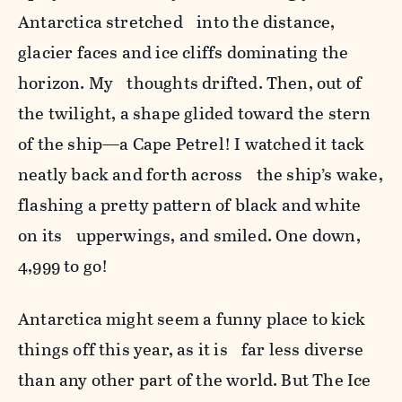
Antarctica stretched into the distance,
glacier faces and ice cliffs dominating the
horizon. My thoughts drifted. Then, out of
the twilight, a shape glided toward the stern
of the ship—a Cape Petrel! I watched it tack
neatly back and forth across the ship’s wake,
flashing a pretty pattern of black and white
on its upperwings, and smiled. One down,
4,999 to go!
Antarctica might seem a funny place to kick
things off this year, as it is far less diverse
than any other part of the world. But The Ice