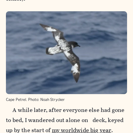
Cape Petrel.
Photo:
Noah Strycker
A while later, after everyone else had gone
to bed, I wandered out alone on deck, keyed
up by the start of
my worldwide big year
.