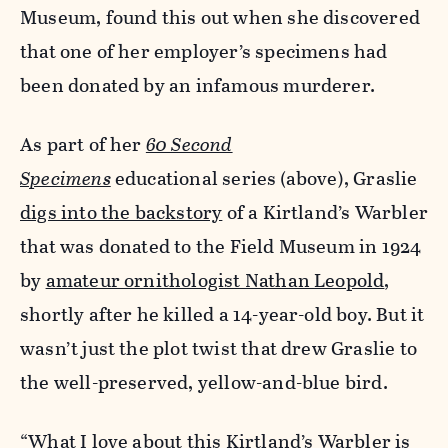
Museum, found this out when she discovered
that one of her employer’s specimens had
been donated by an infamous murderer.
As part of her
60 Second
Specimens
educational series
(above), Graslie
digs into the backstory
of a Kirtland’s Warbler
that was donated to the Field Museum in 1924
by
amateur ornithologist Nathan Leopold
,
shortly after he killed a 14-year-old boy. But it
wasn’t just the plot twist that drew Graslie to
the well-preserved, yellow-and-blue bird.
“What I love about this Kirtland’s Warbler is