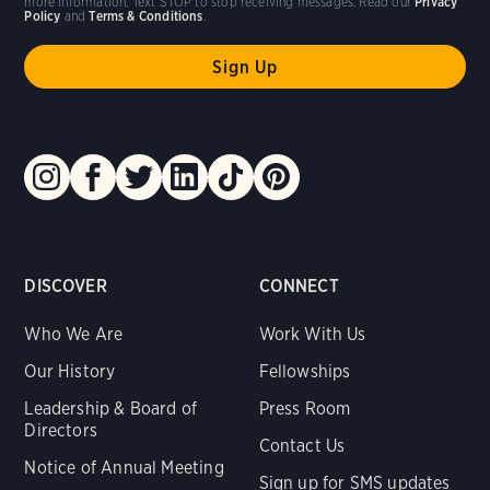
more information. Text STOP to stop receiving messages. Read our
Privacy
Policy
and
Terms & Conditions
.
DISCOVER
CONNECT
Who We Are
Work With Us
Our History
Fellowships
Leadership & Board of
Press Room
Directors
Contact Us
Notice of Annual Meeting
Sign up for SMS updates