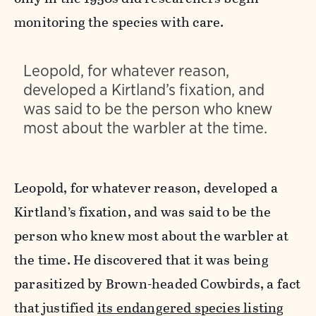
monitoring the species with care.
Leopold, for whatever reason,
developed a Kirtland’s fixation, and
was said to be the person who knew
most about the warbler at the time.
Leopold, for whatever reason, developed a
Kirtland’s fixation, and was said to be the
person who knew most about the warbler at
the time. He discovered that it was being
parasitized by Brown-headed Cowbirds, a fact
that justified
its endangered species listing