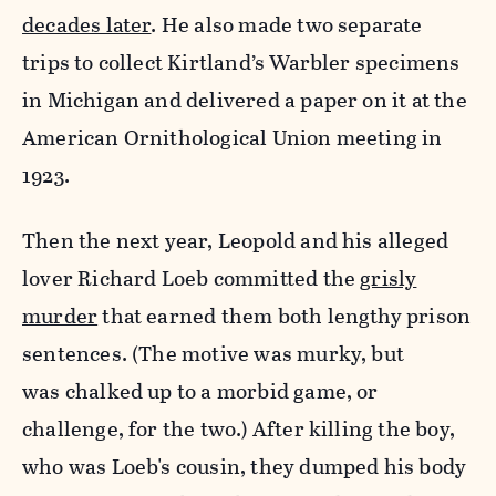
decades later
. He also made two separate
trips to collect Kirtland’s Warbler specimens
in Michigan and delivered a paper on it at the
American Ornithological Union meeting in
1923.
Then the next year, Leopold and his alleged
lover Richard Loeb committed the
grisly
murder
that earned them both lengthy prison
sentences. (The motive was murky, but
was chalked up to a morbid game, or
challenge, for the two.)
After killing the boy,
who was Loeb's cousin, they dumped his body