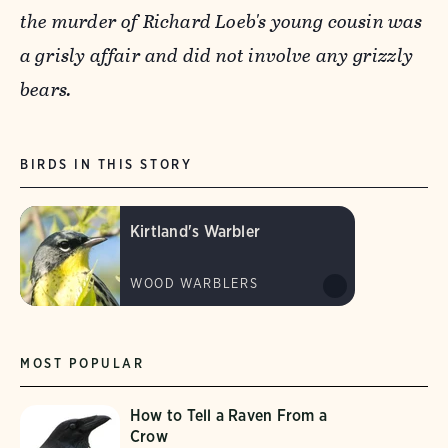
the murder of Richard Loeb's young cousin was
a grisly affair and did not involve any grizzly
bears.
BIRDS IN THIS STORY
Kirtland's Warbler
WOOD WARBLERS
MOST POPULAR
How to Tell a Raven From a
Crow