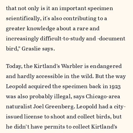
that not only is it an important specimen
scientifically, it's also contributing to a
greater knowledge about a rare and
increasingly difficult-to-study and -document
bird,” Graslie says.
Today, the Kirtland’s Warbler is endangered
and hardly accessible in the wild. But the way
Leopold acquired the specimen back in 1923
was also probably illegal, says Chicago-area
naturalist Joel Greenberg. Leopold had a city-
issued license to shoot and collect birds, but
he didn’t have permits to collect Kirtland’s