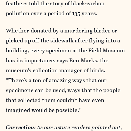
feathers told the story of black-carbon
pollution over a period of 135 years.
Whether donated by a murdering birder or
picked up off the sidewalk after flying into a
building, every specimen at the Field Museum
has its importance, says Ben Marks, the
museum’s collection manager of birds.
“There's a ton of amazing ways that our
specimens can be used, ways that the people
that collected them couldn't have even
imagined would be possible.”
Correction:
As our astute readers pointed out,