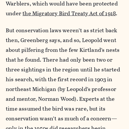
Warblers, which would have been protected
under
the Migratory Bird Treaty Act of 1918
.
But conservation laws weren’t as strict back
then, Greenberg says, and so, Leopold went
about pilfering from the few Kirtland’s nests
that he found. There had only been two or
three sightings in the region until he started
his search, with the first record in 1903 in
northeast Michigan (by Leopold’s professor
and mentor, Norman Wood). Experts at the
time assumed the bird was rare, but its
conservation wasn’t as much of a concern—
only in the 1950s did researchers begin