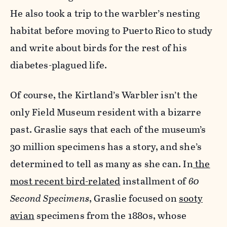
He also took a trip to the warbler’s nesting
habitat before moving to Puerto Rico to study
and write about birds for the rest of his
diabetes-plagued life.
Of course, the Kirtland’s Warbler isn’t the
only Field Museum resident with a bizarre
past. Graslie says that each of the museum’s
30 million specimens has a story, and she’s
determined to tell as many as she can. In
the
most recent bird-related
installment of
60
Second Specimens
, Graslie focused on
sooty
avian
specimens from the 1880s, whose