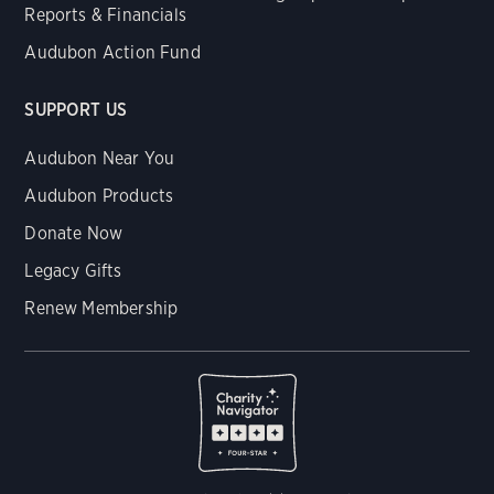
Reports & Financials
Audubon Action Fund
SUPPORT US
Audubon Near You
Audubon Products
Donate Now
Legacy Gifts
Renew Membership