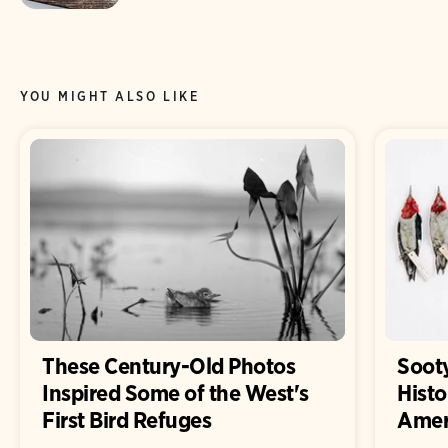
YOU MIGHT ALSO LIKE
These Century-Old Photos
Sooty
Inspired Some of the West's
Histo
First Bird Refuges
Ameri