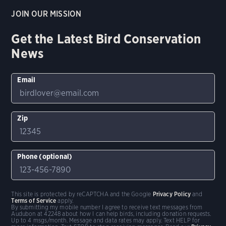
JOIN OUR MISSION
Get the Latest Bird Conservation
News
Email
Zip
Phone (optional)
This site is protected by reCAPTCHA and the Google
Privacy Policy
and
Terms of Service
apply.
By submitting my mobile number I agree to receive text messages from
Audubon at 42248 about how I can help birds, including donation requests.
Up to 4 msgs/month. Message and data rates may apply. Text HELP for