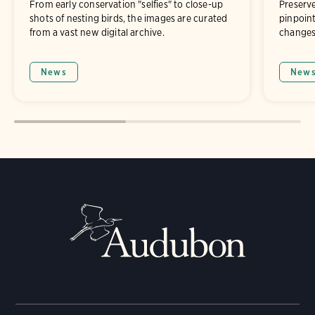
From early conservation "selfies" to close-up
Preserve
shots of nesting birds, the images are curated
pinpoint
from a vast new digital archive.
changes 
News
New