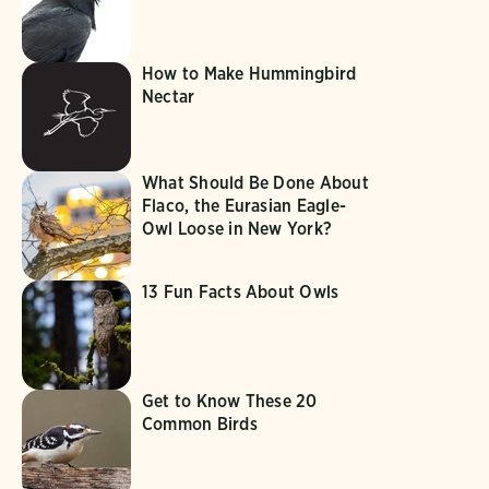
How to Make Hummingbird
Nectar
What Should Be Done About
Flaco, the Eurasian Eagle-
Owl Loose in New York?
13 Fun Facts About Owls
Get to Know These 20
Common Birds