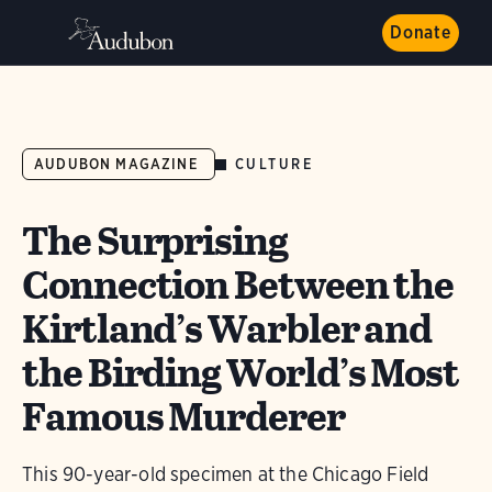
Donate
CULTURE
AUDUBON MAGAZINE
The Surprising
Connection Between the
Kirtland’s Warbler and
the Birding World’s Most
Famous Murderer
This 90-year-old specimen at the Chicago Field