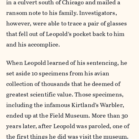
in a culvert south of Chicago and mailed a
ransom note to his family. Investigators,
however, were able to trace a pair of glasses
that fell out of Leopold’s pocket back to him
and his accomplice.
When Leopold learned of his sentencing, he
set aside 10 specimens from his avian
collection of thousands that he deemed of
greatest scientific value. Those specimens,
including the infamous Kirtland’s Warbler,
ended up at the Field Museum. More than 30
years later, after Leopold was paroled, one of
the first things he did was visit the museum.