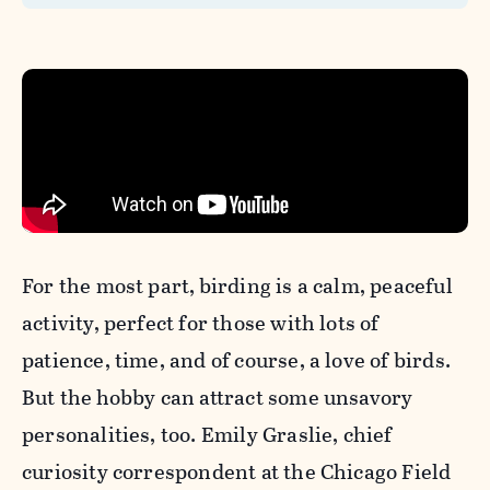
For the most part,
birding is a calm, peaceful
activity, perfect for those with lots of
patience, time, and of course, a love of birds.
But the
hobby can attract some unsavory
personalities, too. Emily Graslie, chief
curiosity correspondent at the Chicago Field