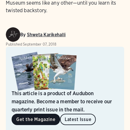
Museum seems like any other—until you learn its
twisted backstory.
By
Shweta Karikehalli
Published
September 07, 2018
This article is a product of Audubon
magazine. Become a member to receive our
quarterly print issue in the mail.
Get the Magazine
Latest Issue