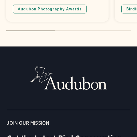
Audubon Photography Awards
Bird
JOIN OUR MISSION