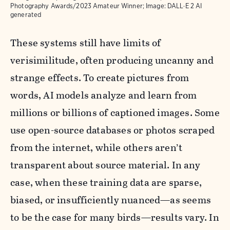
Photography Awards/2023 Amateur Winner; Image: DALL·E 2 AI
generated
These systems still have limits of
verisimilitude, often producing uncanny and
strange effects. To create pictures from
words, AI models analyze and learn from
millions or billions of captioned images. Some
use open-source databases or photos scraped
from the internet, while others aren’t
transparent about source material. In any
case, when these training data are sparse,
biased, or insufficiently nuanced—as seems
to be the case for many birds—results vary. In