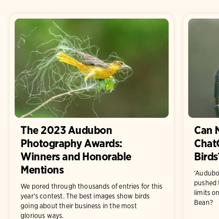
The 2023 Audubon
Can 
Photography Awards:
ChatG
Winners and Honorable
Birds
Mentions
‘Audubon
pushed 
We pored through thousands of entries for this
limits on
year’s contest. The best images show birds
Bean?
going about their business in the most
glorious ways.