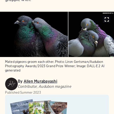
Mated pigeons groom each other. Photo: Liron Gertsman/Audubon
Photography Awards/2023 Grand Prize Winner; Image: DALL·E 2 AI
generated
By
Allen Murabayashi
Contributor, Audubon magazine
Published
Summer 2023