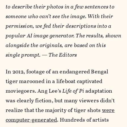
to describe their photos in a few sentences to
someone who can’t see the image. With their
permission, we fed their descriptions into a
popular AI image generator. The results, shown
alongside the originals, are based on this
single prompt. — The Editors
In 2012, footage of an endangered Bengal
tiger marooned in a lifeboat captivated
moviegoers. Ang Lee’s
Life of Pi
adaptation
was clearly fiction, but many viewers didn’t
realize that the majority of tiger shots
were
computer-generated
. Hundreds of artists