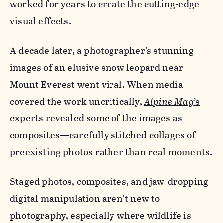
worked for years to create the cutting-edge
visual effects.
A decade later, a photographer’s stunning
images of an elusive snow leopard near
Mount Everest went viral. When media
covered the work uncritically,
Alpine Mag
’s
experts revealed
some of the images as
composites—carefully stitched collages of
preexisting photos rather than real moments.
Staged photos, composites, and jaw-dropping
digital manipulation aren’t new to
photography, especially where wildlife is