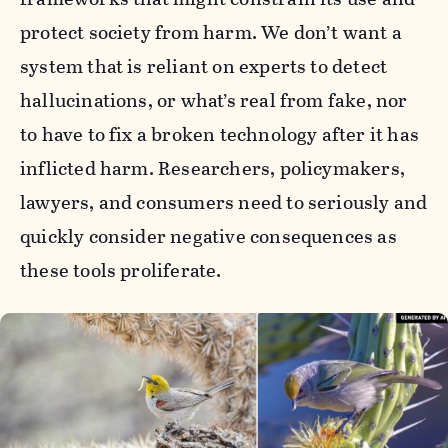
protect society from harm. We don’t want a
system that is reliant on experts to detect
hallucinations, or what’s real from fake, nor
to have to fix a broken technology after it has
inflicted harm. Researchers, policymakers,
lawyers, and consumers need to seriously and
quickly consider negative consequences as
these tools proliferate.