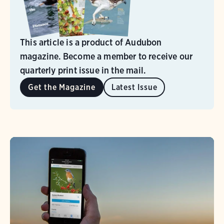
This article is a product of Audubon
magazine. Become a member to receive our
quarterly print issue in the mail.
Get the Magazine
Latest Issue