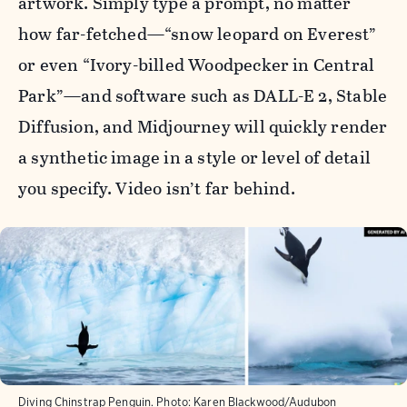
artwork. Simply type a prompt, no matter
how far-fetched—“snow leopard on Everest”
or even “Ivory-billed Woodpecker in Central
Park”—and software such as DALL-E 2, Stable
Diffusion, and Midjourney will quickly render
a synthetic image in a style or level of detail
you specify. Video isn’t far behind.
Diving Chinstrap Penguin. Photo: Karen Blackwood/Audubon