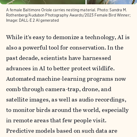
A female Baltimore Oriole carries nesting material. Photo: Sandra M.
Rothenberg/Audubon Photography Awards/2023 Female Bird Winner;
Image: DALL·E 2 AI generated
While it’s easy to demonize a technology, AI is
also a powerful tool for conservation. In the
past decade, scientists have harnessed
advances in AI to better protect wildlife.
Automated machine-learning programs now
comb through camera-trap, drone, and
satellite images, as well as audio recordings,
to monitor birds around the world, especially
in remote areas that few people visit.
Predictive models based on such data are