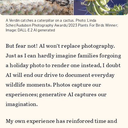
A Verdin catches a caterpillar on a cactus. Photo: Linda
Scher/Audubon Photography Awards/2023 Plants For Birds Winner;
Image: DALL·E 2 AI generated
But fear not! AI won’t replace photography.
Just as I can hardly imagine families forgoing
a holiday photo to render one instead, I doubt
AI will end our drive to document everyday
wildlife moments. Photos capture our
experiences; generative AI captures our
imagination.
My own experience has reinforced time and