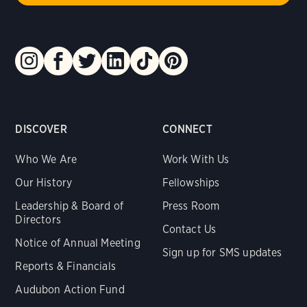
DISCOVER
CONNECT
Who We Are
Work With Us
Our History
Fellowships
Leadership & Board of
Press Room
Directors
Contact Us
Notice of Annual Meeting
Sign up for SMS updates
Reports & Financials
Audubon Action Fund