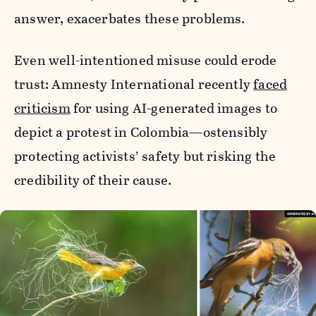
answer, exacerbates these problems.
Even well-intentioned misuse could erode
trust: Amnesty International recently
faced
criticism
for using AI-generated images to
depict a protest in Colombia—ostensibly
protecting activists’ safety but risking the
credibility of their cause.