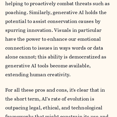
helping to proactively combat threats such as
poaching. Similarly, generative AI holds the
potential to assist conservation causes by
spurring innovation. Visuals in particular
have the power to enhance our emotional
connection to issues in ways words or data
alone cannot; this ability is democratized as
generative AI tools become available,
extending human creativity.
For all these pros and cons, it’s clear that in
the short term, AI’s rate of evolution is
outpacing legal, ethical, and technological
frameworks that might constrain its use and