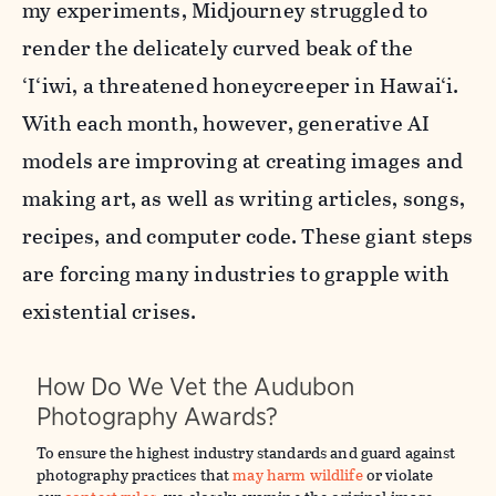
my experiments, Midjourney struggled to
render the delicately curved beak of the
‘I‘iwi, a threatened honeycreeper in Hawai‘i.
With each month, however, generative AI
models are improving at creating images and
making art, as well as writing articles, songs,
recipes, and computer code. These giant steps
are forcing many industries to grapple with
existential crises.
How Do We Vet the Audubon
Photography Awards?
To ensure the highest industry standards and guard against
photography practices that
may harm wildlife
or violate