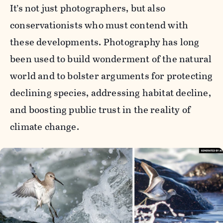
It’s not just photographers, but also
conservationists who must contend with
these developments. Photography has long
been used to build wonderment of the natural
world and to bolster arguments for protecting
declining species, addressing habitat decline,
and boosting public trust in the reality of
climate change.