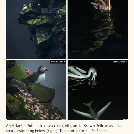
An Atlantic Puffin on a lava rock (left), and a Brown Pelican avoids a
shark swimming below (right). Top photos from left: Shane