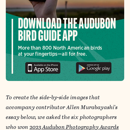
DOWNLOAD THE AUDUBON
BIRD GUIDE APP
More than 800 North American birds
at your fingertips—all for free.
To create the side-by-side images that
accompany contributor Allen Murabayashi’s
essay below, we asked the six photographers
who won
2023 Audubon Photography Awards