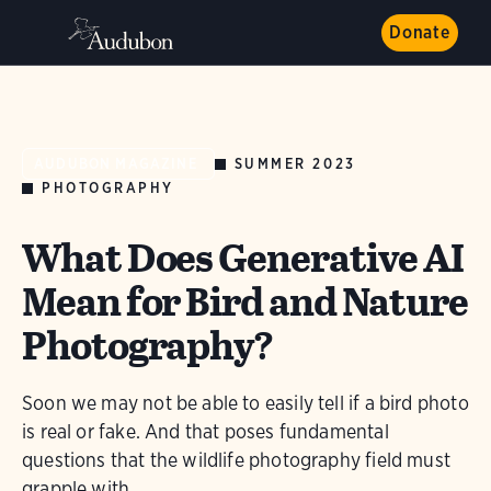
Donate
SUMMER 2023
AUDUBON MAGAZINE
PHOTOGRAPHY
What Does Generative AI
Mean for Bird and Nature
Photography?
Soon we may not be able to easily tell if a bird photo
is real or fake. And that poses fundamental
questions that the wildlife photography field must
grapple with.