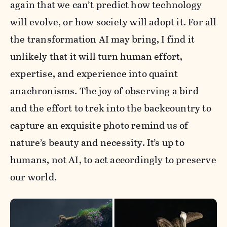
again that we can’t predict how technology
will evolve, or how society will adopt it. For all
the transformation AI may bring, I find it
unlikely that it will turn human effort,
expertise, and experience into quaint
anachronisms. The joy of observing a bird
and the effort to trek into the backcountry to
capture an exquisite photo remind us of
nature’s beauty and necessity. It’s up to
humans, not AI, to act accordingly to preserve
our world.