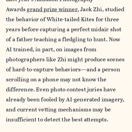
Awards
grand prize winner
, Jack Zhi, studied
the behavior of White-tailed Kites for three
years before capturing a perfect midair shot
of a father teaching a fledgling to hunt. Now
AI trained, in part, on images from
photographers like Zhi might produce scenes
of hard-to-capture behaviors—and a person
scrolling on a phone may not know the
difference. Even photo contest juries have
already been fooled by AI-generated imagery,
and current vetting mechanisms may be
insufficient to detect the best attempts.