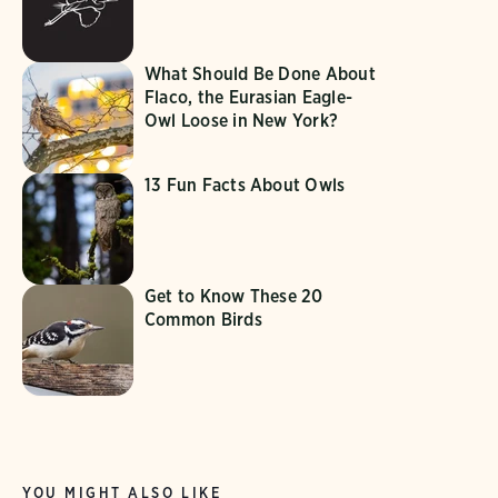
What Should Be Done About
Flaco, the Eurasian Eagle-
Owl Loose in New York?
13 Fun Facts About Owls
Get to Know These 20
Common Birds
YOU MIGHT ALSO LIKE