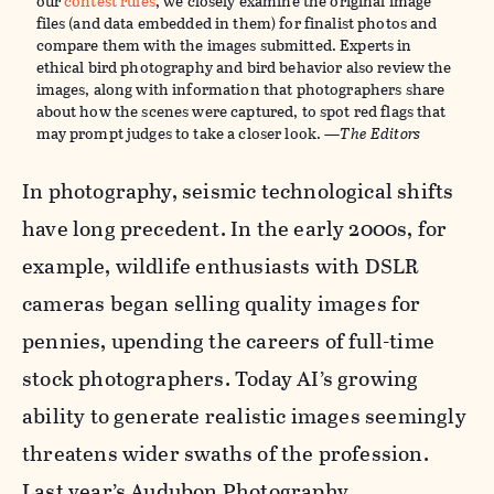
our
contest rules
, we closely examine the original image
files (and data embedded in them) for finalist photos and
compare them with the images submitted. Experts in
ethical bird photography and bird behavior also review the
images, along with information that photographers share
about how the scenes were captured, to spot red flags that
may prompt judges to take a closer look. —
The Editors
In photography, seismic technological shifts
have long precedent. In the early 2000s, for
example, wildlife enthusiasts with DSLR
cameras began selling quality images for
pennies, upending the careers of full-time
stock photographers. Today AI’s growing
ability to generate realistic images seemingly
threatens wider swaths of the profession.
Last year’s Audubon Photography