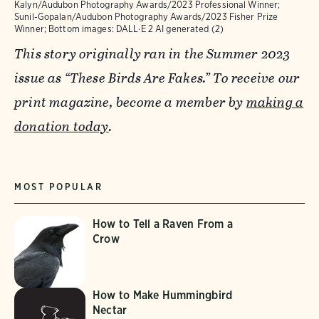
Kalyn/Audubon Photography Awards/2023 Professional Winner;
Sunil-Gopalan/Audubon Photography Awards/2023 Fisher Prize
Winner; Bottom images: DALL·E 2 AI generated (2)
This story originally ran in the Summer 2023
issue as “These Birds Are Fakes.” To receive our
print magazine, become a member by
making a
donation today
.
MOST POPULAR
How to Tell a Raven From a
Crow
How to Make Hummingbird
Nectar