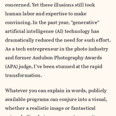
concerned. Yet these illusions still took
human labor and expertise to make
convincing. In the past year, “generative”
artificial intelligence (AI) technology has
dramatically reduced the need for such effort.
As a tech entrepreneur in the photo industry
and former Audubon Photography Awards
(APA) judge, I’ve been stunned at the rapid
transformation.
Whatever you can explain in words, publicly
available programs can conjure into a visual,
whether a realistic image or fantastical