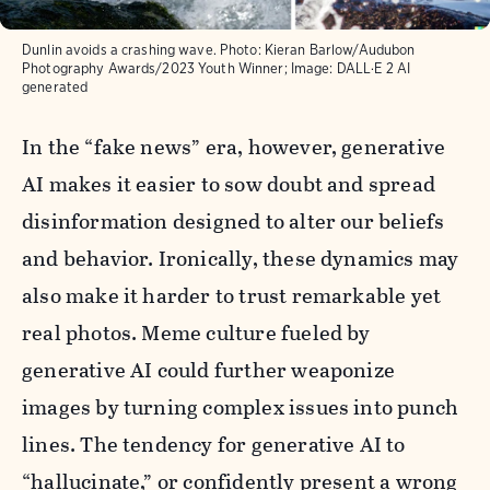
Dunlin avoids a crashing wave. Photo: Kieran Barlow/Audubon
Photography Awards/2023 Youth Winner; Image: DALL·E 2 AI
generated
In the “fake news” era, however, generative
AI makes it easier to sow doubt and spread
disinformation designed to alter our beliefs
and behavior. Ironically, these dynamics may
also make it harder to trust remarkable yet
real photos. Meme culture fueled by
generative AI could further weaponize
images by turning complex issues into punch
lines. The tendency for generative AI to
“hallucinate,” or confidently present a wrong