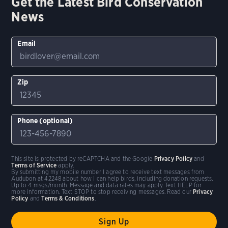
Get the Latest Bird Conservation
News
Email
Zip
Phone (optional)
This site is protected by reCAPTCHA and the Google
Privacy Policy
and
Terms of Service
apply.
By submitting my mobile number I agree to receive text messages from
Audubon at 42248 about how I can help birds, including donation requests.
Up to 4 msgs/month. Message and data rates may apply. Text HELP for
more information. Text STOP to stop receiving messages. Read our
Privacy
Policy
and
Terms & Conditions
.