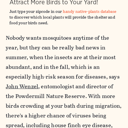
Attract More Birds to Your Yard!
Just type your zipcode in our
handy native-plants database
to discover which local plants will provide the shelter and
food your birds need.
Nobody wants mosquitoes anytime of the
year, but they can be really bad news in
summer, when the insects are at their most
abundant, and in the fall, which is an
especially high-risk season for diseases, says
John Wenzel
, entomologist and director of
the Powdermill Nature Reserve. With more
birds crowding at your bath during migration,
there’s a higher chance of viruses being
spread, including house finch eye disease,