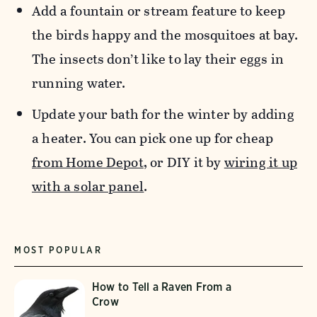
Add a fountain or stream feature to keep
the birds happy and the mosquitoes at bay.
The insects don’t like to lay their eggs in
running water.
Update your bath for the winter by adding
a heater. You can pick one up for cheap
from Home Depot
, or DIY it by
wiring it up
with a solar panel
.
MOST POPULAR
How to Tell a Raven From a
Crow