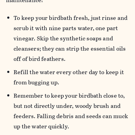
maintenance:
To keep your birdbath fresh, just rinse and
scrub it with nine parts water, one part
vinegar. Skip the synthetic soaps and
cleansers; they can strip the essential oils
off of bird feathers.
Refill the water every other day to keep it
from bugging up.
Remember to keep your birdbath close to,
but not directly under, woody brush and
feeders. Falling debris and seeds can muck
up the water quickly.