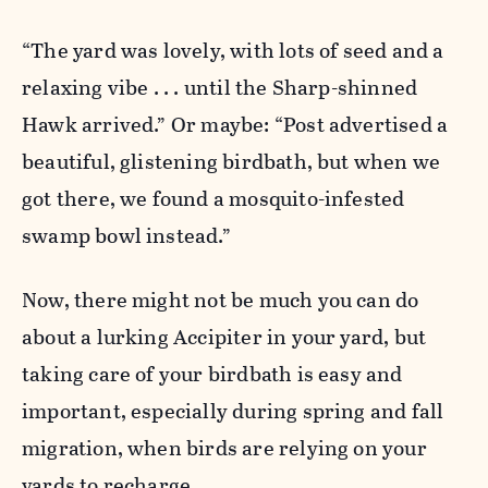
“The yard was lovely, with lots of seed and a
relaxing vibe . . . until the Sharp-shinned
Hawk arrived.” Or maybe: “Post advertised a
beautiful, glistening birdbath, but when we
got there, we found a mosquito-infested
swamp bowl instead.”
Now, there might not be much you can do
about a lurking Accipiter in your yard, but
taking care of your birdbath is easy and
important, especially during spring and fall
migration, when birds are relying on your
yards to recharge.