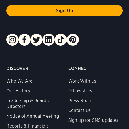
DISCOVER
CONNECT
Who We Are
Work With Us
Our History
Fellowships
Leadership & Board of
Press Room
Directors
Contact Us
Notice of Annual Meeting
Sign up for SMS updates
Reports & Financials