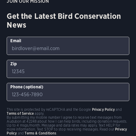
JOIN OUR MISSION
Get the Latest Bird Conservation
News
Email
Zip
Phone (optional)
This site is protected by reCAPTCHA and the Google
Privacy Policy
and
Terms of Service
apply.
By submitting my mobile number I agree to receive text messages from
Audubon at 42248 about how I can help birds, including donation requests.
Up to 4 msgs/month. Message and data rates may apply. Text HELP for
more information. Text STOP to stop receiving messages. Read our
Privacy
Policy
and
Terms & Conditions
.