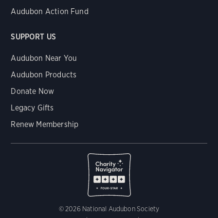
Audubon Action Fund
SUPPORT US
Audubon Near You
Audubon Products
Donate Now
Legacy Gifts
Renew Membership
© 2026 National Audubon Society