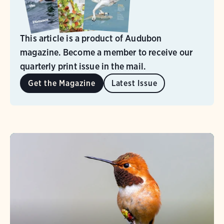
This article is a product of Audubon
magazine. Become a member to receive our
quarterly print issue in the mail.
Get the Magazine
Latest Issue