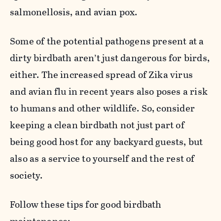
salmonellosis, and avian pox.
Some of the potential pathogens present at a
dirty birdbath aren’t just dangerous for birds,
either. The increased spread of Zika virus
and avian flu in recent years also poses a risk
to humans and other wildlife. So, consider
keeping a clean birdbath not just part of
being good host for any backyard guests, but
also as a service to yourself and the rest of
society.
Follow these tips for good birdbath