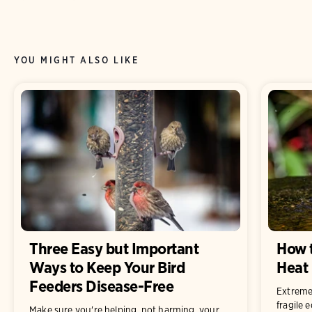
YOU MIGHT ALSO LIKE
Three Easy but Important
How t
Ways to Keep Your Bird
Heat
Feeders Disease-Free
Extreme
fragile 
Make sure you're helping, not harming, your