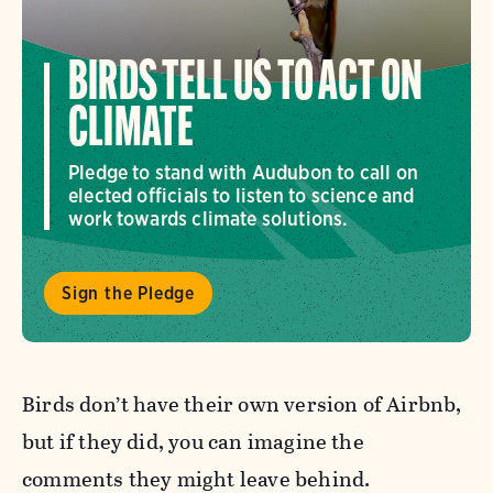
BIRDS TELL US TO ACT ON
CLIMATE
Pledge to stand with Audubon to call on
elected officials to listen to science and
work towards climate solutions.
Sign the Pledge
Birds don’t have their own version of Airbnb,
but if they did, you can imagine the
comments they might leave behind.