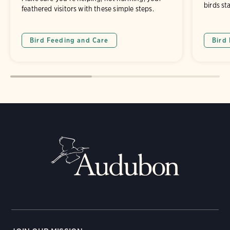
birds st
feathered visitors with these simple steps.
Bird Feeding and Care
Bird