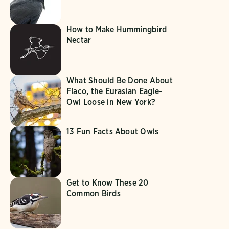
How to Make Hummingbird
Nectar
What Should Be Done About
Flaco, the Eurasian Eagle-
Owl Loose in New York?
13 Fun Facts About Owls
Get to Know These 20
Common Birds