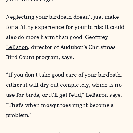
Neglecting your birdbath doesn’t just make
for a filthy experience for your birds: It could
also do more harm than good,
Geoffrey
LeBaron
, director of Audubon’s Christmas
Bird Count program, says.
“If you don’t take good care of your birdbath,
either it will dry out completely, which is no
use for birds, or it’ll get fetid,” LeBaron says.
“That’s when mosquitoes might become a
problem.”