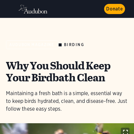
Donate
BIRDING
AUDUBON MAGAZINE
Why You Should Keep
Your Birdbath Clean
Maintaining a fresh bath is a simple, essential way
to keep birds hydrated, clean, and disease-free. Just
follow these easy steps.