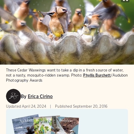
These Cedar Waxwings want to take a dip in a fresh source of water,
not a nasty, mosquito-ridden swamp.
Photo:
Phyllis Burchett
/Audubon
Photography Awards
By
Erica Cirino
Updated
April 24, 2024
Published
September 20, 2016