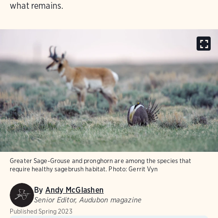
what remains.
Greater Sage-Grouse and pronghorn are among the species that
require healthy sagebrush habitat.
Photo:
Gerrit Vyn
By
Andy McGlashen
Senior Editor, Audubon magazine
Published
Spring 2023