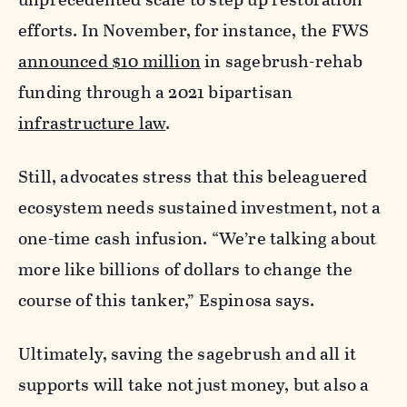
efforts. In November, for instance, the FWS
announced $10 million
in sagebrush-rehab
funding through a 2021 bipartisan
infrastructure law
.
Still, advocates stress that this beleaguered
ecosystem needs sustained investment, not a
one-time cash infusion. “We’re talking about
more like billions of dollars to change the
course of this tanker,” Espinosa says.
Ultimately, saving the sagebrush and all it
supports will take not just money, but also a