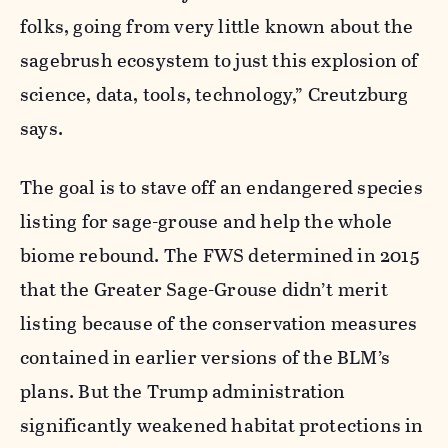
folks, going from very little known about the
sagebrush ecosystem to just this explosion of
science, data, tools, technology,” Creutzburg
says.
The goal is to stave off an endangered species
listing for sage-grouse and help the whole
biome rebound. The FWS determined in 2015
that the Greater Sage-Grouse didn’t merit
listing because of the conservation measures
contained in earlier versions of the BLM’s
plans. But the Trump administration
significantly weakened habitat protections in