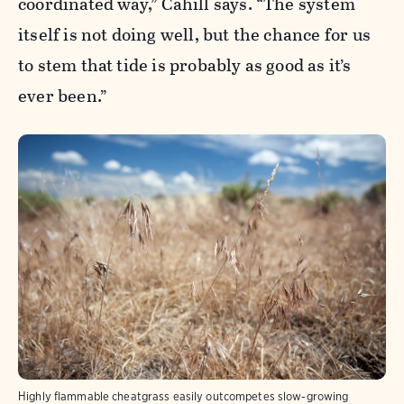
coordinated way,” Cahill says. “The system
itself is not doing well, but the chance for us
to stem that tide is probably as good as it’s
ever been.”
Highly flammable cheatgrass easily outcompetes slow-growing