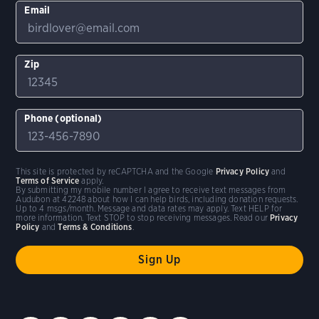
Email
Zip
Phone (optional)
This site is protected by reCAPTCHA and the Google
Privacy Policy
and
Terms of Service
apply.
By submitting my mobile number I agree to receive text messages from
Audubon at 42248 about how I can help birds, including donation requests.
Up to 4 msgs/month. Message and data rates may apply. Text HELP for
more information. Text STOP to stop receiving messages. Read our
Privacy
Policy
and
Terms & Conditions
.