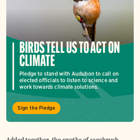
BIRDS TELL US TO ACT ON
CLIMATE
Pledge to stand with Audubon to call on
elected officials to listen to science and
work towards climate solutions.
Sign the Pledge
Added together, the swaths of sagebrush