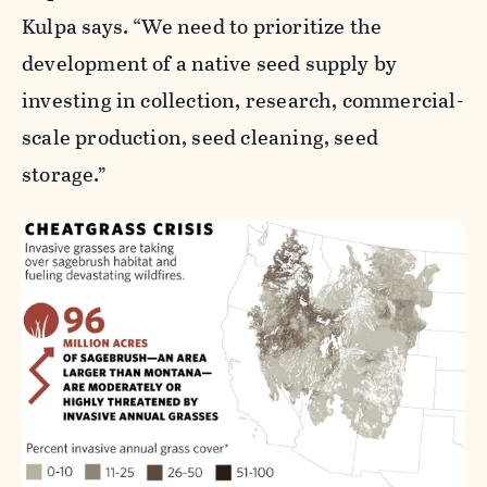
Kulpa says. “We need to prioritize the
development of a native seed supply by
investing in collection, research, commercial-
scale production, seed cleaning, seed
storage.”