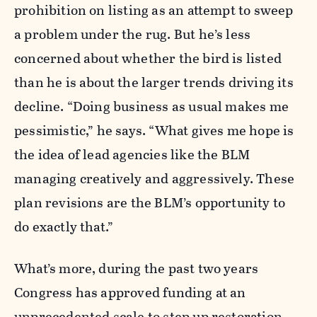
prohibition on listing as an attempt to sweep
a problem under the rug. But he’s less
concerned about whether the bird is listed
than he is about the larger trends driving its
decline. “Doing business as usual makes me
pessimistic,” he says. “What gives me hope is
the idea of lead agencies like the BLM
managing creatively and aggressively. These
plan revisions are the BLM’s opportunity to
do exactly that.”
What’s more, during the past two years
Congress has approved funding at an
unprecedented scale to step up restoration