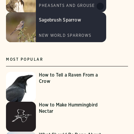
PHEASANTS AND GROUSE
Sagebrush Sparrow
NEW WORLD SPARROWS
MOST POPULAR
How to Tell a Raven From a
Crow
How to Make Hummingbird
Nectar