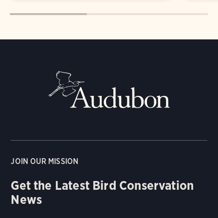
JOIN OUR MISSION
Get the Latest Bird Conservation
News