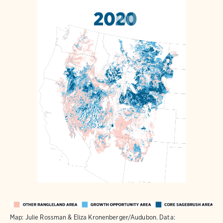
Map: Julie Rossman & Eliza Kronenberger/Audubon. Data: