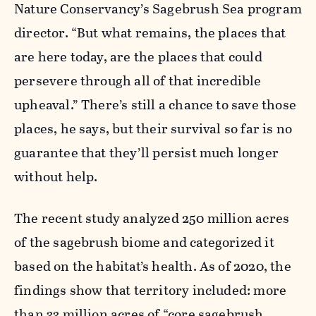
Nature Conservancy’s Sagebrush Sea program
director. “But what remains, the places that
are here today, are the places that could
persevere through all of that incredible
upheaval.” There’s still a chance to save those
places, he says, but their survival so far is no
guarantee that they’ll persist much longer
without help.
The recent study analyzed 250 million acres
of the sagebrush biome and categorized it
based on the habitat’s health. As of 2020, the
findings show that territory included: more
than 33 million acres of “core sagebrush