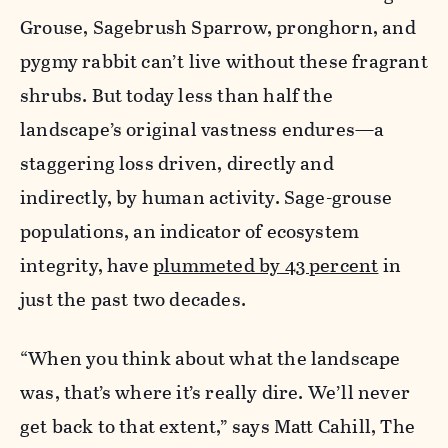
Grouse, Sagebrush Sparrow, pronghorn, and
pygmy rabbit can’t live without these fragrant
shrubs. But today less than half the
landscape’s original vastness endures—a
staggering loss driven, directly and
indirectly, by human activity. Sage-grouse
populations, an indicator of ecosystem
integrity­­, have
plummeted by 43 percent
in
just the past two decades.
“When you think about what the landscape
was, that’s where it’s really dire. We’ll never
get back to that extent,” says Matt Cahill, The