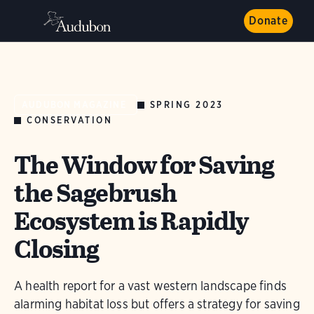
Donate
SPRING 2023
AUDUBON MAGAZINE
CONSERVATION
The Window for Saving
the Sagebrush
Ecosystem is Rapidly
Closing
A health report for a vast western landscape finds
alarming habitat loss but offers a strategy for saving