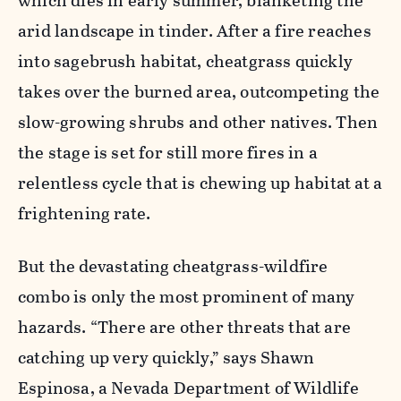
which dies in early summer, blanketing the
arid landscape in tinder. After a fire reaches
into sagebrush habitat, cheatgrass quickly
takes over the burned area, outcompeting the
slow-growing shrubs and other natives. Then
the stage is set for still more fires in a
relentless cycle that is chewing up habitat at a
frightening rate.
But the
devastating
cheatgrass-wildfire
combo is only the most prominent of many
hazards. “There are other threats that are
catching up very quickly,” says Shawn
Espinosa, a Nevada Department of Wildlife