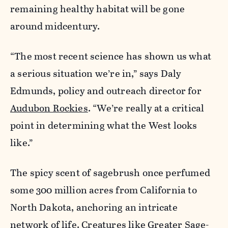
remaining healthy habitat will be gone
around midcentury.
“The most recent science has shown us what
a serious situation we’re in,” says Daly
Edmunds, policy and outreach director for
Audubon Rockies
. “We’re really at a critical
point in determining what the West looks
like.”
The spicy scent of sagebrush once perfumed
some 300 million acres from California to
North Dakota, anchoring an intricate
network of life. Creatures like Greater Sage-