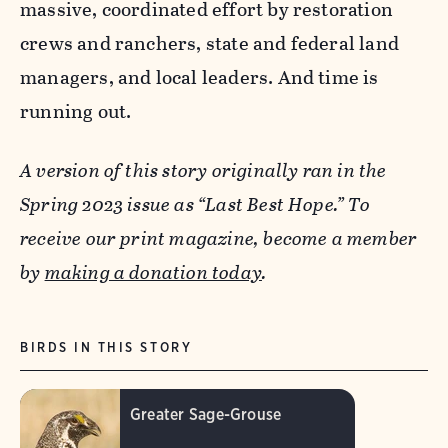
massive, coordinated effort by restoration
crews and ranchers, state and federal land
managers, and local leaders. And time is
running out.
A version of this story originally ran in the
Spring 2023 issue as “Last Best Hope.” To
receive our print magazine, become a member
by
making a donation today
.
BIRDS IN THIS STORY
Greater Sage-Grouse