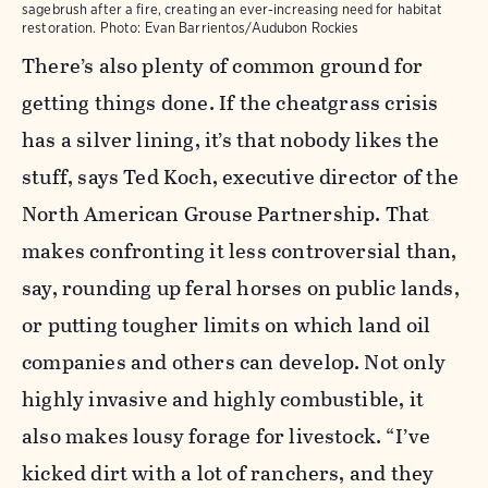
sagebrush after a fire, creating an ever-increasing need for habitat
restoration.
Photo:
Evan Barrientos/Audubon Rockies
There’s also plenty of common ground for
getting things done. If the cheatgrass crisis
has a silver lining, it’s that nobody likes the
stuff, says Ted Koch, executive director of the
North American Grouse Partnership. That
makes confronting it less controversial than,
say, rounding up feral horses on public lands,
or putting tougher limits on which land oil
companies and others can develop. Not only
highly invasive and highly combustible, it
also makes lousy forage for livestock. “I’ve
kicked dirt with a lot of ranchers, and they