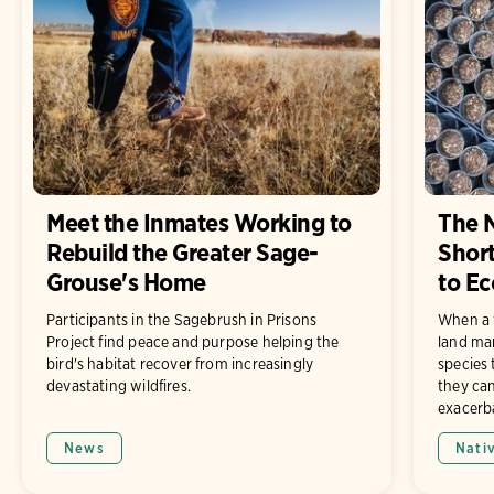
Meet the Inmates Working to
The N
Rebuild the Greater Sage-
Short
Grouse's Home
to Ec
Participants in the Sagebrush in Prisons
When a 
Project find peace and purpose helping the
land man
bird's habitat recover from increasingly
species 
devastating wildfires.
they ca
exacerb
News
Nati