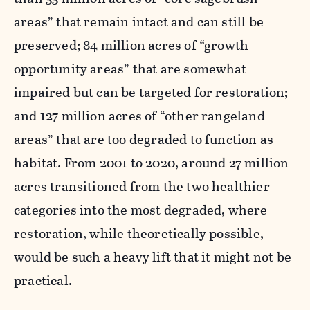
areas” that remain intact and can still be
preserved; 84 million acres of “growth
opportunity areas” that are somewhat
impaired but can be targeted for restoration;
and 127 million acres of “other rangeland
areas” that are too degraded to function as
habitat. From 2001 to 2020, around 27 million
acres transitioned from the two healthier
categories into the most degraded, where
restoration, while theoretically possible,
would be such a heavy lift that it might not be
practical.