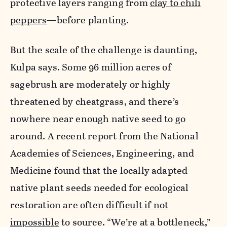
protective layers ranging from
clay to chili
peppers
—before planting.
But the scale of the challenge is daunting,
Kulpa says. Some 96 million acres of
sagebrush are moderately or highly
threatened by cheatgrass, and there’s
nowhere near enough native seed to go
around. A recent report from the
National
Academies of Sciences, Engineering, and
Medicine found that the locally adapted
native plant seeds needed for ecological
restoration are often
difficult if not
impossible
to source.
“We’re at a bottleneck,”