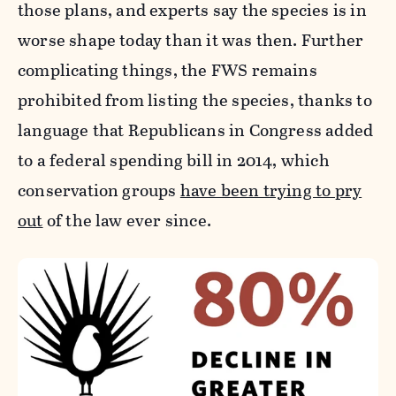
those plans, and experts say the species is in
worse shape today than it was then. Further
complicating things, the FWS remains
prohibited from listing the species, thanks to
language that Republicans in Congress added
to a federal spending bill in 2014, which
conservation groups
have been trying to pry
out
of the law ever since.