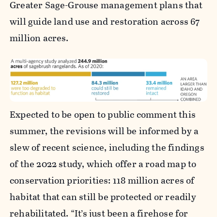
Greater Sage-Grouse management plans that
will guide land use and restoration across 67
million acres.
Expected to be open to public comment this
summer, the revisions will be informed by a
slew of recent science, including the findings
of the 2022 study, which offer a road map to
conservation priorities: 118 million acres of
habitat that can still be protected or readily
rehabilitated. “It’s just been a firehose for