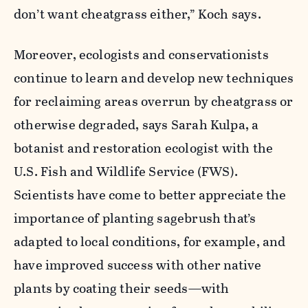
don’t want cheatgrass either,” Koch says.
Moreover, ecologists and conservationists
continue to learn and develop new techniques
for reclaiming areas overrun by cheatgrass or
otherwise degraded, says Sarah Kulpa, a
botanist and restoration ecologist with the
U.S. Fish and Wildlife Service (FWS).
Scientists have come to better appreciate the
importance of planting sagebrush that’s
adapted to local conditions, for example, and
have improved success with other native
plants by coating their seeds—with