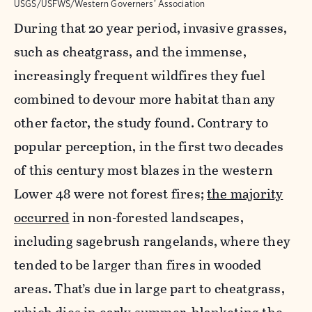
USGS/USFWS/Western Governers’ Association
During that 20 year
period, invasive grasses,
such as cheatgrass, and the immense,
increasingly frequent wildfires they fuel
combined to devour more habitat than any
other factor, the study found. Contrary to
popular perception, in the first two decades
of this century most blazes in the western
Lower 48 were not forest fires;
the majority
occurred
in non-forested landscapes,
including sagebrush rangelands, where they
tended to be larger than fires in wooded
areas. That’s due in large part to cheatgrass,