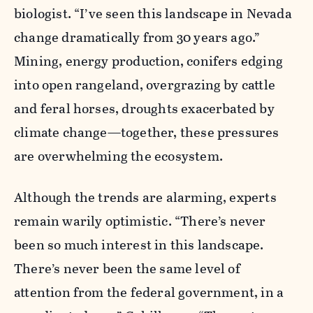
biologist. “I’ve seen this landscape in Nevada
change dramatically from 30 years ago.”
Mining, energy production, conifers edging
into open rangeland, overgrazing by cattle
and feral horses, droughts exacerbated by
climate change—together­­, these pressures
are overwhelming the ecosystem.
Although the trends are alarming­, experts
remain warily optimistic­. “There’s never
been so much interest in this landscape.
There’s never been the same level of
attention from the federal government, in a