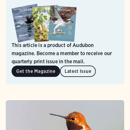
This article is a product of Audubon
magazine. Become a member to receive our
quarterly print issue in the mail.
Get the Magazine
Latest Issue