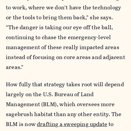
to work, where we don’t have the technology
or the tools to bring them back,” she says.
“The danger is taking our eye off the ball,
continuing to chase the emergency-level
management of these really impacted areas
instead of focusing on core areas and adjacent
areas.”
How fully that strategy takes root will depend
largely on the U.S. Bureau of Land
Management (BLM), which oversees more
sagebrush habitat than any other entity. The
BLM is now
drafting a sweeping update
to