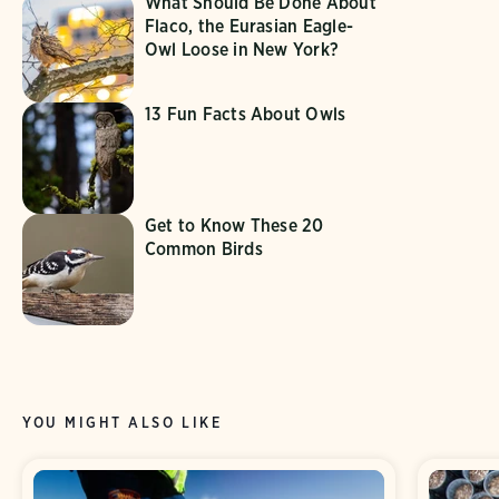
What Should Be Done About
Flaco, the Eurasian Eagle-
Owl Loose in New York?
13 Fun Facts About Owls
Get to Know These 20
Common Birds
YOU MIGHT ALSO LIKE