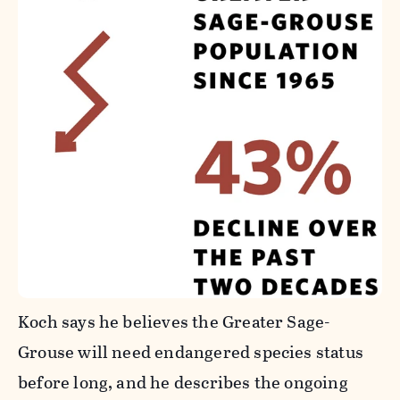
Koch says he believes the Greater Sage-
Grouse will need endangered species status
before long, and he describes the ongoing