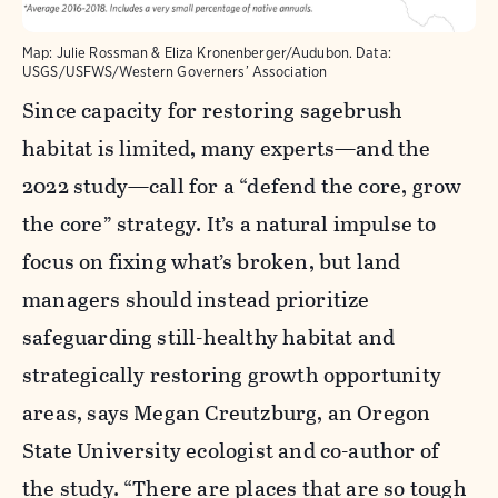
Map: Julie Rossman & Eliza Kronenberger/Audubon. Data:
USGS/USFWS/Western Governers’ Association
Since capacity for restoring sagebrush
habitat is limited, many experts—and the
2022 study—call for a “defend the core, grow
the core” strategy. It’s a natural impulse to
focus on fixing what’s broken, but land
managers should instead prioritize
safeguarding still-healthy habitat and
strategically restoring growth opportunity
areas, says Megan Creutzburg, an Oregon
State University ecologist and co-author of
the study. “There are places that are so tough