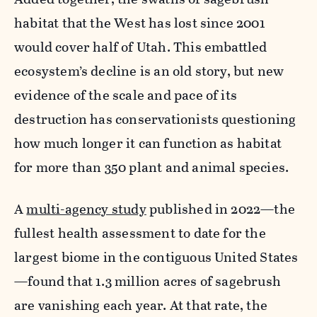
habitat that the West has lost since 2001
would cover half of Utah. This embattled
ecosystem’s decline is an old story, but new
evidence of the scale and pace of its
destruction has conservationists questioning
how much longer it can function as habitat
for more than 350 plant and animal species.
A
multi-agency study
published in 2022—the
fullest health assessment to date for the
largest biome in the contiguous United States
—found that 1.3 million acres of sagebrush
are vanishing each year. At that rate, the