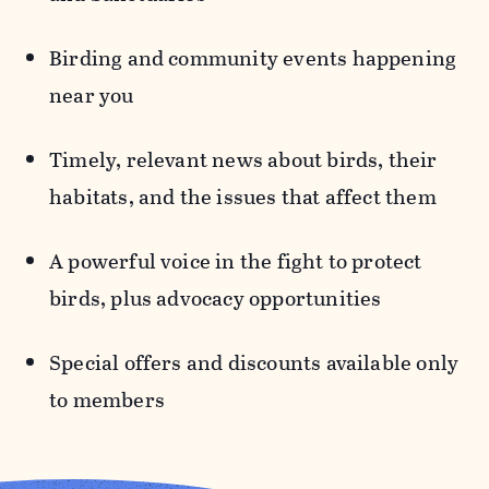
Birding and community events
happening
near you
Timely, relevant news
about birds, their
habitats, and the issues that affect them
A powerful voice in the fight to protect
birds,
plus advocacy opportunities
Special offers and discounts
available only
to members