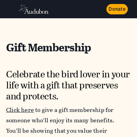
Donate
Gift Membership
Celebrate the bird lover in your
life with a gift that preserves
and protects.
Click here
to give a gift membership
for
someone who’ll enjoy its many benefits.
You’ll be showing that you value their