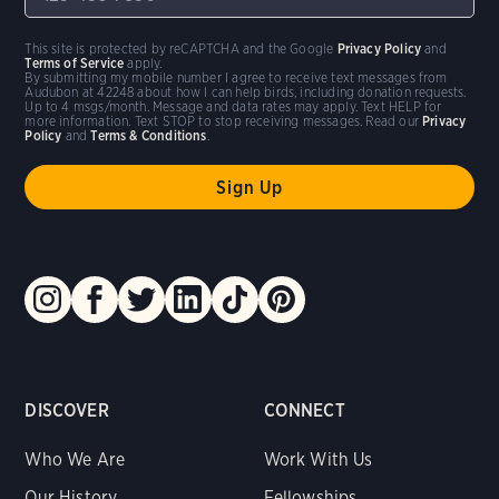
This site is protected by reCAPTCHA and the Google
Privacy Policy
and
Terms of Service
apply.
By submitting my mobile number I agree to receive text messages from
Audubon at 42248 about how I can help birds, including donation requests.
Up to 4 msgs/month. Message and data rates may apply. Text HELP for
more information. Text STOP to stop receiving messages. Read our
Privacy
Policy
and
Terms & Conditions
.
DISCOVER
CONNECT
Who We Are
Work With Us
Our History
Fellowships