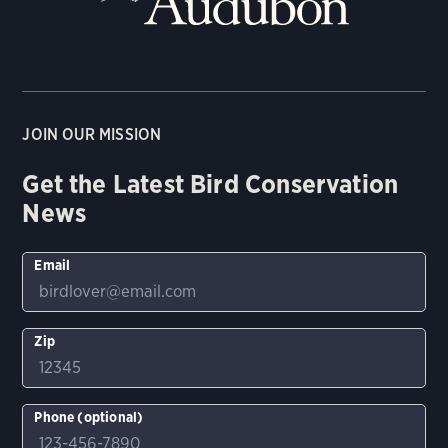
JOIN OUR MISSION
Get the Latest Bird Conservation
News
Email
Zip
Phone (optional)