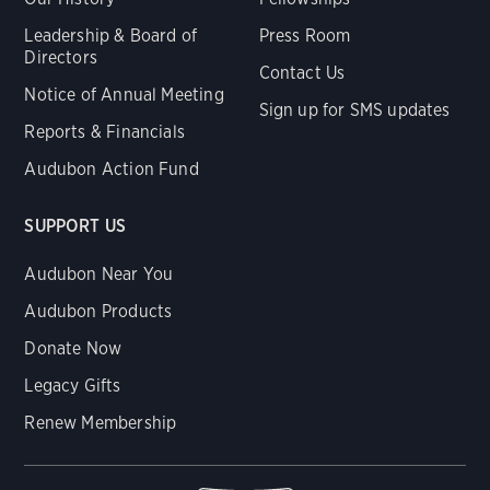
Leadership & Board of
Press Room
Directors
Contact Us
Notice of Annual Meeting
Sign up for SMS updates
Reports & Financials
Audubon Action Fund
SUPPORT US
Audubon Near You
Audubon Products
Donate Now
Legacy Gifts
Renew Membership