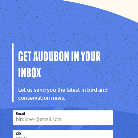
GET AUDUBON IN YOUR
INBOX
Let us send you the latest in bird and
conservation news.
Email
Zip