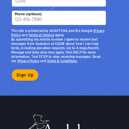
Phone (optional)
This site is protected by reCAPTCHA and the Google
Privacy
Policy
and
Terms of Service
apply.
By submitting my mobile number I agree to receive text
messages from Audubon at 42248 about how I can help
birds, including donation requests. Up to 4 msgs/month.
Message and data rates may apply. Text HELP for more
information. Text STOP to stop receiving messages. Read
our
Privacy Policy
and
Terms & Conditions
.