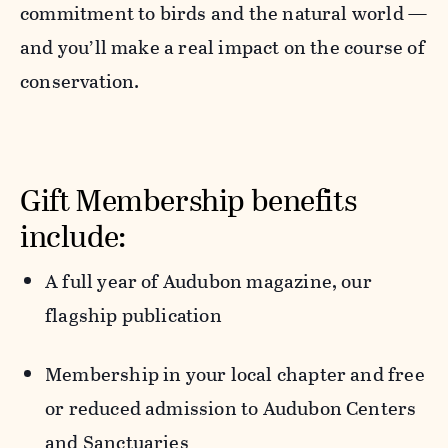
commitment to birds and the natural world —
and you’ll make a real impact on the course of
conservation.
Gift Membership benefits
include:
A full year of
Audubon
magazine,
our
flagship publication
Membership in your local chapter
and free
or reduced admission to Audubon Centers
and Sanctuaries