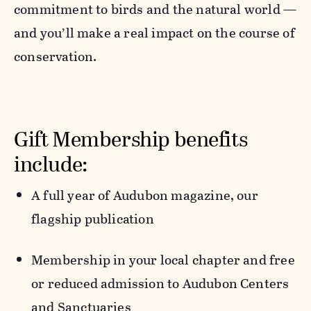
commitment to birds and the natural world —
and you’ll make a real impact on the course of
conservation.
Gift Membership benefits
include:
A full year of
Audubon
magazine,
our
flagship publication
Membership in your local chapter
and free
or reduced admission to Audubon Centers
and Sanctuaries