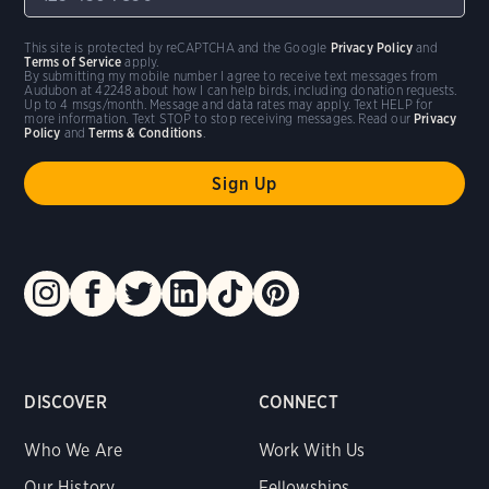
This site is protected by reCAPTCHA and the Google
Privacy Policy
and
Terms of Service
apply.
By submitting my mobile number I agree to receive text messages from
Audubon at 42248 about how I can help birds, including donation requests.
Up to 4 msgs/month. Message and data rates may apply. Text HELP for
more information. Text STOP to stop receiving messages. Read our
Privacy
Policy
and
Terms & Conditions
.
DISCOVER
CONNECT
Who We Are
Work With Us
Our History
Fellowships