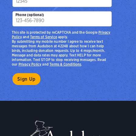
Phone (optional)
This site is protected by reCAPTCHA and the Google
Privacy
Policy
and
Terms of Service
apply.
By submitting my mobile number I agree to receive text
messages from Audubon at 42248 about how I can help
birds, including donation requests. Up to 4 msgs/month.
Message and data rates may apply. Text HELP for more
information. Text STOP to stop receiving messages. Read
our
Privacy Policy
and
Terms & Conditions
.