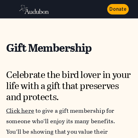
Donate
Gift Membership
Celebrate the bird lover in your
life with a gift that preserves
and protects.
Click here
to give a gift membership
for
someone who’ll enjoy its many benefits.
You’ll be showing that you value their