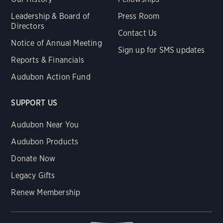
Leadership & Board of
Press Room
Directors
Contact Us
Notice of Annual Meeting
Sign up for SMS updates
Reports & Financials
Audubon Action Fund
SUPPORT US
Audubon Near You
Audubon Products
Donate Now
Legacy Gifts
Renew Membership