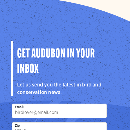
GET AUDUBON IN YOUR
INBOX
Let us send you the latest in bird and
conservation news.
Email
Zip