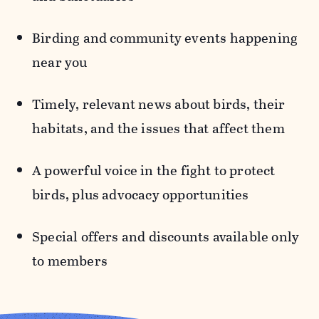
Birding and community events
happening
near you
Timely, relevant news
about birds, their
habitats, and the issues that affect them
A powerful voice in the fight to protect
birds,
plus advocacy opportunities
Special offers and discounts
available only
to members