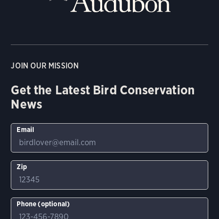
JOIN OUR MISSION
Get the Latest Bird Conservation
News
Email
Zip
Phone (optional)