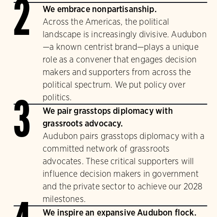
2
We embrace nonpartisanship.
Across the Americas, the political
landscape is increasingly divisive. Audubon
—a known centrist brand—plays a unique
role as a convener that engages decision
makers and supporters from across the
political spectrum. We put policy over
politics.
3
We pair grasstops diplomacy with
grassroots advocacy.
Audubon pairs grasstops diplomacy with a
committed network of grassroots
advocates. These critical supporters will
influence decision makers in government
and the private sector to achieve our 2028
milestones.
We inspire an expansive Audubon flock.