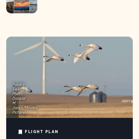
Tundra
Swans.
Photo:
Donald
M.
Jones/Minden
Pictures
FLIGHT PLAN