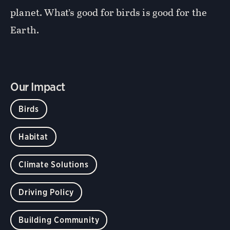
planet. What’s good for birds is good for the
Earth.
Our Impact
Birds
Habitat
Climate Solutions
Driving Policy
Building Community