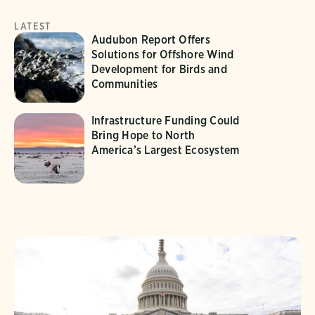
LATEST
Audubon Report Offers
Solutions for Offshore Wind
Development for Birds and
Communities
Infrastructure Funding Could
Bring Hope to North
America’s Largest Ecosystem