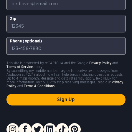
Zip
Phone (optional)
This site is protected by reCAPTCHA and the Google
Privacy Policy
and
Terms of Service
apply.
By submitting my mobile number I agree to receive text messages from
Audubon at 42248 about how I can help birds, including donation requests.
Up to 4 msgs/month. Message and data rates may apply. Text HELP for
more information. Text STOP to stop receiving messages. Read our
Privacy
Policy
and
Terms & Conditions
.