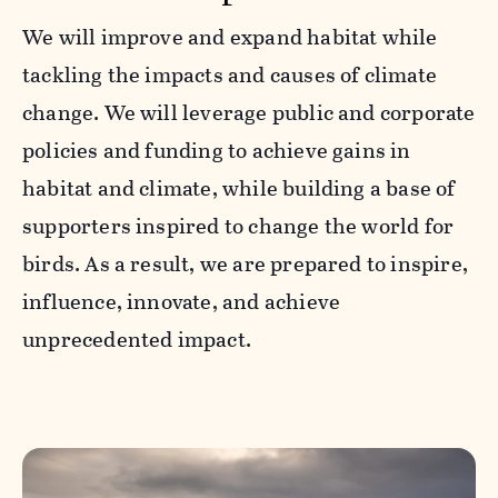
We will improve and expand habitat while
tackling the impacts and causes of climate
change. We will leverage public and corporate
policies and funding to achieve gains in
habitat and climate, while building a base of
supporters inspired to change the world for
birds. As a result, we are prepared to inspire,
influence, innovate, and achieve
unprecedented impact.