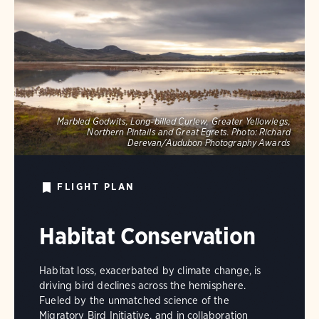
Marbled Godwits, Long-billed Curlew, Greater Yellowlegs,
Northern Pintails and Great Egrets.
Photo:
Richard
Derevan/Audubon Photography Awards
FLIGHT PLAN
Habitat Conservation
Habitat loss, exacerbated by climate change, is
driving bird declines across the hemisphere.
Fueled by the unmatched science of the
Migratory Bird Initiative, and in collaboration