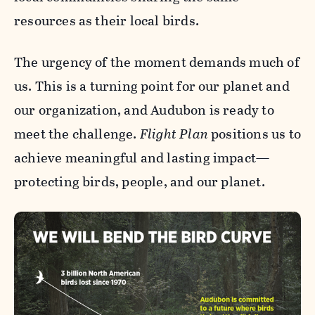
resources as their local birds.
The urgency of the moment demands much of
us. This is a turning point for our planet and
our organization, and Audubon is ready to
meet the challenge.
Flight Plan
positions us to
achieve meaningful and lasting impact—
protecting birds, people, and our planet.