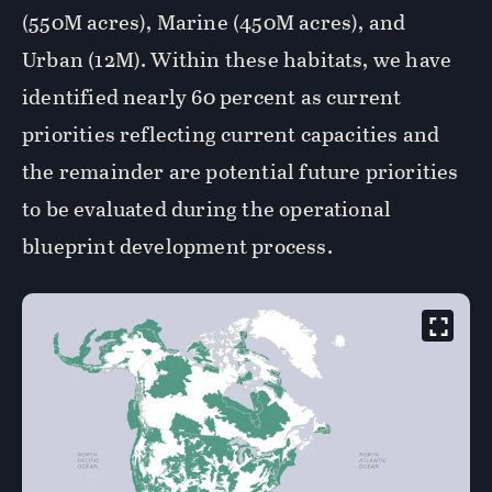
(550M acres), Marine (450M acres), and
Urban (12M). Within these habitats, we have
identified nearly 60 percent as current
priorities reflecting current capacities and
the remainder are potential future priorities
to be evaluated during the operational
blueprint development process.