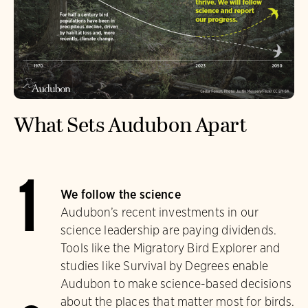
What Sets Audubon Apart
1
We follow the science
Audubon’s recent investments in our
science leadership are paying dividends.
Tools like the Migratory Bird Explorer and
studies like Survival by Degrees enable
Audubon to make science-based decisions
about the places that matter most for birds.