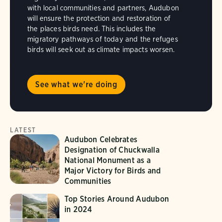
with local communities and partners, Audubon
will ensure the protection and restoration of
the places birds need. This includes the
migratory pathways of today and the refuges
birds will seek out as climate impacts worsen.
See what we're doing
LATEST
Audubon Celebrates
Designation of Chuckwalla
National Monument as a
Major Victory for Birds and
Communities
Top Stories Around Audubon
in 2024