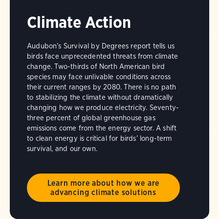
Climate Action
Audubon’s Survival by Degrees report tells us
birds face unprecedented threats from climate
change. Two-thirds of North American bird
species may face unlivable conditions across
their current ranges by 2080. There is no path
to stabilizing the climate without dramatically
changing how we produce electricity. Seventy-
three percent of global greenhouse gas
emissions come from the energy sector. A shift
to clean energy is critical for birds’ long-term
survival, and our own.
Learn more about how we are
advancing climate solutions