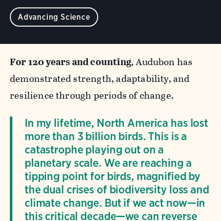
Advancing Science
For 120 years and counting
, Audubon has
demonstrated strength, adaptability, and
resilience through periods of change.
In my lifetime, North America has lost
more than 3 billion birds. This is a
catastrophe playing out on a
planetary scale. We are reaching a
tipping point for birds, magnified by
the dual crises of biodiversity loss and
climate change. But if we act now—in
this critical decade—we can reverse