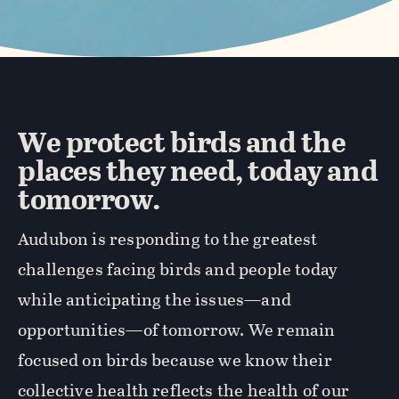
We protect birds and the
places they need, today and
tomorrow.
Audubon is responding to the greatest
challenges facing birds and people today
while anticipating the issues—and
opportunities—of tomorrow. We remain
focused on birds because we know their
collective health reflects the health of our