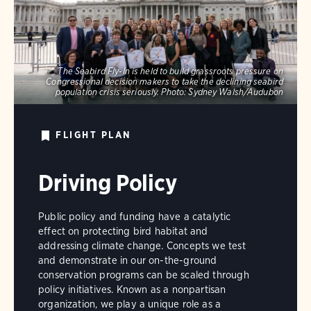
The Seabird Fly-In is held to build grassroots pressure on
Congressional decision makers to take the declining seabird
population crisis seriously.
Photo:
Sydney Walsh/Audubon
FLIGHT PLAN
Driving Policy
Public policy and funding have a catalytic
effect on protecting bird habitat and
addressing climate change. Concepts we test
and demonstrate in our on-the-ground
conservation programs can be scaled through
policy initiatives. Known as a nonpartisan
organization, we play a unique role as a