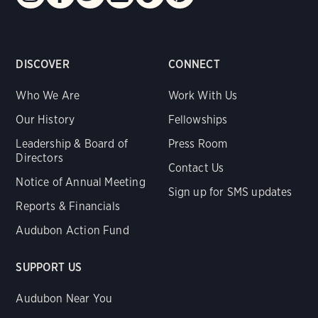
DISCOVER
CONNECT
Who We Are
Work With Us
Our History
Fellowships
Leadership & Board of
Press Room
Directors
Contact Us
Notice of Annual Meeting
Sign up for SMS updates
Reports & Financials
Audubon Action Fund
SUPPORT US
Audubon Near You