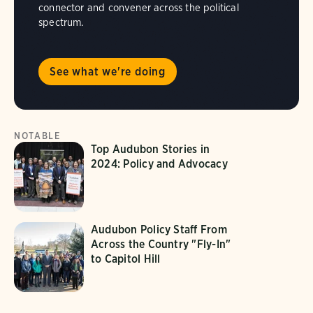
connector and convener across the political
spectrum.
See what we're doing
NOTABLE
Top Audubon Stories in
2024: Policy and Advocacy
Audubon Policy Staff From
Across the Country "Fly-In"
to Capitol Hill