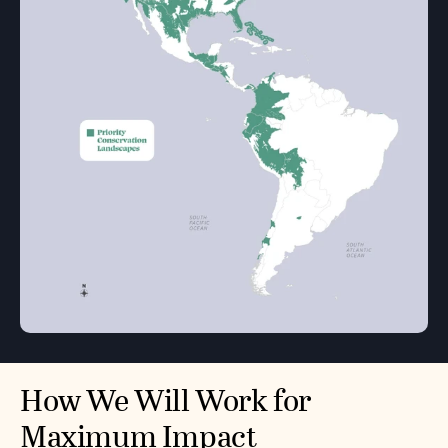
How We Will Work for
Maximum Impact