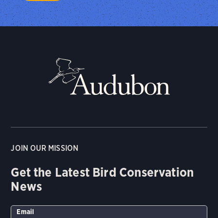
JOIN OUR MISSION
Get the Latest Bird Conservation
News
Email