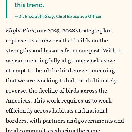
this trend.
—Dr. Elizabeth Gray, Chief Executive Officer
Flight Plan
, our 2023–2028 strategic plan,
represents a new era that builds on the
strengths and lessons from our past. With it,
we can meaningfully align our work as we
attempt to "bend the bird curve," meaning
that we are working to halt, and ultimately
reverse, the decline of birds across the
Americas. This work requires us to work
efficiently across habitats and national
borders, with partners and governments and
local communities sharing the same