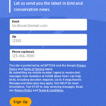
Let us send you the latest in bird and
conservation news.
Email
Zip
Phone (optional)
This site is protected by reCAPTCHA and the Google
Privacy
Policy
and
Terms of Service
apply.
By submitting my mobile number I agree to receive text
messages from Audubon at 42248 about how I can help
birds, including donation requests. Up to 4 msgs/month.
Message and data rates may apply. Text HELP for more
information. Text STOP to stop receiving messages. Read
our
Privacy Policy
and
Terms & Conditions
.