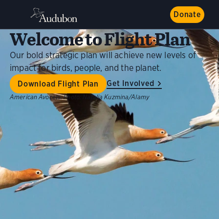
Donate
Welcome to Flight Plan
Our bold strategic plan will achieve new levels of
impact for birds, people, and the planet.
Get Involved
Download Flight Plan
American Avocets.
Photo:
Natalia Kuzmina/Alamy