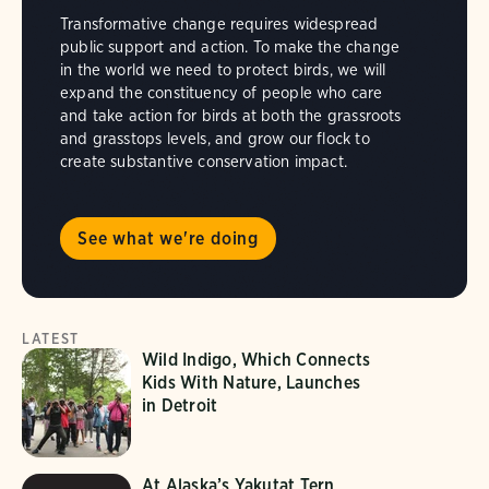
Transformative change requires widespread
public support and action. To make the change
in the world we need to protect birds, we will
expand the constituency of people who care
and take action for birds at both the grassroots
and grasstops levels, and grow our flock to
create substantive conservation impact.
See what we're doing
LATEST
Wild Indigo, Which Connects
Kids With Nature, Launches
in Detroit
At Alaska’s Yakutat Tern