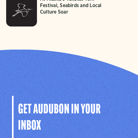
Festival, Seabirds and Local
Culture Soar
GET AUDUBON IN YOUR
INBOX