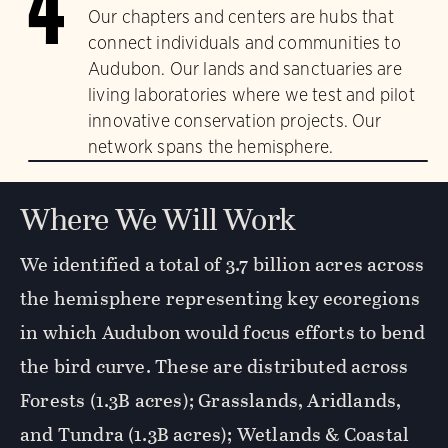
4
Our chapters and centers are hubs that
connect individuals and communities to
Audubon. Our lands and sanctuaries are
living laboratories where we test and pilot
innovative conservation projects. Our
network spans the hemisphere.
Where We Will Work
We identified a total of 3.7 billion acres across
the hemisphere representing key ecoregions
in which Audubon would focus efforts to bend
the bird curve. These are distributed across
Forests (1.3B acres); Grasslands, Aridlands,
and Tundra (1.3B acres); Wetlands & Coastal