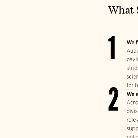
What 
1
We f
Audu
payi
stud
scie
for b
2
We e
Acro
divi
role
supp
polic