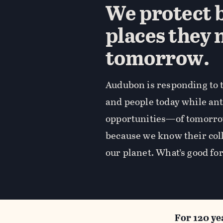
We protect b
places they 
tomorrow.
Audubon is responding to t
and people today while an
opportunities—of tomorro
because we know their coll
our planet. What’s good for
For 120 ye