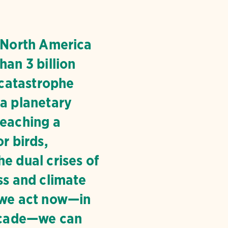
, North America
han 3 billion
a catastrophe
 a planetary
reaching a
or birds,
e dual crises of
ss and climate
 we act now—in
decade—we can