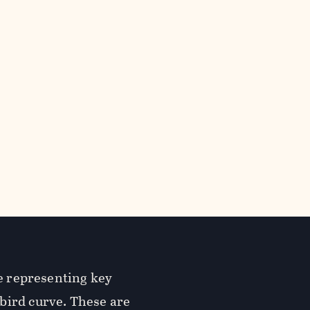
re representing key
bird curve. These are