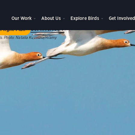
ome to Flight Plan
Our Work
About Us
Explore Birds
Get Involve
ategic plan will achieve new levels of impact for birds, peo
Get Involved
Flight Plan
s.
Photo:
Natalia Kuzmina/Alamy