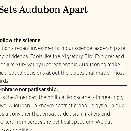
Sets Audubon Apart
ollow the science
bon’s recent investments in our science leadership are
ng dividends. Tools like the Migratory Bird Explorer and
ies like Survival by Degrees enable Audubon to make
nce-based decisions about the places that matter most
irds.
mbrace nonpartisanship.
ss the Americas, the political landscape is increasingly
sive. Audubon—a known centrist brand—plays a unique
 as a convener that engages decision makers and
orters from across the political spectrum. We put
y over politics.