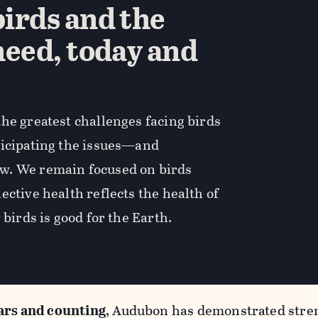
irds and the
need, today and
he greatest challenges facing birds
ticipating the issues—and
w. We remain focused on birds
ective health reflects the health of
 birds is good for the Earth.
ars and counting
, Audubon has demonstrated stren