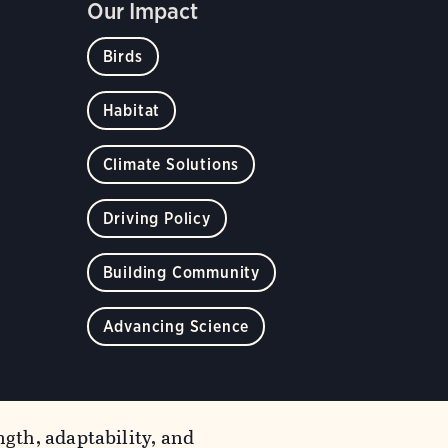
Our Impact
Birds
Habitat
Climate Solutions
Driving Policy
Building Community
Advancing Science
gth, adaptability, and