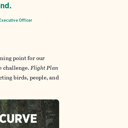
end.
Executive Officer
ning point for our
e challenge.
Flight Plan
ting birds, people, and