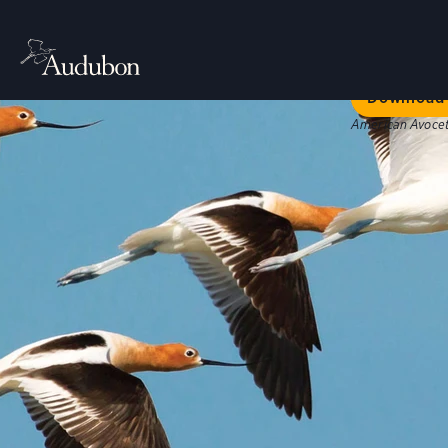
Welc
Our bold str
Download 
American Avocet