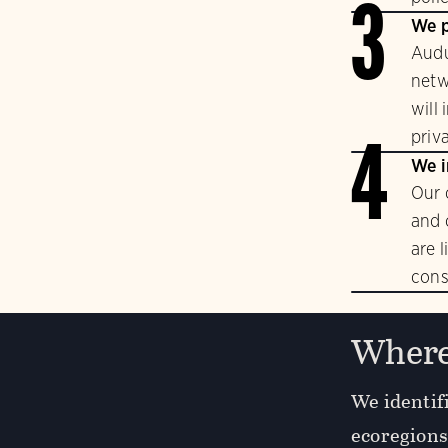
3
We p
Audu
netw
will
priv
4
We i
Our 
and 
are 
cons
Where
We identifi
ecoregions