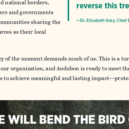
nd national borders,
reverse this tr
ners and governments
communities sharing the
—Dr. Elizabeth Gray, Chief 
rces as their local
y of the moment demands much of us. This is a tur
 our organization, and Audubon is ready to meet th
us to achieve meaningful and lasting impact—protec
.