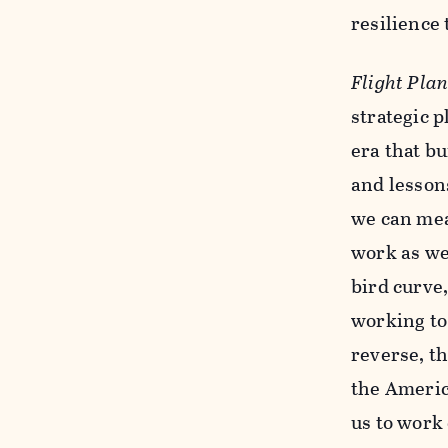
resilience
Flight Pla
strategic 
era that bu
and lessons
we can mea
work as we
bird curve
working to
reverse, th
the Americ
us to work 