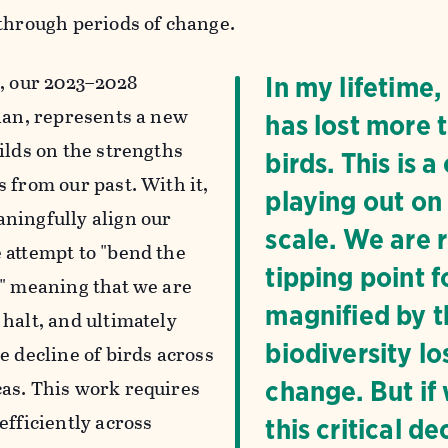
 through periods of change.
n
, our 2023–2028
In my lifetime
plan, represents a new
has lost more t
ilds on the strengths
birds. This is 
 from our past. With it,
playing out on
ningfully align our
scale. We are 
 attempt to "bend the
tipping point f
," meaning that we are
magnified by th
 halt, and ultimately
biodiversity lo
e decline of birds across
as. This work requires
change. But if
efficiently across
this critical 