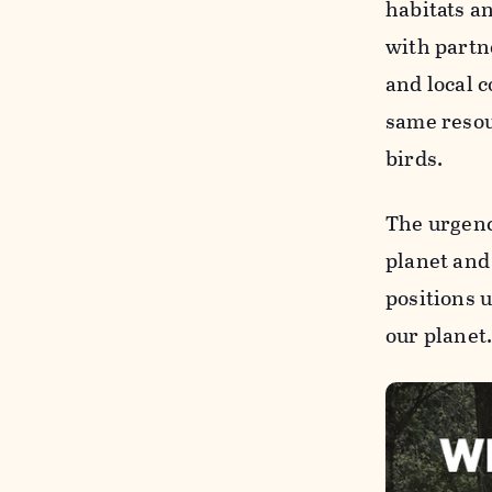
habitats a
with part
and local 
same resou
birds.
The urgenc
planet and
positions 
our planet