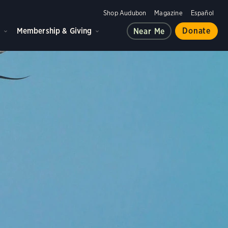
Shop Audubon
Magazine
Español
d
Membership & Giving
Donate
Near Me
ple, and the planet.