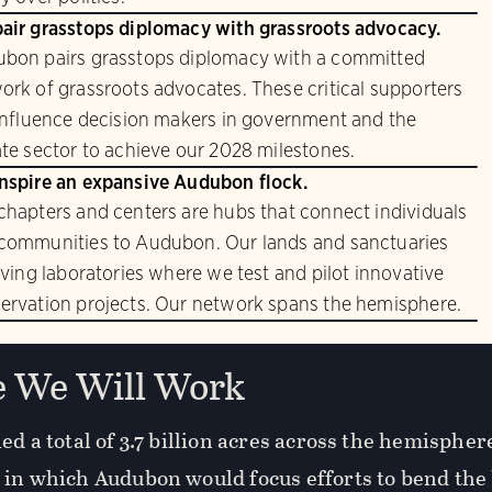
air grasstops diplomacy with grassroots advocacy.
bon pairs grasstops diplomacy with a committed
ork of grassroots advocates. These critical supporters
 influence decision makers in government and the
ate sector to achieve our 2028 milestones.
nspire an expansive Audubon flock.
chapters and centers are hubs that connect individuals
communities to Audubon. Our lands and sanctuaries
living laboratories where we test and pilot innovative
ervation projects. Our network spans the hemisphere.
 We Will Work
ed a total of 3.7 billion acres across the hemisphe
 in which Audubon would focus efforts to bend the 