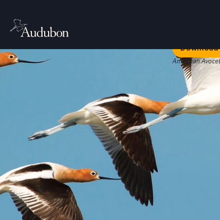
Welc
Our bold str
Download 
American Avocet