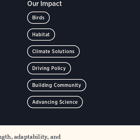
Our Impact
Birds
Habitat
Climate Solutions
Driving Policy
Building Community
Advancing Science
gth, adaptability, and