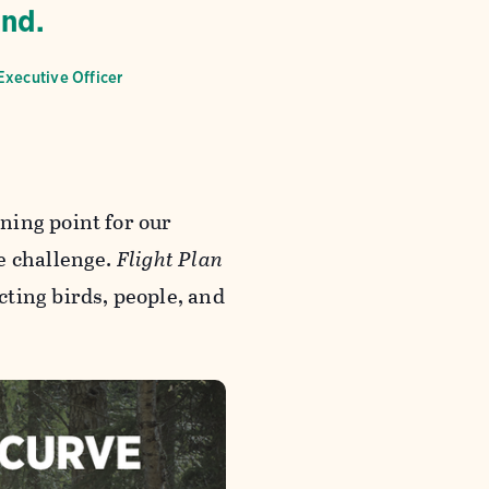
end.
Executive Officer
ning point for our
e challenge.
Flight Plan
ting birds, people, and