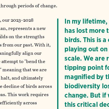
 through periods of change.
n
, our 2023–2028
In my lifetime
plan, represents a new
has lost more t
ilds on the strengths
birds. This is 
 from our past. With it,
playing out on
ningfully align our
scale. We are 
 attempt to "bend the
tipping point f
," meaning that we are
magnified by th
 halt, and ultimately
biodiversity lo
e decline of birds across
as. This work requires
change. But if
efficiently across
this critical 