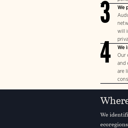
3
We p
Audu
netw
will
priv
4
We i
Our 
and 
are 
cons
Where
We identifi
ecoregions