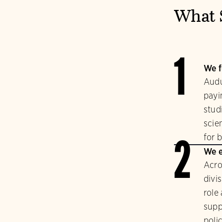
What 
1
We f
Audu
payi
stud
scie
for b
2
We e
Acro
divi
role
supp
polic