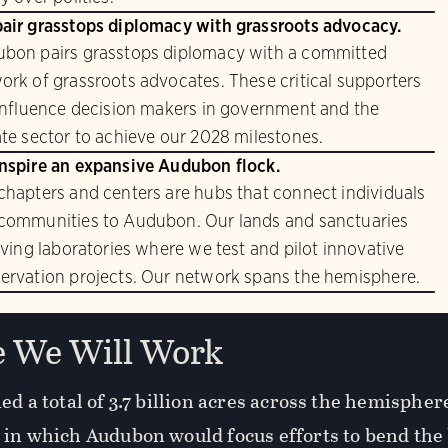
air grasstops diplomacy with grassroots advocacy.
bon pairs grasstops diplomacy with a committed
ork of grassroots advocates. These critical supporters
 influence decision makers in government and the
ate sector to achieve our 2028 milestones.
nspire an expansive Audubon flock.
chapters and centers are hubs that connect individuals
communities to Audubon. Our lands and sanctuaries
living laboratories where we test and pilot innovative
ervation projects. Our network spans the hemisphere.
 We Will Work
ed a total of 3.7 billion acres across the hemisphe
 in which Audubon would focus efforts to bend the 