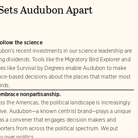
Sets Audubon Apart
ollow the science
bon’s recent investments in our science leadership are
ng dividends. Tools like the Migratory Bird Explorer and
ies like Survival by Degrees enable Audubon to make
nce-based decisions about the places that matter most
irds.
mbrace nonpartisanship.
ss the Americas, the political landscape is increasingly
sive. Audubon—a known centrist brand—plays a unique
 as a convener that engages decision makers and
orters from across the political spectrum. We put
y over politics.