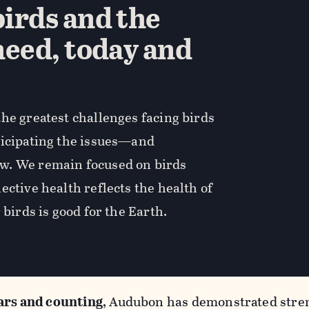
irds and the
need, today and
he greatest challenges facing birds
ticipating the issues—and
w. We remain focused on birds
ective health reflects the health of
 birds is good for the Earth.
ars and counting
, Audubon has demonstrated stren