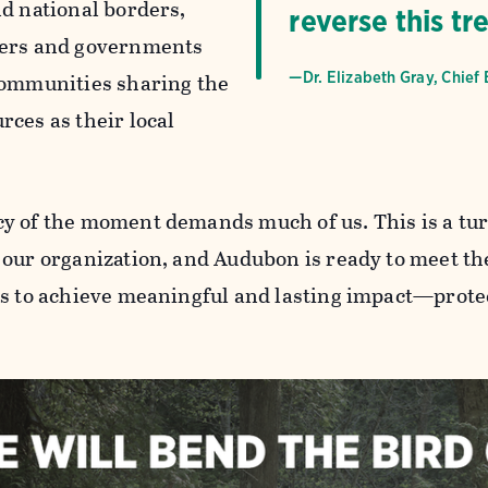
nd national borders,
reverse this tr
ners and governments
communities sharing the
—Dr. Elizabeth Gray, Chief 
rces as their local
y of the moment demands much of us. This is a tur
 our organization, and Audubon is ready to meet th
us to achieve meaningful and lasting impact—protec
.