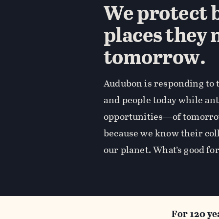
We protect b
places they 
tomorrow.
Audubon is responding to t
and people today while an
opportunities—of tomorro
because we know their coll
our planet. What’s good for
For 120 ye