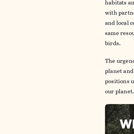
habitats a
with part
and local 
same resou
birds.
The urgenc
planet and
positions 
our planet