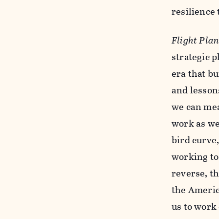
resilience
Flight Pla
strategic 
era that bu
and lessons
we can mea
work as we
bird curve
working to
reverse, th
the Americ
us to work 