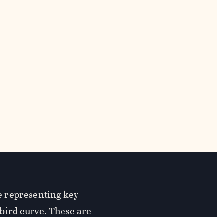
re representing key
bird curve. These are