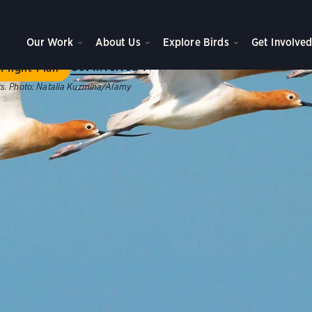
ome to Flight Plan
Our Work
About Us
Explore Birds
Get Involve
ategic plan will achieve new levels of impact for birds, peo
Get Involved
Flight Plan
s.
Photo:
Natalia Kuzmina/Alamy