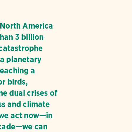
, North America
han 3 billion
a catastrophe
 a planetary
reaching a
or birds,
e dual crises of
ss and climate
 we act now—in
decade—we can