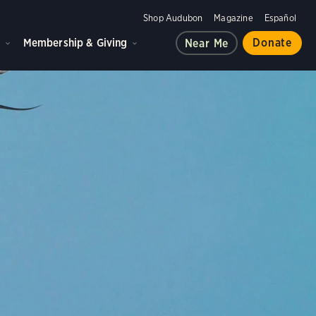
Shop Audubon
Magazine
Español
d
Membership & Giving
Donate
Near Me
ple, and the planet.