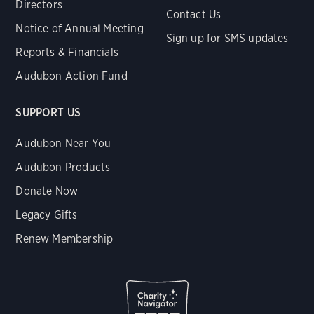
Directors
Contact Us
Notice of Annual Meeting
Sign up for SMS updates
Reports & Financials
Audubon Action Fund
SUPPORT US
Audubon Near You
Audubon Products
Donate Now
Legacy Gifts
Renew Membership