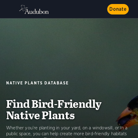
Donate
NATIVE PLANTS DATABASE
Find Bird-Friendly
Native Plants
Whether you’re planting in your yard, on a windowsill, or in a
public space, you can help create more bird-friendly habitats