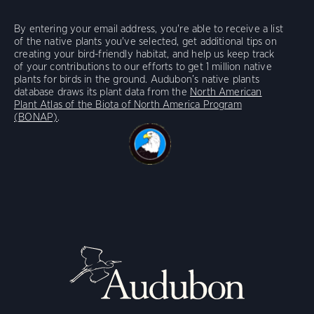
By entering your email address, you're able to receive a list
of the native plants you've selected, get additional tips on
creating your bird-friendly habitat, and help us keep track
of your contributions to our efforts to get 1 million native
plants for birds in the ground. Audubon’s native plants
database draws its plant data from the
North American
Plant Atlas of the Biota of North America Program
(BONAP)
.