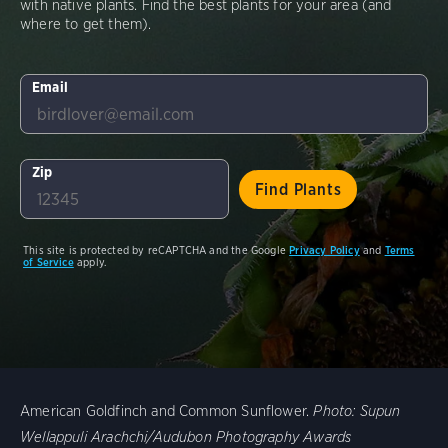
with native plants. Find the best plants for your area (and
where to get them).
Email
Zip
This site is protected by reCAPTCHA and the Google
Privacy Policy
and
Terms
of Service
apply.
American Goldfinch and Common Sunflower.
Photo:
Supun
Wellappuli Arachchi/Audubon Photography Awards