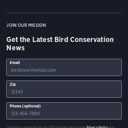
JOIN OUR MISSION
Get the Latest Bird Conservation
News
Email
Zip
Phone (optional)
This site is protected by reCAPTCHA and the Google
Privacy Policy
and