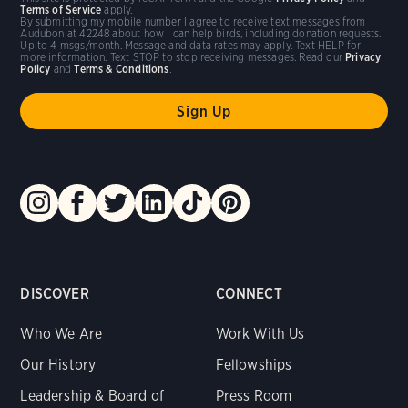
Terms of Service
apply.
By submitting my mobile number I agree to receive text messages from
Audubon at 42248 about how I can help birds, including donation requests.
Up to 4 msgs/month. Message and data rates may apply. Text HELP for
more information. Text STOP to stop receiving messages. Read our
Privacy
Policy
and
Terms & Conditions
.
DISCOVER
CONNECT
Who We Are
Work With Us
Our History
Fellowships
Leadership & Board of
Press Room