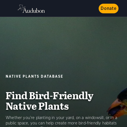
Donate
NATIVE PLANTS DATABASE
Find Bird-Friendly
Native Plants
Whether you’re planting in your yard, on a windowsill, or in a
public space, you can help create more bird-friendly habitats