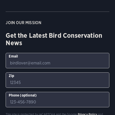
JOIN OUR MISSION
Get the Latest Bird Conservation
News
Email
Zip
Phone (optional)
This site is protected by reCAPTCHA and the Google
Privacy Policy
and