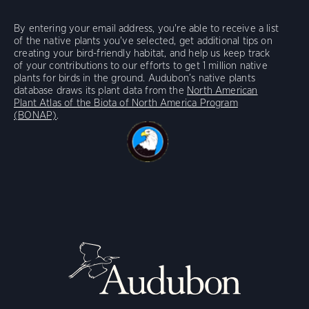
By entering your email address, you're able to receive a list
of the native plants you've selected, get additional tips on
creating your bird-friendly habitat, and help us keep track
of your contributions to our efforts to get 1 million native
plants for birds in the ground. Audubon’s native plants
database draws its plant data from the
North American
Plant Atlas of the Biota of North America Program
(BONAP)
.