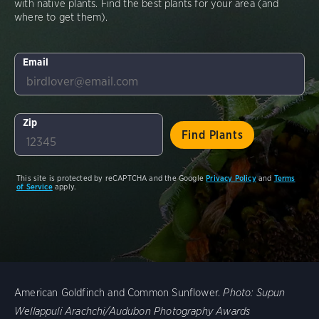
with native plants. Find the best plants for your area (and
where to get them).
Email
Zip
This site is protected by reCAPTCHA and the Google
Privacy Policy
and
Terms
of Service
apply.
American Goldfinch and Common Sunflower.
Photo:
Supun
Wellappuli Arachchi/Audubon Photography Awards