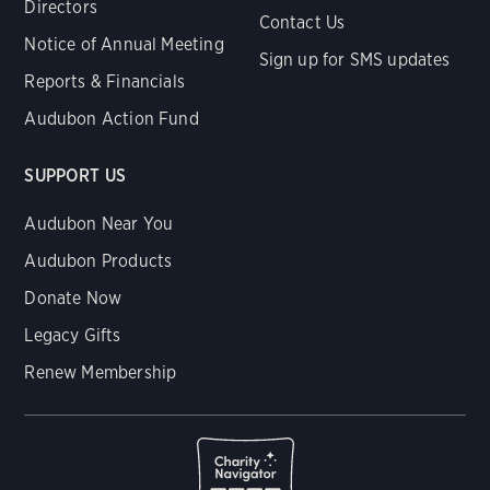
Directors
Contact Us
Notice of Annual Meeting
Sign up for SMS updates
Reports & Financials
Audubon Action Fund
SUPPORT US
Audubon Near You
Audubon Products
Donate Now
Legacy Gifts
Renew Membership