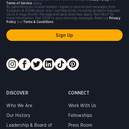
Terms of Service
apply.
By submitting my mobile number I agree to receive text messages from
Audubon at 42248 about how I can help birds, including donation requests.
Up to 4 msgs/month. Message and data rates may apply. Text HELP for
more information. Text STOP to stop receiving messages. Read our
Privacy
Policy
and
Terms & Conditions
.
DISCOVER
CONNECT
Who We Are
Work With Us
Our History
Fellowships
Leadership & Board of
Press Room