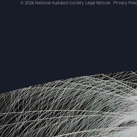
© 2026 National Audubon Society
Legal Notices
Privacy Poli