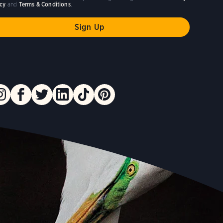
icy
and
Terms & Conditions
.