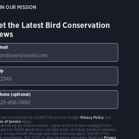
IN OUR MISSION
et the Latest Bird Conservation
ews
mail
ip
hone (optional)
s site is protected by reCAPTCHA and the Google
Privacy Policy
and
ms of Service
apply.
submitting my mobile number I agree to receive text messages from
ubon at 42248 about how I can help birds, including donation requests.
to 4 msgs/month. Message and data rates may apply. Text HELP for
e information. Text STOP to stop receiving messages. Read our
Privacy