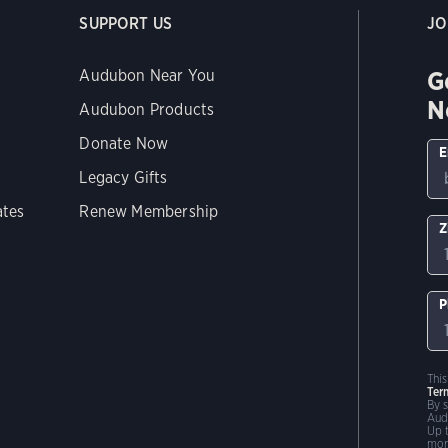
SUPPORT US
JO
G
Audubon Near You
N
Audubon Products
Donate Now
E
Legacy Gifts
ates
Renew Membership
Z
P
Thi
Ter
By 
Aud
Up 
mor