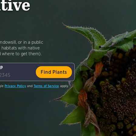
tive
dowsill, or in a public
 habitats with native
nd where to get them).
ip
gle
Privacy Policy
and
Terms of Service
apply.