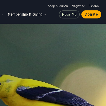
Shop Audubon
Magazine
Español
d
Membership & Giving
Donate
Near Me