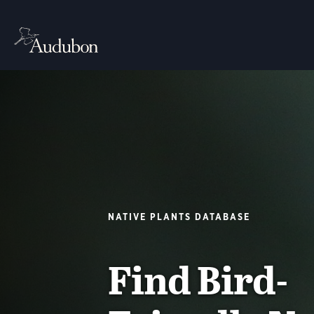
NATIVE PLANTS DATABASE
Find Bird-