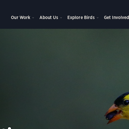
Our Work
About Us
Explore Birds
Get Involve