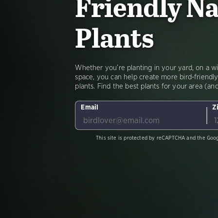
Friendly Na
Plants
Whether you’re planting in your yard, on a win
space, you can help create more bird-friendly
plants. Find the best plants for your area (a
Email
Z
This site is protected by reCAPTCHA and the Goo