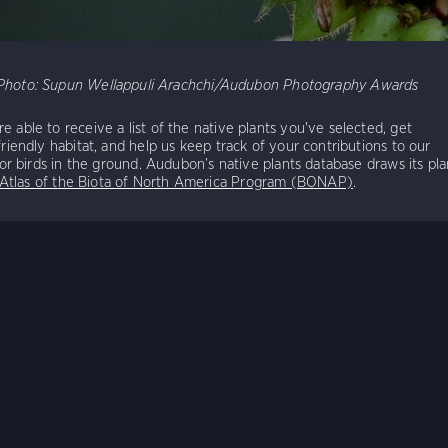
Photo:
Supun Wellappuli Arachchi/Audubon Photography Awards
e able to receive a list of the native plants you've selected, get
friendly habitat, and help us keep track of your contributions to our
 for birds in the ground. Audubon’s native plants database draws its pla
 Atlas of the Biota of North America Program (BONAP)
.