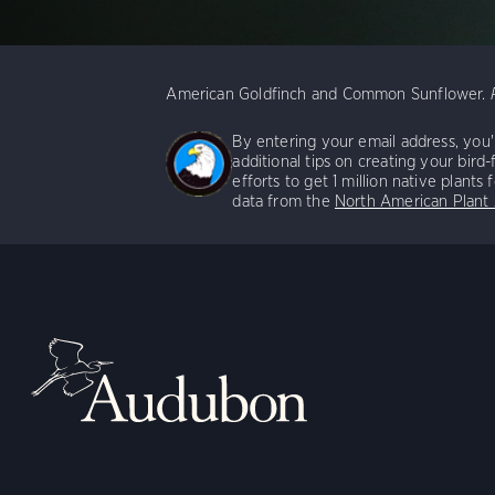
American Goldfinch and Common Sunflower.
By entering your email address, you'r
additional tips on creating your bird-
efforts to get 1 million native plants
data from the
North American Plant