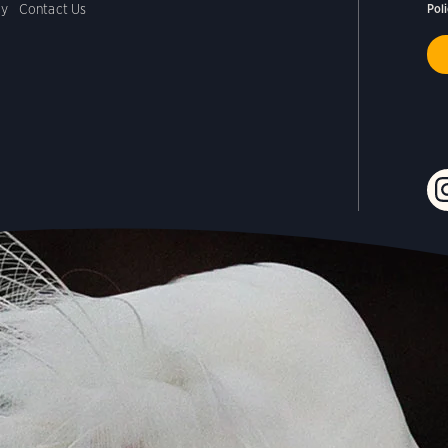
cy
Contact Us
Pol