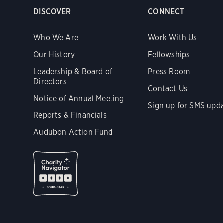
DISCOVER
CONNECT
Who We Are
Work With Us
Our History
Fellowships
Leadership & Board of
Press Room
Directors
Contact Us
Notice of Annual Meeting
Sign up for SMS upd
Reports & Financials
Audubon Action Fund