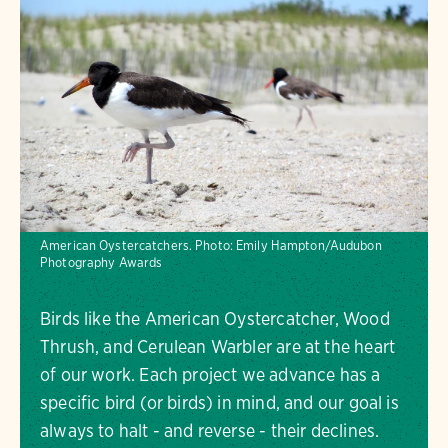
American Oystercatchers.
Photo:
Emily Hampton/Audubon
Photography Awards
Birds like the American Oystercatcher, Wood
Thrush, and Cerulean Warbler are at the heart
of our work. Each project we advance has a
specific bird (or birds) in mind, and our goal is
always to halt - and reverse - their declines.