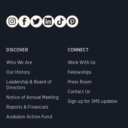
DISCOVER
CONNECT
Who We Are
Work With Us
Our History
Fellowships
Leadership & Board of
Press Room
Directors
Contact Us
Notice of Annual Meeting
Sign up for SMS updates
Reports & Financials
Audubon Action Fund