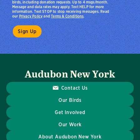
birds, including donation requests. Up to 4 msgs/month.
Message and data rates may apply. Text HELP for more
information. Text STOP to stop receiving messages. Read
our
Privacy Policy
and
Terms & Conditions
.
Audubon New York
Contact Us
Our Birds
Get Involved
Our Work
About Audubon New York