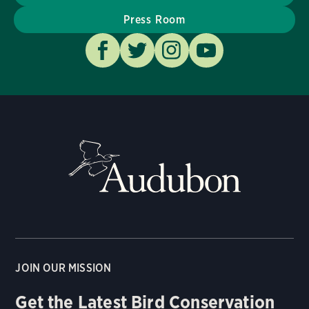
Press Room
JOIN OUR MISSION
Get the Latest Bird Conservation