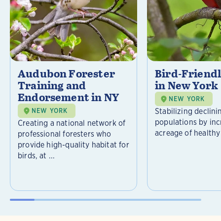
Audubon Forester
Bird-Friend
Training and
in New York
Endorsement in NY
NEW YORK
Stabilizing declini
NEW YORK
populations by inc
Creating a national network of
acreage of healthy 
professional foresters who
provide high-quality habitat for
birds, at ...