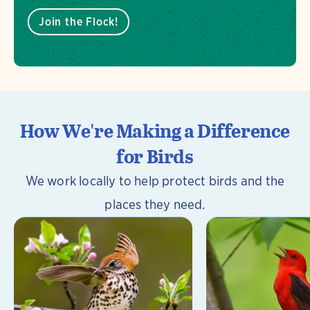
Join the Flock!
How We're Making a Difference
for Birds
We work locally to help protect birds and the
places they need.