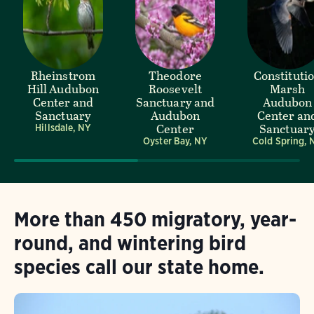
Rheinstrom
Theodore
Constituti
Hill Audubon
Roosevelt
Marsh
Center and
Sanctuary and
Audubon
Sanctuary
Audubon
Center an
Center
Sanctuar
Hillsdale, NY
Oyster Bay, NY
Cold Spring, 
More than 450 migratory, year-
round, and wintering bird
species call our state home.