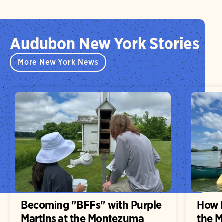
Audubon New York Stories
More New York News
Becoming "BFFs" with Purple
How H
Martins at the Montezuma
the 