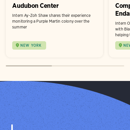
Audubon Center
Comp
Enda
Intern Ay-Zoh Shaw shares their experience
monitoring a Purple Martin colony over the
Intern O
summer
with Bla
helping 
NEW YORK
NE