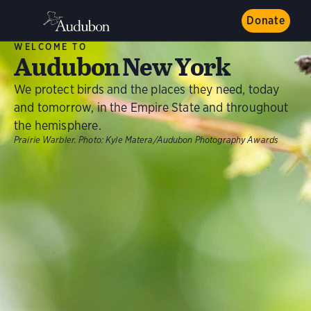
Donate
WELCOME TO
Audubon New York
We protect birds and the places they need, today
and tomorrow, in the Empire State and throughout
the hemisphere.
Prairie Warbler.
Photo:
Kyle Matera/Audubon Photography Awards