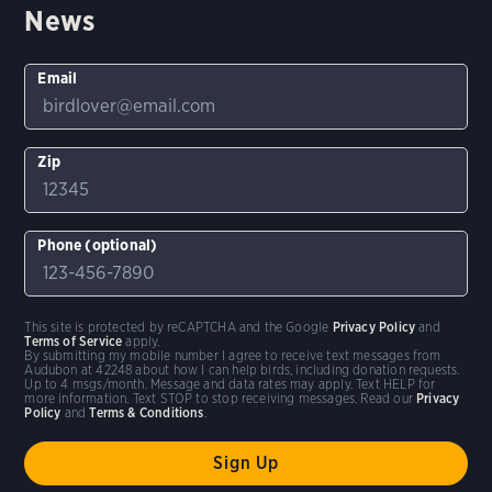
News
Email
Zip
Phone (optional)
This site is protected by reCAPTCHA and the Google
Privacy Policy
and
Terms of Service
apply.
By submitting my mobile number I agree to receive text messages from
Audubon at 42248 about how I can help birds, including donation requests.
Up to 4 msgs/month. Message and data rates may apply. Text HELP for
more information. Text STOP to stop receiving messages. Read our
Privacy
Policy
and
Terms & Conditions
.