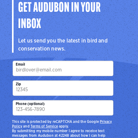
GET AUDUBON IN YOUR
INBOX
Let us send you the latest in bird and
conservation news.
Email
Zip
Phone (optional)
This site is protected by reCAPTCHA and the Google
Privacy
Policy
and
Terms of Service
apply.
By submitting my mobile number I agree to receive text
messages from Audubon at 42248 about how I can help