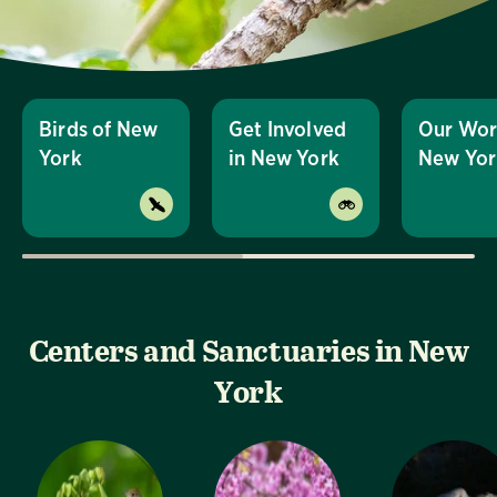
Birds of New
Get Involved
Our Wor
York
in New York
New Yor
Centers and Sanctuaries in New
York