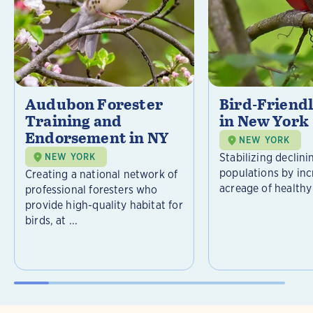
Audubon Forester
Bird-Friend
Training and
in New York
Endorsement in NY
NEW YORK
Stabilizing declini
NEW YORK
populations by inc
Creating a national network of
acreage of healthy 
professional foresters who
provide high-quality habitat for
birds, at ...