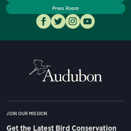
Press Room
JOIN OUR MISSION
Get the Latest Bird Conservation