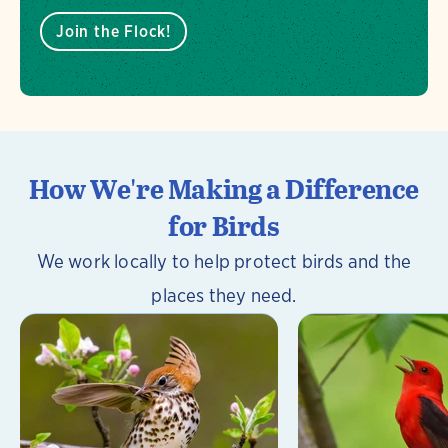
Join the Flock!
How We're Making a Difference
for Birds
We work locally to help protect birds and the
places they need.