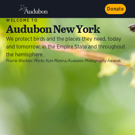
Donate
WELCOME TO
Audubon New York
We protect birds and the places they need, today
and tomorrow, in the Empire State and throughout
the hemisphere.
Prairie Warbler.
Photo:
Kyle Matera/Audubon Photography Awards