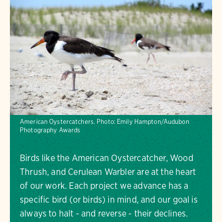
American Oystercatchers.
Photo:
Emily Hampton/Audubon
Photography Awards
Birds like the American Oystercatcher, Wood
Thrush, and Cerulean Warbler are at the heart
of our work. Each project we advance has a
specific bird (or birds) in mind, and our goal is
always to halt - and reverse - their declines.