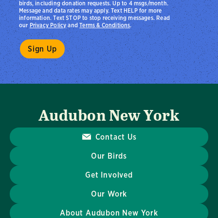
birds, including donation requests. Up to 4 msgs/month.
Message and data rates may apply. Text HELP for more
information. Text STOP to stop receiving messages. Read
our
Privacy Policy
and
Terms & Conditions
.
Audubon New York
Contact Us
Our Birds
Get Involved
Our Work
About Audubon New York