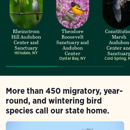
Rheinstrom
Theodore
Constituti
Hill Audubon
Roosevelt
Marsh
Center and
Sanctuary and
Audubon
Sanctuary
Audubon
Center an
Center
Sanctuar
Hillsdale, NY
Oyster Bay, NY
Cold Spring, 
More than 450 migratory, year-
round, and wintering bird
species call our state home.