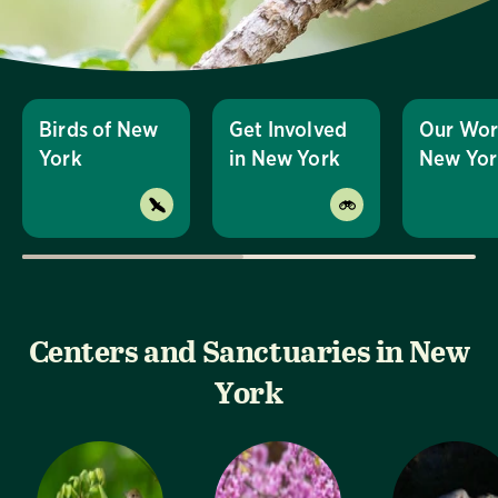
Birds of New
Get Involved
Our Wor
York
in New York
New Yor
Centers and Sanctuaries in New
York