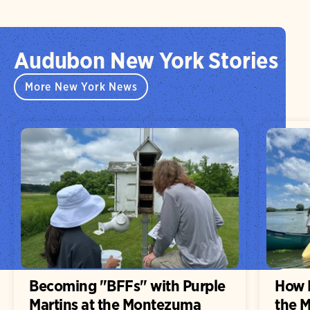
Audubon New York Stories
More New York News
Becoming "BFFs" with Purple
How H
Martins at the Montezuma
the 