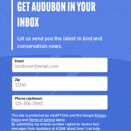
GET AUDUBON IN YOUR
INBOX
Let us send you the latest in bird and
conservation news.
Email
Zip
Phone (optional)
This site is protected by reCAPTCHA and the Google
Privacy
Policy
and
Terms of Service
apply.
By submitting my mobile number I agree to receive text
messages from Audubon at 42248 about how I can help