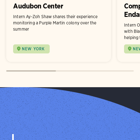
Audubon Center
Comp
Enda
Intern Ay-Zoh Shaw shares their experience
monitoring a Purple Martin colony over the
Intern O
summer
with Bla
helping 
NEW YORK
NE