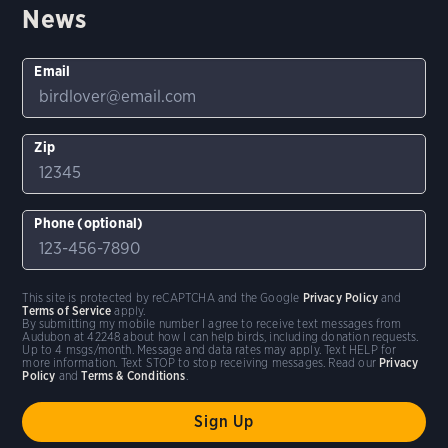
News
Email
Zip
Phone (optional)
This site is protected by reCAPTCHA and the Google
Privacy Policy
and
Terms of Service
apply.
By submitting my mobile number I agree to receive text messages from
Audubon at 42248 about how I can help birds, including donation requests.
Up to 4 msgs/month. Message and data rates may apply. Text HELP for
more information. Text STOP to stop receiving messages. Read our
Privacy
Policy
and
Terms & Conditions
.