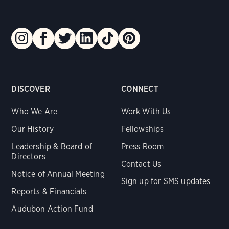
DISCOVER
CONNECT
Who We Are
Work With Us
Our History
Fellowships
Leadership & Board of
Press Room
Directors
Contact Us
Notice of Annual Meeting
Sign up for SMS updates
Reports & Financials
Audubon Action Fund