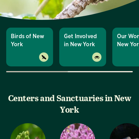
Birds of New
Get Involved
Our Wor
York
in New York
New Yor
Centers and Sanctuaries in New
York