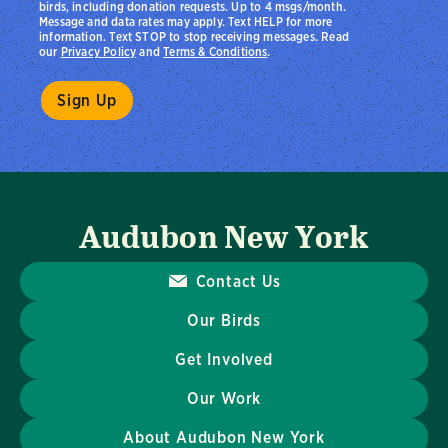
birds, including donation requests. Up to 4 msgs/month.
Message and data rates may apply. Text HELP for more
information. Text STOP to stop receiving messages. Read
our
Privacy Policy
and
Terms & Conditions
.
Audubon New York
Contact Us
Our Birds
Get Involved
Our Work
About Audubon New York