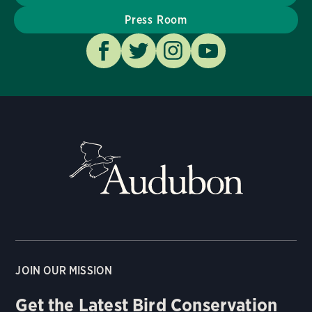
Press Room
JOIN OUR MISSION
Get the Latest Bird Conservation