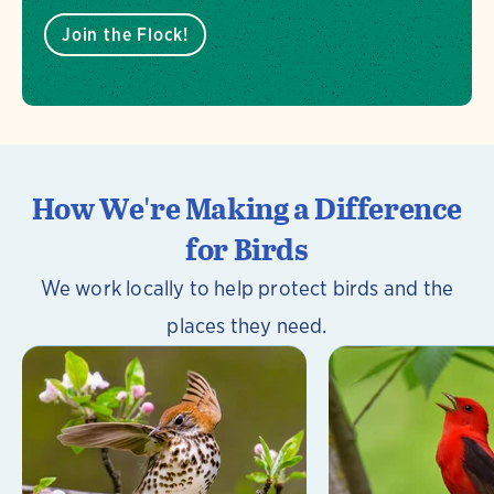
Join the Flock!
How We're Making a Difference
for Birds
We work locally to help protect birds and the
places they need.