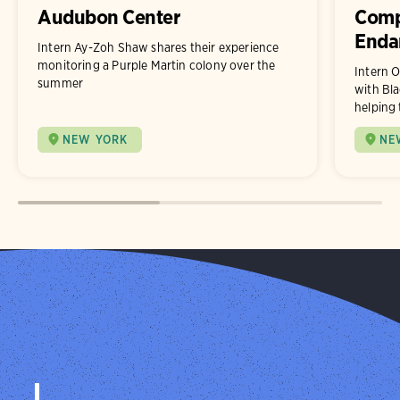
Audubon Center
Comp
Enda
Intern Ay-Zoh Shaw shares their experience
monitoring a Purple Martin colony over the
Intern O
summer
with Bla
helping 
NEW YORK
NE