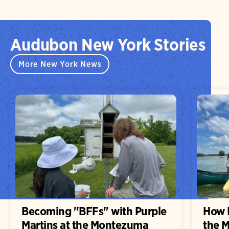
Audubon New York Stories
More New York News
Becoming "BFFs" with Purple
How H
Martins at the Montezuma
the 