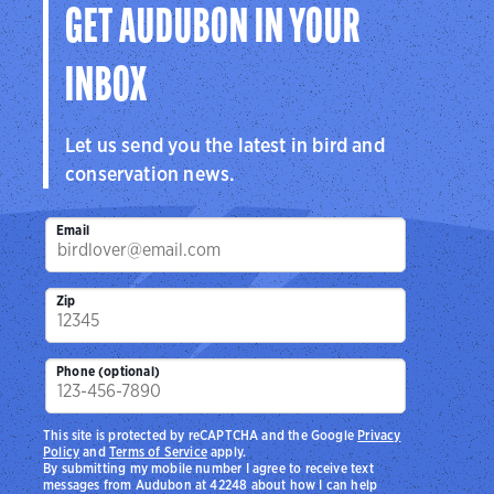
GET AUDUBON IN YOUR
INBOX
Let us send you the latest in bird and
conservation news.
Email
Zip
Phone (optional)
This site is protected by reCAPTCHA and the Google
Privacy
Policy
and
Terms of Service
apply.
By submitting my mobile number I agree to receive text
messages from Audubon at 42248 about how I can help