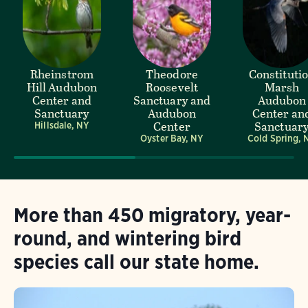
Rheinstrom
Theodore
Constituti
Hill Audubon
Roosevelt
Marsh
Center and
Sanctuary and
Audubon
Sanctuary
Audubon
Center an
Center
Sanctuar
Hillsdale, NY
Oyster Bay, NY
Cold Spring, 
More than 450 migratory, year-
round, and wintering bird
species call our state home.