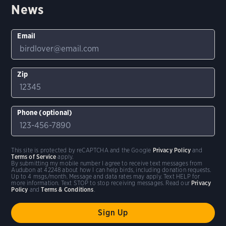
News
Email
Zip
Phone (optional)
This site is protected by reCAPTCHA and the Google
Privacy Policy
and
Terms of Service
apply.
By submitting my mobile number I agree to receive text messages from
Audubon at 42248 about how I can help birds, including donation requests.
Up to 4 msgs/month. Message and data rates may apply. Text HELP for
more information. Text STOP to stop receiving messages. Read our
Privacy
Policy
and
Terms & Conditions
.