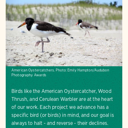
American Oystercatchers.
Photo:
Emily Hampton/Audubon
Photography Awards
Birds like the American Oystercatcher, Wood
Thrush, and Cerulean Warbler are at the heart
of our work. Each project we advance has a
specific bird (or birds) in mind, and our goal is
always to halt - and reverse - their declines.