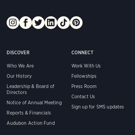
DISCOVER
CONNECT
Who We Are
Work With Us
Our History
Fellowships
Leadership & Board of
Press Room
Directors
Contact Us
Notice of Annual Meeting
Sign up for SMS updates
Reports & Financials
Audubon Action Fund