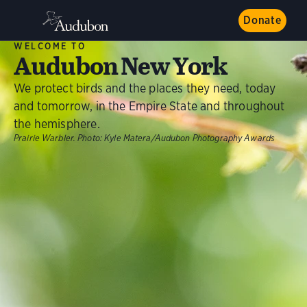
Donate
WELCOME TO
Audubon New York
We protect birds and the places they need, today
and tomorrow, in the Empire State and throughout
the hemisphere.
Prairie Warbler.
Photo:
Kyle Matera/Audubon Photography Awards