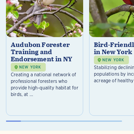
Audubon Forester
Bird-Friend
Training and
in New York
Endorsement in NY
NEW YORK
Stabilizing declini
NEW YORK
populations by inc
Creating a national network of
acreage of healthy 
professional foresters who
provide high-quality habitat for
birds, at ...