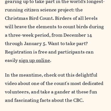
gearing up to take part in the world’s longest-
running citizen science project: the
Christmas Bird Count. Birders of all levels
will brave the elements to count birds during
a three-week period, from December 14
through January 5. Want to take part?
Registration is free and participants can
easily
sign up online
.
In the meantime, check out this delightful
video about one of the count's most dedicated
volunteers, and take a gander at these fun
and fascinating facts about the CBC.