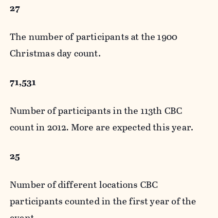
27
The number of participants at the 1900
Christmas day count.
71,531
Number of participants in the 113th CBC
count in 2012. More are expected this year.
25
Number of different locations CBC
participants counted in the first year of the
event.