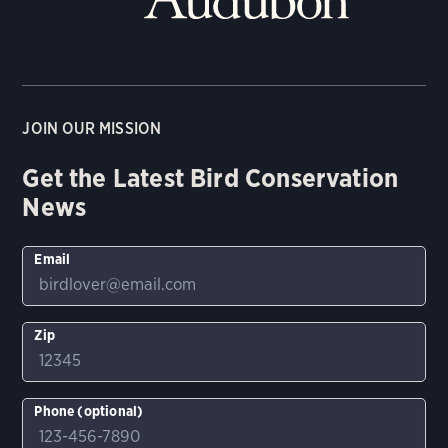
JOIN OUR MISSION
Get the Latest Bird Conservation
News
Email
Zip
Phone (optional)