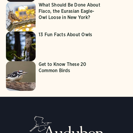
What Should Be Done About
Flaco, the Eurasian Eagle-
Owl Loose in New York?
13 Fun Facts About Owls
Get to Know These 20
Common Birds