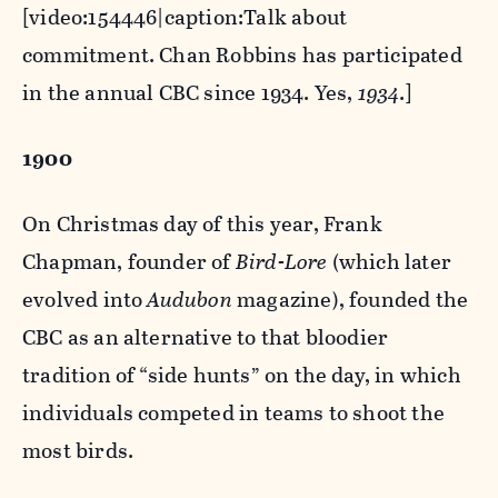
[video:154446|caption:Talk about
commitment. Chan Robbins has participated
in the annual CBC since 1934. Yes,
1934
.]
1900
On Christmas day of this year, Frank
Chapman, founder of
Bird-Lore
(which later
evolved into
Audubon
magazine), founded the
CBC as an alternative to that bloodier
tradition of “side hunts” on the day, in which
individuals competed in teams to shoot the
most birds.