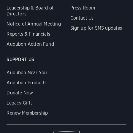
Leadership & Board of
Press Room
Directors
Contact Us
Notice of Annual Meeting
Sign up for SMS updates
Reports & Financials
Audubon Action Fund
SUPPORT US
Audubon Near You
Audubon Products
Donate Now
Legacy Gifts
Renew Membership