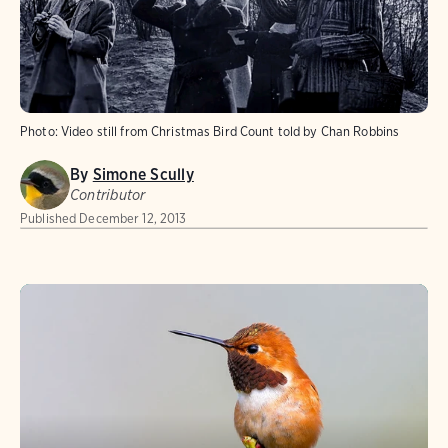
Photo:
Video still from Christmas Bird Count told by Chan Robbins
By
Simone Scully
Contributor
Published
December 12, 2013