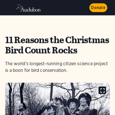
Donate
11 Reasons the Christmas
Bird Count Rocks
The world’s longest-running citizen science project
is a boon for bird conservation.