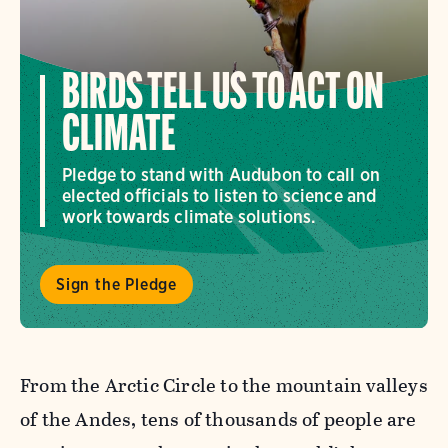
BIRDS TELL US TO ACT ON
CLIMATE
Pledge to stand with Audubon to call on
elected officials to listen to science and
work towards climate solutions.
Sign the Pledge
From the Arctic Circle to the mountain valleys
of the Andes, tens of thousands of people are