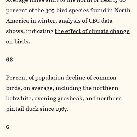
percent of the 305 bird species found in North
America in winter, analysis of CBC data
shows, indicating
the effect of climate change
on birds.
68
Percent of population decline of common
birds, on average, including the northern
bobwhite, evening grosbeak, and northern
pintail duck since 1967.
6