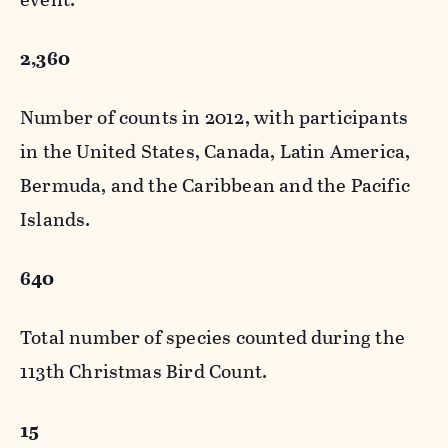
2,360
Number of counts in 2012, with participants
in the United States, Canada, Latin America,
Bermuda, and the Caribbean and the Pacific
Islands.
640
Total number of species counted during the
113th Christmas Bird Count.
15