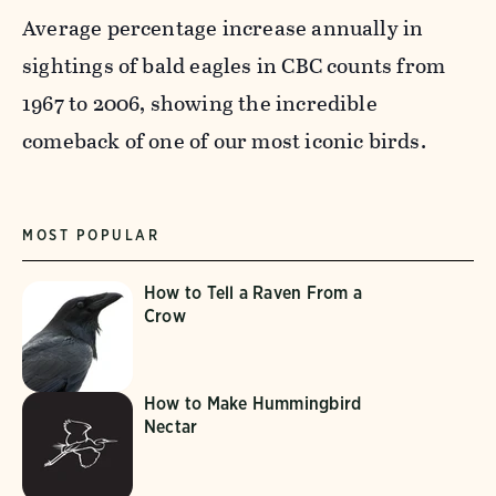
Average percentage increase annually in
sightings of bald eagles in CBC counts from
1967 to 2006, showing the incredible
comeback of one of our most iconic birds.
MOST POPULAR
How to Tell a Raven From a
Crow
How to Make Hummingbird
Nectar