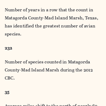
Number of years in a row that the count in
Matagorda County-Mad Island Marsh, Texas,
has identified the greatest number of avian
species.
232
Number of species counted in Matagorda
County-Mad Island Marsh during the 2012
CBC.
35
Average miles shift to the north of nearly 60