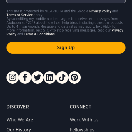
This site is protected by reCAPTCHA and the Google
Privacy Policy
and
Terms of Service
apply.
By submitting my mobile number I agree to receive text messages from
Audubon at 42248 about how I can help birds, including donation requests.
Up to 4 msgs/month. Message and data rates may apply. Text HELP for
more information. Text STOP to stop receiving messages. Read our
Privacy
Policy
and
Terms & Conditions
.
DISCOVER
CONNECT
Who We Are
Work With Us
Our History
Fellowships