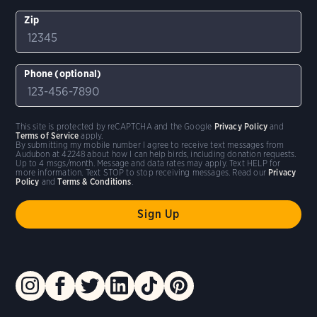
Zip
Phone (optional)
This site is protected by reCAPTCHA and the Google
Privacy Policy
and
Terms of Service
apply.
By submitting my mobile number I agree to receive text messages from
Audubon at 42248 about how I can help birds, including donation requests.
Up to 4 msgs/month. Message and data rates may apply. Text HELP for
more information. Text STOP to stop receiving messages. Read our
Privacy
Policy
and
Terms & Conditions
.