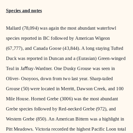
Species and notes
Mallard (78,094) was again the most abundant waterfowl
species reported in BC followed by American Wigeon
(67,777), and Canada Goose (43,844). A long staying Tufted
Duck was reported in Duncan and a (Eurasian) Green-winged
Teal in Jaﬀray-Wardner. One Dusky Grouse was seen in
Oliver- Osoyoos, down from two last year. Sharp-tailed
Grouse (50) were located in Merritt, Dawson Creek, and 100
Mile House. Horned Grebe (3006) was the most abundant
Grebe species followed by Red-necked Grebe (972), and
Western Grebe (850). An American Bittern was a highlight in
Pitt Meadows. Victoria recorded the highest Pacific Loon total