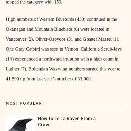
topped the category with 150.
High numbers of Western Bluebirds (430) continued in the
Okanagan and Mountain Bluebirds (6) were located in
Vancouver (2), Oliver-Osoyoos (3), and Greater Masset (1).
One Gray Catbird was seen in Vernon. California Scrub-Jays
(14) experienced a northward irruption with a high count in
Ladner (7). Bohemian Waxwing numbers surged this year to
41,590 up from last year’s number of 33,000.
MOST POPULAR
How to Tell a Raven From a
Crow