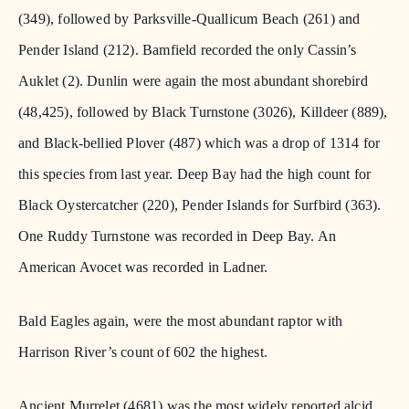
(349), followed by Parksville-Quallicum Beach (261) and
Pender Island (212). Bamfield recorded the only Cassin’s
Auklet (2). Dunlin were again the most abundant shorebird
(48,425), followed by Black Turnstone (3026), Killdeer (889),
and Black-bellied Plover (487) which was a drop of 1314 for
this species from last year. Deep Bay had the high count for
Black Oystercatcher (220), Pender Islands for Surfbird (363).
One Ruddy Turnstone was recorded in Deep Bay. An
American Avocet was recorded in Ladner.
Bald Eagles again, were the most abundant raptor with
Harrison River’s count of 602 the highest.
Ancient Murrelet (4681) was the most widely reported alcid