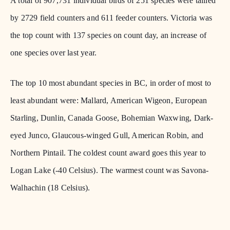
A total of 907,731 individual birds of 251 species were tallied
by 2729 field counters and 611 feeder counters. Victoria was
the top count with 137 species on count day, an increase of
one species over last year.
The top 10 most abundant species in BC, in order of most to
least abundant were: Mallard, American Wigeon, European
Starling, Dunlin, Canada Goose, Bohemian Waxwing, Dark-
eyed Junco, Glaucous-winged Gull, American Robin, and
Northern Pintail. The coldest count award goes this year to
Logan Lake (-40 Celsius). The warmest count was Savona-
Walhachin (18 Celsius).