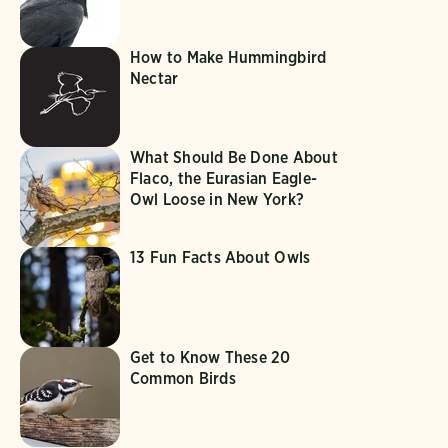
How to Make Hummingbird
Nectar
What Should Be Done About
Flaco, the Eurasian Eagle-
Owl Loose in New York?
13 Fun Facts About Owls
Get to Know These 20
Common Birds