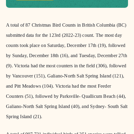
A total of 87 Christmas Bird Counts in British Columbia (BC)
submitted data for the 123rd (2022-23) count. The most day
counts took place on Saturday, December 17th (19), followed
by Sunday, December 18th (16), and Tuesday, December 27th
(9). Victoria had the most counters in the field (306), followed
by Vancouver (151), Galiano-North Salt Spring Island (121),
and Pitt Meadows (104). Victoria had the most Feeder
Counters (51), followed by Parksville- Quallicum Beach (44),
Galiano-North Salt Spring Island (40), and Sydney- South Salt
Spring Island (21).