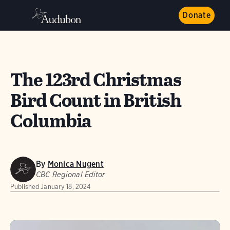
Donate
The 123rd Christmas
Bird Count in British
Columbia
By
Monica Nugent
CBC Regional Editor
Published
January 18, 2024