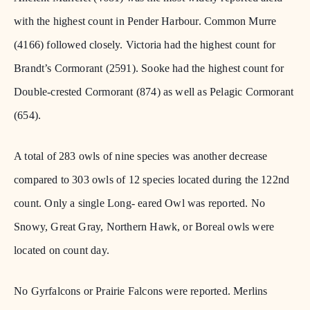
with the highest count in Pender Harbour. Common Murre
(4166) followed closely. Victoria had the highest count for
Brandt’s Cormorant (2591). Sooke had the highest count for
Double-crested Cormorant (874) as well as Pelagic Cormorant
(654).
A total of 283 owls of nine species was another decrease
compared to 303 owls of 12 species located during the 122nd
count. Only a single Long- eared Owl was reported. No
Snowy, Great Gray, Northern Hawk, or Boreal owls were
located on count day.
No Gyrfalcons or Prairie Falcons were reported. Merlins