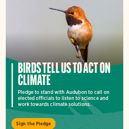
BIRDS TELL US TO ACT ON
CLIMATE
Pledge to stand with Audubon to call on
elected officials to listen to science and
work towards climate solutions.
Sign the Pledge