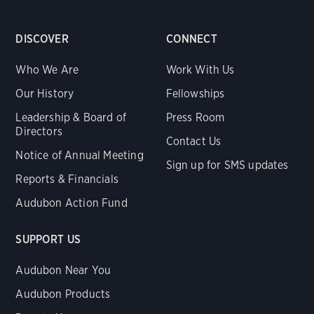
DISCOVER
CONNECT
Who We Are
Work With Us
Our History
Fellowships
Leadership & Board of
Press Room
Directors
Contact Us
Notice of Annual Meeting
Sign up for SMS updates
Reports & Financials
Audubon Action Fund
SUPPORT US
Audubon Near You
Audubon Products