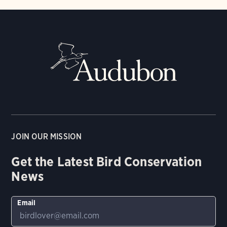
JOIN OUR MISSION
Get the Latest Bird Conservation
News
Email