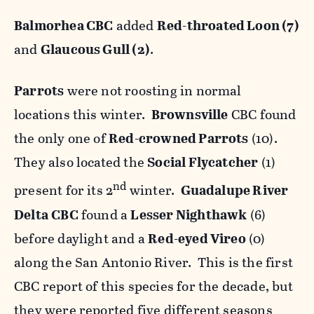
Balmorhea CBC
added
Red-throated Loon (7)
and
Glaucous Gull (2)
.
Parrots
were not roosting in normal
locations this winter.
Brownsville
CBC found
the only one of
Red-crowned Parrots
(10).
They also located the
Social Flycatcher
(1)
nd
present for its 2
winter.
Guadalupe River
Delta
CBC
found a
Lesser Nighthawk
(6)
before daylight and a
Red-eyed Vireo
(0)
along the San Antonio River. This is the first
CBC report of this species for the decade, but
they were reported five different seasons