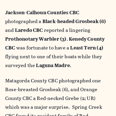
Jackson-Calhoun Counties CBC
photographed a
Black-headed Grosbeak (6)
and
Laredo CBC
reported a lingering
Prothonotary Warbler (3)
.
Kenedy County
CBC
was fortunate to have a
Least Tern (4)
flying next to one of their boats while they
surveyed the
Laguna Madre
.
Matagorda County CBC photographed one
Rose-breasted Grosbeak (6), and Orange
County CBC a Red-necked Grebe (2; UR)
which was a major surprise. Spring Creek
CBC found its resident family of Red-