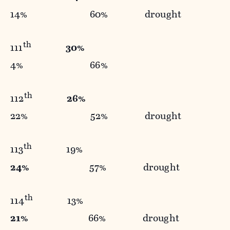
14% 60% drought
th
111
30%
4% 66%
th
112
26%
22% 52% drought
th
113
19%
24%
57% drought
th
114
13%
21%
66% drought