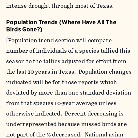
intense drought through most of Texas.
Population Trends (Where Have All The
Birds Gone?)
[Population trend section will compare
number of individuals of a species tallied this
season to the tallies adjusted for effort from
the last 10 years in Texas. Population changes
indicated will be for those reports which
deviated by more than one standard deviation
from that species 10-year average unless
otherwise indicated. Percent decreasing is
underrepresented because missed birds are
not part of the % decreased. National avian