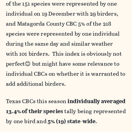
of the 151 species were represented by one
individual on 19 December with 29 birders,
and Matagorda County CBC 5% of the 218
species were represented by one individual
during the same day and similar weather
with 101 birders. This index is obviously not
perfect😊 but might have some relevance to
individual CBCs on whether it is warranted to
add additional birders.
Texas CBCs this season
individually averaged
13.4% of their species
tally being represented
by one bird and
5% (19) state-wide
.