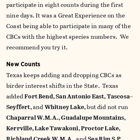
participate in eight counts during the first
nine days. It was a Great Experience on the
Coast being able to participate in many of the
CBCs with the highest species numbers. We
recommend you try it.
New Counts
Texas keeps adding and dropping CBCs as
birder interest shifts in the State. Texas
added
Fort Bend, San Antonio East, Tascosa–
Seyffert,
and
Whitney Lake,
but did not run
Chaparral W.M.A., Guadalupe Mountains,
Kerrville, Lake Tawakoni, Proctor Lake,
Richland Creek W.M.A.,
and
Sea Rim S.P.