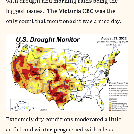
with drought and morning rains being the
biggest issues. The
Victoria CBC
was the
only count that mentioned it was a nice day.
Extremely dry conditions moderated a little
as fall and winter progressed with a less