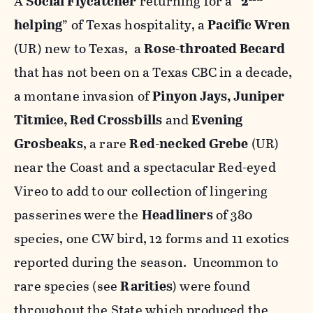
A
Social Flycatcher
returning for a “
2
helping
” of Texas hospitality, a
Pacific Wren
(UR) new to Texas, a
Rose-throated Becard
that has not been on a Texas CBC in a decade,
a montane invasion of
Pinyon Jays, Juniper
Titmice, Red Crossbills
and
Evening
Grosbeaks
, a rare
Red-necked Grebe
(UR)
near the Coast and a spectacular Red-eyed
Vireo to add to our collection of lingering
passerines
were the
Headliners
of 380
species, one CW bird, 12 forms and 11 exotics
reported during the season. Uncommon to
rare species (see
Rarities
) were found
throughout the State which produced the