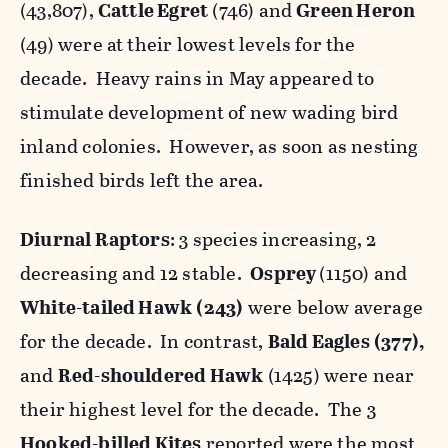
(43,807),
Cattle Egret
(746) and
Green Heron
(49) were at their lowest levels for the
decade. Heavy rains in May appeared to
stimulate development of new wading bird
inland colonies. However, as soon as nesting
finished birds left the area.
Diurnal Raptors
: 3 species increasing, 2
decreasing and 12 stable.
Osprey
(1150) and
White-tailed Hawk
(243)
were below average
for the decade. In contrast,
Bald Eagles
(377),
and
Red-shouldered Hawk
(1425) were near
their highest level for the decade. The 3
Hooked-billed Kites
reported were the most