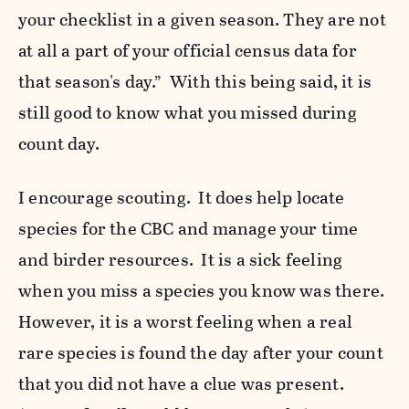
your checklist in a given season. They are not
at all a part of your official census data for
that season's day.” With this being said, it is
still good to know what you missed during
count day.
I encourage scouting. It does help locate
species for the CBC and manage your time
and birder resources. It is a sick feeling
when you miss a species you know was there.
However, it is a worst feeling when a real
rare species is found the day after your count
that you did not have a clue was present.