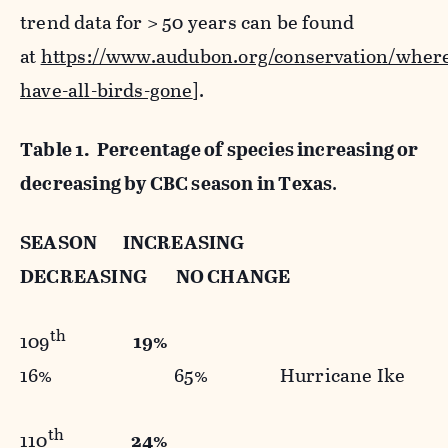
trend data for > 50 years can be found
at
https://www.audubon.org/conservation/wher
have-all-birds-gone
].
Table 1. Percentage of species increasing or
decreasing by CBC season in Texas
.
SEASON INCREASING
DECREASING NO CHANGE
th
109
19%
16% 65% Hurricane Ike
th
110
24%