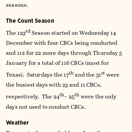
seasons.
The Count Season
rd
The 123
Season started on Wednesday 14
December with four CBCs being conducted
and 112 for 22 more days through Thursday 5
January for a total of 116 CBCs (most for
th
st
Texas). Saturdays the 17
and the 31
were
the busiest days with 23 and 11 CBCs,
th
th
respectively. The 24
– 25
were the only
days not used to conduct CBCs.
Weather