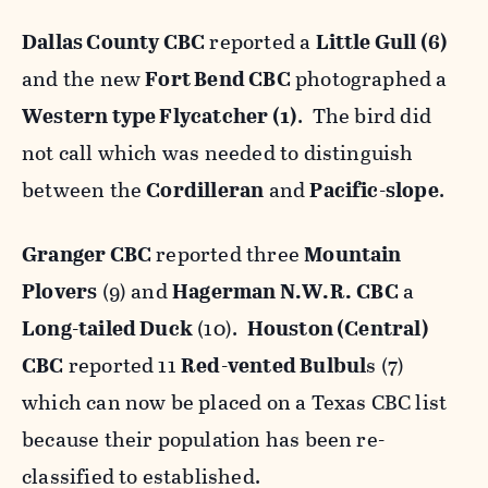
Dallas County CBC
reported a
Little Gull (6)
and the new
Fort Bend CBC
photographed a
Western type Flycatcher (1)
. The bird did
not call which was needed to distinguish
between the
Cordilleran
and
Pacific-slope
.
Granger CBC
reported three
Mountain
Plovers
(9) and
Hagerman N.W.R.
CBC
a
Long-tailed Duck
(10).
Houston (Central)
CBC
reported 11
Red-vented Bulbul
s (7)
which can now be placed on a Texas CBC list
because their population has been re-
classified to established.