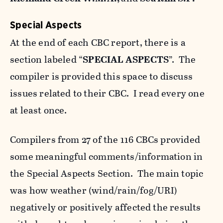
Special Aspects
At the end of each CBC report, there is a
section labeled “
SPECIAL ASPECTS
”. The
compiler is provided this space to discuss
issues related to their CBC. I read every one
at least once.
Compilers from 27 of the 116 CBCs provided
some meaningful comments/information in
the Special Aspects Section. The main topic
was how weather (wind/rain/fog/URI)
negatively or positively affected the results