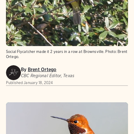
Social Flycatcher made it 2 years in a row at Brownsville. Photo: Brent
Ortego.
By
Brent Ortego
CBC Regional Editor, Texas
Published
January 18, 2024