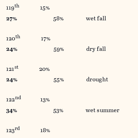
th
119
15%
27%
58% wet fall
th
120
17%
24%
59% dry fall
st
121
20%
24%
55% drought
nd
122
13%
34%
53% wet summer
rd
123
18%