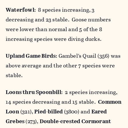
Waterfowl
: 8 species increasing, 3
decreasing and 23 stable. Goose numbers
were lower than normal and 5 of the 8
increasing species were diving ducks.
Upland Game Birds
: Gambel’s Quail (356) was
above average and the other 7 species were
stable.
Loons thru Spoonbill
: 2 species increasing,
14 species decreasing and 15 stable.
Common
Loon
(321),
Pied-billed
(3800) and
Eared
Grebes
(273),
Double-crested Cormorant