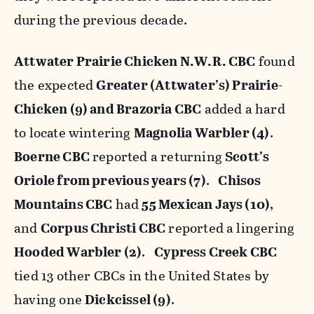
during the previous decade.
Attwater Prairie Chicken N.W.R. CBC
found
the expected
Greater (Attwater’s) Prairie-
Chicken (9) and Brazoria CBC
added a hard
to locate wintering
Magnolia Warbler (4)
.
Boerne CBC
reported a returning
Scott’s
Oriole from previous years (7)
.
Chisos
Mountains CBC
had
55 Mexican Jays (10)
,
and
Corpus Christi CBC
reported a lingering
Hooded Warbler (2)
.
Cypress Creek CBC
tied 13 other CBCs in the United States by
having one
Dickcissel (9)
.