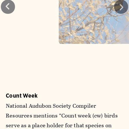
Count Week
National Audubon Society Compiler
Resources mentions “Count week (cw) birds
serve as a place holder for that species on