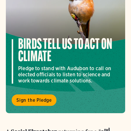
BIRDS TELL US TO ACT ON
CLIMATE
Pledge to stand with Audubon to call on
elected officials to listen to science and
work towards climate solutions.
Sign the Pledge
nd