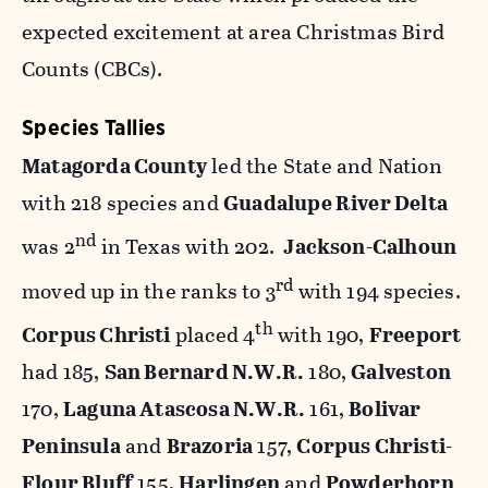
expected excitement at area Christmas Bird
Counts (CBCs).
Species Tallies
Matagorda County
led the State and Nation
with 218 species and
Guadalupe River Delta
nd
was 2
in Texas with 202.
Jackson-Calhoun
rd
moved up in the ranks to 3
with 194 species.
th
Corpus Christi
placed 4
with 190,
Freeport
had 185,
San Bernard N.W.R.
180,
Galveston
170,
Laguna Atascosa N.W.R.
161,
Bolivar
Peninsula
and
Brazoria
157,
Corpus Christi-
Flour Bluff
155,
Harlingen
and
Powderhorn