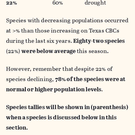
22%
60% drought
Species with decreasing populations occurred
at >% than those increasing on Texas CBCs
during the last six years.
Eighty-two species
(22%)
were below average
this season
.
However, remember that despite 22% of
species declining,
78% of the species were at
normal or higher population levels
.
Species tallies will be shown in (parenthesis)
when a species is discussed below in this
section.