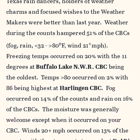
Texas rain dancers, holders of weather
charms and focused wishes to the Weather
Makers were better than last year. Weather
during the counts hampered 51% of the CBCs
o
+
(fog, rain, <32 - >80
F, wind 21
mph).
Freezing temps occurred on 20% with the 11
degrees at
Buffalo Lake N.W.R.
CBC
being
the coldest. Temps >80 occurred on 2% with
86 being highest at
Harlingen CBC
. Fog
occurred on 14% of the counts and rain on 16%
of the CBCs. The moisture was generally
welcome except when it occurred on your
CBC. Winds 20+ mph occurred on 13% of the