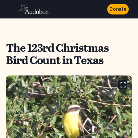
Donate
The 123rd Christmas
Bird Count in Texas