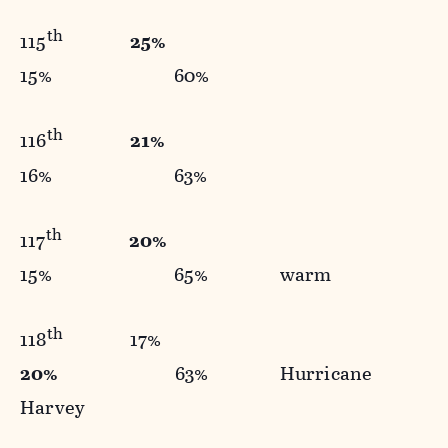
th
115
25%
15% 60%
th
116
21%
16% 63%
th
117
20%
15% 65% warm
th
118
17%
20%
63% Hurricane
Harvey