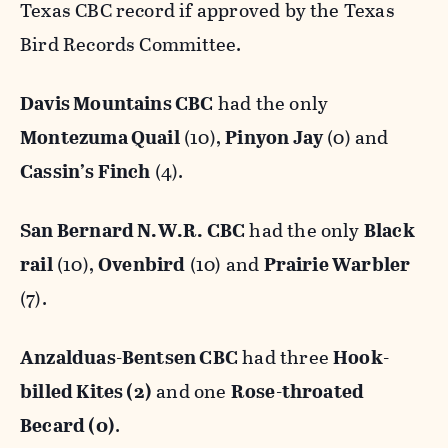
Texas CBC record if approved by the Texas
Bird Records Committee.
Davis Mountains CBC
had the only
Montezuma Quail
(10),
Pinyon Jay
(0) and
Cassin’s Finch
(4).
San Bernard N.W.R. CBC
had the only
Black
rail
(10),
Ovenbird
(10) and
Prairie Warbler
(7).
Anzalduas-Bentsen CBC
had three
Hook-
billed Kites (2)
and one
Rose-throated
Becard (0)
.