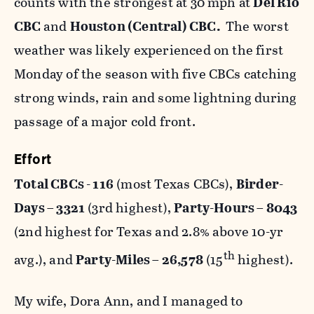
counts with the strongest at 30 mph at
Del Rio
CBC
and
Houston (Central) CBC.
The worst
weather was likely experienced on the first
Monday of the season with five CBCs catching
strong winds, rain and some lightning during
passage of a major cold front.
Effort
Total CBCs - 116
(most Texas CBCs),
Birder-
Days – 3321
(3rd highest),
Party-Hours – 8043
(2nd highest for Texas and 2.8% above 10-yr
th
avg.), and
Party-Miles – 26,578
(15
highest).
My wife, Dora Ann, and I managed to