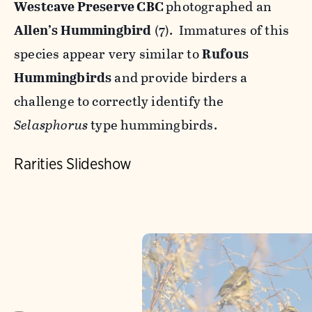
Westcave Preserve CBC
photographed an
Allen’s Hummingbird
(7). Immatures of this
species appear very similar to
Rufous
Hummingbirds
and provide birders a
challenge to correctly identify the
Selasphorus
type hummingbirds.
Rarities Slideshow