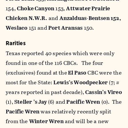
154,
Choke Canyon
153,
Attwater Prairie
Chicken N.W.R.
and
Anzalduas-Bentsen 152,
Weslaco
151 and
Port Aransas
150.
Rarities
Texas reported 40 species which were only
found in one of the 116 CBCs. The four
(exclusives) found at the
El Paso
CBC were the
most for the State:
Lewis’s Woodpecker
(7; #
years reported in past decade),
Cassin’s Vireo
(1),
Steller
’s Jay
(6) and
Pacific Wren
(0). The
Pacific Wren
was relatively recently split
from the
Winter Wren
and will be a new