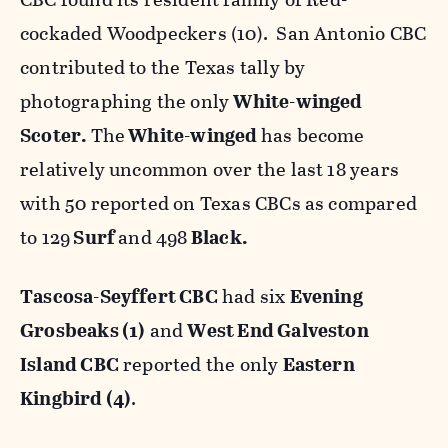
cockaded Woodpeckers (10). San Antonio CBC
contributed to the Texas tally by
photographing the only
White-winged
Scoter.
The
White-winged
has become
relatively uncommon over the last 18 years
with 50 reported on Texas CBCs as compared
to 129
Surf
and 498
Black.
Tascosa-Seyffert CBC
had six
Evening
Grosbeaks (1)
and
West End Galveston
Island CBC
reported the only
Eastern
Kingbird (4)
.