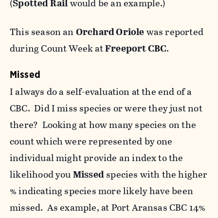
(
Spotted Rail
would be an example.)
This season an
Orchard Oriole
was reported
during Count Week at
Freeport CBC
.
Missed
I always do a self-evaluation at the end of a
CBC. Did I miss species or were they just not
there? Looking at how many species on the
count which were represented by one
individual might provide an index to the
likelihood you
Missed
species with the higher
% indicating species more likely have been
missed. As example, at Port Aransas CBC 14%