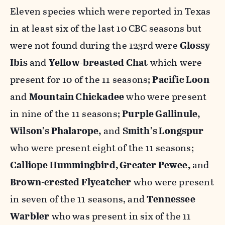
Eleven species which were reported in Texas
in at least six of the last 10 CBC seasons but
were not found during the 123rd were
Glossy
Ibis
and
Yellow-breasted Chat
which were
present for 10 of the 11 seasons;
Pacific Loon
and
Mountain Chickadee
who were present
in nine of the 11 seasons;
Purple Gallinule,
Wilson’s Phalarope,
and
Smith’s Longspur
who were present eight of the 11 seasons;
Calliope Hummingbird, Greater Pewee,
and
Brown-crested Flycatcher
who were present
in seven of the 11 seasons, and
Tennessee
Warbler
who was present in six of the 11